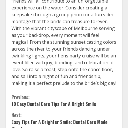
friends will all contribute to an unforgettable
experience on the water. Consider creating a
keepsake through a group photo or a fun video
montage that the bride can treasure forever.
With the vibrant cityscape of Melbourne serving
as your backdrop, every moment will feel
magical. From the stunning sunset casting colors
across the river to your friends dancing under
twinkling lights, your hens party cruise will be an
event filled with joy, bonding, and celebration of
love. So raise a toast, step onto the dance floor,
and sail into a night of fun and friendship,
making it a perfect prelude to the bride’s big day!
Continue
Previous:
10 Easy Dental Care Tips For A Bright Smile
Reading
Next:
Easy Tips For A Brighter Smile: Dental Care Made