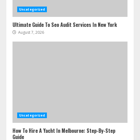
Uncategorized
Ultimate Guide To Seo Audit Services In New York
August 7, 2026
Uncategorized
How To Hire A Yacht In Melbourne: Step-By-Step
Guide