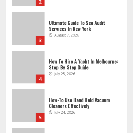
2
Ultimate Guide To Seo Audit
Services In New York
August 7, 2026
3
How To Hire A Yacht In Melbourne:
Step-By-Step Guide
July 25, 2026
4
How-To Use Hand Held Vacuum
Cleaners Effectively
July 24, 2026
5