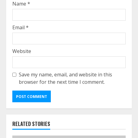
Name
*
Email
*
Website
Save my name, email, and website in this
browser for the next time I comment.
RELATED STORIES