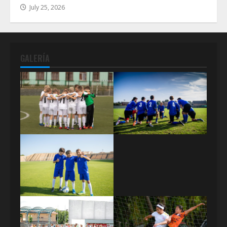
July 25, 2026
GALERÍA