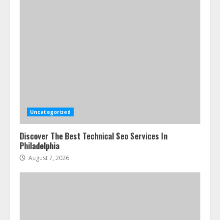
Uncategorized
Discover The Best Technical Seo Services In
Philadelphia
August 7, 2026