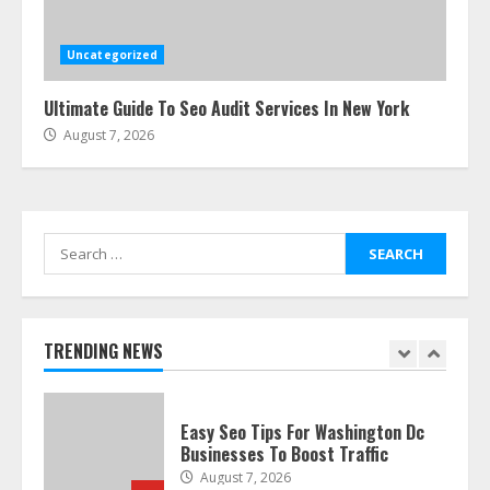
Ultimate Boat Party Melbourne
Guide: Tips & Tricks!
July 24, 2026
Uncategorized
6
Ultimate Guide To Seo Audit Services In New York
August 7, 2026
The Best Prosthodontist Tips For
Smile Perfection
July 24, 2026
7
Search
for:
Discover The Best Technical Seo
Services In Philadelphia
August 7, 2026
TRENDING NEWS
1
Easy Seo Tips For Washington Dc
Businesses To Boost Traffic
August 7, 2026