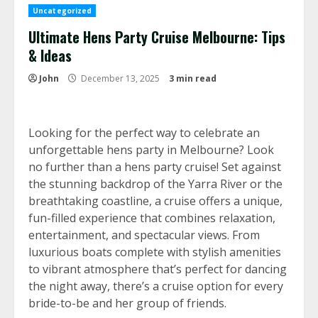
Uncategorized
Ultimate Hens Party Cruise Melbourne: Tips
& Ideas
John
December 13, 2025
3 min read
Looking for the perfect way to celebrate an
unforgettable hens party in Melbourne? Look
no further than a hens party cruise! Set against
the stunning backdrop of the Yarra River or the
breathtaking coastline, a cruise offers a unique,
fun-filled experience that combines relaxation,
entertainment, and spectacular views. From
luxurious boats complete with stylish amenities
to vibrant atmosphere that’s perfect for dancing
the night away, there’s a cruise option for every
bride-to-be and her group of friends.