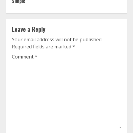
Simple
Leave a Reply
Your email address will not be published.
Required fields are marked
*
Comment
*