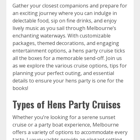
Gather your closest companions and prepare for
an exciting journey where you can indulge in
delectable food, sip on fine drinks, and enjoy
lively music as you sail through Melbourne’s
enchanting waterways. With customizable
packages, themed decorations, and engaging
entertainment options, a hens party cruise ticks
all the boxes for a memorable send-off. Join us
as we explore the various cruise options, tips for
planning your perfect outing, and essential
details to ensure your hens party is one for the
books!
Types of Hens Party Cruises
Whether you’re looking for a serene sunset
cruise or a party boat experience, Melbourne
offers a variety of options to accommodate every
taste. Luxury yachts provide an elegant setting