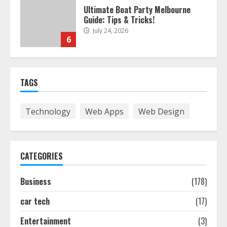
Ultimate Boat Party Melbourne
Guide: Tips & Tricks!
July 24, 2026
6
The Best Prosthodontist Tips For
TAGS
Smile Perfection
July 24, 2026
7
Technology
Web Apps
Web Design
Discover The Best Technical Seo
Services In Philadelphia
CATEGORIES
August 7, 2026
1
Business
(178)
car tech
(17)
Easy Seo Tips For Washington Dc
Businesses To Boost Traffic
Entertainment
(3)