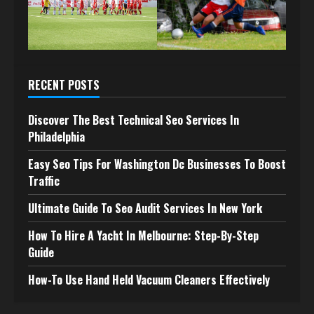
RECENT POSTS
Discover The Best Technical Seo Services In
Philadelphia
Easy Seo Tips For Washington Dc Businesses To Boost
Traffic
Ultimate Guide To Seo Audit Services In New York
How To Hire A Yacht In Melbourne: Step-By-Step
Guide
How-To Use Hand Held Vacuum Cleaners Effectively