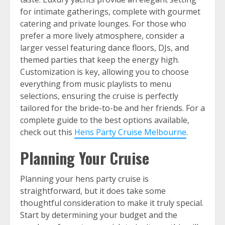
for intimate gatherings, complete with gourmet
catering and private lounges. For those who
prefer a more lively atmosphere, consider a
larger vessel featuring dance floors, DJs, and
themed parties that keep the energy high.
Customization is key, allowing you to choose
everything from music playlists to menu
selections, ensuring the cruise is perfectly
tailored for the bride-to-be and her friends. For a
complete guide to the best options available,
check out this
Hens Party Cruise Melbourne
.
Planning Your Cruise
Planning your hens party cruise is
straightforward, but it does take some
thoughtful consideration to make it truly special.
Start by determining your budget and the