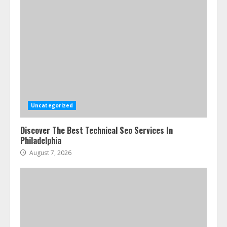
Uncategorized
Discover The Best Technical Seo Services In
Philadelphia
August 7, 2026