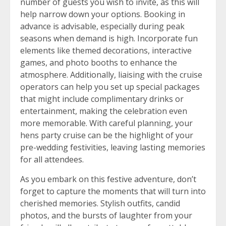
number of guests you wish to invite, as this will
help narrow down your options. Booking in
advance is advisable, especially during peak
seasons when demand is high. Incorporate fun
elements like themed decorations, interactive
games, and photo booths to enhance the
atmosphere. Additionally, liaising with the cruise
operators can help you set up special packages
that might include complimentary drinks or
entertainment, making the celebration even
more memorable. With careful planning, your
hens party cruise can be the highlight of your
pre-wedding festivities, leaving lasting memories
for all attendees.
As you embark on this festive adventure, don’t
forget to capture the moments that will turn into
cherished memories. Stylish outfits, candid
photos, and the bursts of laughter from your