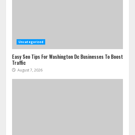
Ultimate Guide To Seo Audit
Services In New York
August 7, 2026
3
Uncategorized
Easy Seo Tips For Washington Dc Businesses To Boost
How To Hire A Yacht In Melbourne:
Traffic
Step-By-Step Guide
August 7, 2026
July 25, 2026
4
How-To Use Hand Held Vacuum
Cleaners Effectively
July 24, 2026
5