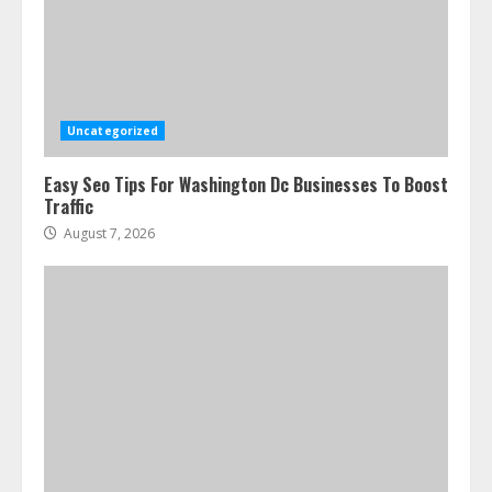
Uncategorized
Easy Seo Tips For Washington Dc Businesses To Boost
Traffic
August 7, 2026