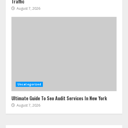
Traffic
Step-By-Step Guide
August 7, 2026
July 25, 2026
4
How-To Use Hand Held Vacuum
Cleaners Effectively
July 24, 2026
5
Ultimate Boat Party Melbourne
Guide: Tips & Tricks!
July 24, 2026
Uncategorized
6
Ultimate Guide To Seo Audit Services In New York
August 7, 2026
The Best Prosthodontist Tips For
Smile Perfection
July 24, 2026
7