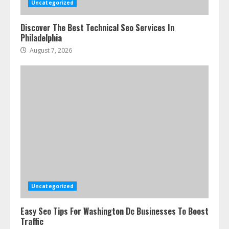
Uncategorized
Discover The Best Technical Seo Services In
Philadelphia
August 7, 2026
Uncategorized
Easy Seo Tips For Washington Dc Businesses To Boost
Traffic