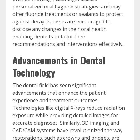
personalized oral hygiene strategies, and may
offer fluoride treatments or sealants to protect
against decay. Patients are encouraged to
disclose any changes in their oral health,
enabling dentists to tailor their
recommendations and interventions effectively.
Advancements in Dental
Technology
The dental field has seen significant
advancements that enhance the patient
experience and treatment outcomes.
Technologies like digital X-rays reduce radiation
exposure while providing detailed images for
accurate diagnoses. Similarly, 3D imaging and
CAD/CAM systems have revolutionized the way
restorations, such as crowns and bridges, are