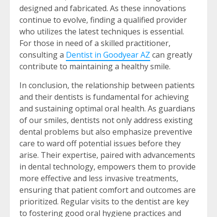
designed and fabricated. As these innovations
continue to evolve, finding a qualified provider
who utilizes the latest techniques is essential.
For those in need of a skilled practitioner,
consulting a
Dentist in Goodyear AZ
can greatly
contribute to maintaining a healthy smile.
In conclusion, the relationship between patients
and their dentists is fundamental for achieving
and sustaining optimal oral health. As guardians
of our smiles, dentists not only address existing
dental problems but also emphasize preventive
care to ward off potential issues before they
arise. Their expertise, paired with advancements
in dental technology, empowers them to provide
more effective and less invasive treatments,
ensuring that patient comfort and outcomes are
prioritized. Regular visits to the dentist are key
to fostering good oral hygiene practices and