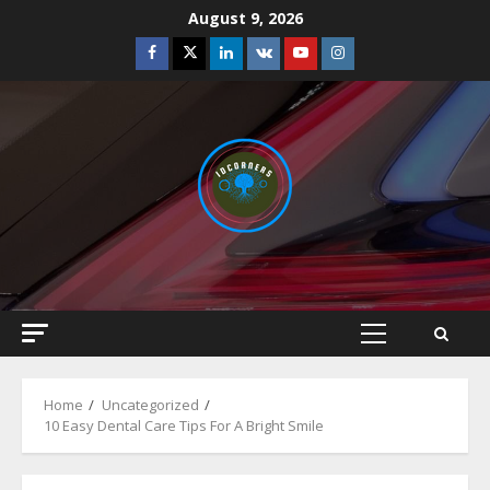
Skip
August 9, 2026
to
Facebook
Twitter
Linkedin
VK
Youtube
Instagram
content
Primary
Menu
Home
Uncategorized
10 Easy Dental Care Tips For A Bright Smile