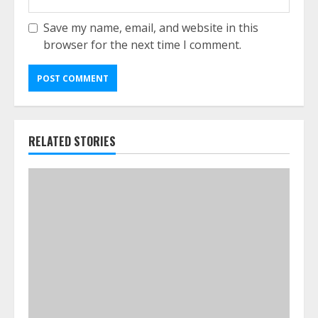
Save my name, email, and website in this
browser for the next time I comment.
RELATED STORIES