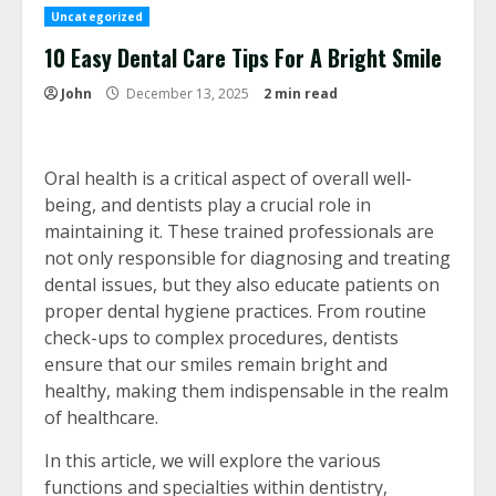
Uncategorized
10 Easy Dental Care Tips For A Bright Smile
John
December 13, 2025
2 min read
Oral health is a critical aspect of overall well-
being, and dentists play a crucial role in
maintaining it. These trained professionals are
not only responsible for diagnosing and treating
dental issues, but they also educate patients on
proper dental hygiene practices. From routine
check-ups to complex procedures, dentists
ensure that our smiles remain bright and
healthy, making them indispensable in the realm
of healthcare.
In this article, we will explore the various
functions and specialties within dentistry,