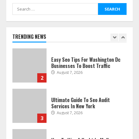
Search
for:
Discover The Best Technical Seo
Services In Philadelphia
August 7, 2026
TRENDING NEWS
1
Easy Seo Tips For Washington Dc
Businesses To Boost Traffic
August 7, 2026
2
Ultimate Guide To Seo Audit
Services In New York
August 7, 2026
3