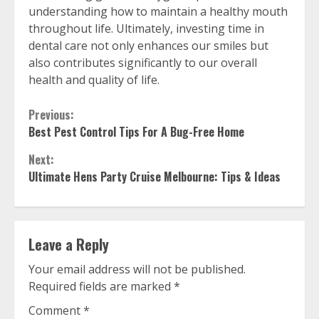
understanding how to maintain a healthy mouth
throughout life. Ultimately, investing time in
dental care not only enhances our smiles but
also contributes significantly to our overall
health and quality of life.
Continue
Previous:
Best Pest Control Tips For A Bug-Free Home
Reading
Next:
Ultimate Hens Party Cruise Melbourne: Tips & Ideas
Leave a Reply
Your email address will not be published.
Required fields are marked
*
Comment
*