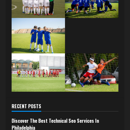
RECENT POSTS
Discover The Best Technical Seo Services In
Philadelphia