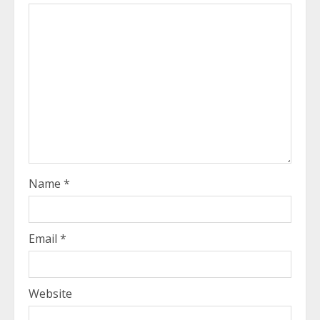
Name
*
Email
*
Website