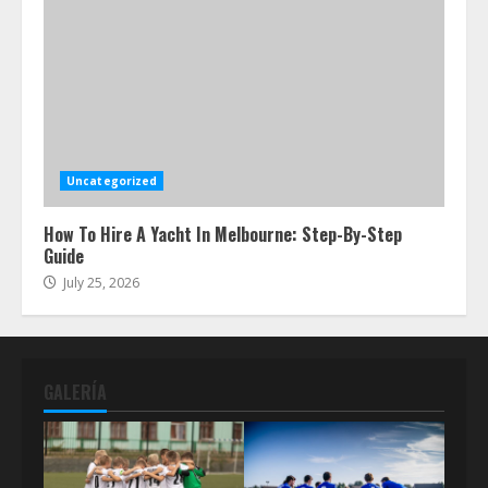
Uncategorized
How To Hire A Yacht In Melbourne: Step-By-Step
Guide
July 25, 2026
GALERÍA