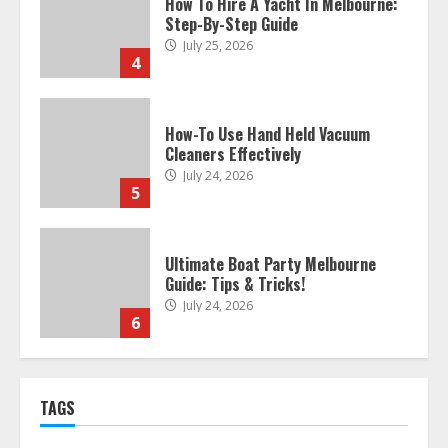
How To Hire A Yacht In Melbourne:
Step-By-Step Guide
July 25, 2026
4
How-To Use Hand Held Vacuum
Cleaners Effectively
July 24, 2026
5
Ultimate Boat Party Melbourne
Guide: Tips & Tricks!
July 24, 2026
6
The Best Prosthodontist Tips For
TAGS
Smile Perfection
July 24, 2026