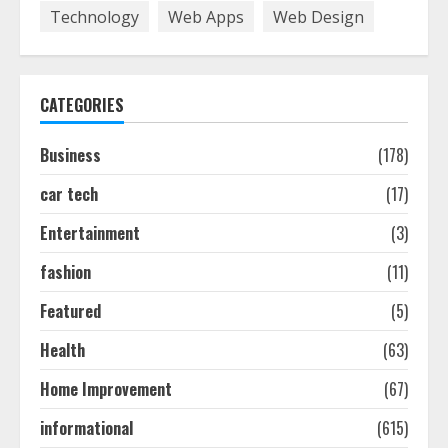
7
Technology
Web Apps
Web Design
Discover The Best Technical Seo
Services In Philadelphia
CATEGORIES
August 7, 2026
1
Business
(178)
car tech
(17)
Easy Seo Tips For Washington Dc
Businesses To Boost Traffic
Entertainment
(3)
August 7, 2026
2
fashion
(11)
Featured
(5)
Ultimate Guide To Seo Audit
Health
(63)
Services In New York
August 7, 2026
Home Improvement
(67)
3
informational
(615)