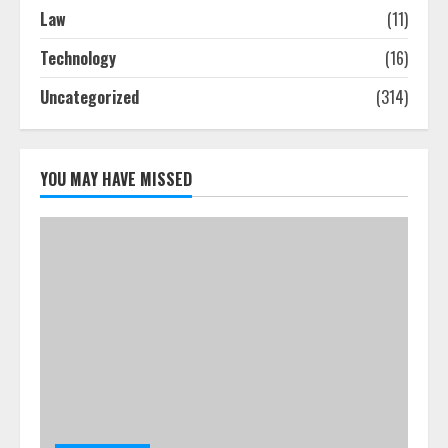
How To Hire A Yacht In Melbourne:
Law
(11)
Step-By-Step Guide
Technology
(16)
July 25, 2026
4
Uncategorized
(314)
How-To Use Hand Held Vacuum
Cleaners Effectively
YOU MAY HAVE MISSED
July 24, 2026
5