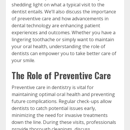
shedding light on what a typical visit to the
dentist entails. We’ll also discuss the importance
of preventive care and how advancements in
dental technology are enhancing patient
experiences and outcomes. Whether you have a
lingering toothache or simply want to maintain
your oral health, understanding the role of
dentists can empower you to take better care of
your smile.
The Role of Preventive Care
Preventive care in dentistry is vital for
maintaining optimal oral health and preventing
future complications. Regular check-ups allow
dentists to catch potential issues early,
minimizing the need for invasive treatments
down the line. During these visits, professionals
provide thorough cleanings, discuss