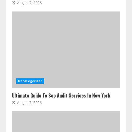
August 7, 2026
Uncategorized
Ultimate Guide To Seo Audit Services In New York
August 7, 2026