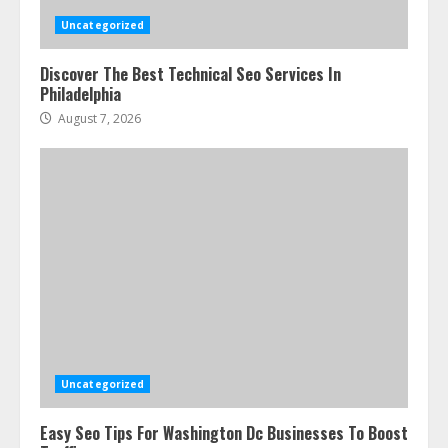
Uncategorized
Discover The Best Technical Seo Services In
Philadelphia
August 7, 2026
Ultimate Guide To Seo Audit
Services In New York
August 7, 2026
3
Uncategorized
Easy Seo Tips For Washington Dc Businesses To Boost
How To Hire A Yacht In Melbourne: