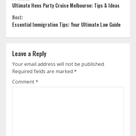
Continue
Ultimate Hens Party Cruise Melbourne: Tips & Ideas
Reading
Next:
Essential Immigration Tips: Your Ultimate Law Guide
Leave a Reply
Your email address will not be published.
Required fields are marked
*
Comment
*