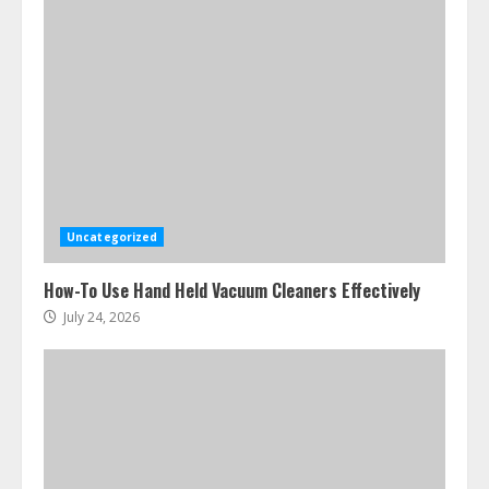
Ultimate Boat Party Melbourne
Guide: Tips & Tricks!
July 24, 2026
3
Uncategorized
The Best Prosthodontist Tips For
How-To Use Hand Held Vacuum Cleaners Effectively
Smile Perfection
July 24, 2026
July 24, 2026
4
Best Boat Party Experiences In
Melbourne You Can’T Miss
July 23, 2026
5