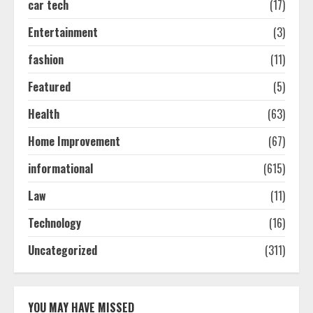
car tech
(17)
How-To Use Hand Held Vacuum
Cleaners Effectively
Entertainment
(3)
July 24, 2026
2
fashion
(11)
Featured
(5)
Ultimate Boat Party Melbourne
Health
(63)
Guide: Tips & Tricks!
July 24, 2026
Home Improvement
(67)
3
informational
(615)
The Best Prosthodontist Tips For
Law
(11)
Smile Perfection
Technology
(16)
July 24, 2026
4
Uncategorized
(311)
Best Boat Party Experiences In
Melbourne You Can’T Miss
YOU MAY HAVE MISSED