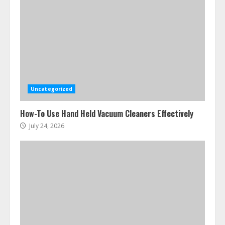
Uncategorized
How-To Use Hand Held Vacuum Cleaners Effectively
July 24, 2026