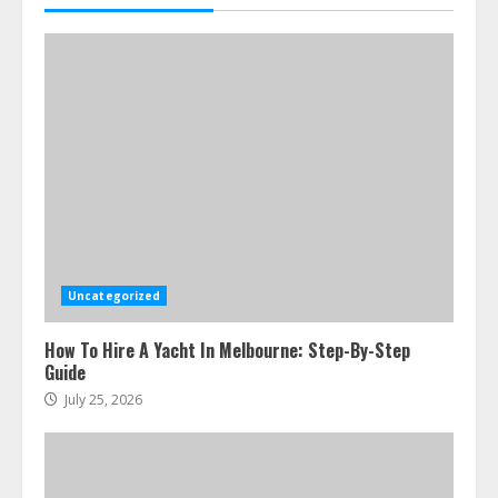
July 23, 2026
5
Uncategorized
How To Hire A Yacht In Melbourne: Step-By-Step
Guide
July 25, 2026