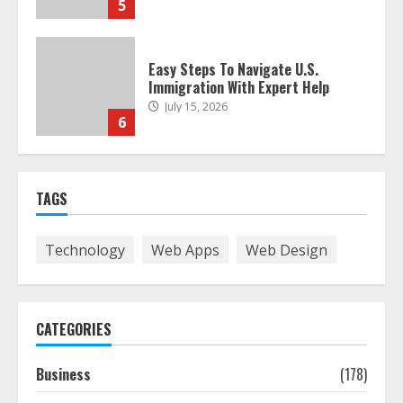
5
Easy Steps To Navigate U.S.
Immigration With Expert Help
July 15, 2026
6
Easy Guide To Bagless Vacuum
TAGS
Cleaners: Clean Smarter!
July 15, 2026
7
Technology
Web Apps
Web Design
How To Hire A Yacht In Melbourne:
Step-By-Step Guide
CATEGORIES
July 25, 2026
1
Business
(178)