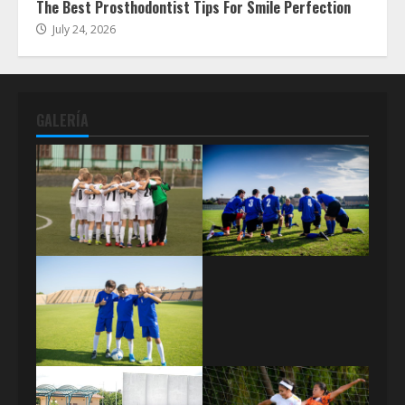
The Best Prosthodontist Tips For Smile Perfection
July 24, 2026
GALERÍA