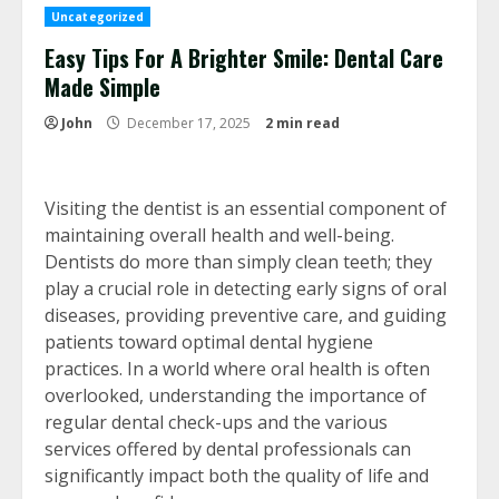
Uncategorized
Easy Tips For A Brighter Smile: Dental Care
Made Simple
John
December 17, 2025
2 min read
Visiting the dentist is an essential component of
maintaining overall health and well-being.
Dentists do more than simply clean teeth; they
play a crucial role in detecting early signs of oral
diseases, providing preventive care, and guiding
patients toward optimal dental hygiene
practices. In a world where oral health is often
overlooked, understanding the importance of
regular dental check-ups and the various
services offered by dental professionals can
significantly impact both the quality of life and