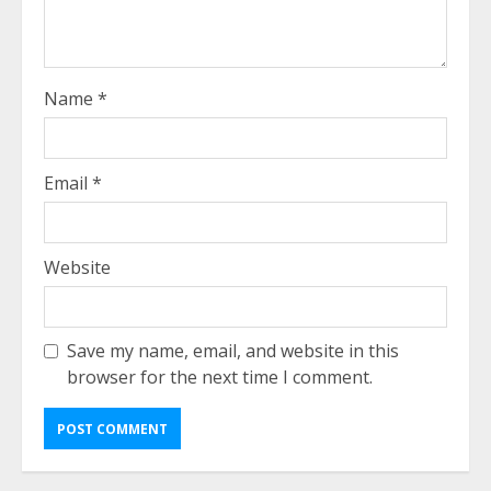
Name
*
Email
*
Website
Save my name, email, and website in this
browser for the next time I comment.