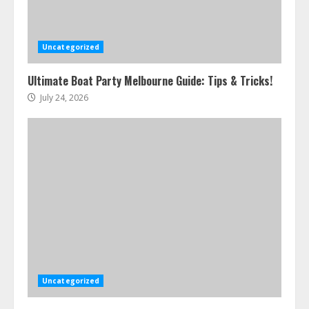
Uncategorized
Ultimate Boat Party Melbourne Guide: Tips & Tricks!
July 24, 2026
Uncategorized