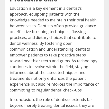
Education is a key element in a dentist’s
approach, equipping patients with the
knowledge needed to maintain their oral health
between visits. Dentists often provide guidance
on effective brushing techniques, flossing
practices, and dietary choices that contribute to
dental wellness. By fostering open
communication and understanding, dentists
empower patients to take proactive steps
toward healthier teeth and gums. As technology
continues to evolve within the field, staying
informed about the latest techniques and
treatments not only enhances the patient
experience but also reinforces the importance of
committing to regular dental check-ups.
In conclusion, the role of dentists extends far
beyond merely treating dental issues; they are