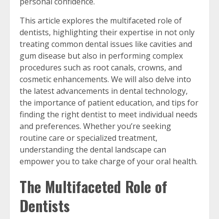
personal confidence.
This article explores the multifaceted role of
dentists, highlighting their expertise in not only
treating common dental issues like cavities and
gum disease but also in performing complex
procedures such as root canals, crowns, and
cosmetic enhancements. We will also delve into
the latest advancements in dental technology,
the importance of patient education, and tips for
finding the right dentist to meet individual needs
and preferences. Whether you’re seeking
routine care or specialized treatment,
understanding the dental landscape can
empower you to take charge of your oral health.
The Multifaceted Role of
Dentists