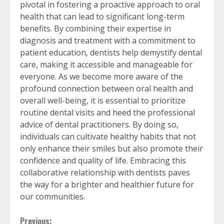
pivotal in fostering a proactive approach to oral
health that can lead to significant long-term
benefits. By combining their expertise in
diagnosis and treatment with a commitment to
patient education, dentists help demystify dental
care, making it accessible and manageable for
everyone. As we become more aware of the
profound connection between oral health and
overall well-being, it is essential to prioritize
routine dental visits and heed the professional
advice of dental practitioners. By doing so,
individuals can cultivate healthy habits that not
only enhance their smiles but also promote their
confidence and quality of life. Embracing this
collaborative relationship with dentists paves
the way for a brighter and healthier future for
our communities.
Previous: