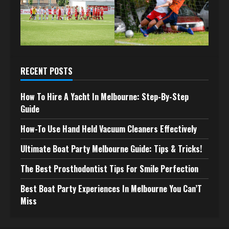
RECENT POSTS
How To Hire A Yacht In Melbourne: Step-By-Step
Guide
How-To Use Hand Held Vacuum Cleaners Effectively
Ultimate Boat Party Melbourne Guide: Tips & Tricks!
The Best Prosthodontist Tips For Smile Perfection
Best Boat Party Experiences In Melbourne You Can’T
Miss