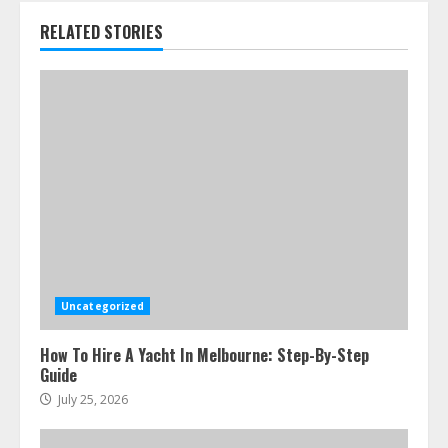
RELATED STORIES
Uncategorized
How To Hire A Yacht In Melbourne: Step-By-Step
Guide
July 25, 2026