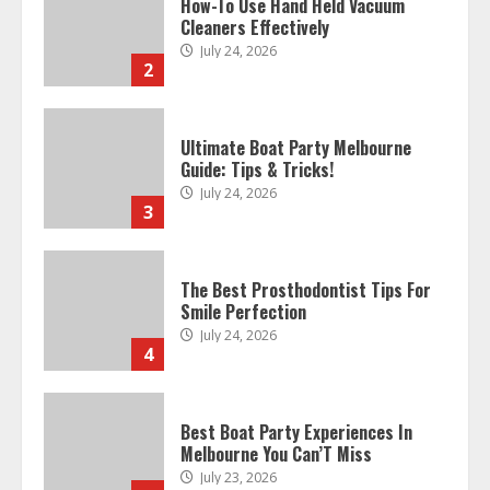
How-To Use Hand Held Vacuum
Cleaners Effectively
July 24, 2026
2
Ultimate Boat Party Melbourne
Guide: Tips & Tricks!
July 24, 2026
3
The Best Prosthodontist Tips For
Smile Perfection
July 24, 2026
4
Best Boat Party Experiences In
Melbourne You Can’T Miss
July 23, 2026