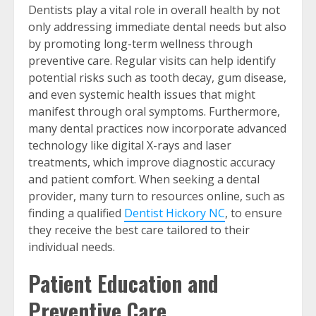
Dentists play a vital role in overall health by not
only addressing immediate dental needs but also
by promoting long-term wellness through
preventive care. Regular visits can help identify
potential risks such as tooth decay, gum disease,
and even systemic health issues that might
manifest through oral symptoms. Furthermore,
many dental practices now incorporate advanced
technology like digital X-rays and laser
treatments, which improve diagnostic accuracy
and patient comfort. When seeking a dental
provider, many turn to resources online, such as
finding a qualified
Dentist Hickory NC
, to ensure
they receive the best care tailored to their
individual needs.
Patient Education and
Preventive Care