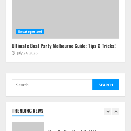
Easy Steps To Navigate U.S.
Immigration With Expert Help
July 15, 2026
Uncategorized
6
Ultimate Boat Party Melbourne Guide: Tips & Tricks!
July 24, 2026
Easy Guide To Bagless Vacuum
Cleaners: Clean Smarter!
July 15, 2026
7
Search
for:
How To Hire A Yacht In Melbourne:
Step-By-Step Guide
July 25, 2026
TRENDING NEWS
1