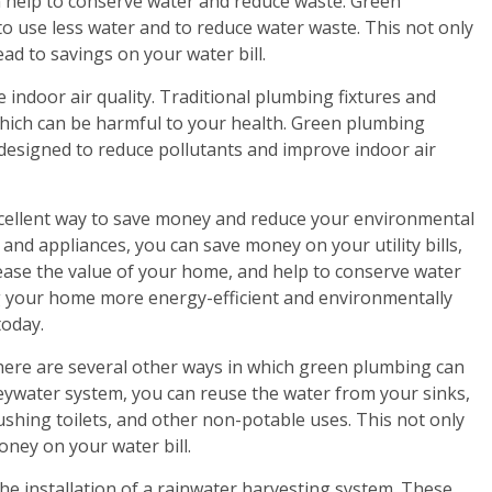
n help to conserve water and reduce waste. Green
o use less water and to reduce water waste. This not only
ad to savings on your water bill.
 indoor air quality. Traditional plumbing fixtures and
 which can be harmful to your health. Green plumbing
 designed to reduce pollutants and improve indoor air
cellent way to save money and reduce your environmental
and appliances, you can save money on your utility bills,
ease the value of your home, and help to conserve water
ng your home more energy-efficient and environmentally
today.
there are several other ways in which green plumbing can
reywater system, you can reuse the water from your sinks,
ushing toilets, and other non-potable uses. This not only
ney on your water bill.
he installation of a rainwater harvesting system. These