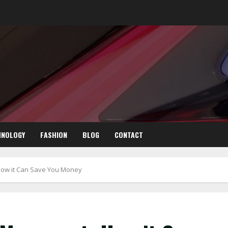
HNOLOGY
FASHION
BLOG
CONTACT
ow it Can Save You Money