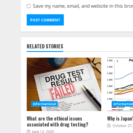
Save my name, email, and website in this bro
RELATED STORIES
informational
information
What are the ethical issues
Why is Japan
associated with drug testing?
October 27,
June 12, 2025