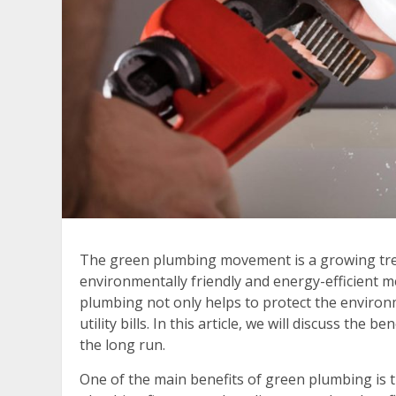
The green plumbing movement is a growing tren
environmentally friendly and energy-efficient 
plumbing not only helps to protect the enviro
utility bills. In this article, we will discuss th
the long run.
One of the main benefits of green plumbing is t