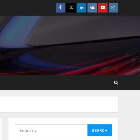
Facebook
Twitter
Linkedin
VK
Youtube
Instagram
How-To Use Hand Held
Vacuum Cleaners
Effectively
July 24, 2026
5
Ultimate Boat Party
Melbourne Guide: Tips &
Tricks!
July 24, 2026
6
The Best Prosthodontist
Tips For Smile Perfection
July 24, 2026
7
Search
for:
Discover The Best