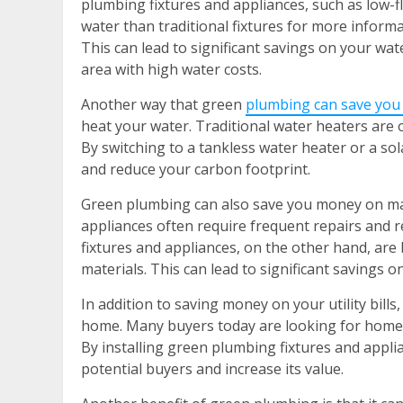
plumbing fixtures and appliances, such as low-f
water than traditional fixtures for more informa
This can lead to significant savings on your water 
area with high water costs.
Another way that green
plumbing can save you
heat your water. Traditional water heaters are o
By switching to a tankless water heater or a so
and reduce your carbon footprint.
Green plumbing can also save you money on mai
appliances often require frequent repairs and 
fixtures and appliances, on the other hand, are 
materials. This can lead to significant savings 
In addition to saving money on your utility bill
home. Many buyers today are looking for homes 
By installing green plumbing fixtures and appl
potential buyers and increase its value.