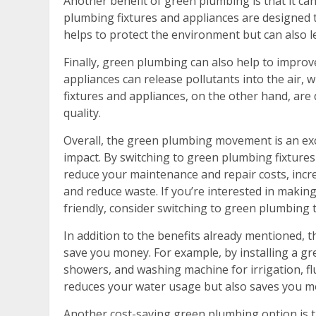
Another benefit of green plumbing is that it ca
plumbing fixtures and appliances are designed t
helps to protect the environment but can also le
Finally, green plumbing can also help to improve
appliances can release pollutants into the air,
fixtures and appliances, on the other hand, are
quality.
Overall, the green plumbing movement is an ex
impact. By switching to green plumbing fixtures 
reduce your maintenance and repair costs, incr
and reduce waste. If you’re interested in maki
friendly, consider switching to green plumbing 
In addition to the benefits already mentioned, 
save you money. For example, by installing a g
showers, and washing machine for irrigation, fl
reduces your water usage but also saves you mo
Another cost-saving green plumbing option is t