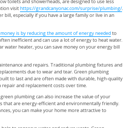
low toilets and showerheads, are designed to use less
tion visit
https://grandcanyonac.com/surprise/plumbing/
.
bill, especially if you have a large family or live in an
 money is by reducing the amount of energy needed
to
ften inefficient and can use a lot of energy to heat water.
lar water heater, you can save money on your energy bill
ntenance and repairs. Traditional plumbing fixtures and
replacements due to wear and tear. Green plumbing
built to last and are often made with durable, high-quality
on repair and replacement costs over time.
s, green plumbing can also increase the value of your
that are energy-efficient and environmentally friendly.
iances, you can make your home more attractive to