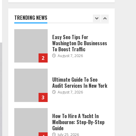
Technical Seo Services In
Philadelphia
August 7, 2026
TRENDING NEWS
1
Easy Seo Tips For
Washington Dc Businesses
To Boost Traffic
August 7, 2026
2
Ultimate Guide To Seo
Audit Services In New York
August 7, 2026
3
How To Hire A Yacht In
Melbourne: Step-By-Step
Guide
July 25, 2026