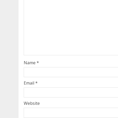
Name
*
Email
*
Website