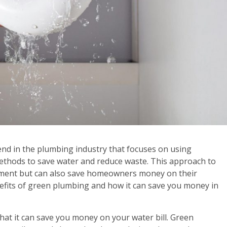
d in the plumbing industry that focuses on using
methods to save water and reduce waste. This approach to
nment but can also save homeowners money on their
e benefits of green plumbing and how it can save you money in
hat it can save you money on your water bill. Green