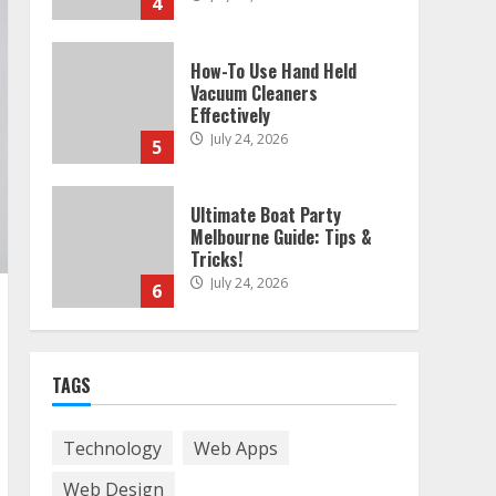
4
How-To Use Hand Held
Vacuum Cleaners
Effectively
July 24, 2026
5
Ultimate Boat Party
Melbourne Guide: Tips &
Tricks!
July 24, 2026
6
The Best Prosthodontist
TAGS
Tips For Smile Perfection
July 24, 2026
7
Technology
Web Apps
Web Design