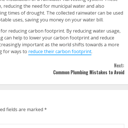
e, reducing the need for municipal water and also
ing times of drought. The collected rainwater can be used
potable uses, saving you money on your water bill.
n for reducing carbon footprint. By reducing water usage,
 can help to lower your carbon footprint and reduce
creasingly important as the world shifts towards a more
g for ways to
reduce their carbon footprint
.
Next:
Common Plumbing Mistakes to Avoid
ed fields are marked
*