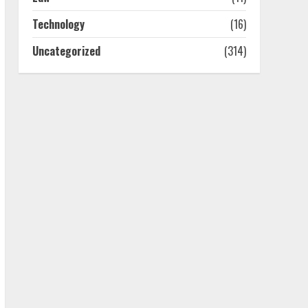
July 25, 2026
4
Technology
(16)
Uncategorized
(314)
How-To Use Hand Held
Vacuum Cleaners
Effectively
July 24, 2026
5