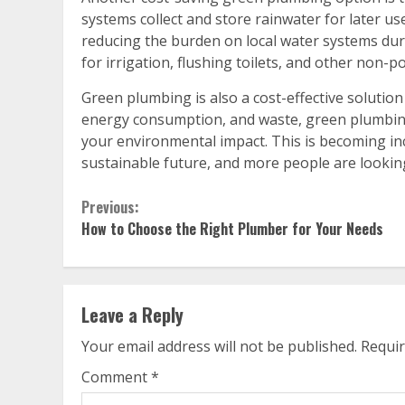
systems collect and store rainwater for later us
reducing the burden on local water systems dur
for irrigation, flushing toilets, and other non-
Green plumbing is also a cost-effective solutio
energy consumption, and waste, green plumbing
your environmental impact. This is becoming in
sustainable future, and more people are lookin
Continue
Previous:
How to Choose the Right Plumber for Your Needs
Reading
Leave a Reply
Your email address will not be published.
Requir
Comment
*