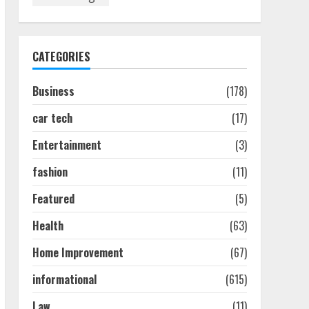
Discover The Best
Technical Seo Services In
Philadelphia
August 7, 2026
1
CATEGORIES
Business
(178)
Easy Seo Tips For
Washington Dc Businesses
car tech
(17)
To Boost Traffic
August 7, 2026
2
Entertainment
(3)
fashion
(11)
Ultimate Guide To Seo
Featured
(5)
Audit Services In New York
August 7, 2026
Health
(63)
3
Home Improvement
(67)
How To Hire A Yacht In
informational
(615)
Melbourne: Step-By-Step
Guide
Law
(11)