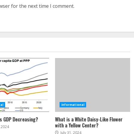
wser for the next time I comment.
al
informational
’s GDP Decreasing?
What is a White Daisy-Like Flower
with a Yellow Center?
 2024
July 31, 2024