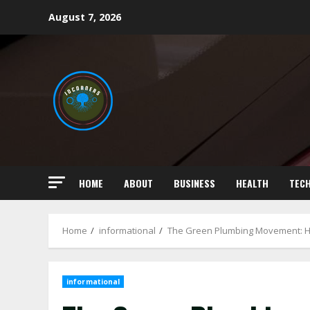
Skip
August 7, 2026
to
content
HOME
ABOUT
BUSINESS
HEALTH
TEC
Home
informational
The Green Plumbing Movement: H
informational