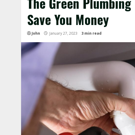
The Green Plumbing
Save You Money
John
January 27, 2023
3 min read