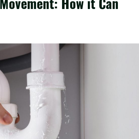
 Movement: How it Can