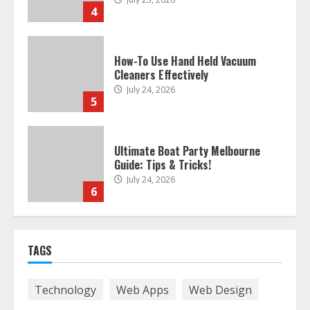
4
How-To Use Hand Held Vacuum
Cleaners Effectively
July 24, 2026
5
Ultimate Boat Party Melbourne
Guide: Tips & Tricks!
July 24, 2026
6
The Best Prosthodontist Tips For
TAGS
Smile Perfection
July 24, 2026
7
Technology
Web Apps
Web Design