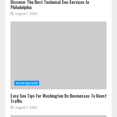
Discover The Best Technical Seo Services In
Philadelphia
August 7, 2026
Uncategorized
Easy Seo Tips For Washington Dc Businesses To Boost
Traffic
August 7, 2026