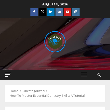
Skip
August 8, 2026
to
Facebook
Twitter
Linkedin
VK
Youtube
Instagram
content
Primary
Menu
Home
Uncategorized
How-To Master Essential Dentistry Skills: A Tutorial