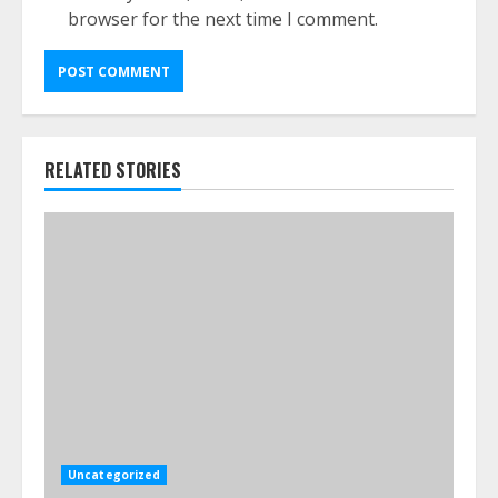
browser for the next time I comment.
RELATED STORIES
Uncategorized