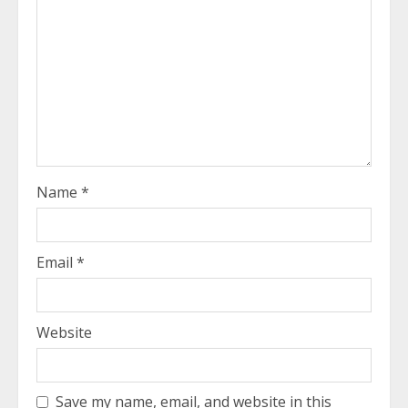
Name
*
Email
*
Website
Save my name, email, and website in this