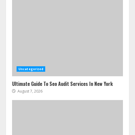
Uncategorized
Ultimate Guide To Seo Audit Services In New York
August 7, 2026