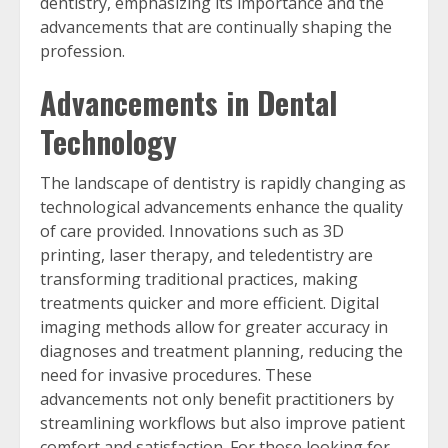
dentistry, emphasizing its importance and the
advancements that are continually shaping the
profession.
Advancements in Dental
Technology
The landscape of dentistry is rapidly changing as
technological advancements enhance the quality
of care provided. Innovations such as 3D
printing, laser therapy, and teledentistry are
transforming traditional practices, making
treatments quicker and more efficient. Digital
imaging methods allow for greater accuracy in
diagnoses and treatment planning, reducing the
need for invasive procedures. These
advancements not only benefit practitioners by
streamlining workflows but also improve patient
comfort and satisfaction. For those looking for