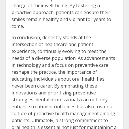
charge of their well-being. By fostering a
proactive approach, patients can ensure their
smiles remain healthy and vibrant for years to
come.
In conclusion, dentistry stands at the
intersection of healthcare and patient
experience, continually evolving to meet the
needs of a diverse population. As advancements
in technology and a focus on preventive care
reshape the practice, the importance of
educating individuals about oral health has
never been clearer. By embracing these
innovations and prioritizing preventive
strategies, dental professionals can not only
enhance treatment outcomes but also foster a
culture of proactive health management among
patients. Ultimately, a strong commitment to
oral health is essential not just for maintaining a