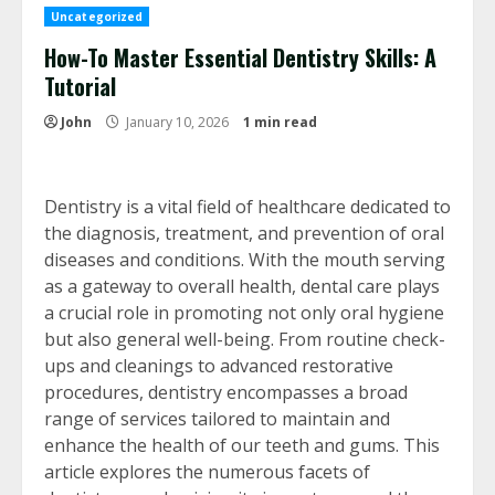
Uncategorized
How-To Master Essential Dentistry Skills: A
Tutorial
John
January 10, 2026
1 min read
Dentistry is a vital field of healthcare dedicated to
the diagnosis, treatment, and prevention of oral
diseases and conditions. With the mouth serving
as a gateway to overall health, dental care plays
a crucial role in promoting not only oral hygiene
but also general well-being. From routine check-
ups and cleanings to advanced restorative
procedures, dentistry encompasses a broad
range of services tailored to maintain and
enhance the health of our teeth and gums. This
article explores the numerous facets of