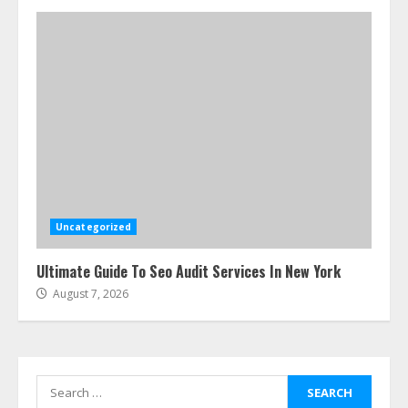
4
How-To Use Hand Held Vacuum
Cleaners Effectively
July 24, 2026
5
Ultimate Boat Party Melbourne
Guide: Tips & Tricks!
July 24, 2026
Uncategorized
6
Ultimate Guide To Seo Audit Services In New York
August 7, 2026
The Best Prosthodontist Tips For
Smile Perfection
July 24, 2026
7
Search
for: