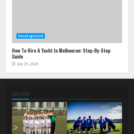
Uncategorized
How To Hire A Yacht In Melbourne: Step-By-Step
Guide
July 25, 2026
GALERÍA