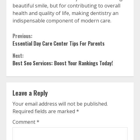
beautiful smile, but for contributing to overall
health and quality of life, making dentistry an
indispensable component of modern care.
Continue
Previous:
Essential Day Care Center Tips For Parents
Reading
Next:
Best Seo Services: Boost Your Rankings Today!
Leave a Reply
Your email address will not be published.
Required fields are marked
*
Comment
*