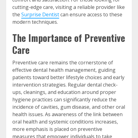
cutting-edge care, visiting a reliable provider like
the
Surprise Dentist
can ensure access to these
modern techniques.
The Importance of Preventive
Care
Preventive care remains the cornerstone of
effective dental health management, guiding
patients toward better lifestyle choices and early
intervention strategies. Regular dental check-
ups, cleanings, and education around proper
hygiene practices can significantly reduce the
incidence of cavities, gum disease, and other oral
health issues. As awareness of the link between
oral health and systemic conditions increases,
more emphasis is placed on preventive
measures that empower individuals to take