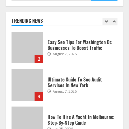
Discover The Best Technical Seo
Services In Philadelphia
August 7, 2026
TRENDING NEWS
1
Easy Seo Tips For Washington Dc
Businesses To Boost Traffic
August 7, 2026
2
Ultimate Guide To Seo Audit
Services In New York
August 7, 2026
3
How To Hire A Yacht In Melbourne:
Step-By-Step Guide
July 25, 2026