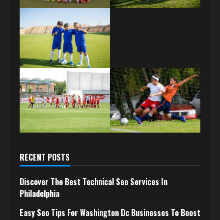
RECENT POSTS
Discover The Best Technical Seo Services In
Philadelphia
Easy Seo Tips For Washington Dc Businesses To Boost