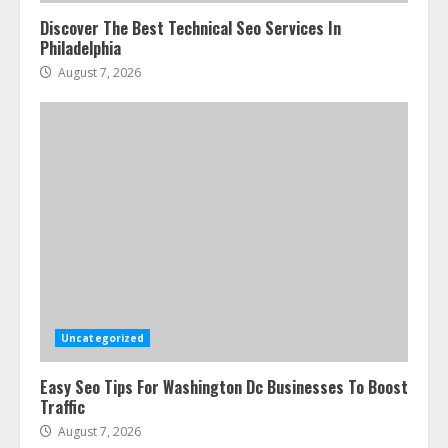
Discover The Best Technical Seo Services In
Philadelphia
August 7, 2026
Ultimate Guide To Seo Audit
Services In New York
August 7, 2026
3
Uncategorized
Easy Seo Tips For Washington Dc Businesses To Boost
How To Hire A Yacht In Melbourne:
Traffic
Step-By-Step Guide
August 7, 2026
July 25, 2026