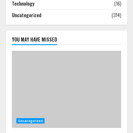
Technology
(16)
July 25, 2026
4
Uncategorized
(314)
How-To Use Hand Held Vacuum
Cleaners Effectively
YOU MAY HAVE MISSED
July 24, 2026
5
Uncategorized