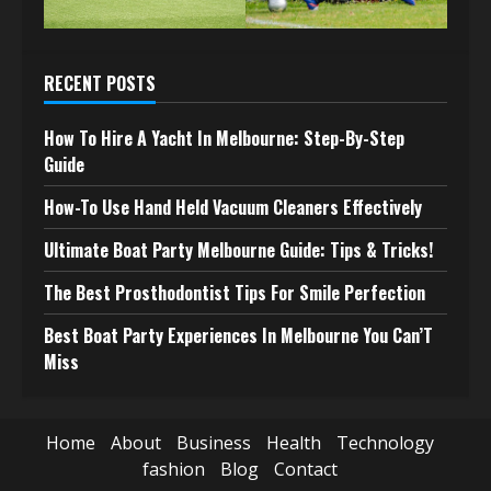
RECENT POSTS
How To Hire A Yacht In Melbourne: Step-By-Step
Guide
How-To Use Hand Held Vacuum Cleaners Effectively
Ultimate Boat Party Melbourne Guide: Tips & Tricks!
The Best Prosthodontist Tips For Smile Perfection
Best Boat Party Experiences In Melbourne You Can’T
Miss
Home
About
Business
Health
Technology
fashion
Blog
Contact