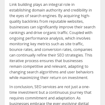
Link building plays an integral role in
establishing domain authority and credibility in
the eyes of search engines. By acquiring high-
quality backlinks from reputable websites,
businesses can significantly improve their search
rankings and drive organic traffic. Coupled with
ongoing performance analysis, which involves
monitoring key metrics such as site traffic,
bounce rates, and conversion rates, companies
can continually refine their SEO strategies. This
iterative process ensures that businesses
remain competitive and relevant, adapting to
changing search algorithms and user behaviors
while maximizing their return on investment.
In conclusion, SEO services are not just a one-
time investment but a continuous journey that
requires commitment and adaptation. As
businesses embrace the ever-evolving digital