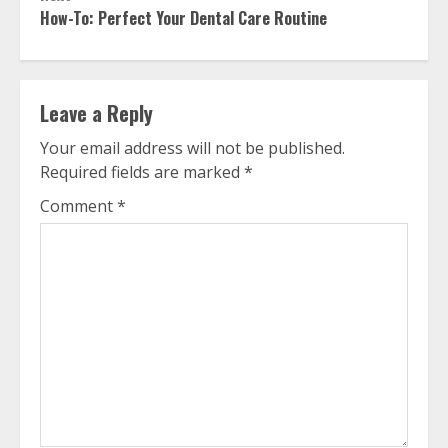
How-To: Perfect Your Dental Care Routine
Leave a Reply
Your email address will not be published.
Required fields are marked
*
Comment
*