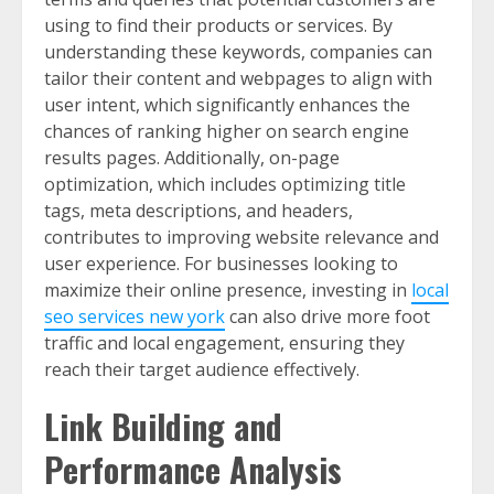
using to find their products or services. By
understanding these keywords, companies can
tailor their content and webpages to align with
user intent, which significantly enhances the
chances of ranking higher on search engine
results pages. Additionally, on-page
optimization, which includes optimizing title
tags, meta descriptions, and headers,
contributes to improving website relevance and
user experience. For businesses looking to
maximize their online presence, investing in
local
seo services new york
can also drive more foot
traffic and local engagement, ensuring they
reach their target audience effectively.
Link Building and
Performance Analysis