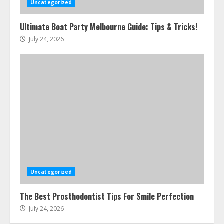
Uncategorized
Ultimate Boat Party Melbourne Guide: Tips & Tricks!
July 24, 2026
Uncategorized
The Best Prosthodontist Tips For Smile Perfection
July 24, 2026