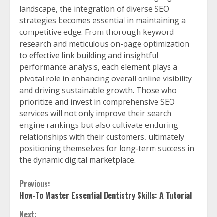
landscape, the integration of diverse SEO
strategies becomes essential in maintaining a
competitive edge. From thorough keyword
research and meticulous on-page optimization
to effective link building and insightful
performance analysis, each element plays a
pivotal role in enhancing overall online visibility
and driving sustainable growth. Those who
prioritize and invest in comprehensive SEO
services will not only improve their search
engine rankings but also cultivate enduring
relationships with their customers, ultimately
positioning themselves for long-term success in
the dynamic digital marketplace.
Continue
Previous:
How-To Master Essential Dentistry Skills: A Tutorial
Reading
Next: