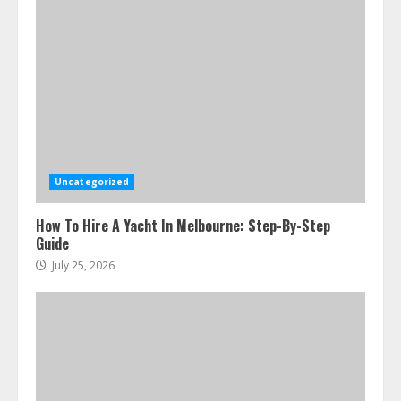
Uncategorized
How To Hire A Yacht In Melbourne: Step-By-Step
Guide
July 25, 2026