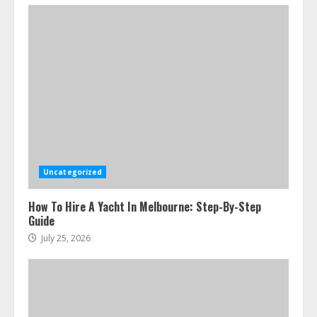
Uncategorized
How To Hire A Yacht In Melbourne: Step-By-Step
Guide
July 25, 2026