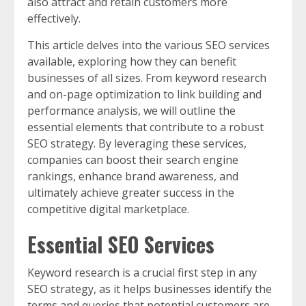
also attract and retain customers more
effectively.
This article delves into the various SEO services
available, exploring how they can benefit
businesses of all sizes. From keyword research
and on-page optimization to link building and
performance analysis, we will outline the
essential elements that contribute to a robust
SEO strategy. By leveraging these services,
companies can boost their search engine
rankings, enhance brand awareness, and
ultimately achieve greater success in the
competitive digital marketplace.
Essential SEO Services
Keyword research is a crucial first step in any
SEO strategy, as it helps businesses identify the
terms and queries that potential customers are