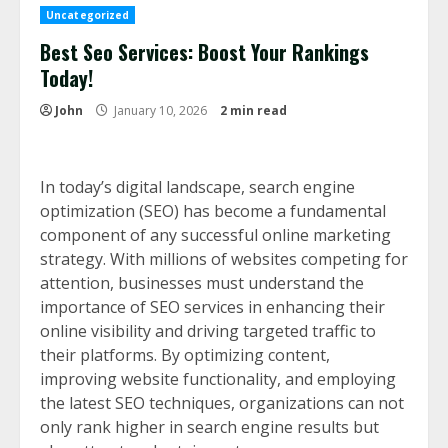
Uncategorized
Best Seo Services: Boost Your Rankings
Today!
John
January 10, 2026
2 min read
In today’s digital landscape, search engine
optimization (SEO) has become a fundamental
component of any successful online marketing
strategy. With millions of websites competing for
attention, businesses must understand the
importance of SEO services in enhancing their
online visibility and driving targeted traffic to
their platforms. By optimizing content,
improving website functionality, and employing
the latest SEO techniques, organizations can not
only rank higher in search engine results but