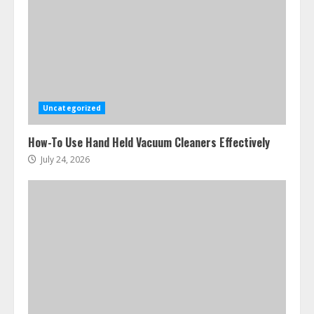
Ultimate Boat Party Melbourne
Guide: Tips & Tricks!
July 24, 2026
3
Uncategorized
The Best Prosthodontist Tips For
How-To Use Hand Held Vacuum Cleaners Effectively
Smile Perfection
July 24, 2026
July 24, 2026
4
Best Boat Party Experiences In
Melbourne You Can’T Miss
July 23, 2026
5