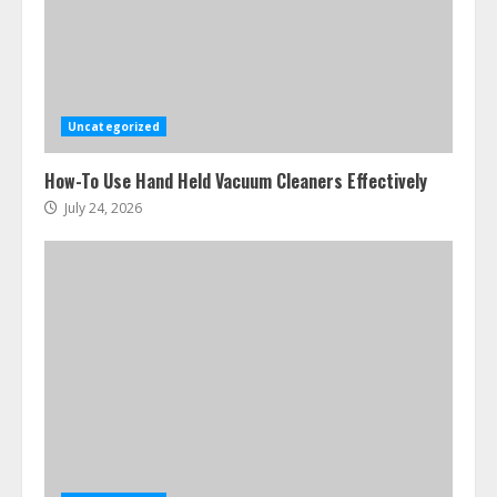
Uncategorized
How-To Use Hand Held Vacuum Cleaners Effectively
July 24, 2026