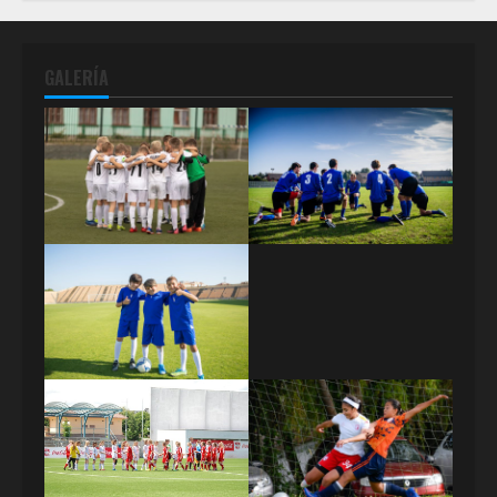
GALERÍA