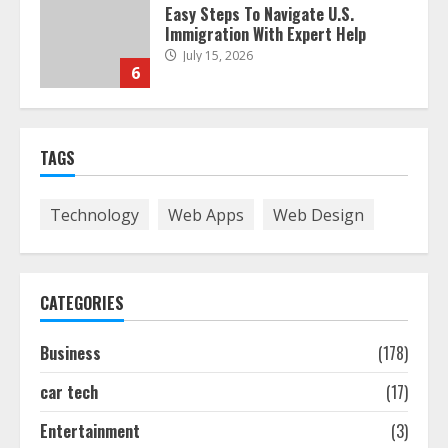
Easy Steps To Navigate U.S.
Immigration With Expert Help
July 15, 2026
6
Easy Guide To Bagless Vacuum
TAGS
Cleaners: Clean Smarter!
July 15, 2026
7
Technology
Web Apps
Web Design
How To Hire A Yacht In Melbourne:
Step-By-Step Guide
CATEGORIES
July 25, 2026
1
Business
(178)
car tech
(17)
How-To Use Hand Held Vacuum
Cleaners Effectively
Entertainment
(3)
July 24, 2026