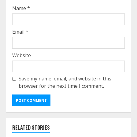
Name
*
Email
*
Website
Save my name, email, and website in this
browser for the next time I comment.
RELATED STORIES