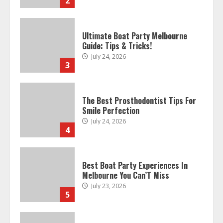
2
Ultimate Boat Party Melbourne
Guide: Tips & Tricks!
July 24, 2026
3
The Best Prosthodontist Tips For
Smile Perfection
July 24, 2026
4
Best Boat Party Experiences In
Melbourne You Can’T Miss
July 23, 2026
5