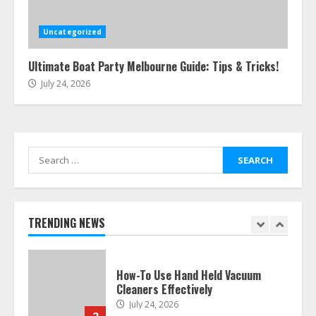
Easy Steps To Navigate U.S.
Immigration With Expert Help
July 15, 2026
Uncategorized
6
Ultimate Boat Party Melbourne Guide: Tips & Tricks!
July 24, 2026
Easy Guide To Bagless Vacuum
Cleaners: Clean Smarter!
July 15, 2026
7
Search
for:
How To Hire A Yacht In Melbourne:
Step-By-Step Guide
July 25, 2026
TRENDING NEWS
1
How-To Use Hand Held Vacuum
Cleaners Effectively
July 24, 2026