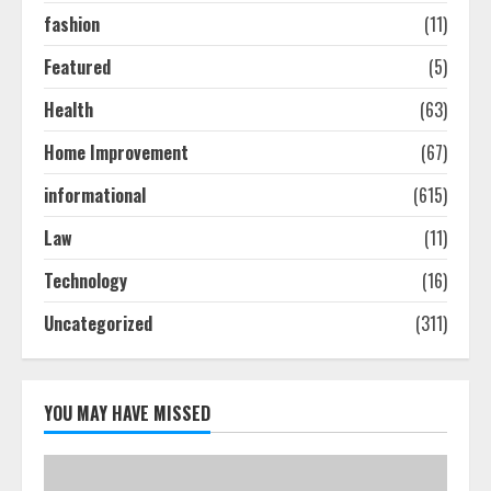
2
fashion
(11)
Featured
(5)
Ultimate Boat Party Melbourne
Health
(63)
Guide: Tips & Tricks!
July 24, 2026
Home Improvement
(67)
3
informational
(615)
The Best Prosthodontist Tips For
Law
(11)
Smile Perfection
Technology
(16)
July 24, 2026
4
Uncategorized
(311)
Best Boat Party Experiences In
Melbourne You Can’T Miss
YOU MAY HAVE MISSED
July 23, 2026
5