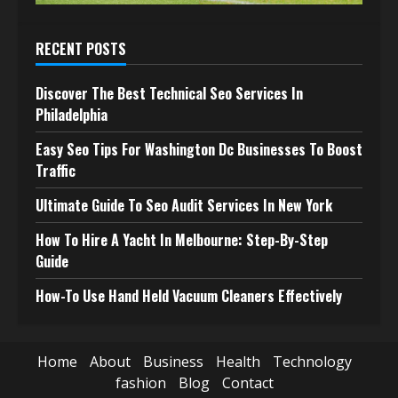
RECENT POSTS
Discover The Best Technical Seo Services In
Philadelphia
Easy Seo Tips For Washington Dc Businesses To Boost
Traffic
Ultimate Guide To Seo Audit Services In New York
How To Hire A Yacht In Melbourne: Step-By-Step
Guide
How-To Use Hand Held Vacuum Cleaners Effectively
Home
About
Business
Health
Technology
fashion
Blog
Contact