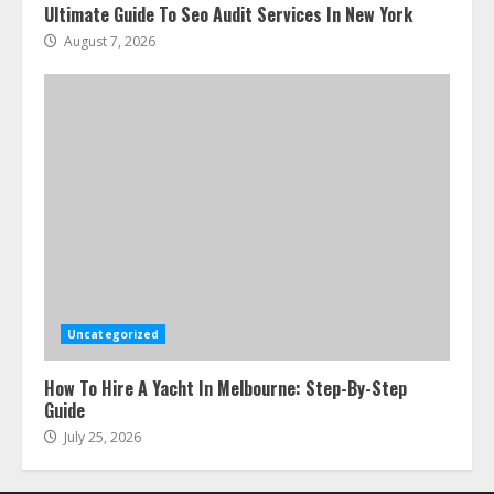
Ultimate Guide To Seo Audit Services In New York
August 7, 2026
Uncategorized
How To Hire A Yacht In Melbourne: Step-By-Step
Guide
July 25, 2026