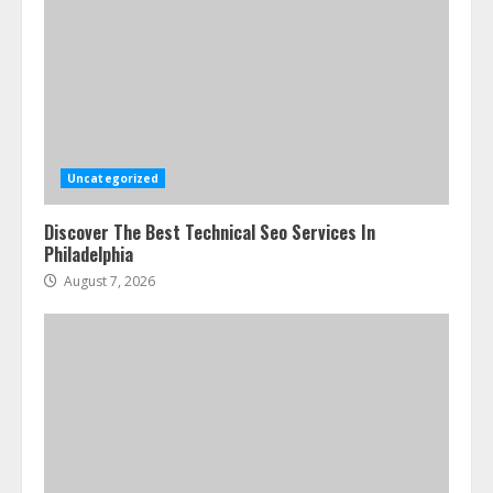
Uncategorized
Discover The Best Technical Seo Services In
Philadelphia
August 7, 2026
Ultimate Guide To Seo Audit