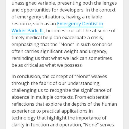
unassigned variable, presenting both challenges
and opportunities for developers. In the context
of emergency situations, having a reliable
resource, such as an
Emergency Dentist in
Wicker Park, IL
, becomes crucial. The absence of
timely medical help can exacerbate a crisis,
emphasizing that the “None” in such scenarios
often carries significant weight and urgency,
reminding us that what we lack can sometimes
be as critical as what we possess.
In conclusion, the concept of “None” weaves
through the fabric of our understanding,
challenging us to recognize the significance of
absence in multiple contexts. From existential
reflections that explore the depths of the human
experience to practical applications in
technology that highlight the importance of
clarity in function and operation, “None” serves