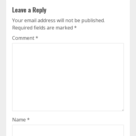
Leave a Reply
Your email address will not be published.
Required fields are marked
*
Comment
*
Name
*