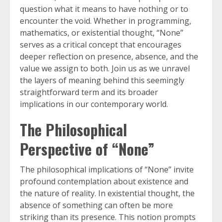
question what it means to have nothing or to
encounter the void. Whether in programming,
mathematics, or existential thought, “None”
serves as a critical concept that encourages
deeper reflection on presence, absence, and the
value we assign to both. Join us as we unravel
the layers of meaning behind this seemingly
straightforward term and its broader
implications in our contemporary world.
The Philosophical
Perspective of “None”
The philosophical implications of “None” invite
profound contemplation about existence and
the nature of reality. In existential thought, the
absence of something can often be more
striking than its presence. This notion prompts