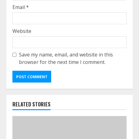
Email
*
Website
Save my name, email, and website in this
browser for the next time I comment.
RELATED STORIES