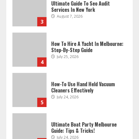
Ultimate Guide To Seo Audit
Services In New York
August 7, 2026
3
How To Hire A Yacht In Melbourne:
Step-By-Step Guide
July 25, 2026
4
How-To Use Hand Held Vacuum
Cleaners Effectively
July 24, 2026
5
Ultimate Boat Party Melbourne
Guide: Tips & Tricks!
July 24, 2026