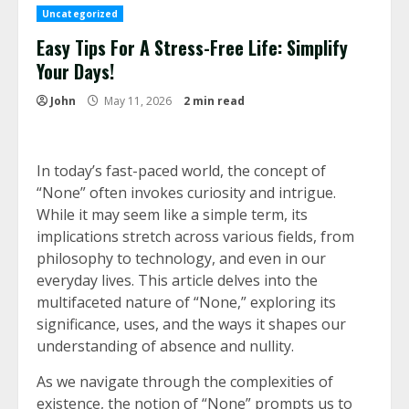
Uncategorized
Easy Tips For A Stress-Free Life: Simplify
Your Days!
John
May 11, 2026
2 min read
In today’s fast-paced world, the concept of
“None” often invokes curiosity and intrigue.
While it may seem like a simple term, its
implications stretch across various fields, from
philosophy to technology, and even in our
everyday lives. This article delves into the
multifaceted nature of “None,” exploring its
significance, uses, and the ways it shapes our
understanding of absence and nullity.
As we navigate through the complexities of
existence, the notion of “None” prompts us to