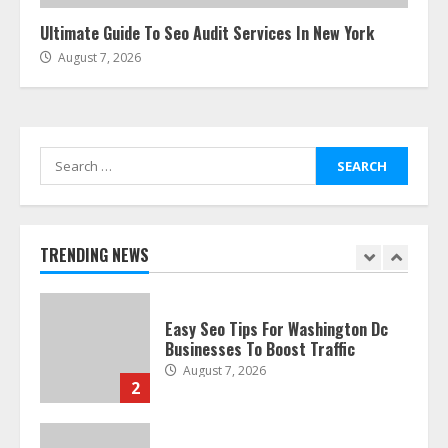
Ultimate Guide To Seo Audit Services In New York
August 7, 2026
The Best Prosthodontist Tips For
Smile Perfection
July 24, 2026
7
Search
for:
Discover The Best Technical Seo
Services In Philadelphia
August 7, 2026
TRENDING NEWS
1
Easy Seo Tips For Washington Dc
Businesses To Boost Traffic
August 7, 2026
2