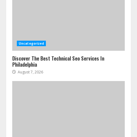
Uncategorized
Discover The Best Technical Seo Services In
Philadelphia
August 7, 2026