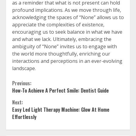
as a reminder that what is not present can hold
profound implications. As we move through life,
acknowledging the spaces of “None” allows us to
appreciate the complexities of existence,
encouraging us to seek balance in what we have
and what we lack. Ultimately, embracing the
ambiguity of “None” invites us to engage with
the world more thoughtfully, enriching our
interactions and perceptions in an ever-evolving
landscape.
Continue
Previous:
How-To Achieve A Perfect Smile: Dentist Guide
Reading
Next:
Easy Led Light Therapy Machine: Glow At Home
Effortlessly