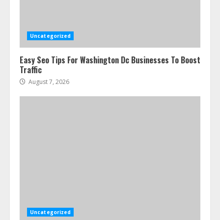
Services In New York
August 7, 2026
3
Uncategorized
Easy Seo Tips For Washington Dc Businesses To Boost
How To Hire A Yacht In Melbourne:
Traffic
Step-By-Step Guide
August 7, 2026
July 25, 2026
4
How-To Use Hand Held Vacuum
Cleaners Effectively
July 24, 2026
5
Ultimate Boat Party Melbourne
Guide: Tips & Tricks!
July 24, 2026
Uncategorized
6