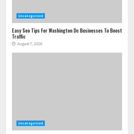
Uncategorized
Easy Seo Tips For Washington Dc Businesses To Boost
Traffic
August 7, 2026
Uncategorized