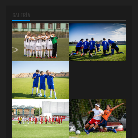
GALERÍA