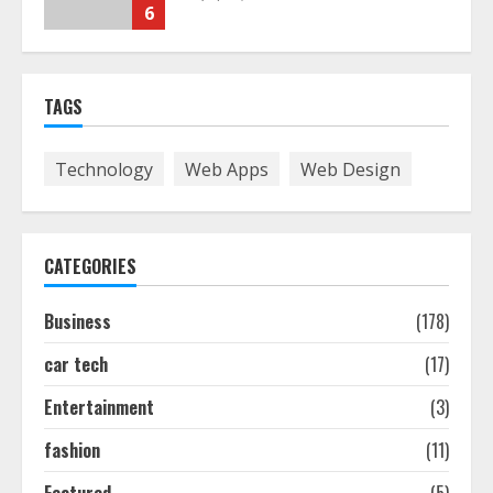
6
The Best Prosthodontist Tips For
TAGS
Smile Perfection
July 24, 2026
7
Technology
Web Apps
Web Design
Discover The Best Technical Seo
Services In Philadelphia
CATEGORIES
August 7, 2026
1
Business
(178)
car tech
(17)
Easy Seo Tips For Washington Dc
Businesses To Boost Traffic
Entertainment
(3)
August 7, 2026
2
fashion
(11)