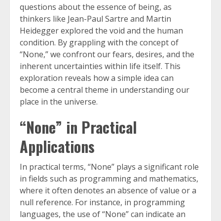
questions about the essence of being, as
thinkers like Jean-Paul Sartre and Martin
Heidegger explored the void and the human
condition. By grappling with the concept of
“None,” we confront our fears, desires, and the
inherent uncertainties within life itself. This
exploration reveals how a simple idea can
become a central theme in understanding our
place in the universe.
“None” in Practical
Applications
In practical terms, “None” plays a significant role
in fields such as programming and mathematics,
where it often denotes an absence of value or a
null reference. For instance, in programming
languages, the use of “None” can indicate an