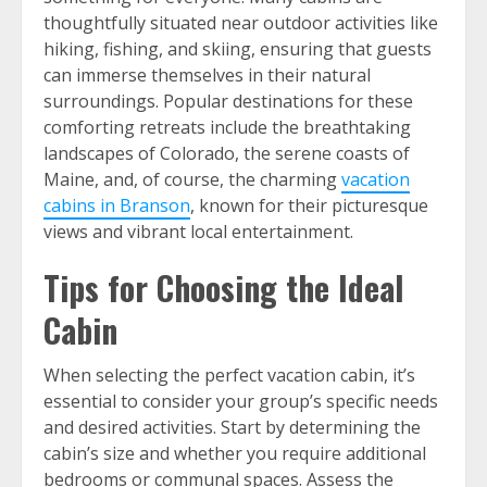
thoughtfully situated near outdoor activities like
hiking, fishing, and skiing, ensuring that guests
can immerse themselves in their natural
surroundings. Popular destinations for these
comforting retreats include the breathtaking
landscapes of Colorado, the serene coasts of
Maine, and, of course, the charming
vacation
cabins in Branson
, known for their picturesque
views and vibrant local entertainment.
Tips for Choosing the Ideal
Cabin
When selecting the perfect vacation cabin, it’s
essential to consider your group’s specific needs
and desired activities. Start by determining the
cabin’s size and whether you require additional
bedrooms or communal spaces. Assess the