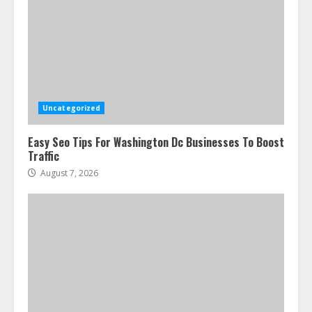
Uncategorized
Easy Seo Tips For Washington Dc Businesses To Boost
Traffic
August 7, 2026