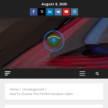
Skip
August 8, 2026
to
Facebook
Twitter
Linkedin
VK
Youtube
Instagram
content
Primary
Menu
Home
Uncategorized
How To Choose The Perfect Vacation Cabin