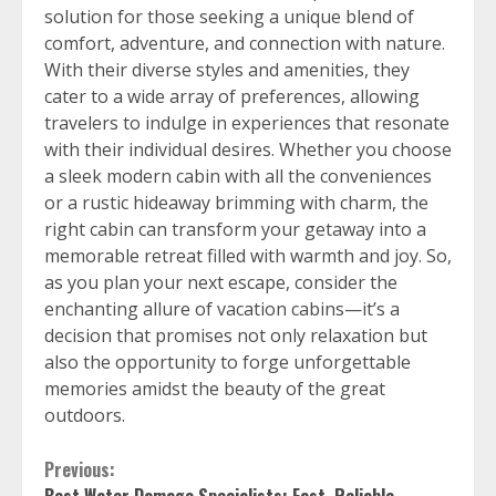
solution for those seeking a unique blend of
comfort, adventure, and connection with nature.
With their diverse styles and amenities, they
cater to a wide array of preferences, allowing
travelers to indulge in experiences that resonate
with their individual desires. Whether you choose
a sleek modern cabin with all the conveniences
or a rustic hideaway brimming with charm, the
right cabin can transform your getaway into a
memorable retreat filled with warmth and joy. So,
as you plan your next escape, consider the
enchanting allure of vacation cabins—it’s a
decision that promises not only relaxation but
also the opportunity to forge unforgettable
memories amidst the beauty of the great
outdoors.
Continue
Previous: