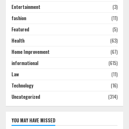
Entertainment
(3)
fashion
(11)
Featured
(5)
Health
(63)
Home Improvement
(67)
informational
(615)
Law
(11)
Technology
(16)
Uncategorized
(314)
YOU MAY HAVE MISSED