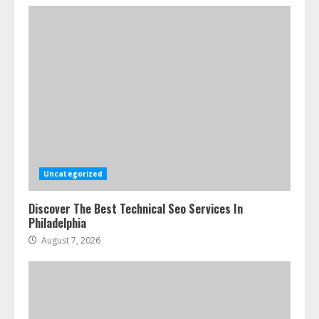
Uncategorized
Discover The Best Technical Seo Services In
Philadelphia
August 7, 2026