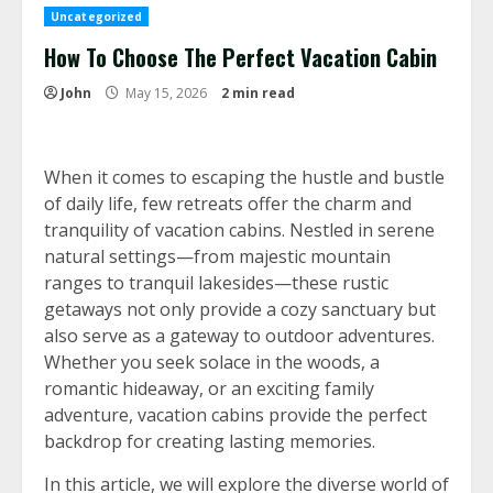
Uncategorized
How To Choose The Perfect Vacation Cabin
John
May 15, 2026
2 min read
When it comes to escaping the hustle and bustle
of daily life, few retreats offer the charm and
tranquility of vacation cabins. Nestled in serene
natural settings—from majestic mountain
ranges to tranquil lakesides—these rustic
getaways not only provide a cozy sanctuary but
also serve as a gateway to outdoor adventures.
Whether you seek solace in the woods, a
romantic hideaway, or an exciting family
adventure, vacation cabins provide the perfect
backdrop for creating lasting memories.
In this article, we will explore the diverse world of