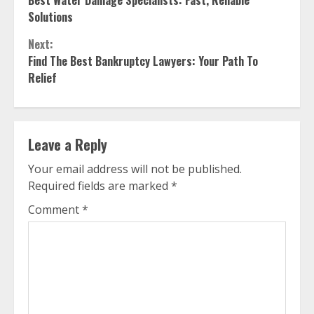
Best Water Damage Specialists: Fast, Reliable
Reading
Solutions
Next:
Find The Best Bankruptcy Lawyers: Your Path To
Relief
Leave a Reply
Your email address will not be published.
Required fields are marked
*
Comment
*