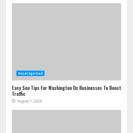
Uncategorized
Easy Seo Tips For Washington Dc Businesses To Boost
Traffic
August 7, 2026