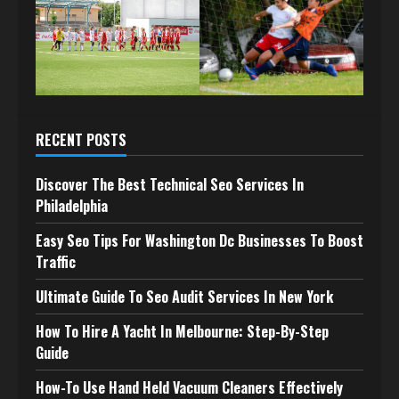
RECENT POSTS
Discover The Best Technical Seo Services In
Philadelphia
Easy Seo Tips For Washington Dc Businesses To Boost
Traffic
Ultimate Guide To Seo Audit Services In New York
How To Hire A Yacht In Melbourne: Step-By-Step
Guide
How-To Use Hand Held Vacuum Cleaners Effectively