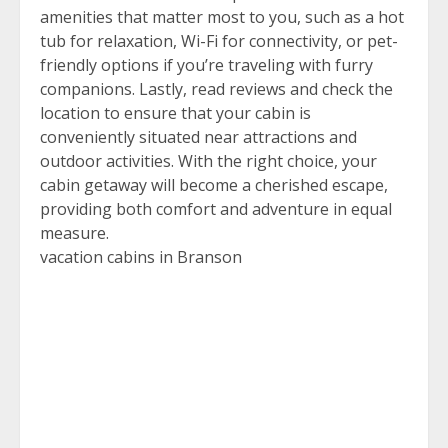
amenities that matter most to you, such as a hot
tub for relaxation, Wi-Fi for connectivity, or pet-
friendly options if you’re traveling with furry
companions. Lastly, read reviews and check the
location to ensure that your cabin is
conveniently situated near attractions and
outdoor activities. With the right choice, your
cabin getaway will become a cherished escape,
providing both comfort and adventure in equal
measure.
vacation cabins in Branson