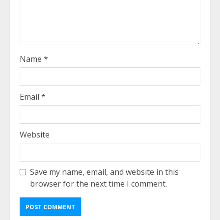
Name
*
Email
*
Website
Save my name, email, and website in this
browser for the next time I comment.