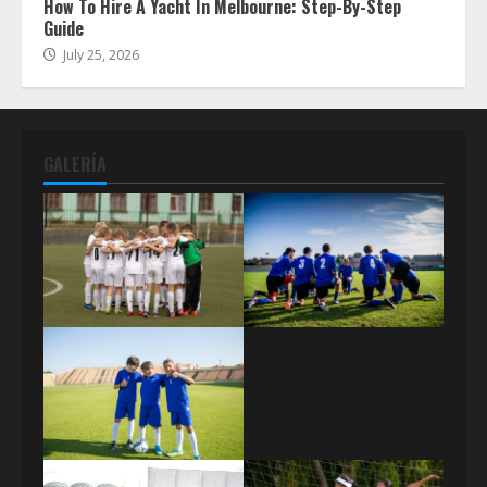
How To Hire A Yacht In Melbourne: Step-By-Step
Guide
July 25, 2026
GALERÍA