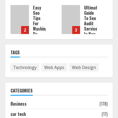
Easy
Ultimate
Seo
Guide
Tips
To Seo
For
Audit
Washington
Services
2
3
Dc
In New
Businesses
York
To
Boost
August
TAGS
Traffic
7,
2026
August
Technology
Web Apps
Web Design
7,
2026
CATEGORIES
Business
(178)
car tech
(17)