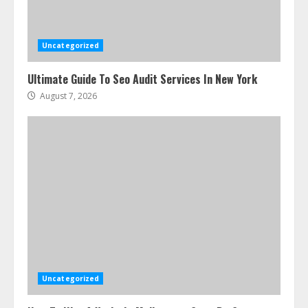
Uncategorized
Ultimate Guide To Seo Audit Services In New York
August 7, 2026
Uncategorized