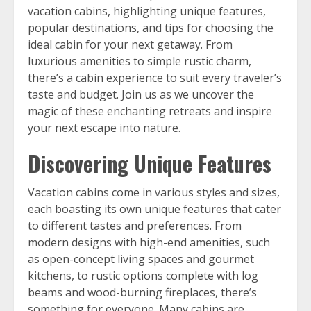
vacation cabins, highlighting unique features,
popular destinations, and tips for choosing the
ideal cabin for your next getaway. From
luxurious amenities to simple rustic charm,
there’s a cabin experience to suit every traveler’s
taste and budget. Join us as we uncover the
magic of these enchanting retreats and inspire
your next escape into nature.
Discovering Unique Features
Vacation cabins come in various styles and sizes,
each boasting its own unique features that cater
to different tastes and preferences. From
modern designs with high-end amenities, such
as open-concept living spaces and gourmet
kitchens, to rustic options complete with log
beams and wood-burning fireplaces, there’s
something for everyone. Many cabins are