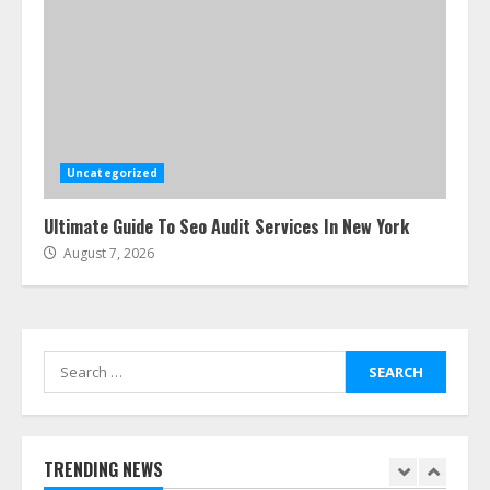
Uncategorized
Ultimate Guide To Seo Audit Services In New York
August 7, 2026
Search
for:
TRENDING NEWS