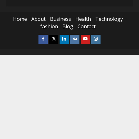
Home
About
Business
Health
Technology
fashion
Blog
Contact
Facebook
Twitter
Linkedin
VK
Youtube
Instagram