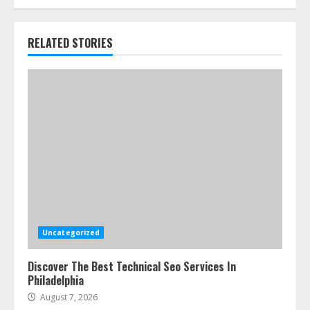
RELATED STORIES
Uncategorized
Discover The Best Technical Seo Services In
Philadelphia
August 7, 2026