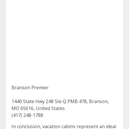
Branson Premier
1440 State Hwy 248 Ste Q PMB 478, Branson,
MO 65616, United States
(417) 248-1788
In conclusion, vacation cabins represent an ideal