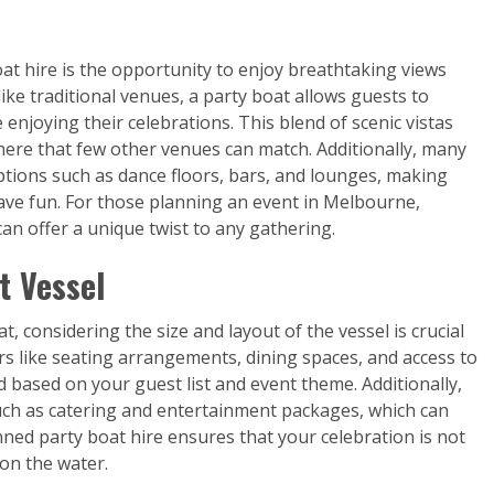
at hire is the opportunity to enjoy breathtaking views
ike traditional venues, a party boat allows guests to
enjoying their celebrations. This blend of scenic vistas
ere that few other venues can match. Additionally, many
tions such as dance floors, bars, and lounges, making
have fun. For those planning an event in Melbourne,
an offer a unique twist to any gathering.
t Vessel
, considering the size and layout of the vessel is crucial
ors like seating arrangements, dining spaces, and access to
ed based on your guest list and event theme. Additionally,
uch as catering and entertainment packages, which can
nned party boat hire ensures that your celebration is not
on the water.