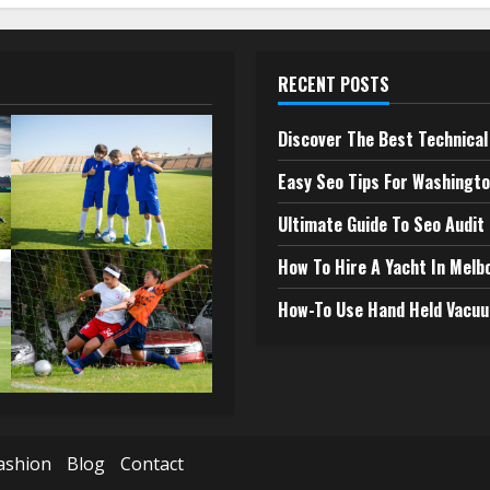
RECENT POSTS
Discover The Best Technical 
Easy Seo Tips For Washingto
Ultimate Guide To Seo Audit
How To Hire A Yacht In Melb
How-To Use Hand Held Vacuu
ashion
Blog
Contact