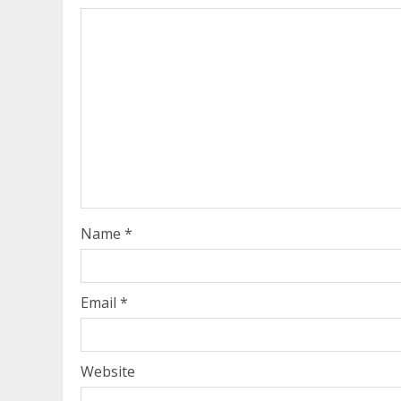
Name
*
Email
*
Website