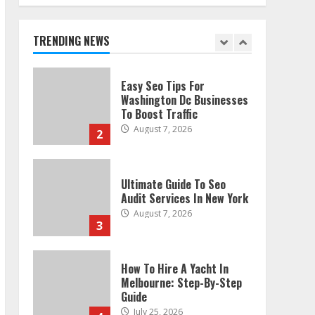
Technical Seo Services In
Philadelphia
August 7, 2026
TRENDING NEWS
1
Easy Seo Tips For
Washington Dc Businesses
To Boost Traffic
August 7, 2026
2
Ultimate Guide To Seo
Audit Services In New York
August 7, 2026
3
How To Hire A Yacht In
Melbourne: Step-By-Step
Guide
July 25, 2026