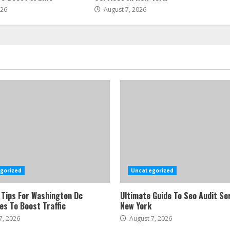
026
August 7, 2026
gorized
Uncategorized
 Tips For Washington Dc
Ultimate Guide To Seo Audit Ser
es To Boost Traffic
New York
7, 2026
August 7, 2026