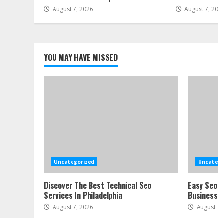
August 7, 2026
August 7, 2
YOU MAY HAVE MISSED
Uncategorized
Uncate
Discover The Best Technical Seo
Easy Seo
Services In Philadelphia
Business
August 7, 2026
August 