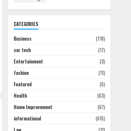
Discover The Best
Technical Seo Services In
Philadelphia
August 7, 2026
1
CATEGORIES
Business
(178)
Easy Seo Tips For
Washington Dc Businesses
car tech
(17)
To Boost Traffic
August 7, 2026
2
Entertainment
(3)
fashion
(11)
Ultimate Guide To Seo
Featured
(5)
Audit Services In New York
August 7, 2026
Health
(63)
3
Home Improvement
(67)
How To Hire A Yacht In
informational
(615)
Melbourne: Step-By-Step
Guide
Law
(11)