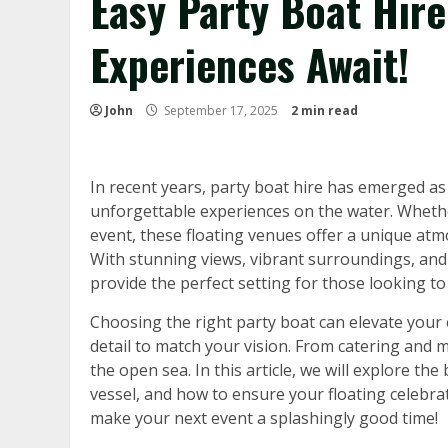
Easy Party Boat Hire
Experiences Await!
John
September 17, 2025
2 min read
In recent years, party boat hire has emerged as 
unforgettable experiences on the water. Whethe
event, these floating venues offer a unique at
With stunning views, vibrant surroundings, and
provide the perfect setting for those looking t
Choosing the right party boat can elevate your
detail to match your vision. From catering and mu
the open sea. In this article, we will explore the 
vessel, and how to ensure your floating celebra
make your next event a splashingly good time!