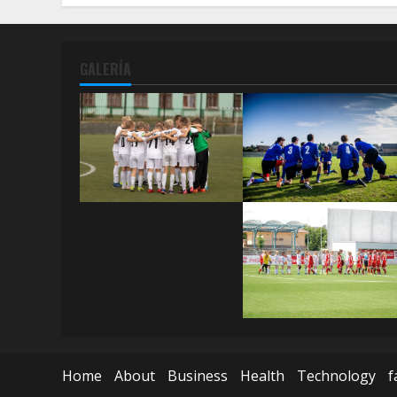
GALERÍA
Home
About
Business
Health
Technology
f