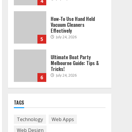
4
How-To Use Hand Held
Vacuum Cleaners
Effectively
July 24, 2026
5
Ultimate Boat Party
Melbourne Guide: Tips &
Tricks!
July 24, 2026
6
The Best Prosthodontist
TAGS
Tips For Smile Perfection
July 24, 2026
7
Technology
Web Apps
Web Design