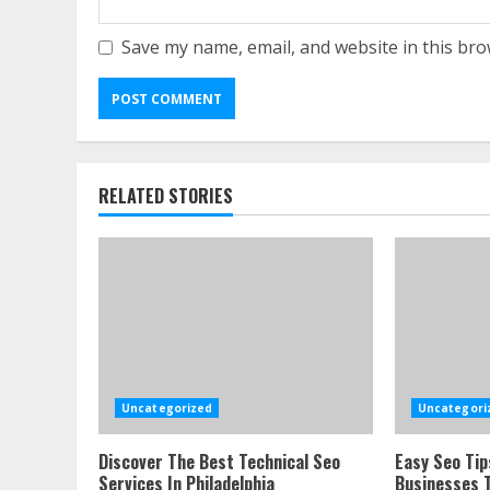
Save my name, email, and website in this bro
RELATED STORIES
Uncategorized
Uncategori
Discover The Best Technical Seo
Easy Seo Tip
Services In Philadelphia
Businesses T