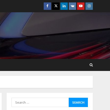
Facebook
Twitter
Linkedin
VK
Youtube
Instagram
How-To Use Hand Held
Vacuum Cleaners
Effectively
July 24, 2026
5
Ultimate Boat Party
Melbourne Guide: Tips &
Tricks!
July 24, 2026
6
The Best Prosthodontist
Tips For Smile Perfection
July 24, 2026
7
Search
for:
Discover The Best