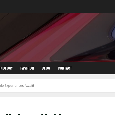
HNOLOGY
FASHION
BLOG
CONTACT
ble Experiences Await!