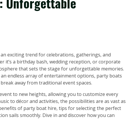
: Unforgettable
an exciting trend for celebrations, gatherings, and
r it’s a birthday bash, wedding reception, or corporate
mosphere that sets the stage for unforgettable memories.
 an endless array of entertainment options, party boats
o break away from traditional event spaces.
 event to new heights, allowing you to customize every
sic to décor and activities, the possibilities are as vast as
benefits of party boat hire, tips for selecting the perfect
tion sails smoothly. Dive in and discover how you can