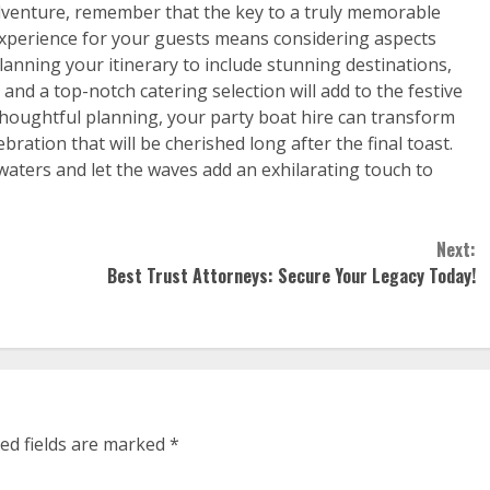
adventure, remember that the key to a truly memorable
e experience for your guests means considering aspects
lanning your itinerary to include stunning destinations,
nd a top-notch catering selection will add to the festive
 thoughtful planning, your party boat hire can transform
ration that will be cherished long after the final toast.
aters and let the waves add an exhilarating touch to
Next:
Best Trust Attorneys: Secure Your Legacy Today!
ed fields are marked
*