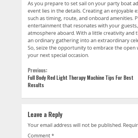
As you prepare to set sail on your party boat 
event lies in the details. Creating an enjoyabl
such as timing, route, and onboard amenities. P
entertainment that resonates with your guests, a
atmosphere aboard. With a little creativity and
an ordinary gathering into an extraordinary celeb
So, seize the opportunity to embrace the open w
your next special occasion.
Continue
Previous:
Full Body Red Light Therapy Machine Tips For Best
Reading
Results
Leave a Reply
Your email address will not be published.
Requir
Comment
*