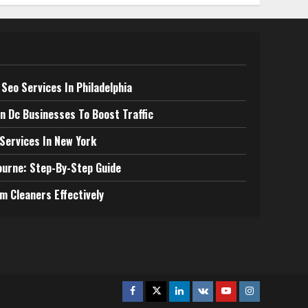
Seo Services In Philadelphia
n Dc Businesses To Boost Traffic
 Services In New York
ourne: Step-By-Step Guide
m Cleaners Effectively
Facebook
Twitter
Linkedin
VK
Youtube
Instagram