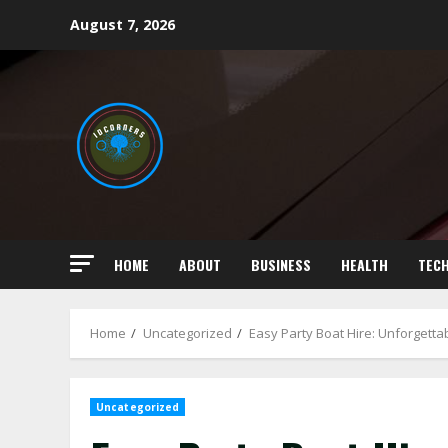
Skip
August 7, 2026
to
content
HOME
ABOUT
BUSINESS
HEALTH
TEC
Home
Uncategorized
Easy Party Boat Hire: Unforgetta
Uncategorized