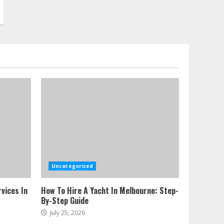
Uncategorized
vices In
How To Hire A Yacht In Melbourne: Step-
By-Step Guide
July 25, 2026