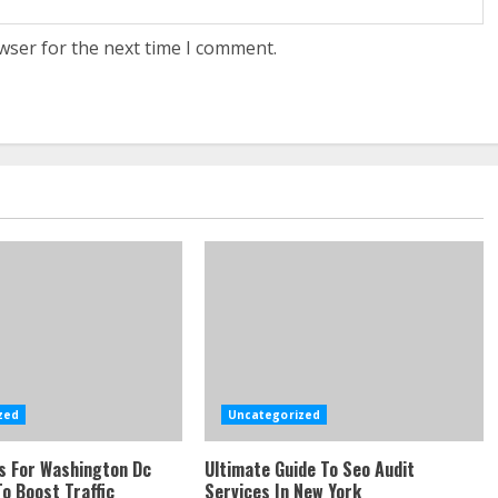
wser for the next time I comment.
zed
Uncategorized
s For Washington Dc
Ultimate Guide To Seo Audit
o Boost Traffic
Services In New York