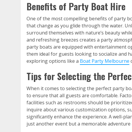
Benefits of Party Boat Hire
One of the most compelling benefits of party bo
that change as you glide through the water. Unl
surround themselves with nature’s beauty while 
and refreshing breezes creates a party atmosph
party boats are equipped with entertainment op
them ideal for guests looking to socialize and 
exploring options like a
Boat Party Melbourne
c
Tips for Selecting the Perfec
When it comes to selecting the perfect party boat
to ensure that all guests are comfortable. Fact
facilities such as restrooms should be prioritiz
inquire about various customization options, s
significantly enhance the experience. A well-pla
just another event but a memorable adventure 