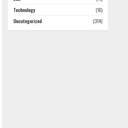
July 25, 2026
4
Technology
(16)
Uncategorized
(314)
How-To Use Hand Held
Vacuum Cleaners
Effectively
July 24, 2026
5