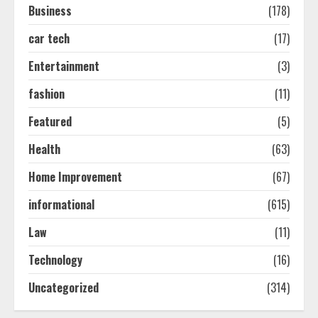
Business
(178)
car tech
(17)
Easy Seo Tips For Washington Dc
Businesses To Boost Traffic
Entertainment
(3)
August 7, 2026
2
fashion
(11)
Featured
(5)
Ultimate Guide To Seo Audit
Health
(63)
Services In New York
August 7, 2026
Home Improvement
(67)
3
informational
(615)
How To Hire A Yacht In Melbourne:
Law
(11)
Step-By-Step Guide
Technology
(16)
July 25, 2026
4
Uncategorized
(314)