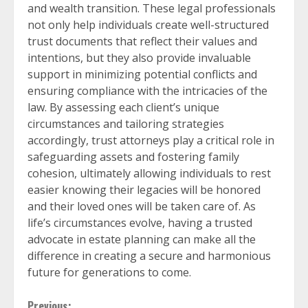
and wealth transition. These legal professionals
not only help individuals create well-structured
trust documents that reflect their values and
intentions, but they also provide invaluable
support in minimizing potential conflicts and
ensuring compliance with the intricacies of the
law. By assessing each client’s unique
circumstances and tailoring strategies
accordingly, trust attorneys play a critical role in
safeguarding assets and fostering family
cohesion, ultimately allowing individuals to rest
easier knowing their legacies will be honored
and their loved ones will be taken care of. As
life’s circumstances evolve, having a trusted
advocate in estate planning can make all the
difference in creating a secure and harmonious
future for generations to come.
Previous: