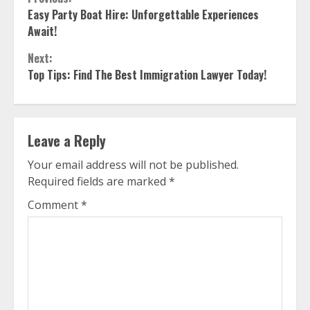
Continue
Easy Party Boat Hire: Unforgettable Experiences
Reading
Await!
Next:
Top Tips: Find The Best Immigration Lawyer Today!
Leave a Reply
Your email address will not be published.
Required fields are marked
*
Comment
*