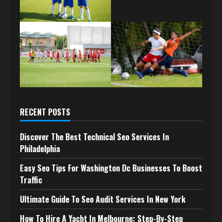
RECENT POSTS
Discover The Best Technical Seo Services In
Philadelphia
Easy Seo Tips For Washington Dc Businesses To Boost
Traffic
Ultimate Guide To Seo Audit Services In New York
How To Hire A Yacht In Melbourne: Step-By-Step