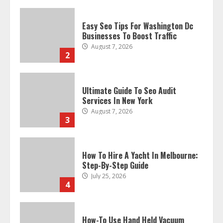
Easy Seo Tips For Washington Dc
Businesses To Boost Traffic
August 7, 2026
2
Ultimate Guide To Seo Audit
Services In New York
August 7, 2026
3
How To Hire A Yacht In Melbourne:
Step-By-Step Guide
July 25, 2026
4
How-To Use Hand Held Vacuum