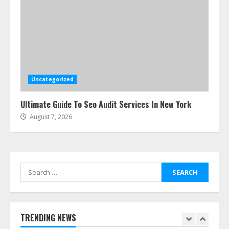
Cleaners Effectively
July 24, 2026
5
Ultimate Boat Party Melbourne
Guide: Tips & Tricks!
July 24, 2026
Uncategorized
6
Ultimate Guide To Seo Audit Services In New York
August 7, 2026
The Best Prosthodontist Tips For
Smile Perfection
July 24, 2026
7
Search
for:
Discover The Best Technical Seo
Services In Philadelphia
August 7, 2026
TRENDING NEWS
1