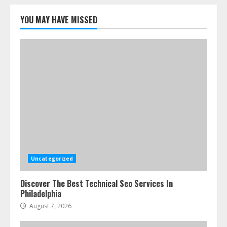
How-To Use Hand Held Vacuum
Cleaners Effectively
YOU MAY HAVE MISSED
July 24, 2026
5
Uncategorized
Discover The Best Technical Seo Services In
Philadelphia
August 7, 2026