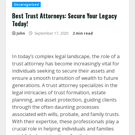
Uncategorized
Best Trust Attorneys: Secure Your Legacy
Today!
John
September 17, 2025
2 min read
In today’s complex legal landscape, the role of a
trust attorney has become increasingly vital for
individuals seeking to secure their assets and
ensure a smooth transition of wealth to future
generations. A trust attorney specializes in the
legal intricacies of trust formation, estate
planning, and asset protection, guiding clients
through the often daunting processes
associated with wills, probate, and family trusts.
With their expertise, these professionals play a
crucial role in helping individuals and families