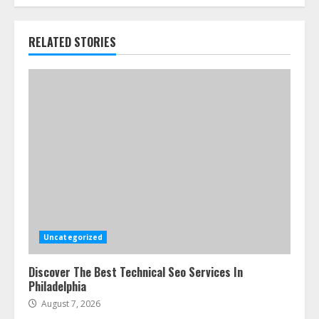
RELATED STORIES
Uncategorized
Discover The Best Technical Seo Services In
Philadelphia
August 7, 2026