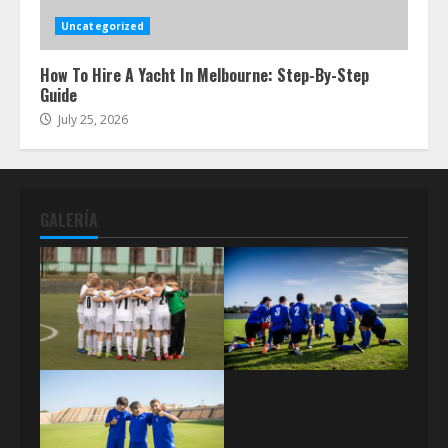
Uncategorized
How To Hire A Yacht In Melbourne: Step-By-Step
Guide
July 25, 2026
GALERÍA