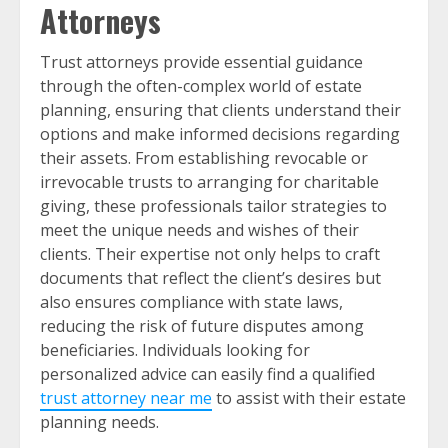
Attorneys
Trust attorneys provide essential guidance
through the often-complex world of estate
planning, ensuring that clients understand their
options and make informed decisions regarding
their assets. From establishing revocable or
irrevocable trusts to arranging for charitable
giving, these professionals tailor strategies to
meet the unique needs and wishes of their
clients. Their expertise not only helps to craft
documents that reflect the client’s desires but
also ensures compliance with state laws,
reducing the risk of future disputes among
beneficiaries. Individuals looking for
personalized advice can easily find a qualified
trust attorney near me
to assist with their estate
planning needs.