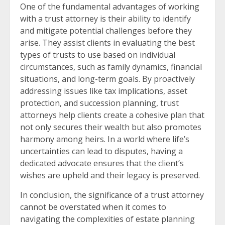
One of the fundamental advantages of working
with a trust attorney is their ability to identify
and mitigate potential challenges before they
arise. They assist clients in evaluating the best
types of trusts to use based on individual
circumstances, such as family dynamics, financial
situations, and long-term goals. By proactively
addressing issues like tax implications, asset
protection, and succession planning, trust
attorneys help clients create a cohesive plan that
not only secures their wealth but also promotes
harmony among heirs. In a world where life’s
uncertainties can lead to disputes, having a
dedicated advocate ensures that the client’s
wishes are upheld and their legacy is preserved.
In conclusion, the significance of a trust attorney
cannot be overstated when it comes to
navigating the complexities of estate planning