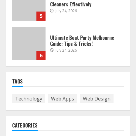
Cleaners Effectively
July 24, 2026
5
Ultimate Boat Party Melbourne
Guide: Tips & Tricks!
July 24, 2026
6
The Best Prosthodontist Tips For
TAGS
Smile Perfection
July 24, 2026
7
Technology
Web Apps
Web Design
Discover The Best Technical Seo
Services In Philadelphia
CATEGORIES
August 7, 2026
1