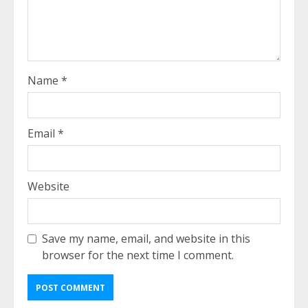
Name
*
Email
*
Website
Save my name, email, and website in this
browser for the next time I comment.