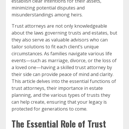
establish clear intentions for their assets,
minimizing potential disputes and
misunderstandings among heirs.
Trust attorneys are not only knowledgeable
about the laws governing trusts and estates, but
they also serve as valuable advisors who can
tailor solutions to fit each client’s unique
circumstances. As families navigate various life
events—such as marriage, divorce, or the loss of
a loved one—having a skilled trust attorney by
their side can provide peace of mind and clarity.
This article delves into the essential functions of
trust attorneys, their importance in estate
planning, and the various types of trusts they
can help create, ensuring that your legacy is
protected for generations to come.
The Essential Role of Trust