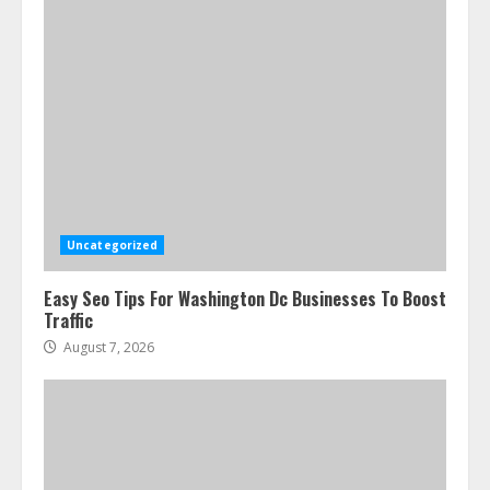
Uncategorized
Easy Seo Tips For Washington Dc Businesses To Boost
Traffic
August 7, 2026