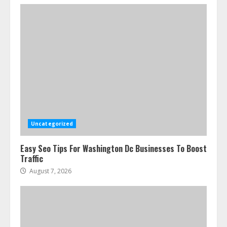
Ultimate Guide To Seo Audit
Services In New York
August 7, 2026
3
Uncategorized
Easy Seo Tips For Washington Dc Businesses To Boost
How To Hire A Yacht In Melbourne:
Traffic
Step-By-Step Guide
August 7, 2026
July 25, 2026
4
How-To Use Hand Held Vacuum