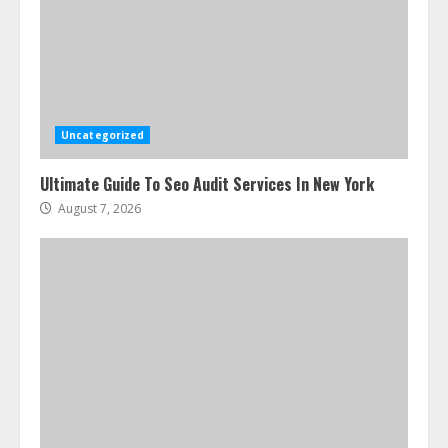
Uncategorized
Ultimate Guide To Seo Audit Services In New York
August 7, 2026