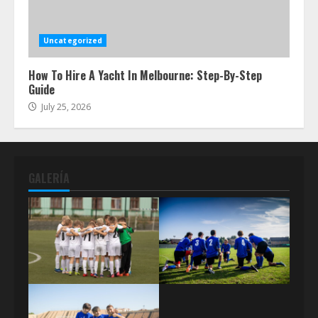
Uncategorized
How To Hire A Yacht In Melbourne: Step-By-Step
Guide
July 25, 2026
GALERÍA