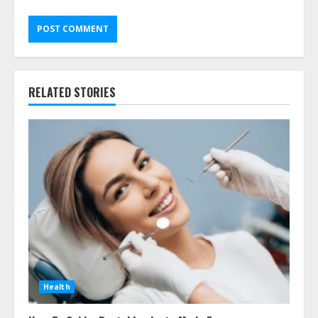
RELATED STORIES
Health