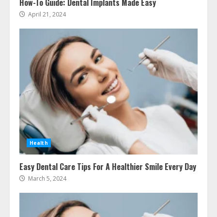
How-To Guide: Dental Implants Made Easy
April 21, 2024
Ultimate Guide To Seo Audit
Services In New York
August 7, 2026
3
How To Hire A Yacht In Melbourne:
Step-By-Step Guide
July 25, 2026
4
Health
How-To Use Hand Held Vacuum
Easy Dental Care Tips For A Healthier Smile Every Day
Cleaners Effectively
March 5, 2024
July 24, 2026
5