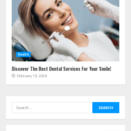
Ultimate Boat Party Melbourne
Guide: Tips & Tricks!
July 24, 2026
6
The Best Prosthodontist Tips For
Smile Perfection
July 24, 2026
Health
7
Discover The Best Dental Services For Your Smile!
February 19, 2024
Discover The Best Technical Seo
Services In Philadelphia
August 7, 2026
1
Search
for:
Easy Seo Tips For Washington Dc
Businesses To Boost Traffic
August 7, 2026