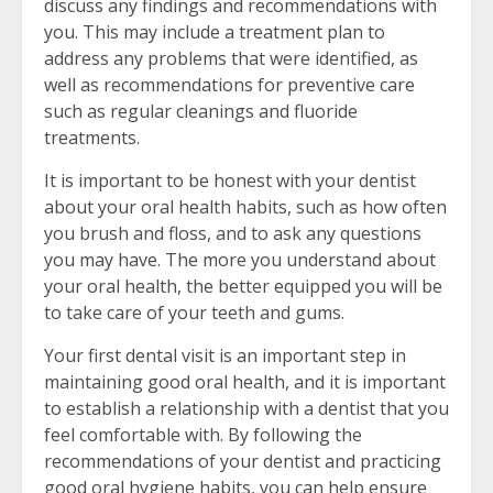
discuss any findings and recommendations with
you. This may include a treatment plan to
address any problems that were identified, as
well as recommendations for preventive care
such as regular cleanings and fluoride
treatments.
It is important to be honest with your dentist
about your oral health habits, such as how often
you brush and floss, and to ask any questions
you may have. The more you understand about
your oral health, the better equipped you will be
to take care of your teeth and gums.
Your first dental visit is an important step in
maintaining good oral health, and it is important
to establish a relationship with a dentist that you
feel comfortable with. By following the
recommendations of your dentist and practicing
good oral hygiene habits, you can help ensure