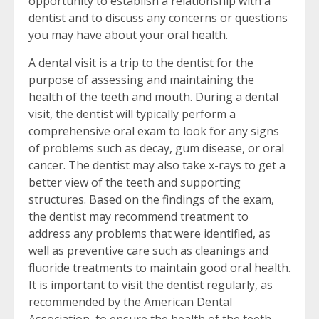
opportunity to establish a relationship with a
dentist and to discuss any concerns or questions
you may have about your oral health.
A dental visit is a trip to the dentist for the
purpose of assessing and maintaining the
health of the teeth and mouth. During a dental
visit, the dentist will typically perform a
comprehensive oral exam to look for any signs
of problems such as decay, gum disease, or oral
cancer. The dentist may also take x-rays to get a
better view of the teeth and supporting
structures. Based on the findings of the exam,
the dentist may recommend treatment to
address any problems that were identified, as
well as preventive care such as cleanings and
fluoride treatments to maintain good oral health.
It is important to visit the dentist regularly, as
recommended by the American Dental
Association, to ensure the health of the teeth