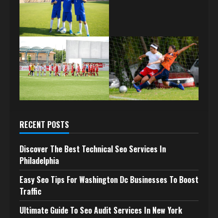
RECENT POSTS
Discover The Best Technical Seo Services In
Philadelphia
Easy Seo Tips For Washington Dc Businesses To Boost
Traffic
Ultimate Guide To Seo Audit Services In New York