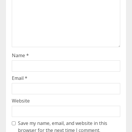
Name
*
Email
*
Website
Save my name, email, and website in this
browser for the next time I comment.