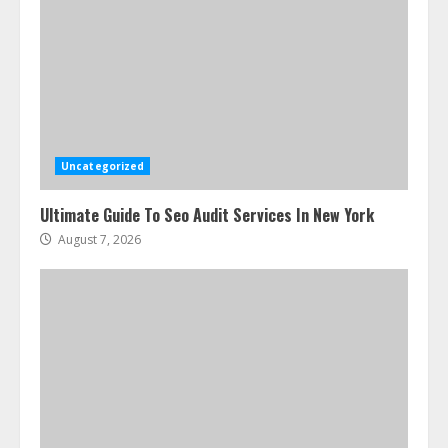
Uncategorized
Ultimate Guide To Seo Audit Services In New York
August 7, 2026