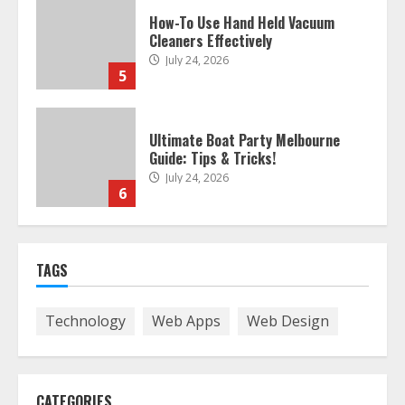
Ultimate Boat Party Melbourne
Guide: Tips & Tricks!
July 24, 2026
6
The Best Prosthodontist Tips For
Smile Perfection
July 24, 2026
7
Discover The Best Technical Seo
TAGS
Services In Philadelphia
August 7, 2026
1
Technology
Web Apps
Web Design
Easy Seo Tips For Washington Dc
Businesses To Boost Traffic
CATEGORIES