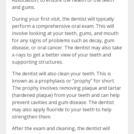
and gums.
During your first visit, the dentist will typically
perform a comprehensive oral exam. This will
involve looking at your teeth, gums, and mouth
for any signs of problems such as decay, gum
disease, or oral cancer. The dentist may also take
x-rays to get a better view of your teeth and
supporting structures.
The dentist will also clean your teeth. This is
known as a prophylaxis or “prophy” for short.
The prophy involves removing plaque and tartar
(hardened plaque) from your teeth and can help
prevent cavities and gum disease. The dentist
may also apply fluoride to your teeth to help
strengthen them.
After the exam and cleaning, the dentist will