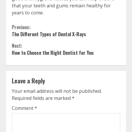
that your teeth and gums remain healthy for
years to come.
Continue
Previous:
The Different Types of Dental X-Rays
Reading
Next:
How to Choose the Right Dentist for You
Leave a Reply
Your email address will not be published.
Required fields are marked
*
Comment
*