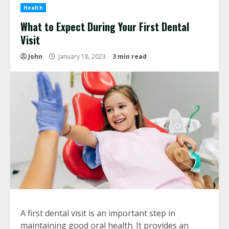
Health
What to Expect During Your First Dental
Visit
John
January 18, 2023
3 min read
A first dental visit is an important step in
maintaining good oral health. It provides an