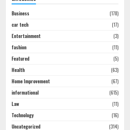
August 7, 2026
2
Business
(178)
car tech
(17)
Ultimate Guide To Seo Audit
Services In New York
Entertainment
(3)
August 7, 2026
3
fashion
(11)
Featured
(5)
How To Hire A Yacht In Melbourne:
Health
(63)
Step-By-Step Guide
July 25, 2026
Home Improvement
(67)
4
informational
(615)
How-To Use Hand Held Vacuum
Law
(11)
Cleaners Effectively
Technology
(16)
July 24, 2026
5
Uncategorized
(314)