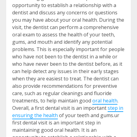
opportunity to establish a relationship with a
dentist and discuss any concerns or questions
you may have about your oral health. During the
visit, the dentist can perform a comprehensive
oral exam to assess the health of your teeth,
gums, and mouth and identify any potential
problems. This is especially important for people
who have not been to the dentist in a while or
who have never been to the dentist before, as it
can help detect any issues in their early stages
when they are easiest to treat. The dentist can
also provide recommendations for preventive
care, such as regular cleanings and fluoride
treatments, to help maintain good
oral health
.
Overall, a first dental visit is an important
step in
ensuring the health
of your teeth and gums.
ur
first dental visit is an important step in
maintaining good oral health. It is an