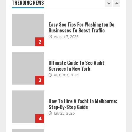
TRENDING NEWS
2
Ultimate Guide To Seo Audit
Services In New York
August 7, 2026
3
How To Hire A Yacht In Melbourne:
Step-By-Step Guide
July 25, 2026
4
How-To Use Hand Held Vacuum
Cleaners Effectively
July 24, 2026
5