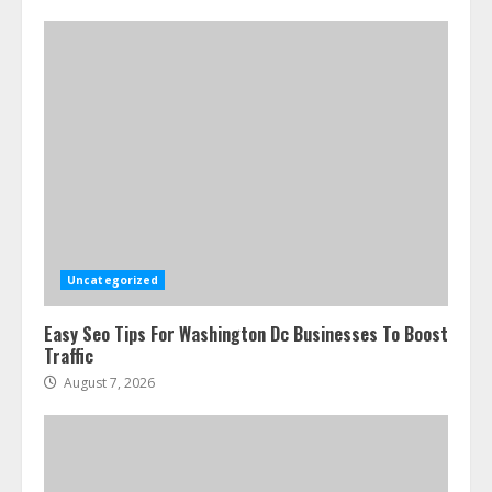
Uncategorized
Easy Seo Tips For Washington Dc Businesses To Boost
Traffic
August 7, 2026