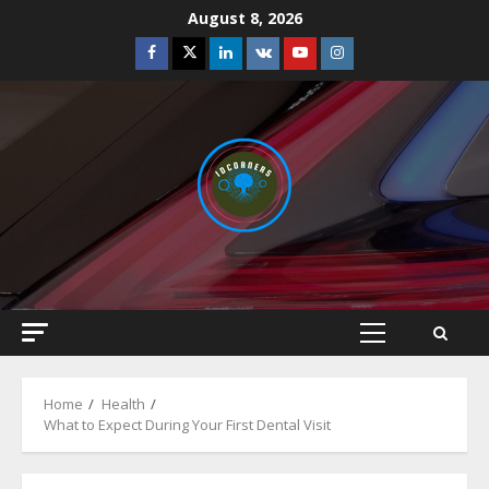
Skip
August 8, 2026
to
Facebook
Twitter
Linkedin
VK
Youtube
Instagram
content
Primary
Menu
Home
Health
What to Expect During Your First Dental Visit