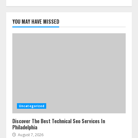
YOU MAY HAVE MISSED
Uncategorized
Discover The Best Technical Seo Services In
Philadelphia
August 7, 2026