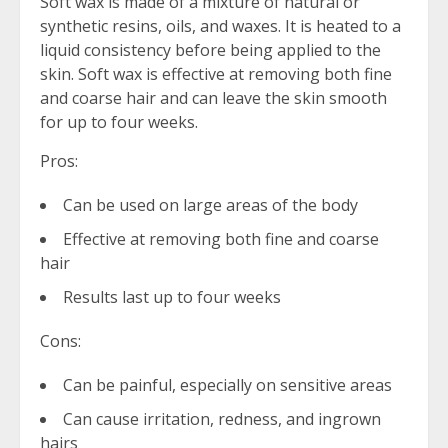
Soft wax is made of a mixture of natural or
synthetic resins, oils, and waxes. It is heated to a
liquid consistency before being applied to the
skin. Soft wax is effective at removing both fine
and coarse hair and can leave the skin smooth
for up to four weeks.
Pros:
Can be used on large areas of the body
Effective at removing both fine and coarse
hair
Results last up to four weeks
Cons:
Can be painful, especially on sensitive areas
Can cause irritation, redness, and ingrown
hairs