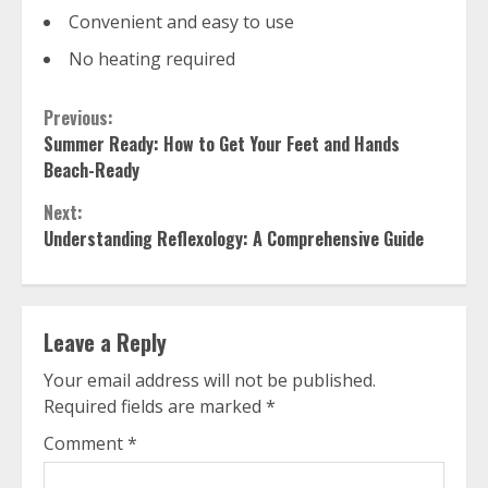
Convenient and easy to use
No heating required
Continue
Previous:
Summer Ready: How to Get Your Feet and Hands
Reading
Beach-Ready
Next:
Understanding Reflexology: A Comprehensive Guide
Leave a Reply
Your email address will not be published.
Required fields are marked
*
Comment
*