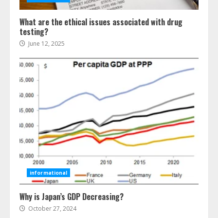
What are the ethical issues associated with drug
testing?
June 12, 2025
Ultimate Guide To Seo Audit
Services In New York
August 7, 2026
3
informational
Why is Japan’s GDP Decreasing?
How To Hire A Yacht In Melbourne:
Step-By-Step Guide
October 27, 2024