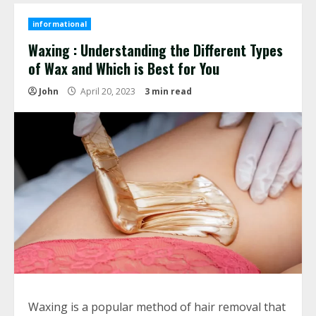
informational
Waxing : Understanding the Different Types
of Wax and Which is Best for You
John
April 20, 2023
3 min read
Waxing is a popular method of hair removal that