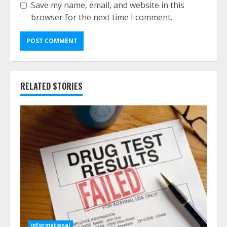
Save my name, email, and website in this
browser for the next time I comment.
RELATED STORIES
informational