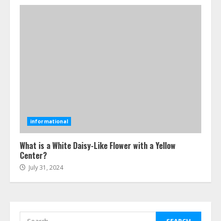
July 25, 2026
4
How-To Use Hand Held Vacuum
Cleaners Effectively
July 24, 2026
5
Ultimate Boat Party Melbourne
Guide: Tips & Tricks!
informational
July 24, 2026
6
What is a White Daisy-Like Flower with a Yellow
Center?
July 31, 2024
The Best Prosthodontist Tips For
Smile Perfection
July 24, 2026
7
Search