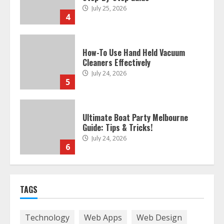
July 25, 2026
4
How-To Use Hand Held Vacuum
Cleaners Effectively
July 24, 2026
5
Ultimate Boat Party Melbourne
Guide: Tips & Tricks!
July 24, 2026
6
The Best Prosthodontist Tips For
TAGS
Smile Perfection
July 24, 2026
7
Technology
Web Apps
Web Design