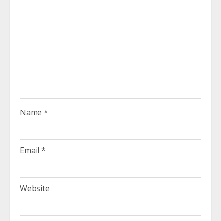
Name
*
Email
*
Website