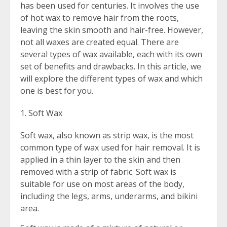
has been used for centuries. It involves the use
of hot wax to remove hair from the roots,
leaving the skin smooth and hair-free. However,
not all waxes are created equal. There are
several types of wax available, each with its own
set of benefits and drawbacks. In this article, we
will explore the different types of wax and which
one is best for you.
Soft Wax
Soft wax, also known as strip wax, is the most
common type of wax used for hair removal. It is
applied in a thin layer to the skin and then
removed with a strip of fabric. Soft wax is
suitable for use on most areas of the body,
including the legs, arms, underarms, and bikini
area.