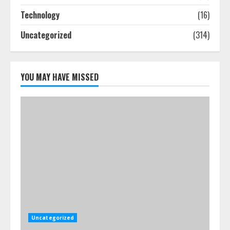
Step-By-Step Guide
Technology
(16)
July 25, 2026
4
Uncategorized
(314)
How-To Use Hand Held Vacuum
Cleaners Effectively
YOU MAY HAVE MISSED
July 24, 2026
5
Uncategorized