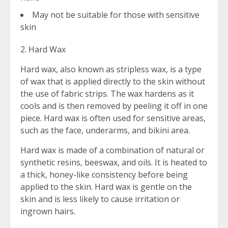
May not be suitable for those with sensitive
skin
2. Hard Wax
Hard wax, also known as stripless wax, is a type
of wax that is applied directly to the skin without
the use of fabric strips. The wax hardens as it
cools and is then removed by peeling it off in one
piece. Hard wax is often used for sensitive areas,
such as the face, underarms, and bikini area.
Hard wax is made of a combination of natural or
synthetic resins, beeswax, and oils. It is heated to
a thick, honey-like consistency before being
applied to the skin. Hard wax is gentle on the
skin and is less likely to cause irritation or
ingrown hairs.