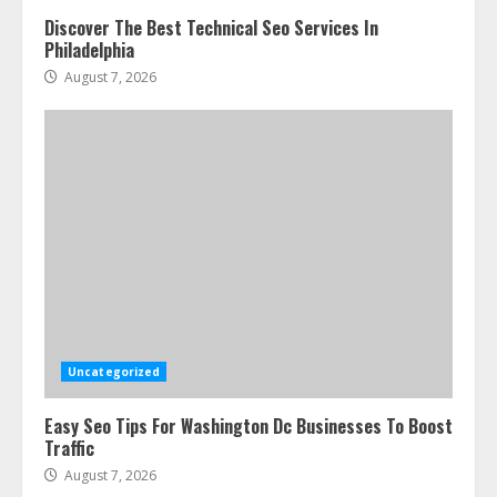
Discover The Best Technical Seo Services In
Philadelphia
August 7, 2026
Uncategorized
Easy Seo Tips For Washington Dc Businesses To Boost
Traffic
August 7, 2026