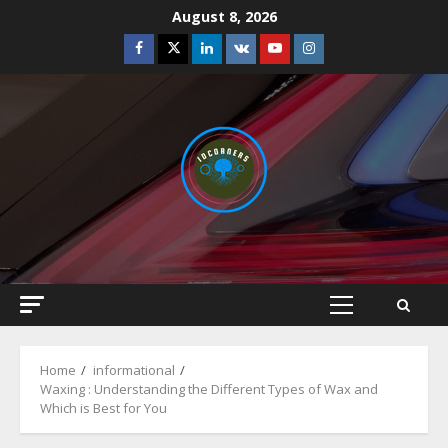
Skip
August 8, 2026
to
Facebook
Twitter
Linkedin
VK
Youtube
Instagram
content
Primary
Menu
Home
informational
Waxing : Understanding the Different Types of Wax and
Which is Best for You