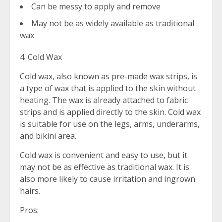
Can be messy to apply and remove
May not be as widely available as traditional
wax
4. Cold Wax
Cold wax, also known as pre-made wax strips, is
a type of wax that is applied to the skin without
heating. The wax is already attached to fabric
strips and is applied directly to the skin. Cold wax
is suitable for use on the legs, arms, underarms,
and bikini area.
Cold wax is convenient and easy to use, but it
may not be as effective as traditional wax. It is
also more likely to cause irritation and ingrown
hairs.
Pros: