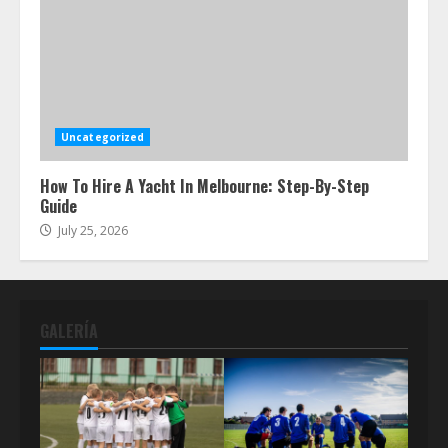
Uncategorized
How To Hire A Yacht In Melbourne: Step-By-Step
Guide
July 25, 2026
GALERÍA