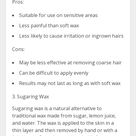
Pros:
Suitable for use on sensitive areas
Less painful than soft wax
Less likely to cause irritation or ingrown hairs
Cons:
May be less effective at removing coarse hair
Can be difficult to apply evenly
Results may not last as long as with soft wax
3. Sugaring Wax
Sugaring wax is a natural alternative to
traditional wax made from sugar, lemon juice,
and water. The wax is applied to the skin in a
thin layer and then removed by hand or with a