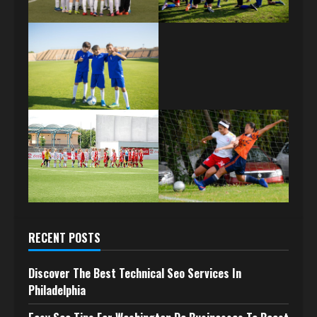
RECENT POSTS
Discover The Best Technical Seo Services In
Philadelphia