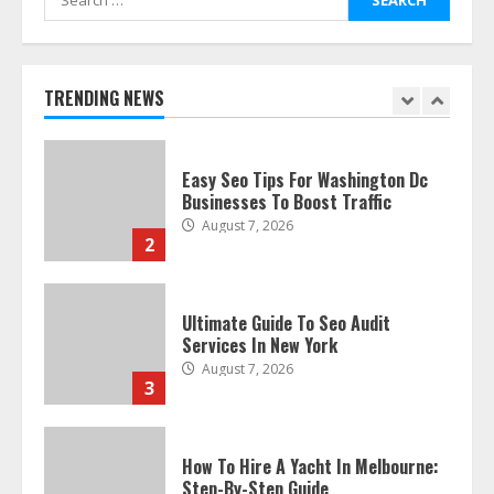
for:
Discover The Best Technical Seo
Services In Philadelphia
August 7, 2026
TRENDING NEWS
1
Easy Seo Tips For Washington Dc
Businesses To Boost Traffic
August 7, 2026
2
Ultimate Guide To Seo Audit
Services In New York
August 7, 2026
3
How To Hire A Yacht In Melbourne:
Step-By-Step Guide