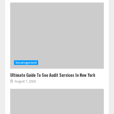
Uncategorized
Ultimate Guide To Seo Audit Services In New York
August 7, 2026