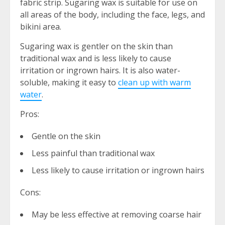
fabric strip. Sugaring wax is suitable for use on
all areas of the body, including the face, legs, and
bikini area.
Sugaring wax is gentler on the skin than
traditional wax and is less likely to cause
irritation or ingrown hairs. It is also water-
soluble, making it easy to
clean up with warm
water
.
Pros:
Gentle on the skin
Less painful than traditional wax
Less likely to cause irritation or ingrown hairs
Cons:
May be less effective at removing coarse hair