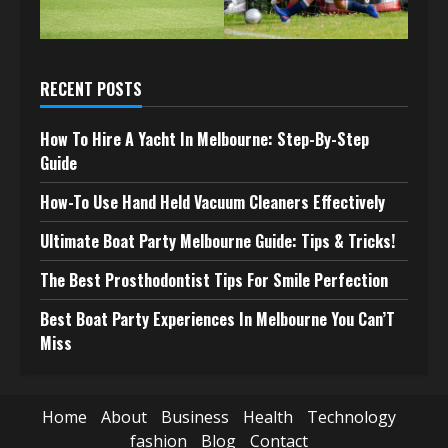
RECENT POSTS
How To Hire A Yacht In Melbourne: Step-By-Step
Guide
How-To Use Hand Held Vacuum Cleaners Effectively
Ultimate Boat Party Melbourne Guide: Tips & Tricks!
The Best Prosthodontist Tips For Smile Perfection
Best Boat Party Experiences In Melbourne You Can’T
Miss
Home
About
Business
Health
Technology
fashion
Blog
Contact