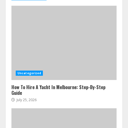
Uncategorized
How To Hire A Yacht In Melbourne: Step-By-Step
Guide
July 25, 2026