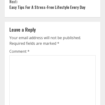
Next:
Easy Tips For A Stress-Free Lifestyle Every Day
Leave a Reply
Your email address will not be published.
Required fields are marked
*
Comment
*