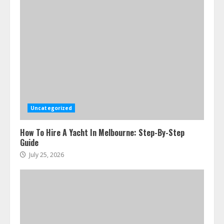
Uncategorized
How To Hire A Yacht In Melbourne: Step-By-Step
Guide
July 25, 2026