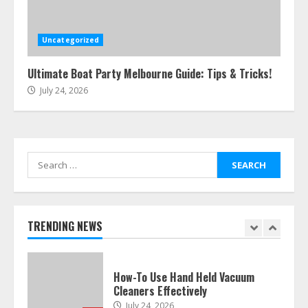
Easy Steps To Navigate U.S.
Immigration With Expert Help
July 15, 2026
Uncategorized
6
Ultimate Boat Party Melbourne Guide: Tips & Tricks!
July 24, 2026
Easy Guide To Bagless Vacuum
Cleaners: Clean Smarter!
July 15, 2026
7
Search
for:
How To Hire A Yacht In Melbourne:
Step-By-Step Guide
July 25, 2026
TRENDING NEWS
1
How-To Use Hand Held Vacuum
Cleaners Effectively
July 24, 2026