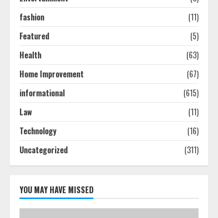
July 24, 2026
2
fashion
(11)
Featured
(5)
Ultimate Boat Party Melbourne
Health
(63)
Guide: Tips & Tricks!
July 24, 2026
Home Improvement
(67)
3
informational
(615)
The Best Prosthodontist Tips For
Law
(11)
Smile Perfection
Technology
(16)
July 24, 2026
4
Uncategorized
(311)
Best Boat Party Experiences In
Melbourne You Can’T Miss
YOU MAY HAVE MISSED
July 23, 2026
5