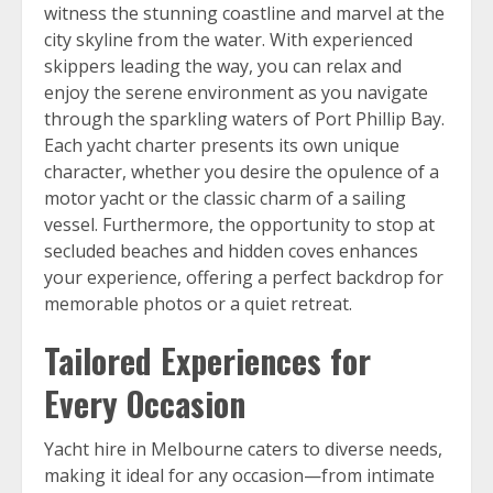
witness the stunning coastline and marvel at the
city skyline from the water. With experienced
skippers leading the way, you can relax and
enjoy the serene environment as you navigate
through the sparkling waters of Port Phillip Bay.
Each yacht charter presents its own unique
character, whether you desire the opulence of a
motor yacht or the classic charm of a sailing
vessel. Furthermore, the opportunity to stop at
secluded beaches and hidden coves enhances
your experience, offering a perfect backdrop for
memorable photos or a quiet retreat.
Tailored Experiences for
Every Occasion
Yacht hire in Melbourne caters to diverse needs,
making it ideal for any occasion—from intimate