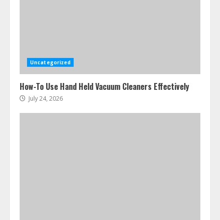
Uncategorized
How-To Use Hand Held Vacuum Cleaners Effectively
July 24, 2026