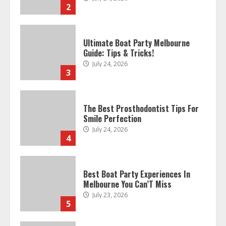
2
Ultimate Boat Party Melbourne
Guide: Tips & Tricks!
July 24, 2026
3
The Best Prosthodontist Tips For
Smile Perfection
July 24, 2026
4
Best Boat Party Experiences In
Melbourne You Can’T Miss
July 23, 2026
5