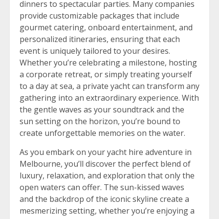
dinners to spectacular parties. Many companies
provide customizable packages that include
gourmet catering, onboard entertainment, and
personalized itineraries, ensuring that each
event is uniquely tailored to your desires.
Whether you’re celebrating a milestone, hosting
a corporate retreat, or simply treating yourself
to a day at sea, a private yacht can transform any
gathering into an extraordinary experience. With
the gentle waves as your soundtrack and the
sun setting on the horizon, you’re bound to
create unforgettable memories on the water.
As you embark on your yacht hire adventure in
Melbourne, you’ll discover the perfect blend of
luxury, relaxation, and exploration that only the
open waters can offer. The sun-kissed waves
and the backdrop of the iconic skyline create a
mesmerizing setting, whether you’re enjoying a