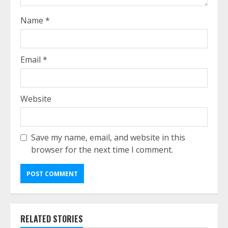
Name
*
Email
*
Website
Save my name, email, and website in this
browser for the next time I comment.
RELATED STORIES