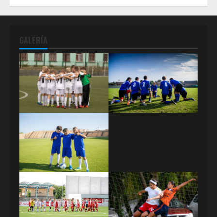
GALERÍA