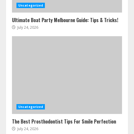
Uncategorized
Ultimate Boat Party Melbourne Guide: Tips & Tricks!
July 24, 2026
Uncategorized
The Best Prosthodontist Tips For Smile Perfection
July 24, 2026