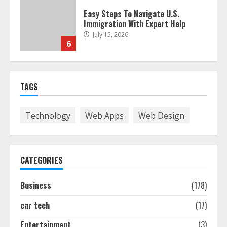
Easy Steps To Navigate U.S.
Immigration With Expert Help
July 15, 2026
6
Easy Guide To Bagless Vacuum
TAGS
Cleaners: Clean Smarter!
July 15, 2026
7
Technology
Web Apps
Web Design
How To Hire A Yacht In Melbourne:
Step-By-Step Guide
CATEGORIES
July 25, 2026
1
Business
(178)
car tech
(17)
How-To Use Hand Held Vacuum
Cleaners Effectively
Entertainment
(3)