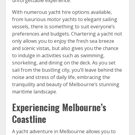
unforgettable experience.
With numerous yacht hire options available,
from luxurious motor yachts to elegant sailing
vessels, there is something to suit everyone’s
preferences and budgets. Chartering a yacht not
only allows you to enjoy the fresh sea breeze
and scenic vistas, but also gives you the chance
to indulge in activities such as swimming,
snorkeling, and dining on the deck. As you set
sail from the bustling city, you’ll leave behind the
noise and stress of daily life, embracing the
tranquility and beauty of Melbourne’s stunning
maritime landscape.
Experiencing Melbourne’s
Coastline
A yacht adventure in Melbourne allows you to