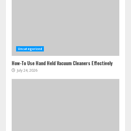
Ultimate Boat Party Melbourne
Guide: Tips & Tricks!
July 24, 2026
3
Uncategorized
The Best Prosthodontist Tips For
How-To Use Hand Held Vacuum Cleaners Effectively
Smile Perfection
July 24, 2026
July 24, 2026
4
Best Boat Party Experiences In
Melbourne You Can’T Miss
July 23, 2026
5