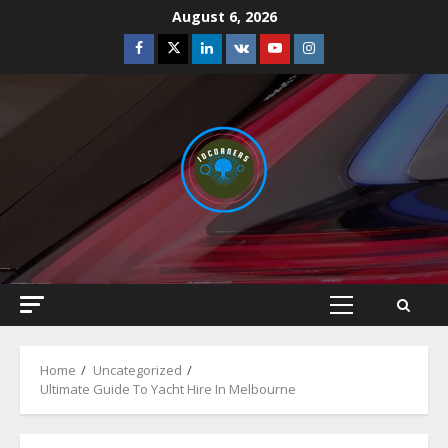
Skip
August 6, 2026
to
Facebook
Twitter
Linkedin
VK
Youtube
Instagram
content
Primary
Menu
Home
Uncategorized
Ultimate Guide To Yacht Hire In Melbourne