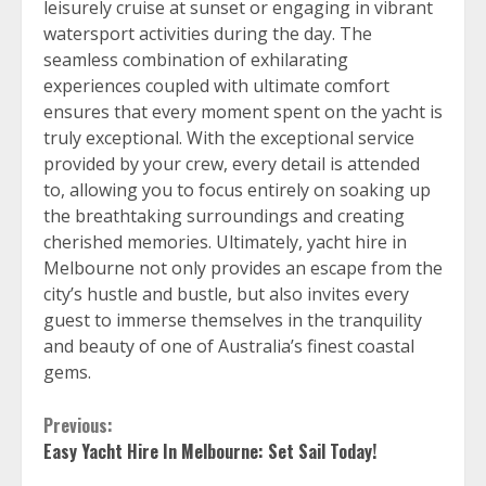
leisurely cruise at sunset or engaging in vibrant
watersport activities during the day. The
seamless combination of exhilarating
experiences coupled with ultimate comfort
ensures that every moment spent on the yacht is
truly exceptional. With the exceptional service
provided by your crew, every detail is attended
to, allowing you to focus entirely on soaking up
the breathtaking surroundings and creating
cherished memories. Ultimately, yacht hire in
Melbourne not only provides an escape from the
city’s hustle and bustle, but also invites every
guest to immerse themselves in the tranquility
and beauty of one of Australia’s finest coastal
gems.
Continue
Previous:
Easy Yacht Hire In Melbourne: Set Sail Today!
Reading