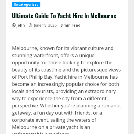
Uncategorized
Ultimate Guide To Yacht Hire In Melbourne
John
June 18, 2026
3 min read
Melbourne, known for its vibrant culture and
stunning waterfront, offers a unique
opportunity for those looking to explore the
beauty of its coastline and the picturesque views
of Port Phillip Bay. Yacht hire in Melbourne has
become an increasingly popular choice for both
locals and tourists, providing an extraordinary
way to experience the city from a different
perspective. Whether you’re planning a romantic
getaway, a fun day out with friends, or a
corporate event, sailing the waters of
Melbourne on a private yacht is an