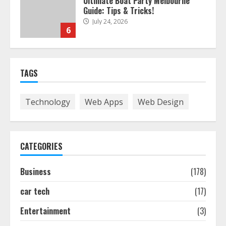
Ultimate Boat Party Melbourne
Guide: Tips & Tricks!
July 24, 2026
6
The Best Prosthodontist Tips For
TAGS
Smile Perfection
July 24, 2026
7
Technology
Web Apps
Web Design
Discover The Best Technical Seo
Services In Philadelphia
CATEGORIES
August 7, 2026
1
Business
(178)
car tech
(17)
Easy Seo Tips For Washington Dc
Businesses To Boost Traffic
Entertainment
(3)
August 7, 2026