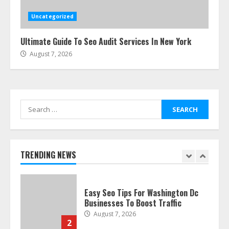
Guide: Tips & Tricks!
July 24, 2026
Uncategorized
6
Ultimate Guide To Seo Audit Services In New York
August 7, 2026
The Best Prosthodontist Tips For
Smile Perfection
July 24, 2026
7
Search
for:
Discover The Best Technical Seo
Services In Philadelphia
August 7, 2026
TRENDING NEWS
1
Easy Seo Tips For Washington Dc
Businesses To Boost Traffic
August 7, 2026
2