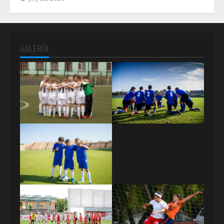
GALERÍA