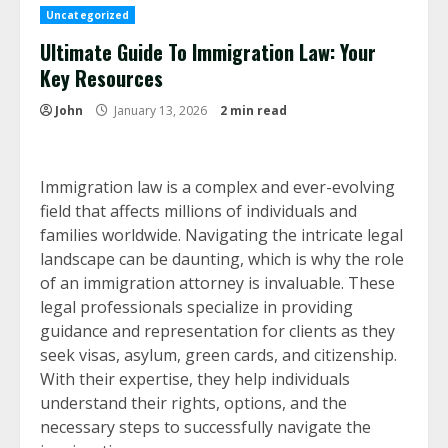
Uncategorized
Ultimate Guide To Immigration Law: Your
Key Resources
John
January 13, 2026
2 min read
Immigration law is a complex and ever-evolving
field that affects millions of individuals and
families worldwide. Navigating the intricate legal
landscape can be daunting, which is why the role
of an immigration attorney is invaluable. These
legal professionals specialize in providing
guidance and representation for clients as they
seek visas, asylum, green cards, and citizenship.
With their expertise, they help individuals
understand their rights, options, and the
necessary steps to successfully navigate the