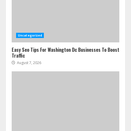
Ultimate Guide To Seo Audit
Services In New York
August 7, 2026
3
Uncategorized
Easy Seo Tips For Washington Dc Businesses To Boost
How To Hire A Yacht In Melbourne:
Traffic
Step-By-Step Guide
August 7, 2026
July 25, 2026
4
How-To Use Hand Held Vacuum
Cleaners Effectively
July 24, 2026
5
Ultimate Boat Party Melbourne