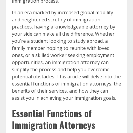
immigration process.
In an era marked by increased global mobility
and heightened scrutiny of immigration
practices, having a knowledgeable attorney by
your side can make all the difference. Whether
you’re a student looking to study abroad, a
family member hoping to reunite with loved
ones, or a skilled worker seeking employment
opportunities, an immigration attorney can
simplify the process and help you overcome
potential obstacles. This article will delve into the
essential functions of immigration attorneys, the
benefits of their services, and how they can
assist you in achieving your immigration goals.
Essential Functions of
Immigration Attorneys