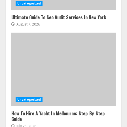
Uncategorized
Ultimate Guide To Seo Audit Services In New York
August 7, 2026
Uncategorized
How To Hire A Yacht In Melbourne: Step-By-Step
Guide
July 25, 2026