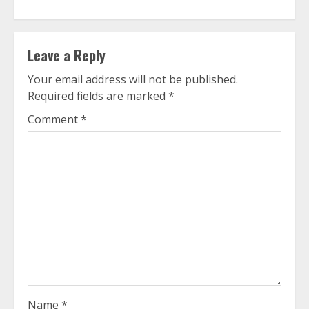
Leave a Reply
Your email address will not be published.
Required fields are marked
*
Comment
*
Name
*