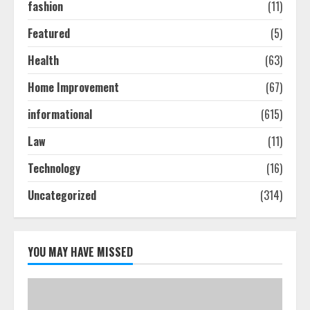
2
fashion
(11)
Featured
(5)
Ultimate Guide To Seo Audit
Health
(63)
Services In New York
August 7, 2026
Home Improvement
(67)
3
informational
(615)
How To Hire A Yacht In Melbourne:
Law
(11)
Step-By-Step Guide
Technology
(16)
July 25, 2026
4
Uncategorized
(314)
How-To Use Hand Held Vacuum
Cleaners Effectively
YOU MAY HAVE MISSED
July 24, 2026
5