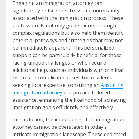
Engaging an immigration attorney can
significantly reduce the stress and uncertainty
associated with the immigration process. These
professionals not only guide clients through
complex regulations but also help them identify
potential pathways and strategies that may not
be immediately apparent. This personalized
support can be particularly beneficial for those
facing unique challenges or who require
additional help, such as individuals with criminal
records or complicated cases. For residents
seeking local expertise, consulting an
Austin TX
immigration attorney
can provide tailored
assistance, enhancing the likelihood of achieving
immigration goals efficiently and effectively.
In conclusion, the importance of an immigration
attorney cannot be overstated in today’s
intricate immigration landscape. These dedicated