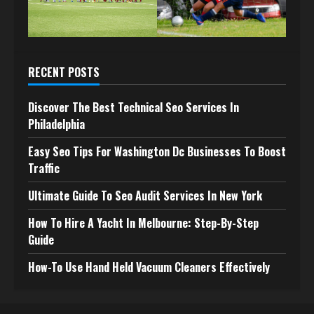
RECENT POSTS
Discover The Best Technical Seo Services In
Philadelphia
Easy Seo Tips For Washington Dc Businesses To Boost
Traffic
Ultimate Guide To Seo Audit Services In New York
How To Hire A Yacht In Melbourne: Step-By-Step
Guide
How-To Use Hand Held Vacuum Cleaners Effectively