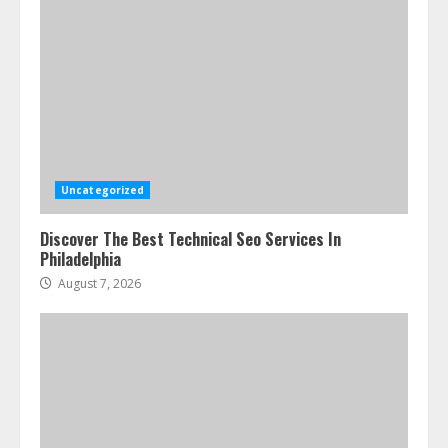
Uncategorized
Discover The Best Technical Seo Services In
Philadelphia
August 7, 2026