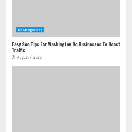
Uncategorized
Easy Seo Tips For Washington Dc Businesses To Boost
Traffic
August 7, 2026