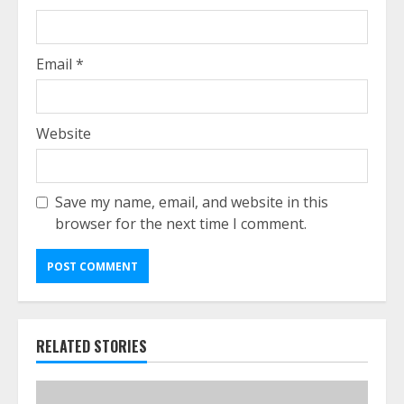
Email
*
Website
Save my name, email, and website in this
browser for the next time I comment.
RELATED STORIES