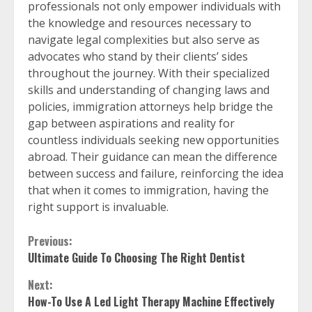
professionals not only empower individuals with
the knowledge and resources necessary to
navigate legal complexities but also serve as
advocates who stand by their clients’ sides
throughout the journey. With their specialized
skills and understanding of changing laws and
policies, immigration attorneys help bridge the
gap between aspirations and reality for
countless individuals seeking new opportunities
abroad. Their guidance can mean the difference
between success and failure, reinforcing the idea
that when it comes to immigration, having the
right support is invaluable.
Continue
Previous:
Ultimate Guide To Choosing The Right Dentist
Reading
Next:
How-To Use A Led Light Therapy Machine Effectively