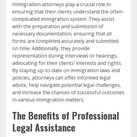
Immigration attorneys play a crucial role in
ensuring that their clients understand the often-
complicated immigration system. They assist
with the preparation and submission of
necessary documentation, ensuring that all
forms are completed accurately and submitted
on time. Additionally, they provide
representation during interviews or hearings,
advocating for their clients’ interests and rights.
By staying up-to-date on immigration laws and
policies, attorneys can offer informed legal
advice, help navigate potential legal challenges,
and increase the chances of successful outcomes
in various immigration matters.
The Benefits of Professional
Legal Assistance