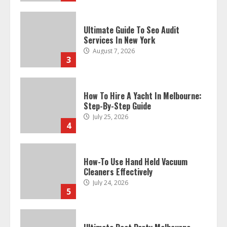
Ultimate Guide To Seo Audit
Services In New York
August 7, 2026
3
How To Hire A Yacht In Melbourne:
Step-By-Step Guide
July 25, 2026
4
How-To Use Hand Held Vacuum
Cleaners Effectively
July 24, 2026
5