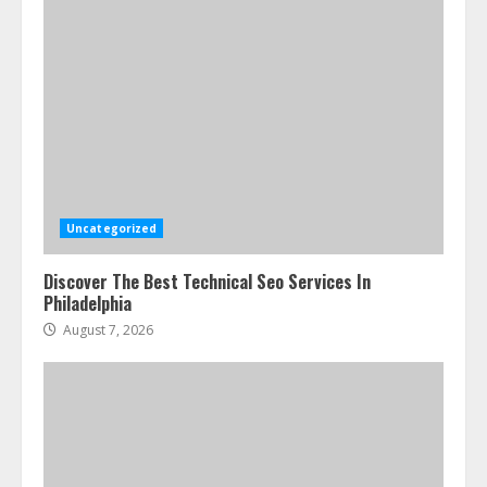
Uncategorized
Discover The Best Technical Seo Services In
Philadelphia
August 7, 2026