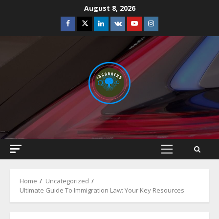
Skip
August 8, 2026
to
Facebook
Twitter
Linkedin
VK
Youtube
Instagram
content
Primary
Menu
Home
Uncategorized
Ultimate Guide To Immigration Law: Your Key Resources