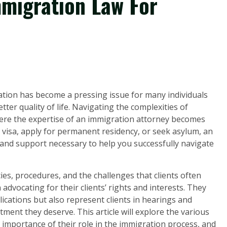
mmigration Law For
ration has become a pressing issue for many individuals
ter quality of life. Navigating the complexities of
here the expertise of an immigration attorney becomes
 visa, apply for permanent residency, or seek asylum, an
and support necessary to help you successfully navigate
es, procedures, and the challenges that clients often
 advocating for their clients’ rights and interests. They
ications but also represent clients in hearings and
tment they deserve. This article will explore the various
 importance of their role in the immigration process, and