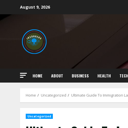
Skip
August 9, 2026
to
content
HOME
ABOUT
BUSINESS
HEALTH
TEC
Home
Uncategorized
Ultimate Guide To Immigration L
Uncategorized