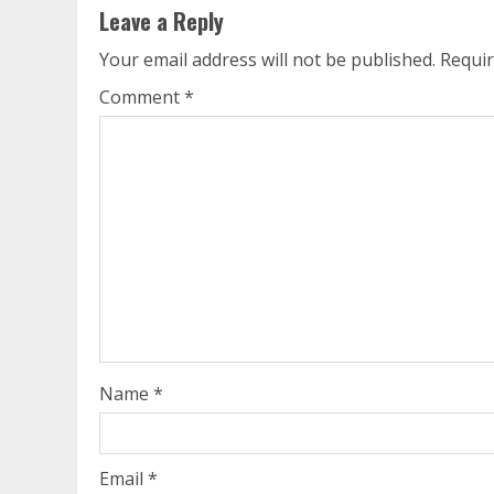
Leave a Reply
Your email address will not be published.
Requir
Comment
*
Name
*
Email
*