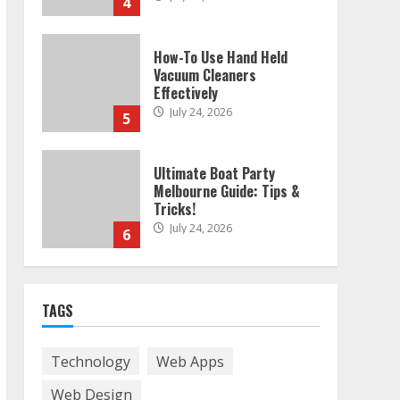
4
How-To Use Hand Held
Vacuum Cleaners
Effectively
July 24, 2026
5
Ultimate Boat Party
Melbourne Guide: Tips &
Tricks!
July 24, 2026
6
The Best Prosthodontist
TAGS
Tips For Smile Perfection
July 24, 2026
7
Technology
Web Apps
Web Design