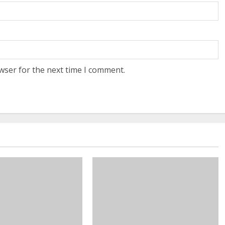
wser for the next time I comment.