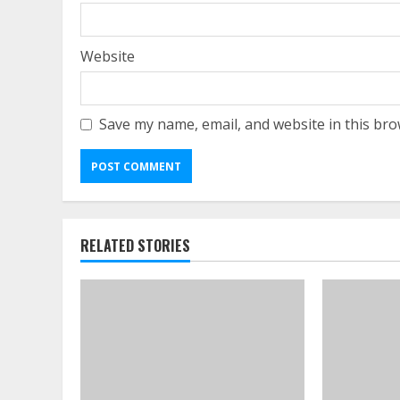
Website
Save my name, email, and website in this bro
RELATED STORIES