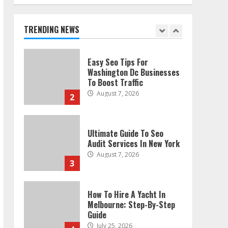
Technical Seo Services In
Philadelphia
August 7, 2026
TRENDING NEWS
1
Easy Seo Tips For
Washington Dc Businesses
To Boost Traffic
August 7, 2026
2
Ultimate Guide To Seo
Audit Services In New York
August 7, 2026
3
How To Hire A Yacht In
Melbourne: Step-By-Step
Guide
July 25, 2026