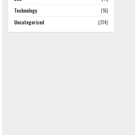
July 25, 2026
4
Technology
(16)
Uncategorized
(314)
How-To Use Hand Held
Vacuum Cleaners
Effectively
July 24, 2026
5