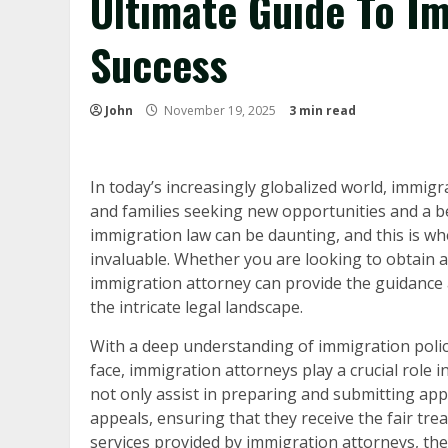
Ultimate Guide To I
Success
John
November 19, 2025
3 min read
In today’s increasingly globalized world, immig
and families seeking new opportunities and a bet
immigration law can be daunting, and this is w
invaluable. Whether you are looking to obtain a
immigration attorney can provide the guidance 
the intricate legal landscape.
With a deep understanding of immigration polici
face, immigration attorneys play a crucial role in
not only assist in preparing and submitting appl
appeals, ensuring that they receive the fair trea
services provided by immigration attorneys, the