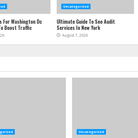
zed
Uncategorized
s For Washington Dc
Ultimate Guide To Seo Audit
o Boost Traffic
Services In New York
026
August 7, 2026
gorized
Uncategorized