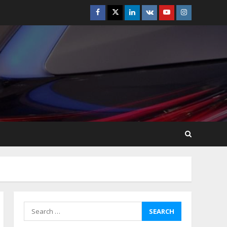
Facebook
Twitter
Linkedin
VK
Youtube
Instagram
How-To Use Hand Held
Vacuum Cleaners
Effectively
July 24, 2026
5
Ultimate Boat Party
Melbourne Guide: Tips &
Tricks!
July 24, 2026
6
The Best Prosthodontist
Tips For Smile Perfection
July 24, 2026
7
Search
for:
Discover The Best