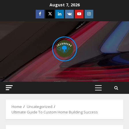
Skip
August 7, 2026
to
Facebook
Twitter
Linkedin
VK
Youtube
Instagram
content
Primary
Menu
Home
Uncategorized
Ultimate Guide To Custom Home Building Success