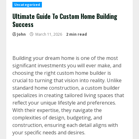
Uncategorized
Ultimate Guide To Custom Home Building
Success
John
March 11, 2026
2 min read
Building your dream home is one of the most
significant investments you will ever make, and
choosing the right custom home builder is
crucial to turning that vision into reality. Unlike
standard home construction, a custom builder
specializes in creating tailored living spaces that
reflect your unique lifestyle and preferences.
With their expertise, they navigate the
complexities of design, budgeting, and
construction, ensuring each detail aligns with
your specific needs and desires.