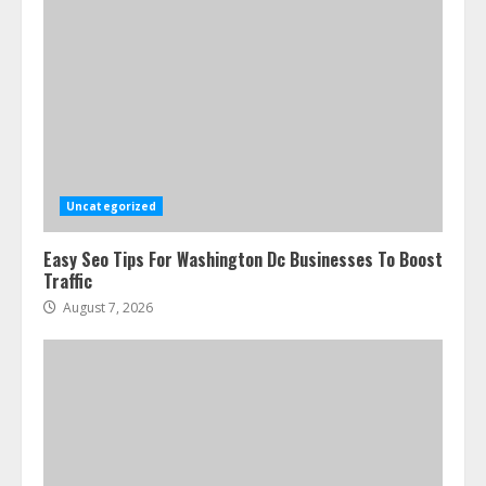
Uncategorized
Easy Seo Tips For Washington Dc Businesses To Boost
Traffic
August 7, 2026