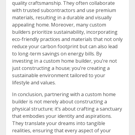
quality craftsmanship. They often collaborate
with trusted subcontractors and use premium
materials, resulting in a durable and visually
appealing home. Moreover, many custom
builders prioritize sustainability, incorporating
eco-friendly practices and materials that not only
reduce your carbon footprint but can also lead
to long-term savings on energy bills. By
investing in a custom home builder, you’re not
just constructing a house; you’re creating a
sustainable environment tailored to your
lifestyle and values.
In conclusion, partnering with a custom home
builder is not merely about constructing a
physical structure; it’s about crafting a sanctuary
that embodies your identity and aspirations.
They translate your dreams into tangible
realities, ensuring that every aspect of your