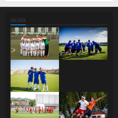
GALERÍA