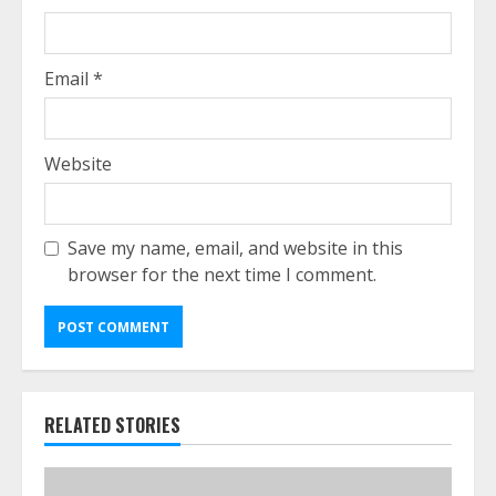
Email
*
Website
Save my name, email, and website in this
browser for the next time I comment.
RELATED STORIES