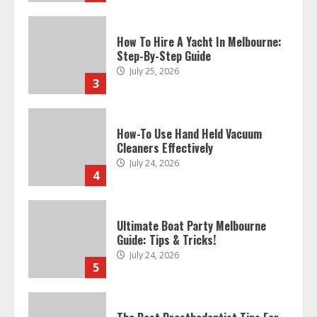
How To Hire A Yacht In Melbourne:
Step-By-Step Guide
July 25, 2026
3
How-To Use Hand Held Vacuum
Cleaners Effectively
July 24, 2026
4
Ultimate Boat Party Melbourne
Guide: Tips & Tricks!
July 24, 2026
5