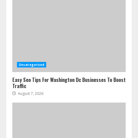
Uncategorized
Easy Seo Tips For Washington Dc Businesses To Boost
Traffic
August 7, 2026