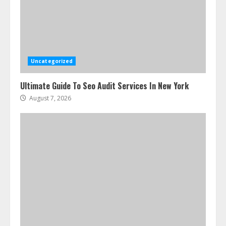
How To Hire A Yacht In Melbourne:
Step-By-Step Guide
July 25, 2026
3
Uncategorized
Ultimate Guide To Seo Audit Services In New York
How-To Use Hand Held Vacuum
Cleaners Effectively
August 7, 2026
July 24, 2026
4
Ultimate Boat Party Melbourne
Guide: Tips & Tricks!
July 24, 2026
5
The Best Prosthodontist Tips For