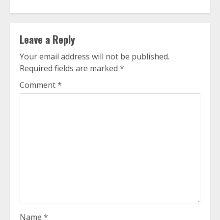
Leave a Reply
Your email address will not be published.
Required fields are marked
*
Comment
*
Name
*