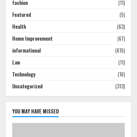
2
fashion
(11)
Featured
(5)
How To Hire A Yacht In Melbourne:
Health
(63)
Step-By-Step Guide
July 25, 2026
Home Improvement
(67)
3
informational
(615)
How-To Use Hand Held Vacuum
Law
(11)
Cleaners Effectively
Technology
(16)
July 24, 2026
4
Uncategorized
(313)
Ultimate Boat Party Melbourne
Guide: Tips & Tricks!
YOU MAY HAVE MISSED
July 24, 2026
5