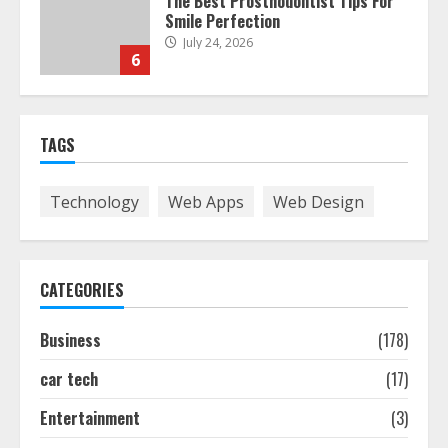
The Best Prosthodontist Tips For
Smile Perfection
July 24, 2026
6
Best Boat Party Experiences In
TAGS
Melbourne You Can’T Miss
July 23, 2026
7
Technology
Web Apps
Web Design
Easy Seo Tips For Washington Dc
Businesses To Boost Traffic
CATEGORIES
August 7, 2026
1
Business
(178)
car tech
(17)
Ultimate Guide To Seo Audit
Services In New York
Entertainment
(3)
August 7, 2026