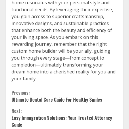
home resonates with your personal style and
functional needs. By leveraging their expertise,
you gain access to superior craftsmanship,
innovative designs, and sustainable practices
that enhance both the beauty and efficiency of
your living space. As you embark on this
rewarding journey, remember that the right
custom home builder will be your ally, guiding
you through every stage—from concept to
completion—ultimately transforming your
dream home into a cherished reality for you and
your family.
Continue
Previous:
Ultimate Dental Care Guide For Healthy Smiles
Reading
Next:
Easy Immigration Solutions: Your Trusted Attorney
Guide