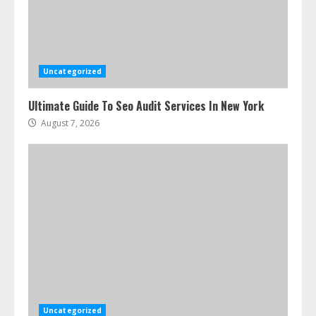
Uncategorized
Ultimate Guide To Seo Audit Services In New York
August 7, 2026
Uncategorized