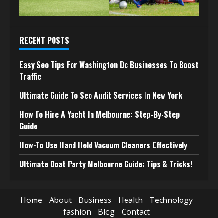
RECENT POSTS
Easy Seo Tips For Washington Dc Businesses To Boost
Traffic
Ultimate Guide To Seo Audit Services In New York
How To Hire A Yacht In Melbourne: Step-By-Step
Guide
How-To Use Hand Held Vacuum Cleaners Effectively
Ultimate Boat Party Melbourne Guide: Tips & Tricks!
Home
About
Business
Health
Technology
fashion
Blog
Contact