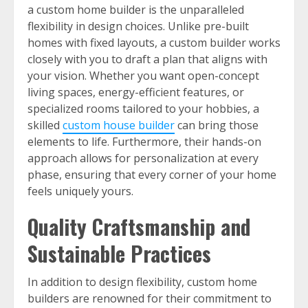
a custom home builder is the unparalleled
flexibility in design choices. Unlike pre-built
homes with fixed layouts, a custom builder works
closely with you to draft a plan that aligns with
your vision. Whether you want open-concept
living spaces, energy-efficient features, or
specialized rooms tailored to your hobbies, a
skilled
custom house builder
can bring those
elements to life. Furthermore, their hands-on
approach allows for personalization at every
phase, ensuring that every corner of your home
feels uniquely yours.
Quality Craftsmanship and
Sustainable Practices
In addition to design flexibility, custom home
builders are renowned for their commitment to