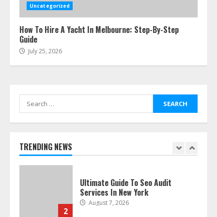
Smile Perfection
Uncategorized
July 24, 2026
6
How To Hire A Yacht In Melbourne: Step-By-Step
Guide
July 25, 2026
Best Boat Party Experiences In
Melbourne You Can’T Miss
July 23, 2026
7
Search
for:
Easy Seo Tips For Washington Dc
Businesses To Boost Traffic
August 7, 2026
TRENDING NEWS
1
Ultimate Guide To Seo Audit
Services In New York
August 7, 2026
2