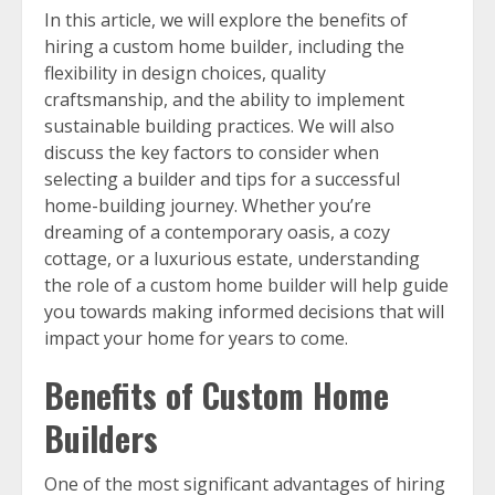
In this article, we will explore the benefits of
hiring a custom home builder, including the
flexibility in design choices, quality
craftsmanship, and the ability to implement
sustainable building practices. We will also
discuss the key factors to consider when
selecting a builder and tips for a successful
home-building journey. Whether you’re
dreaming of a contemporary oasis, a cozy
cottage, or a luxurious estate, understanding
the role of a custom home builder will help guide
you towards making informed decisions that will
impact your home for years to come.
Benefits of Custom Home
Builders
One of the most significant advantages of hiring