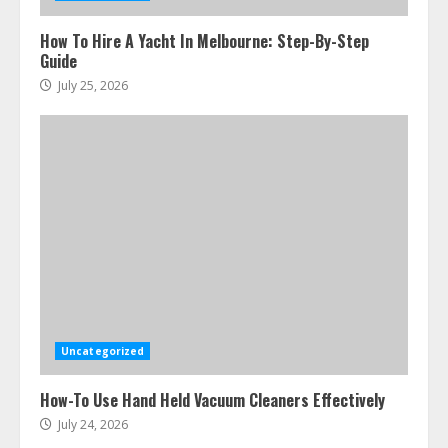
How To Hire A Yacht In Melbourne: Step-By-Step
Guide
July 25, 2026
Uncategorized
How-To Use Hand Held Vacuum Cleaners Effectively
July 24, 2026