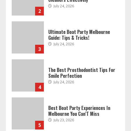
July 24, 2026
3
The Best Prosthodontist Tips For
Smile Perfection
July 24, 2026
4
Best Boat Party Experiences In
Melbourne You Can’T Miss
July 23, 2026
5
Easy Steps To Navigate U.S.
Immigration With Expert Help
July 15, 2026
6