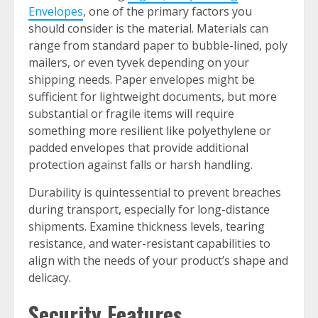
Envelopes
, one of the primary factors you
should consider is the material. Materials can
range from standard paper to bubble-lined, poly
mailers, or even tyvek depending on your
shipping needs. Paper envelopes might be
sufficient for lightweight documents, but more
substantial or fragile items will require
something more resilient like polyethylene or
padded envelopes that provide additional
protection against falls or harsh handling.
Durability is quintessential to prevent breaches
during transport, especially for long-distance
shipments. Examine thickness levels, tearing
resistance, and water-resistant capabilities to
align with the needs of your product’s shape and
delicacy.
Security Features