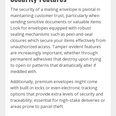
The security of a mailing envelope is pivotal in
maintaining customer trust, particularly when
sending sensitive documents or valuable items.
Look for envelopes equipped with robust
sealing mechanisms such as peel-and-seal
closures which secure your items effectively from
unauthorized access. Tamper-evident features
are increasingly important, whether through
permanent adhesives that destroy upon trying
to open or patterns that dramatically alter if
meddled with.
Additionally, premium envelopes might come
with built-in locks or even electronic tracking
options that provide extra levels of security and
traceability, essential for high-stake deliveries or
areas prone to parcel theft.