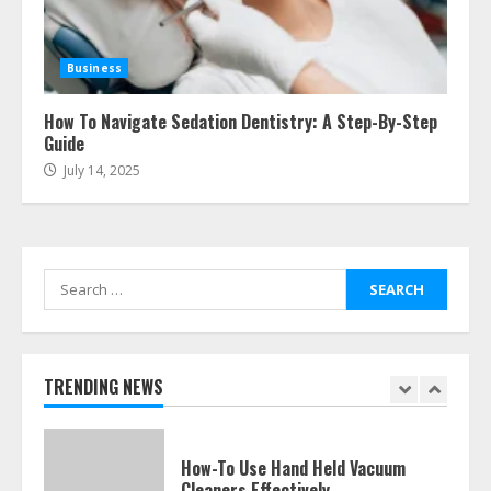
Easy Guide To Bagless Vacuum
Cleaners: Clean Smarter!
Business
July 15, 2026
7
How To Navigate Sedation Dentistry: A Step-By-Step
Guide
July 14, 2025
How To Hire A Yacht In Melbourne:
Step-By-Step Guide
July 25, 2026
1
Search
for:
How-To Use Hand Held Vacuum
Cleaners Effectively
July 24, 2026
TRENDING NEWS
2
Ultimate Boat Party Melbourne
Guide: Tips & Tricks!