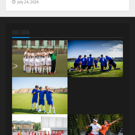
July 24, 2026
GALERÍA