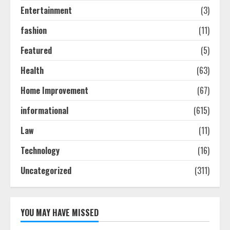
Guide: Tips & Tricks!
Entertainment
(3)
July 24, 2026
3
fashion
(11)
Featured
(5)
The Best Prosthodontist Tips For
Health
(63)
Smile Perfection
July 24, 2026
Home Improvement
(67)
4
informational
(615)
Best Boat Party Experiences In
Law
(11)
Melbourne You Can’T Miss
Technology
(16)
July 23, 2026
5
Uncategorized
(311)
YOU MAY HAVE MISSED