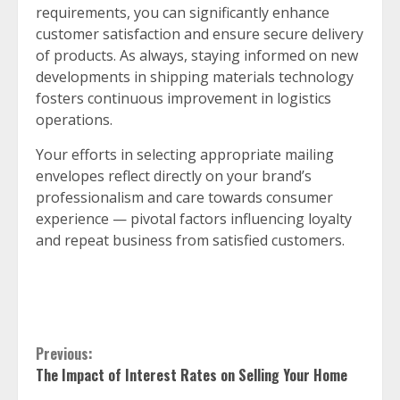
requirements, you can significantly enhance
customer satisfaction and ensure secure delivery
of products. As always, staying informed on new
developments in shipping materials technology
fosters continuous improvement in logistics
operations.
Your efforts in selecting appropriate mailing
envelopes reflect directly on your brand’s
professionalism and care towards consumer
experience — pivotal factors influencing loyalty
and repeat business from satisfied customers.
Continue
Previous:
The Impact of Interest Rates on Selling Your Home
Reading