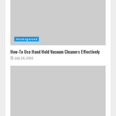
Uncategorized
How-To Use Hand Held Vacuum Cleaners Effectively
July 24, 2026