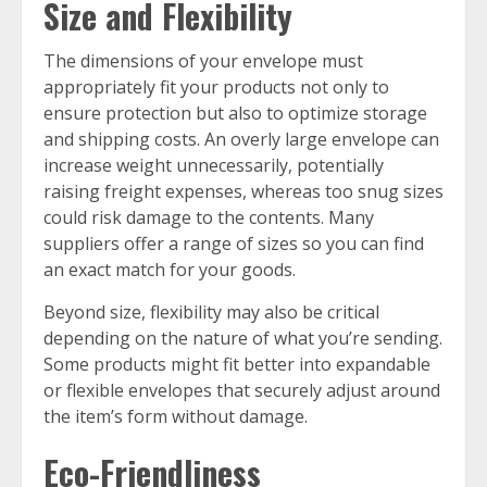
Size and Flexibility
The dimensions of your envelope must
appropriately fit your products not only to
ensure protection but also to optimize storage
and shipping costs. An overly large envelope can
increase weight unnecessarily, potentially
raising freight expenses, whereas too snug sizes
could risk damage to the contents. Many
suppliers offer a range of sizes so you can find
an exact match for your goods.
Beyond size, flexibility may also be critical
depending on the nature of what you’re sending.
Some products might fit better into expandable
or flexible envelopes that securely adjust around
the item’s form without damage.
Eco-Friendliness