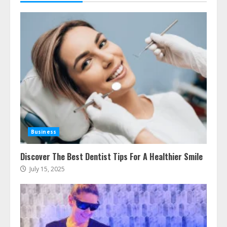
Business
Discover The Best Dentist Tips For A Healthier Smile
July 15, 2025
Ultimate Boat Party Melbourne
Guide: Tips & Tricks!