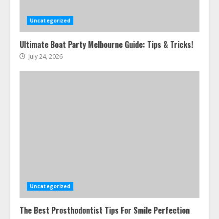
Uncategorized
Ultimate Boat Party Melbourne Guide: Tips & Tricks!
July 24, 2026
Uncategorized
The Best Prosthodontist Tips For Smile Perfection