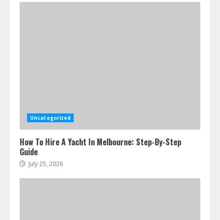
Uncategorized
How To Hire A Yacht In Melbourne: Step-By-Step
Guide
July 25, 2026