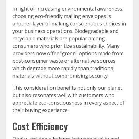
In light of increasing environmental awareness,
choosing eco-friendly mailing envelopes is
another layer of making conscientious choices in
your business operations. Biodegradable and
recyclable materials are popular among
consumers who prioritize sustainability. Many
providers now offer “green” options made from
post-consumer waste or alternative sources
which degrade more rapidly than traditional
materials without compromising security.
This consideration benefits not only our planet
but also resonates well with customers who
appreciate eco-consciousness in every aspect of
their buying experience.
Cost Efficiency
Finally, striking a balance between quality and