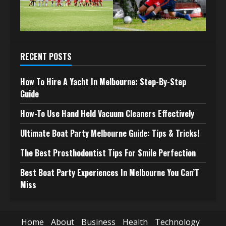
RECENT POSTS
How To Hire A Yacht In Melbourne: Step-By-Step
Guide
How-To Use Hand Held Vacuum Cleaners Effectively
Ultimate Boat Party Melbourne Guide: Tips & Tricks!
The Best Prosthodontist Tips For Smile Perfection
Best Boat Party Experiences In Melbourne You Can’T
Miss
Home
About
Business
Health
Technology