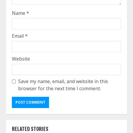
Name
*
Email
*
Website
Save my name, email, and website in this
browser for the next time I comment.
RELATED STORIES