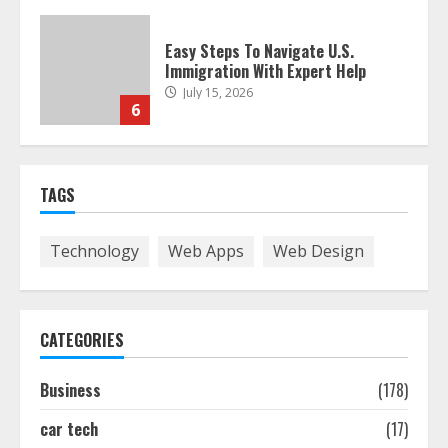
Easy Guide To Bagless Vacuum
Cleaners: Clean Smarter!
July 15, 2026
7
How To Hire A Yacht In Melbourne:
TAGS
Step-By-Step Guide
July 25, 2026
1
Technology
Web Apps
Web Design
How-To Use Hand Held Vacuum
Cleaners Effectively
CATEGORIES
July 24, 2026
2
Business
(178)
car tech
(17)
Ultimate Boat Party Melbourne