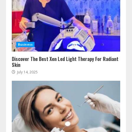
July 24, 2026
3
The Best Prosthodontist Tips For
Smile Perfection
July 24, 2026
4
Business
Discover The Best Xen Led Light Therapy For Radiant
Skin
Best Boat Party Experiences In
Melbourne You Can’T Miss
July 14, 2025
July 23, 2026
5
Easy Steps To Navigate U.S.
Immigration With Expert Help
July 15, 2026
6