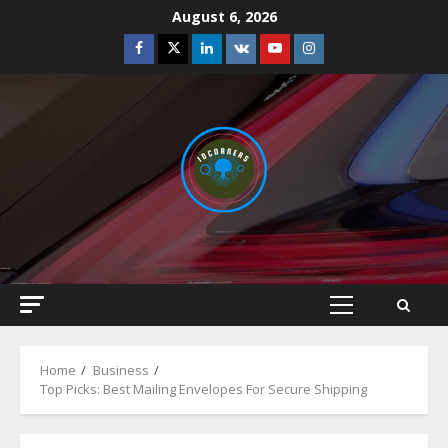
Skip
August 6, 2026
to
Facebook
Twitter
Linkedin
VK
Youtube
Instagram
content
Primary
Menu
Home
Business
Top Picks: Best Mailing Envelopes For Secure Shipping