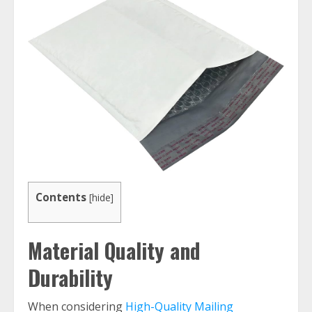
Contents
[
hide
]
Material Quality and
Durability
When considering
High-Quality Mailing