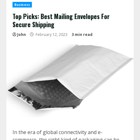
Business
Top Picks: Best Mailing Envelopes For
Secure Shipping
John
February 12, 2023
3 min read
In the era of global connectivity and e-
commerce, the right kind of packaging can be