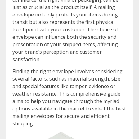
just as crucial as the product itself. A mailing
envelope not only protects your items during
transit but also represents the first physical
touchpoint with your customer. The choice of
envelope can influence both the security and
presentation of your shipped items, affecting
your brand’s perception and customer
satisfaction.
Finding the right envelope involves considering
several factors, such as material strength, size,
and special features like tamper-evidence or
weather resistance. This comprehensive guide
aims to help you navigate through the myriad
options available in the market to select the best
mailing envelopes for secure and efficient
shipping.