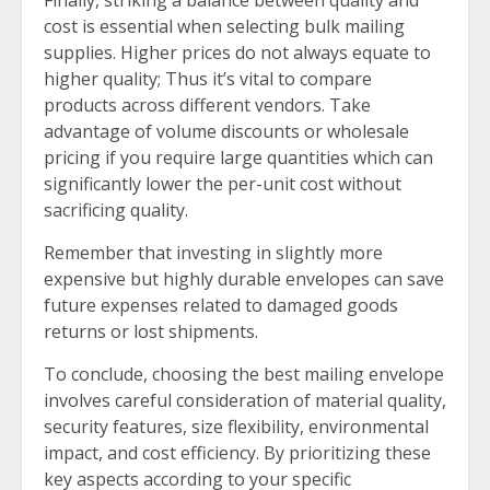
cost is essential when selecting bulk mailing
supplies. Higher prices do not always equate to
higher quality; Thus it’s vital to compare
products across different vendors. Take
advantage of volume discounts or wholesale
pricing if you require large quantities which can
significantly lower the per-unit cost without
sacrificing quality.
Remember that investing in slightly more
expensive but highly durable envelopes can save
future expenses related to damaged goods
returns or lost shipments.
To conclude, choosing the best mailing envelope
involves careful consideration of material quality,
security features, size flexibility, environmental
impact, and cost efficiency. By prioritizing these
key aspects according to your specific