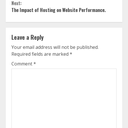
Next:
The Impact of Hosting on Website Performance.
Leave a Reply
Your email address will not be published.
Required fields are marked
*
Comment
*