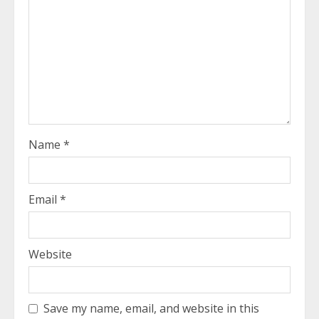
Name
*
Email
*
Website
Save my name, email, and website in this