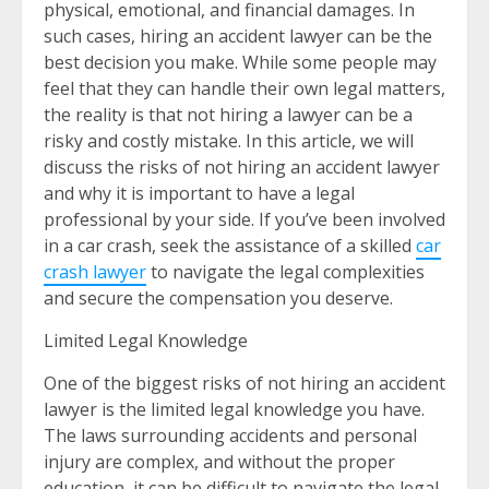
physical, emotional, and financial damages. In
such cases, hiring an accident lawyer can be the
best decision you make. While some people may
feel that they can handle their own legal matters,
the reality is that not hiring a lawyer can be a
risky and costly mistake. In this article, we will
discuss the risks of not hiring an accident lawyer
and why it is important to have a legal
professional by your side. If you’ve been involved
in a car crash, seek the assistance of a skilled
car
crash lawyer
to navigate the legal complexities
and secure the compensation you deserve.
Limited Legal Knowledge
One of the biggest risks of not hiring an accident
lawyer is the limited legal knowledge you have.
The laws surrounding accidents and personal
injury are complex, and without the proper
education, it can be difficult to navigate the legal