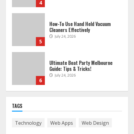
4
How-To Use Hand Held Vacuum
Cleaners Effectively
July 24, 2026
5
Ultimate Boat Party Melbourne
Guide: Tips & Tricks!
July 24, 2026
6
The Best Prosthodontist Tips For
TAGS
Smile Perfection
July 24, 2026
7
Technology
Web Apps
Web Design