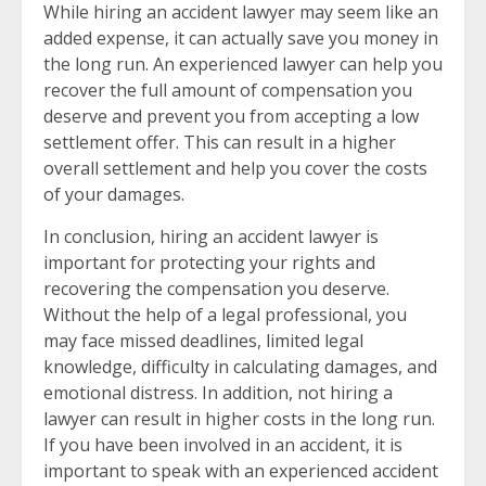
While hiring an accident lawyer may seem like an
added expense, it can actually save you money in
the long run. An experienced lawyer can help you
recover the full amount of compensation you
deserve and prevent you from accepting a low
settlement offer. This can result in a higher
overall settlement and help you cover the costs
of your damages.
In conclusion, hiring an accident lawyer is
important for protecting your rights and
recovering the compensation you deserve.
Without the help of a legal professional, you
may face missed deadlines, limited legal
knowledge, difficulty in calculating damages, and
emotional distress. In addition, not hiring a
lawyer can result in higher costs in the long run.
If you have been involved in an accident, it is
important to speak with an experienced accident