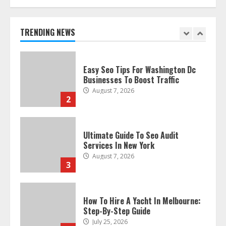
Discover The Best Technical Seo
Services In Philadelphia
August 7, 2026
TRENDING NEWS
1
Easy Seo Tips For Washington Dc
Businesses To Boost Traffic
August 7, 2026
2
Ultimate Guide To Seo Audit
Services In New York
August 7, 2026
3
How To Hire A Yacht In Melbourne:
Step-By-Step Guide
July 25, 2026