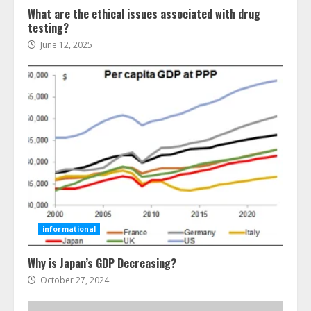
What are the ethical issues associated with drug
testing?
June 12, 2025
Ultimate Guide To Seo Audit
Services In New York
August 7, 2026
3
informational
Why is Japan’s GDP Decreasing?
How To Hire A Yacht In Melbourne:
Step-By-Step Guide
October 27, 2024
July 25, 2026
4