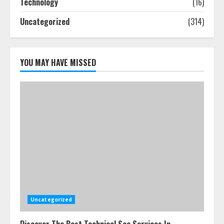
Technology
(16)
July 25, 2026
4
Uncategorized
(314)
How-To Use Hand Held Vacuum
Cleaners Effectively
YOU MAY HAVE MISSED
July 24, 2026
5
Uncategorized