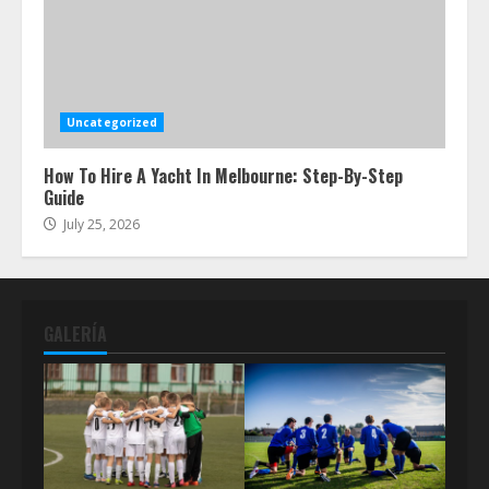
Uncategorized
How To Hire A Yacht In Melbourne: Step-By-Step
Guide
July 25, 2026
GALERÍA