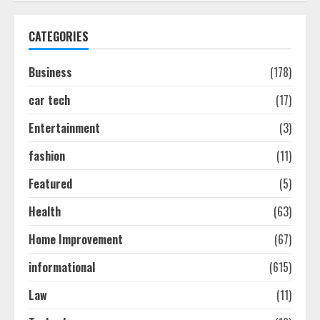
Discover The Best Technical Seo
Services In Philadelphia
CATEGORIES
August 7, 2026
1
Business
(178)
car tech
(17)
Easy Seo Tips For Washington Dc
Businesses To Boost Traffic
Entertainment
(3)
August 7, 2026
2
fashion
(11)
Featured
(5)
Ultimate Guide To Seo Audit
Health
(63)
Services In New York
August 7, 2026
Home Improvement
(67)
3
informational
(615)
How To Hire A Yacht In Melbourne:
Law
(11)
Step-By-Step Guide