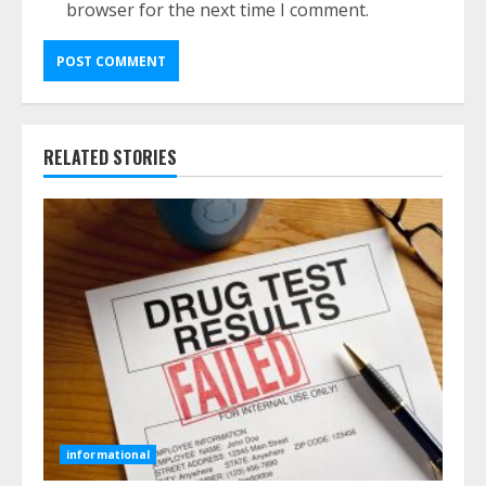
browser for the next time I comment.
RELATED STORIES
informational