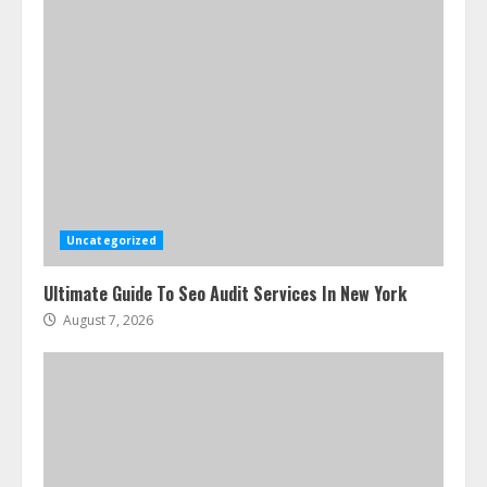
Uncategorized
Ultimate Guide To Seo Audit Services In New York
August 7, 2026