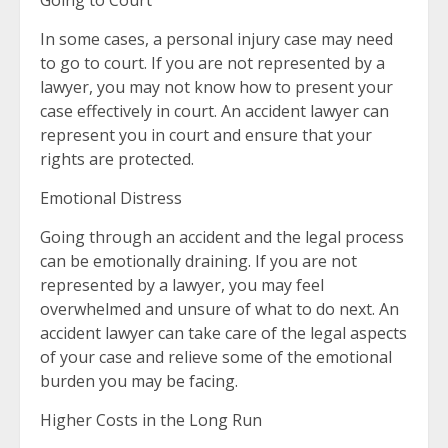
Going to Court
In some cases, a personal injury case may need
to go to court. If you are not represented by a
lawyer, you may not know how to present your
case effectively in court. An accident lawyer can
represent you in court and ensure that your
rights are protected.
Emotional Distress
Going through an accident and the legal process
can be emotionally draining. If you are not
represented by a lawyer, you may feel
overwhelmed and unsure of what to do next. An
accident lawyer can take care of the legal aspects
of your case and relieve some of the emotional
burden you may be facing.
Higher Costs in the Long Run