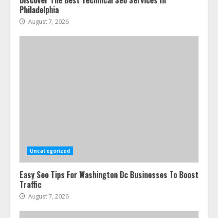
Discover The Best Technical Seo Services In
Philadelphia
August 7, 2026
Uncategorized
Easy Seo Tips For Washington Dc Businesses To Boost
Traffic
August 7, 2026