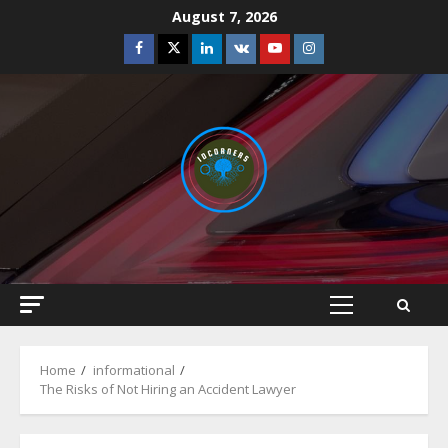
Skip
August 7, 2026
to
Facebook
Twitter
Linkedin
VK
Youtube
Instagram
content
Primary
Menu
Home
informational
The Risks of Not Hiring an Accident Lawyer