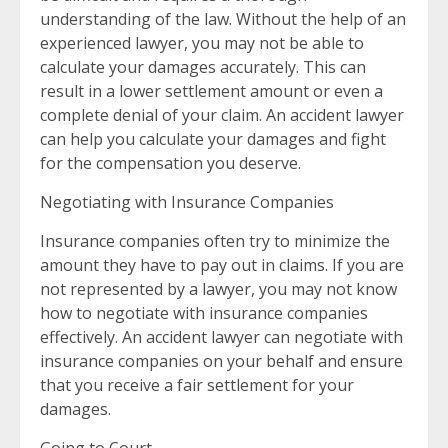
understanding of the law. Without the help of an
experienced lawyer, you may not be able to
calculate your damages accurately. This can
result in a lower settlement amount or even a
complete denial of your claim. An accident lawyer
can help you calculate your damages and fight
for the compensation you deserve.
Negotiating with Insurance Companies
Insurance companies often try to minimize the
amount they have to pay out in claims. If you are
not represented by a lawyer, you may not know
how to negotiate with insurance companies
effectively. An accident lawyer can negotiate with
insurance companies on your behalf and ensure
that you receive a fair settlement for your
damages.