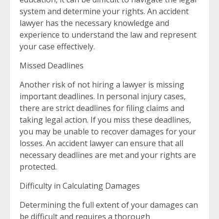
system and determine your rights. An accident
lawyer has the necessary knowledge and
experience to understand the law and represent
your case effectively.
Missed Deadlines
Another risk of not hiring a lawyer is missing
important deadlines. In personal injury cases,
there are strict deadlines for filing claims and
taking legal action. If you miss these deadlines,
you may be unable to recover damages for your
losses. An accident lawyer can ensure that all
necessary deadlines are met and your rights are
protected.
Difficulty in Calculating Damages
Determining the full extent of your damages can
be difficult and requires a thorough