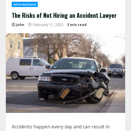
informational
The Risks of Not Hiring an Accident Lawyer
John
February 11, 2023
3 min read
Accidents happen every day and can result in