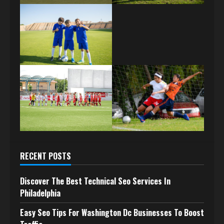
RECENT POSTS
Discover The Best Technical Seo Services In
Philadelphia
Easy Seo Tips For Washington Dc Businesses To Boost