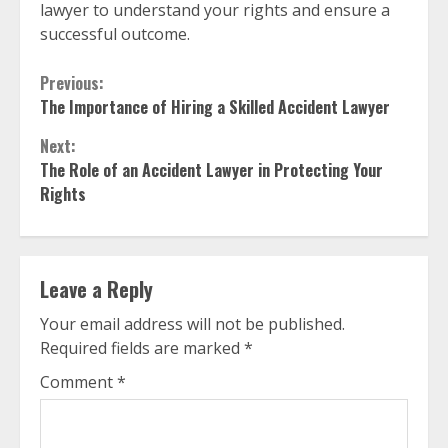
lawyer to understand your rights and ensure a
successful outcome.
Continue
Previous:
The Importance of Hiring a Skilled Accident Lawyer
Reading
Next:
The Role of an Accident Lawyer in Protecting Your
Rights
Leave a Reply
Your email address will not be published.
Required fields are marked
*
Comment
*