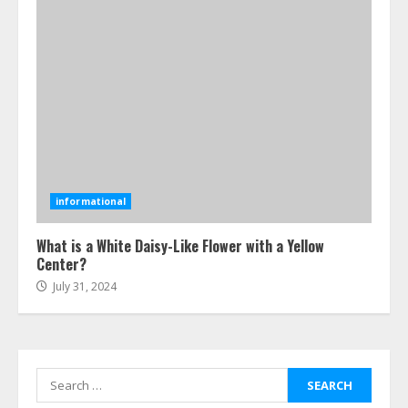
How-To Use Hand Held Vacuum
Cleaners Effectively
July 24, 2026
5
Ultimate Boat Party Melbourne
Guide: Tips & Tricks!
informational
July 24, 2026
6
What is a White Daisy-Like Flower with a Yellow
Center?
July 31, 2024
The Best Prosthodontist Tips For
Smile Perfection
July 24, 2026
7
Search
for: