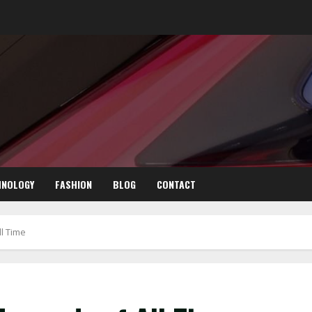
HNOLOGY
FASHION
BLOG
CONTACT
l Time