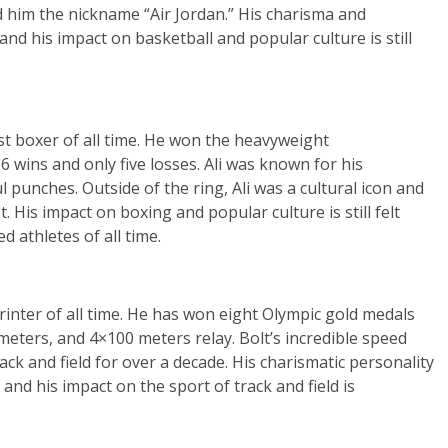
d him the nickname “Air Jordan.” His charisma and
and his impact on basketball and popular culture is still
t boxer of all time. He won the heavyweight
 wins and only five losses. Ali was known for his
l punches. Outside of the ring, Ali was a cultural icon and
. His impact on boxing and popular culture is still felt
 athletes of all time.
rinter of all time. He has won eight Olympic gold medals
meters, and 4×100 meters relay. Bolt’s incredible speed
ck and field for over a decade. His charismatic personality
nd his impact on the sport of track and field is