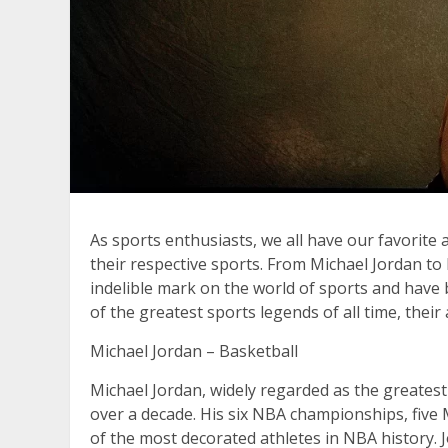
As sports enthusiasts, we all have our favorite
their respective sports. From Michael Jordan 
indelible mark on the world of sports and have b
of the greatest sports legends of all time, thei
Michael Jordan – Basketball
Michael Jordan, widely regarded as the greatest
over a decade. His six NBA championships, fiv
of the most decorated athletes in NBA history. J