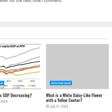
wser for the next time I comment.
al
informational
’s GDP Decreasing?
What is a White Daisy-Like Flower
with a Yellow Center?
 2024
July 31, 2024