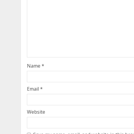
Name
*
Email
*
Website