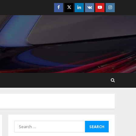
Facebook
Twitter
Linkedin
VK
Youtube
Instagram
Best Boat Party
Experiences In Melbourne
You Can’T Miss
July 23, 2026
5
Easy Steps To Navigate
U.S. Immigration With
Expert Help
July 15, 2026
6
Easy Guide To Bagless
Vacuum Cleaners: Clean
Smarter!
July 15, 2026
7
Search
for:
How To Hire A Yacht In