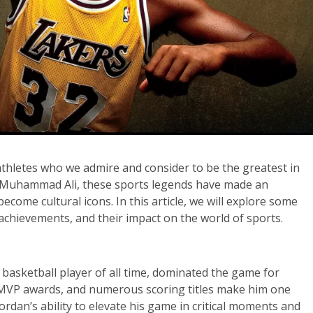
 athletes who we admire and consider to be the greatest in
to Muhammad Ali, these sports legends have made an
ecome cultural icons. In this article, we will explore some
r achievements, and their impact on the world of sports.
 basketball player of all time, dominated the game for
e MVP awards, and numerous scoring titles make him one
ordan’s ability to elevate his game in critical moments and