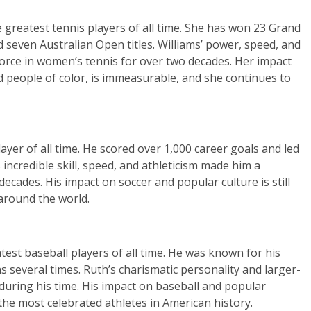
e greatest tennis players of all time. She has won 23 Grand
d seven Australian Open titles. Williams’ power, speed, and
force in women’s tennis for over two decades. Her impact
d people of color, is immeasurable, and she continues to
ayer of all time. He scored over 1,000 career goals and led
incredible skill, speed, and athleticism made him a
decades. His impact on soccer and popular culture is still
 around the world.
test baseball players of all time. He was known for his
s several times. Ruth’s charismatic personality and larger-
 during his time. His impact on baseball and popular
f the most celebrated athletes in American history.