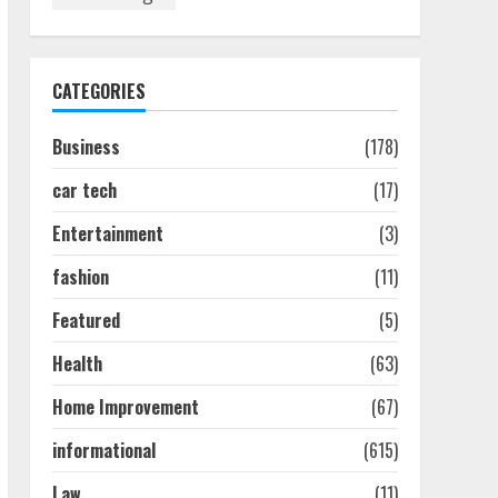
How To Hire A Yacht In
Melbourne: Step-By-Step
Guide
July 25, 2026
1
CATEGORIES
Business
(178)
How-To Use Hand Held
Vacuum Cleaners
car tech
(17)
Effectively
July 24, 2026
2
Entertainment
(3)
fashion
(11)
Ultimate Boat Party
Melbourne Guide: Tips &
Featured
(5)
Tricks!
Health
(63)
July 24, 2026
3
Home Improvement
(67)
informational
(615)
The Best Prosthodontist
Tips For Smile Perfection
Law
(11)
July 24, 2026