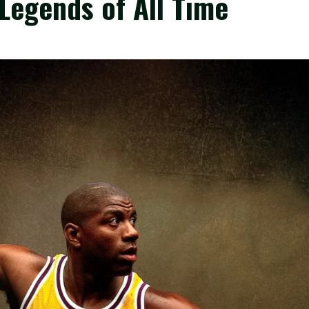
Legends of All Time