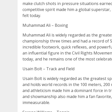
make clutch shots in pressure situations earne
competitive spirit made him a global superstar, 
felt today.
Muhammad Ali – Boxing
Muhammad Ali is widely regarded as the greates
championship three times and had a record of 56
incredible footwork, quick reflexes, and powerfu
an influential figure in the Civil Rights Movement
today, and he remains one of the most celebrated
Usain Bolt – Track and Field
Usain Bolt is widely regarded as the greatest sp
and holds world records in the 100 meters, 200 
and athleticism made him a dominant force in tra
and showmanship also made him a fan favorite, a
immeasurable.