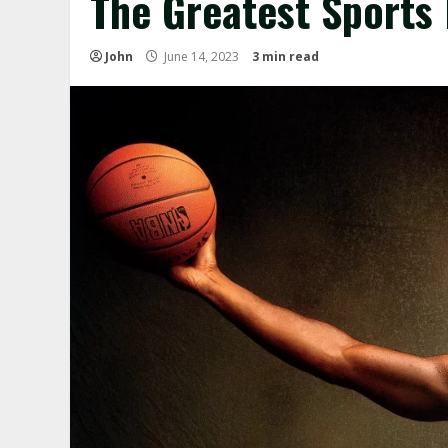
The Greatest Sports 
John
June 14, 2023
3 min read