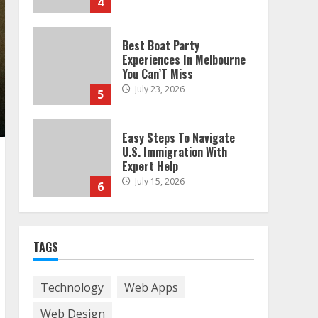
4
Best Boat Party
Experiences In Melbourne
You Can’T Miss
July 23, 2026
5
Easy Steps To Navigate
U.S. Immigration With
Expert Help
July 15, 2026
6
Easy Guide To Bagless
Vacuum Cleaners: Clean
TAGS
Smarter!
July 15, 2026
7
Technology
Web Apps
Web Design