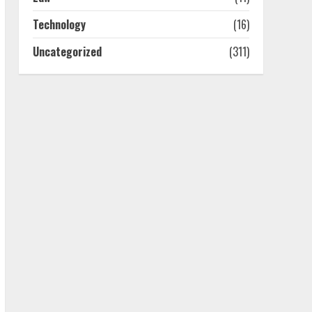
4
Technology
(16)
Uncategorized
(311)
Best Boat Party
Experiences In Melbourne
You Can’T Miss
July 23, 2026
5