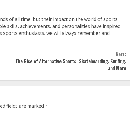
nds of all time, but their impact on the world of sports
ble skills, achievements, and personalities have inspired
As sports enthusiasts, we will always remember and
Next:
The Rise of Alternative Sports: Skateboarding, Surfing,
and More
ed fields are marked
*