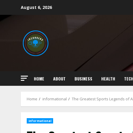
Skip
August 6, 2026
to
content
HOME
ABOUT
BUSINESS
HEALTH
TEC
Home
informational
The Greatest Sports Legends of Al
informational