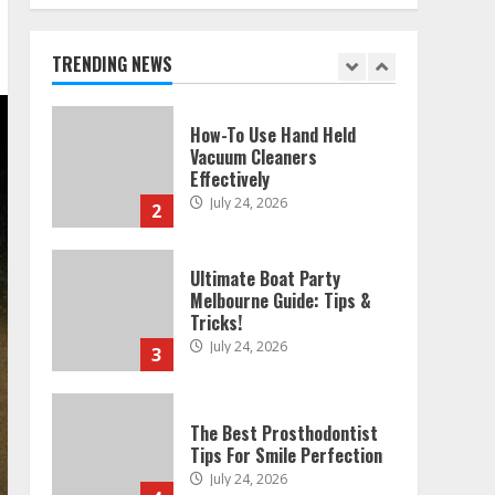
Melbourne: Step-By-Step
Guide
July 25, 2026
TRENDING NEWS
1
How-To Use Hand Held
Vacuum Cleaners
Effectively
July 24, 2026
2
Ultimate Boat Party
Melbourne Guide: Tips &
Tricks!
July 24, 2026
3
The Best Prosthodontist
Tips For Smile Perfection
July 24, 2026