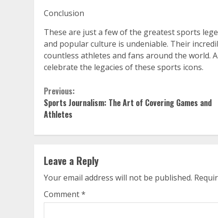
Conclusion
These are just a few of the greatest sports lege
and popular culture is undeniable. Their incredi
countless athletes and fans around the world. 
celebrate the legacies of these sports icons.
Continue
Previous:
Sports Journalism: The Art of Covering Games and
Reading
Athletes
Leave a Reply
Your email address will not be published.
Requir
Comment
*