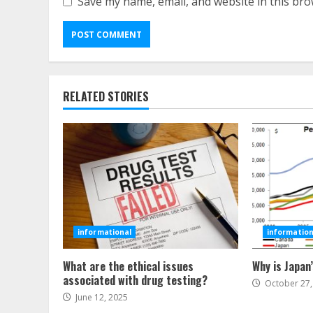
Save my name, email, and website in this bro
RELATED STORIES
informational
information
What are the ethical issues
Why is Japan
associated with drug testing?
October 27,
June 12, 2025