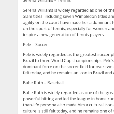
Serena Williams – Tennis
Serena Williams is widely regarded as one of th
Slam titles, including seven Wimbledon titles an
agility on the court have made her a dominant 
on the sport of tennis, especially for women an
inspire a new generation of tennis players.
Pele – Soccer
Pele is widely regarded as the greatest soccer pl
Brazil to three World Cup championships. Pele’s 
dominant force on the soccer field for over two 
felt today, and he remains an icon in Brazil and
Babe Ruth – Baseball
Babe Ruth is widely regarded as one of the grea
powerful hitting and led the league in home run
than-life persona also made him a cultural icon
culture is still felt today, and he remains one o