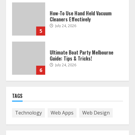
How-To Use Hand Held Vacuum
Cleaners Effectively
July 24, 2026
5
Ultimate Boat Party Melbourne
Guide: Tips & Tricks!
July 24, 2026
6
The Best Prosthodontist Tips For
Smile Perfection
July 24, 2026
TAGS
7
Technology
Web Apps
Web Design
Discover The Best Technical Seo
Services In Philadelphia
August 7, 2026