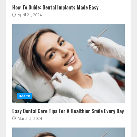
How-To Guide: Dental Implants Made Easy
April 21, 2024
Ultimate Guide To Seo Audit
Services In New York
August 7, 2026
3
How To Hire A Yacht In Melbourne:
Health
Step-By-Step Guide
July 25, 2026
Easy Dental Care Tips For A Healthier Smile Every Day
4
March 5, 2024
How-To Use Hand Held Vacuum