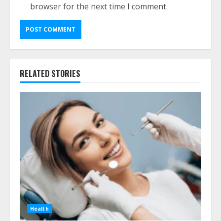
browser for the next time I comment.
RELATED STORIES
Health