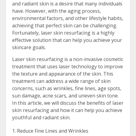
and radiant skin is a desire that many individuals
have. However, with the aging process,
environmental factors, and other lifestyle habits,
achieving that perfect skin can be challenging.
Fortunately, laser skin resurfacing is a highly
effective solution that can help you achieve your
skincare goals.
Laser skin resurfacing is a non-invasive cosmetic
treatment that uses laser technology to improve
the texture and appearance of the skin. This
treatment can address a wide range of skin
concerns, such as wrinkles, fine lines, age spots,
sun damage, acne scars, and uneven skin tone.
In this article, we will discuss the benefits of laser
skin resurfacing and how it can help you achieve
youthful and radiant skin.
Reduce Fine Lines and Wrinkles