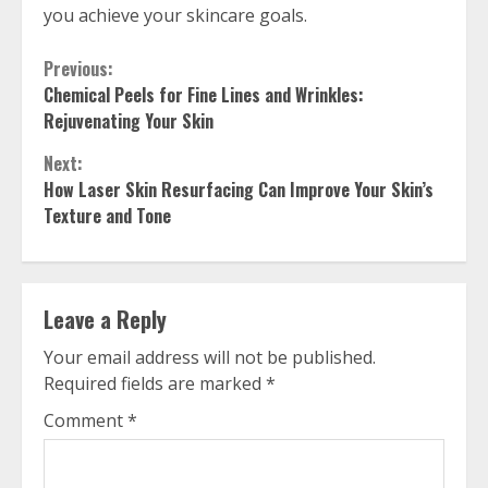
you achieve your skincare goals.
Continue
Previous:
Chemical Peels for Fine Lines and Wrinkles:
Reading
Rejuvenating Your Skin
Next:
How Laser Skin Resurfacing Can Improve Your Skin’s
Texture and Tone
Leave a Reply
Your email address will not be published.
Required fields are marked
*
Comment
*