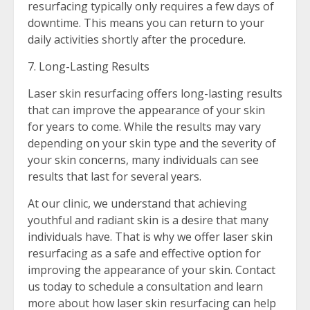
resurfacing typically only requires a few days of
downtime. This means you can return to your
daily activities shortly after the procedure.
7. Long-Lasting Results
Laser skin resurfacing offers long-lasting results
that can improve the appearance of your skin
for years to come. While the results may vary
depending on your skin type and the severity of
your skin concerns, many individuals can see
results that last for several years.
At our clinic, we understand that achieving
youthful and radiant skin is a desire that many
individuals have. That is why we offer laser skin
resurfacing as a safe and effective option for
improving the appearance of your skin. Contact
us today to schedule a consultation and learn
more about how laser skin resurfacing can help