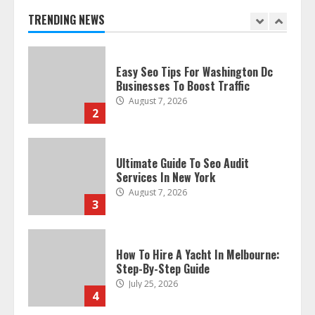
TRENDING NEWS
Easy Seo Tips For Washington Dc
Businesses To Boost Traffic
August 7, 2026
2
Ultimate Guide To Seo Audit
Services In New York
August 7, 2026
3
How To Hire A Yacht In Melbourne:
Step-By-Step Guide
July 25, 2026
4