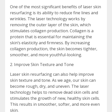
One of the most significant benefits of laser skin
resurfacing is its ability to reduce fine lines and
wrinkles. The laser technology works by
removing the outer layer of the skin, which
stimulates collagen production. Collagen is a
protein that is essential for maintaining the
skin’s elasticity and firmness. By increasing
collagen production, the skin becomes tighter,
smoother, and more youthful-looking.
2. Improve Skin Texture and Tone
Laser skin resurfacing can also help improve
skin texture and tone. As we age, our skin can
become rough, dry, and uneven. The laser
technology helps to remove dead skin cells and
stimulates the growth of new, healthy skin cells.
This results in smoother, softer, and more even
skin.