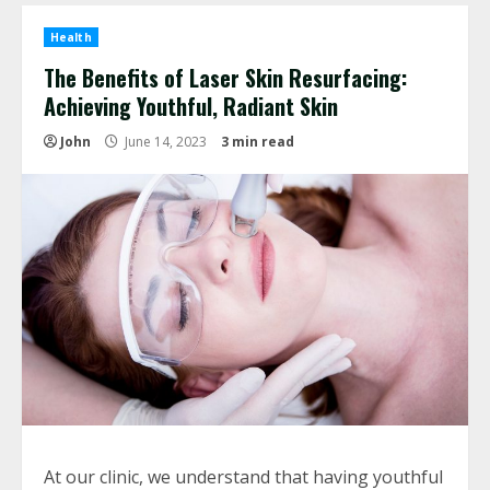
Health
The Benefits of Laser Skin Resurfacing:
Achieving Youthful, Radiant Skin
John
June 14, 2023
3 min read
At our clinic, we understand that having youthful