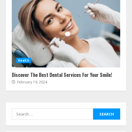
Cleaners Effectively
July 24, 2026
5
Ultimate Boat Party Melbourne
Guide: Tips & Tricks!
July 24, 2026
6
Health
The Best Prosthodontist Tips For
Discover The Best Dental Services For Your Smile!
Smile Perfection
February 19, 2024
July 24, 2026
7
Search
Discover The Best Technical Seo
Services In Philadelphia
for:
August 7, 2026
1