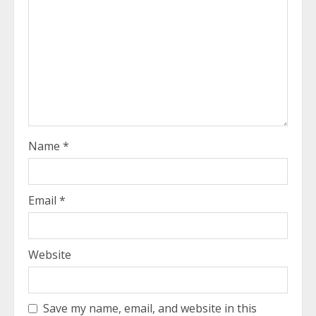
Name
*
Email
*
Website
Save my name, email, and website in this