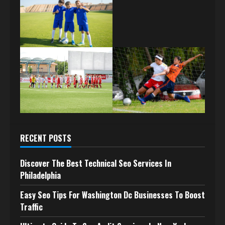
RECENT POSTS
Discover The Best Technical Seo Services In
Philadelphia
Easy Seo Tips For Washington Dc Businesses To Boost
Traffic