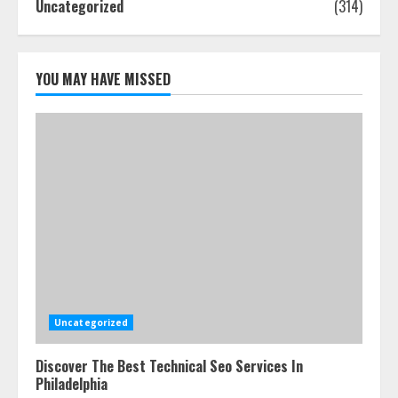
Uncategorized
(314)
How-To Use Hand Held Vacuum
Cleaners Effectively
July 24, 2026
5
YOU MAY HAVE MISSED
Uncategorized
Discover The Best Technical Seo Services In
Philadelphia