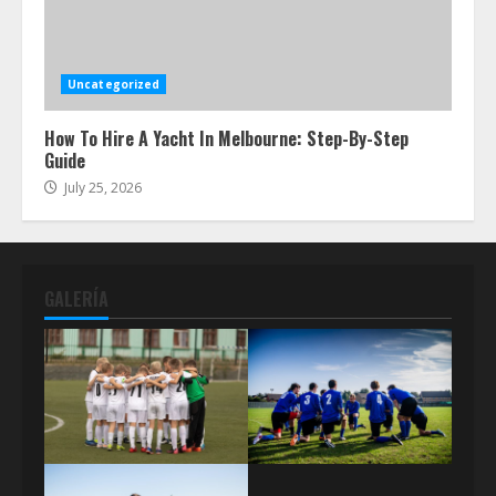
Uncategorized
How To Hire A Yacht In Melbourne: Step-By-Step
Guide
July 25, 2026
GALERÍA