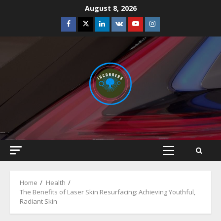
Skip
August 8, 2026
to
Facebook
Twitter
Linkedin
VK
Youtube
Instagram
content
Primary
Menu
Home
Health
The Benefits of Laser Skin Resurfacing: Achieving Youthful,
Radiant Skin