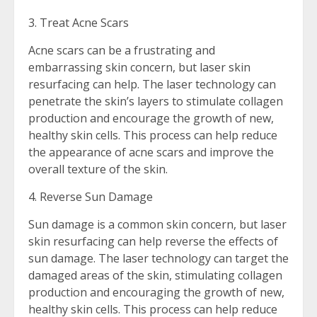
3. Treat Acne Scars
Acne scars can be a frustrating and
embarrassing skin concern, but laser skin
resurfacing can help. The laser technology can
penetrate the skin’s layers to stimulate collagen
production and encourage the growth of new,
healthy skin cells. This process can help reduce
the appearance of acne scars and improve the
overall texture of the skin.
4. Reverse Sun Damage
Sun damage is a common skin concern, but laser
skin resurfacing can help reverse the effects of
sun damage. The laser technology can target the
damaged areas of the skin, stimulating collagen
production and encouraging the growth of new,
healthy skin cells. This process can help reduce