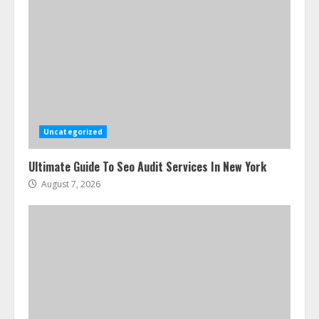
Uncategorized
Ultimate Guide To Seo Audit Services In New York
August 7, 2026