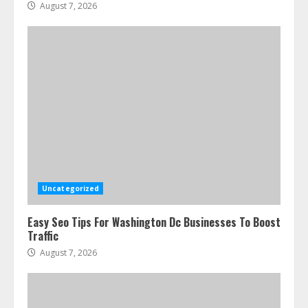
August 7, 2026
Uncategorized
Easy Seo Tips For Washington Dc Businesses To Boost
Traffic
August 7, 2026