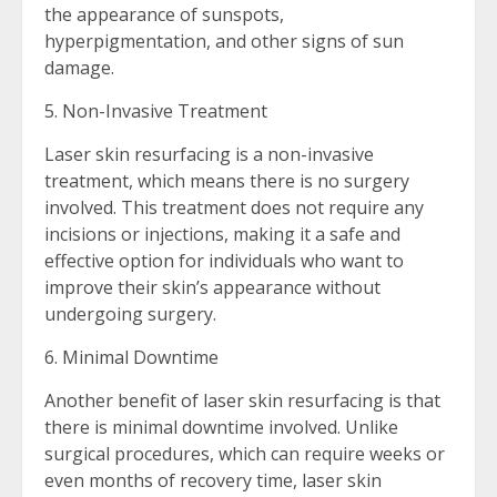
the appearance of sunspots,
hyperpigmentation, and other signs of sun
damage.
5. Non-Invasive Treatment
Laser skin resurfacing is a non-invasive
treatment, which means there is no surgery
involved. This treatment does not require any
incisions or injections, making it a safe and
effective option for individuals who want to
improve their skin’s appearance without
undergoing surgery.
6. Minimal Downtime
Another benefit of laser skin resurfacing is that
there is minimal downtime involved. Unlike
surgical procedures, which can require weeks or
even months of recovery time, laser skin