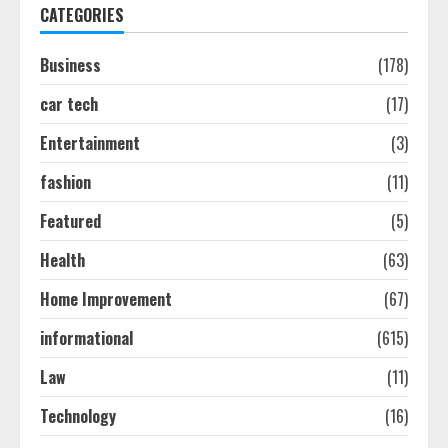
1
CATEGORIES
Business
(178)
Easy Seo Tips For Washington Dc
Businesses To Boost Traffic
car tech
(17)
August 7, 2026
2
Entertainment
(3)
fashion
(11)
Ultimate Guide To Seo Audit
Featured
(5)
Services In New York
August 7, 2026
Health
(63)
3
Home Improvement
(67)
How To Hire A Yacht In Melbourne:
informational
(615)
Step-By-Step Guide
Law
(11)
July 25, 2026
4
Technology
(16)