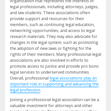
organization that represents the interests of
legal professionals, including attorneys, judges,
and law students. These associations often
provide support and resources for their
members, such as continuing legal education,
networking opportunities, and access to legal
research materials. They may also advocate for
changes in the legal system, such as promoting
the adoption of new laws or fighting for the
rights of their members. Many professional legal
associations are also involved in efforts to
promote access to justice and provide pro bono
legal services to underserved communities.
Overall, professional
legal associations play an
important role in supporting and advancing the
legal profession
.
Joining a professional legal association can be a
valuable investment for attorneys and other