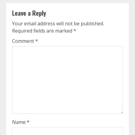
Leave a Reply
Your email address will not be published.
Required fields are marked
*
Comment
*
Name
*