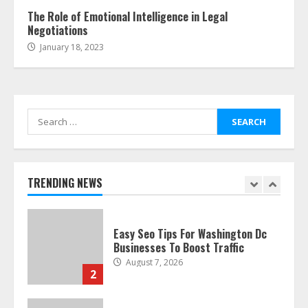
6
The Role of Emotional Intelligence in Legal
Negotiations
January 18, 2023
The Best Prosthodontist Tips For
Smile Perfection
July 24, 2026
7
Search
for:
Discover The Best Technical Seo
Services In Philadelphia
August 7, 2026
TRENDING NEWS
1
Easy Seo Tips For Washington Dc
Businesses To Boost Traffic
August 7, 2026
2