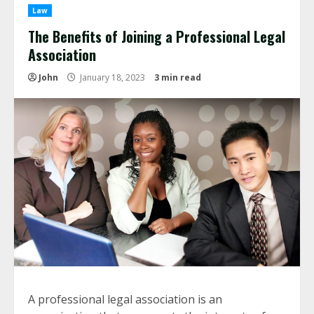
Law
The Benefits of Joining a Professional Legal
Association
John
January 18, 2023
3 min read
A professional legal association is an