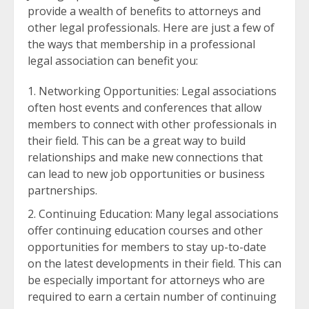
provide a wealth of benefits to attorneys and
other legal professionals. Here are just a few of
the ways that membership in a professional
legal association can benefit you:
Networking Opportunities: Legal associations
often host events and conferences that allow
members to connect with other professionals in
their field. This can be a great way to build
relationships and make new connections that
can lead to new job opportunities or business
partnerships.
Continuing Education: Many legal associations
offer continuing education courses and other
opportunities for members to stay up-to-date
on the latest developments in their field. This can
be especially important for attorneys who are
required to earn a certain number of continuing