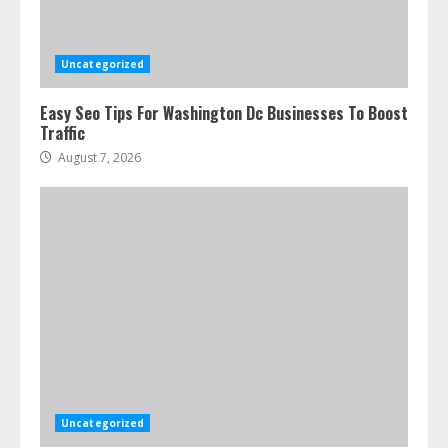
Uncategorized
Easy Seo Tips For Washington Dc Businesses To Boost
Traffic
August 7, 2026
Uncategorized