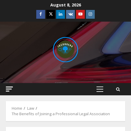
Skip
August 8, 2026
to
Facebook
Twitter
Linkedin
VK
Youtube
Instagram
content
Primary
Menu
Home
Law
The Benefits of Joining a Professional Legal Association