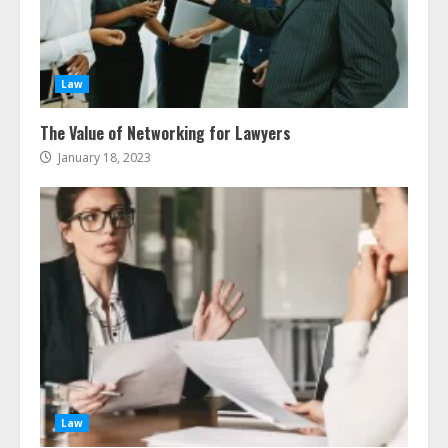
Ultimate Guide To Seo Audit
Services In New York
August 7, 2026
3
Law
The Value of Networking for Lawyers
How To Hire A Yacht In Melbourne:
Step-By-Step Guide
January 18, 2023
July 25, 2026
4
How-To Use Hand Held Vacuum
Cleaners Effectively
July 24, 2026
5
Ultimate Boat Party Melbourne
Guide: Tips & Tricks!
Law
July 24, 2026