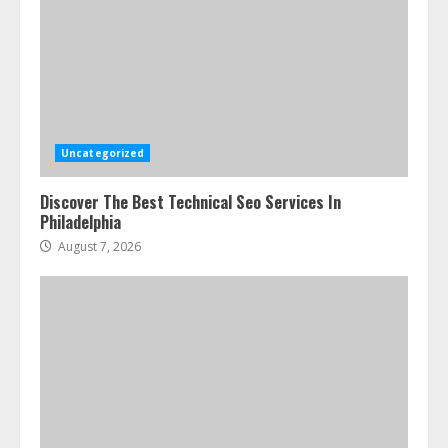
Uncategorized
Discover The Best Technical Seo Services In
Philadelphia
August 7, 2026