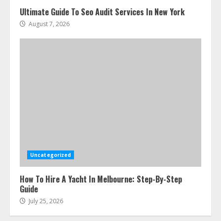
Ultimate Guide To Seo Audit Services In New York
August 7, 2026
Uncategorized
How To Hire A Yacht In Melbourne: Step-By-Step
Guide
July 25, 2026