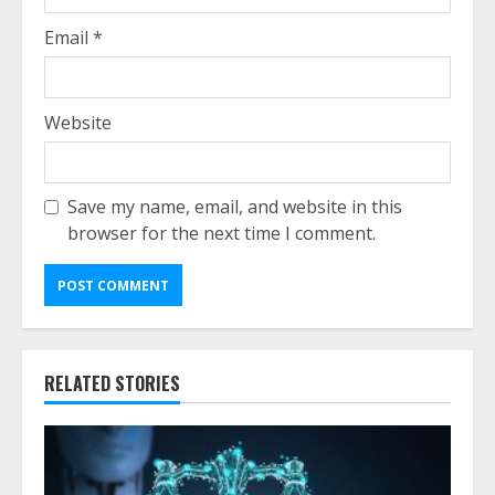
Email
*
Website
Save my name, email, and website in this
browser for the next time I comment.
RELATED STORIES