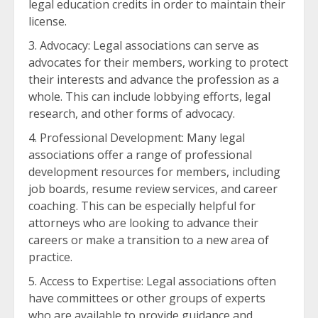
legal education credits in order to maintain their
license.
Advocacy: Legal associations can serve as
advocates for their members, working to protect
their interests and advance the profession as a
whole. This can include lobbying efforts, legal
research, and other forms of advocacy.
Professional Development: Many legal
associations offer a range of professional
development resources for members, including
job boards, resume review services, and career
coaching. This can be especially helpful for
attorneys who are looking to advance their
careers or make a transition to a new area of
practice.
Access to Expertise: Legal associations often
have committees or other groups of experts
who are available to provide guidance and