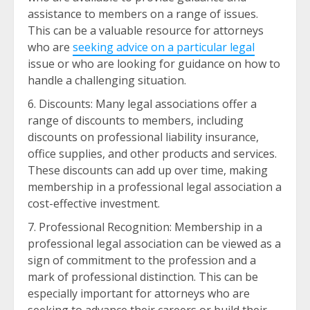
assistance to members on a range of issues.
This can be a valuable resource for attorneys
who are
seeking advice on a particular legal
issue or who are looking for guidance on how to
handle a challenging situation.
Discounts: Many legal associations offer a
range of discounts to members, including
discounts on professional liability insurance,
office supplies, and other products and services.
These discounts can add up over time, making
membership in a professional legal association a
cost-effective investment.
Professional Recognition: Membership in a
professional legal association can be viewed as a
sign of commitment to the profession and a
mark of professional distinction. This can be
especially important for attorneys who are