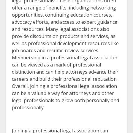
legal professionals. These organizations often
offer a range of benefits, including networking
opportunities, continuing education courses,
advocacy efforts, and access to expert guidance
and resources. Many legal associations also
provide discounts on products and services, as
well as professional development resources like
job boards and resume review services.
Membership in a professional legal association
can be viewed as a mark of professional
distinction and can help attorneys advance their
careers and build their professional reputation.
Overall, joining a professional legal association
can be a valuable way for attorneys and other
legal professionals to grow both personally and
professionally.
Joining a professional legal association can