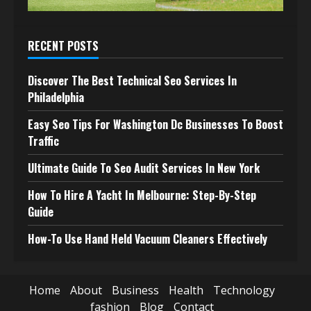
RECENT POSTS
Discover The Best Technical Seo Services In
Philadelphia
Easy Seo Tips For Washington Dc Businesses To Boost
Traffic
Ultimate Guide To Seo Audit Services In New York
How To Hire A Yacht In Melbourne: Step-By-Step
Guide
How-To Use Hand Held Vacuum Cleaners Effectively
Home
About
Business
Health
Technology
fashion
Blog
Contact