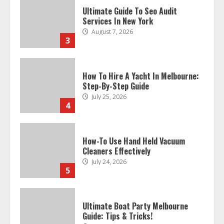
Ultimate Guide To Seo Audit
Services In New York
August 7, 2026
3
How To Hire A Yacht In Melbourne:
Step-By-Step Guide
July 25, 2026
4
How-To Use Hand Held Vacuum
Cleaners Effectively
July 24, 2026
5
Ultimate Boat Party Melbourne
Guide: Tips & Tricks!