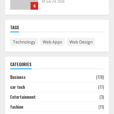
July 24, 2026
6
The Best Prosthodontist Tips For
TAGS
Smile Perfection
July 24, 2026
7
Technology
Web Apps
Web Design
Discover The Best Technical Seo
Services In Philadelphia
CATEGORIES
August 7, 2026
1
Business
(178)
car tech
(17)
Easy Seo Tips For Washington Dc
Businesses To Boost Traffic
Entertainment
(3)
August 7, 2026
2
fashion
(11)