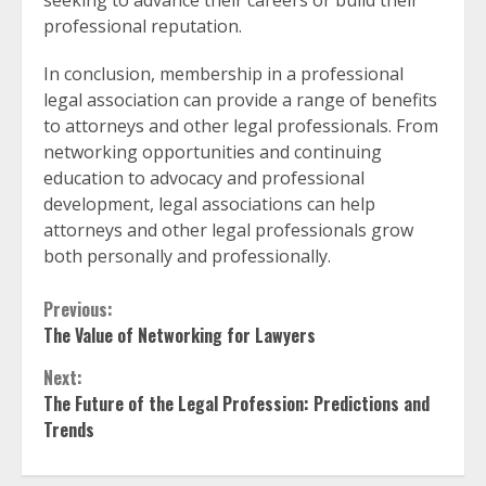
seeking to advance their careers or build their
professional reputation.
In conclusion, membership in a professional
legal association can provide a range of benefits
to attorneys and other legal professionals. From
networking opportunities and continuing
education to advocacy and professional
development, legal associations can help
attorneys and other legal professionals grow
both personally and professionally.
Continue
Previous:
The Value of Networking for Lawyers
Reading
Next:
The Future of the Legal Profession: Predictions and
Trends