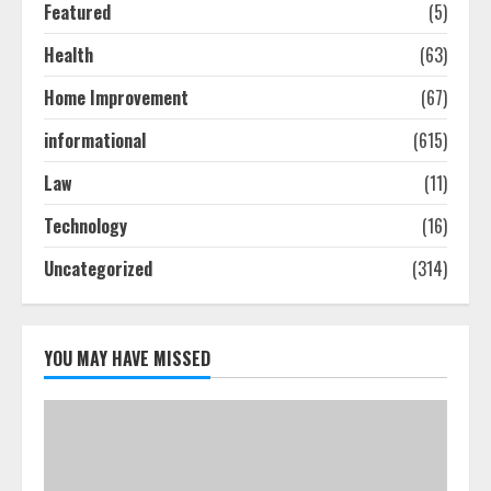
Featured
(5)
Ultimate Guide To Seo Audit
Health
(63)
Services In New York
August 7, 2026
Home Improvement
(67)
3
informational
(615)
How To Hire A Yacht In Melbourne:
Law
(11)
Step-By-Step Guide
Technology
(16)
July 25, 2026
4
Uncategorized
(314)
How-To Use Hand Held Vacuum
Cleaners Effectively
YOU MAY HAVE MISSED
July 24, 2026
5