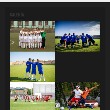
GALERÍA