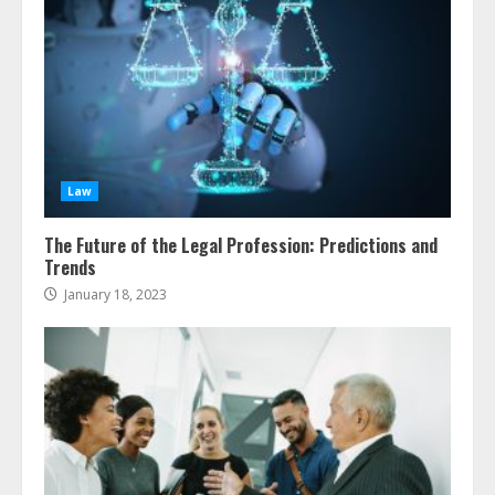
Law
The Future of the Legal Profession: Predictions and
Trends
January 18, 2023