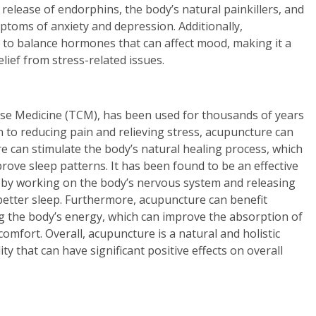
 release of endorphins, the body’s natural painkillers, and
ptoms of anxiety and depression. Additionally,
 to balance hormones that can affect mood, making it a
lief from stress-related issues.
nese Medicine (TCM), has been used for thousands of years
on to reducing pain and relieving stress, acupuncture can
e can stimulate the body’s natural healing process, which
rove sleep patterns. It has been found to be an effective
 by working on the body’s nervous system and releasing
better sleep. Furthermore, acupuncture can benefit
ng the body’s energy, which can improve the absorption of
omfort. Overall, acupuncture is a natural and holistic
y that can have significant positive effects on overall