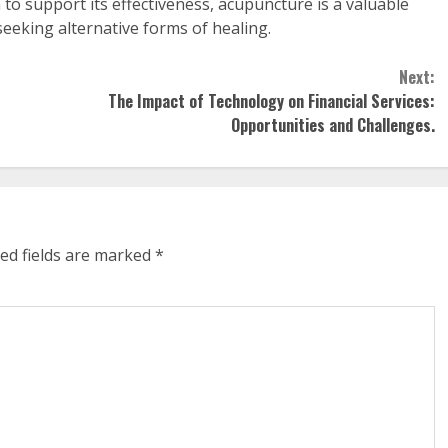
o support its effectiveness, acupuncture is a valuable
seeking alternative forms of healing.
Next:
The Impact of Technology on Financial Services:
Opportunities and Challenges.
ed fields are marked
*