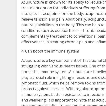
Acupuncture is known for its ability to reduce c
treatment option for individuals suffering from
into specific acupoints on the body, acupunctu
relieve tension and pain. Additionally, acupunc
natural painkillers in the body. This can help t
conditions such as osteoarthritis, chronic head
complementary treatment to conventional pain
effectiveness in treating chronic pain and infla
4. Can boost the immune system
Acupuncture, a key component of Traditional Chi
struggling with various health issues. One of the
boost the immune system. Acupuncture is believe
play a crucial role in fighting infections and dis
lymphatic fluid, which helps remove toxins fro
protect against illnesses. With regular acupun
immune system, better resistance to infections 
and wellbeing. It is important to note that acu
conventional medical treatment, but rather an 