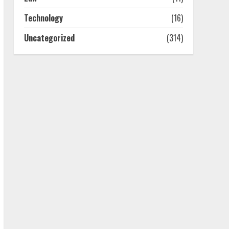
July 25, 2026
4
Technology
(16)
Uncategorized
(314)
How-To Use Hand Held
Vacuum Cleaners
Effectively
July 24, 2026
5