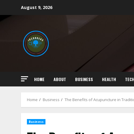
Skip
August 9, 2026
to
content
HOME
ABOUT
BUSINESS
HEALTH
TEC
Home
Business
The Benefits of Acupuncture in Tradit
Business