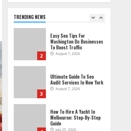
Technical Seo Services In
Philadelphia
August 7, 2026
TRENDING NEWS
1
Easy Seo Tips For
Washington Dc Businesses
To Boost Traffic
August 7, 2026
2
Ultimate Guide To Seo
Audit Services In New York
August 7, 2026
3
How To Hire A Yacht In
Melbourne: Step-By-Step
Guide
July 25, 2026