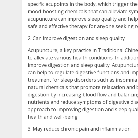
specific acupoints in the body, which trigger the
mood-boosting chemicals that can alleviate sym
acupuncture can improve sleep quality and help
safe and effective therapy for anyone seeking re
2. Can improve digestion and sleep quality
Acupuncture, a key practice in Traditional Chi
to alleviate various health conditions. In additi
improve digestion and sleep quality. Acupunctur
can help to regulate digestive functions and imp
treatment for sleep disorders such as insomnia
natural chemicals that promote relaxation and 
digestion by increasing blood flow and balanci
nutrients and reduce symptoms of digestive disc
approach to improving digestion and sleep qualit
health and well-being.
3. May reduce chronic pain and inflammation