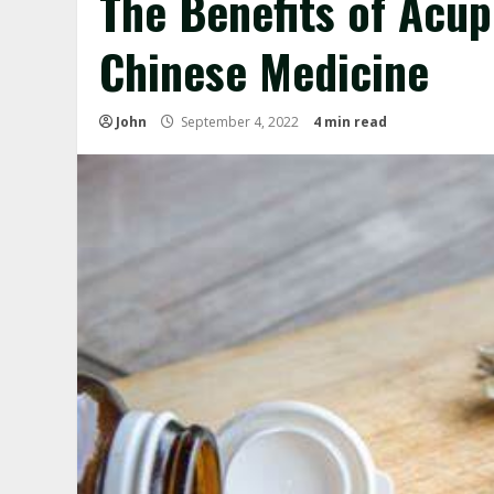
The Benefits of Acup
Chinese Medicine
John
September 4, 2022
4 min read