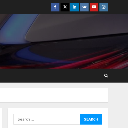
Facebook
Twitter
Linkedin
VK
Youtube
Instagram
How-To Use Hand Held
Vacuum Cleaners
Effectively
July 24, 2026
5
Ultimate Boat Party
Melbourne Guide: Tips &
Tricks!
July 24, 2026
6
The Best Prosthodontist
Tips For Smile Perfection
July 24, 2026
7
Search
for:
Discover The Best