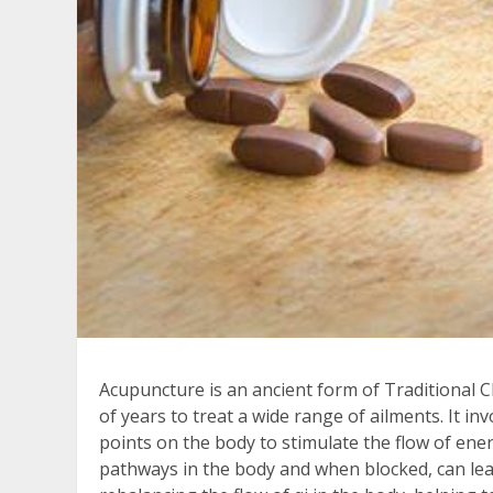
Acupuncture is an ancient form of Traditional 
of years to treat a wide range of ailments. It inv
points on the body to stimulate the flow of ene
pathways in the body and when blocked, can lead