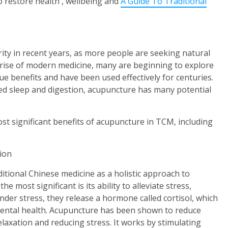
to restore health , wellbeing and
A Guide To Traditional
ity in recent years, as more people are seeking natural
e rise of modern medicine, many are beginning to explore
ue benefits and have been used effectively for centuries.
ved sleep and digestion, acupuncture has many potential
ost significant benefits of acupuncture in TCM, including
sion
itional Chinese medicine as a holistic approach to
e most significant is its ability to alleviate stress,
der stress, they release a hormone called cortisol, which
mental health. Acupuncture has been shown to reduce
elaxation and reducing stress. It works by stimulating