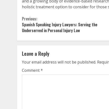
and a growing body of evidence-based research t
holistic treatment option to consider for those 
Continue
Previous:
Spanish Speaking Injury Lawyers: Serving the
Reading
Underserved in Personal Injury Law
Leave a Reply
Your email address will not be published.
Requir
Comment
*