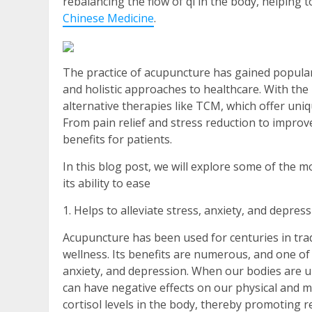
rebalancing the flow of qi in the body, helping 
Chinese Medicine
.
The practice of acupuncture has gained popular
and holistic approaches to healthcare. With th
alternative therapies like TCM, which offer uniq
From pain relief and stress reduction to impro
benefits for patients.
In this blog post, we will explore some of the m
its ability to ease
1. Helps to alleviate stress, anxiety, and depres
Acupuncture has been used for centuries in trad
wellness. Its benefits are numerous, and one of th
anxiety, and depression. When our bodies are un
can have negative effects on our physical and 
cortisol levels in the body, thereby promoting r