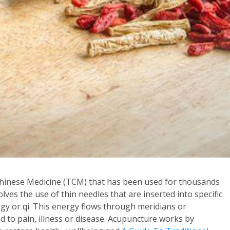
Chinese Medicine (TCM) that has been used for thousands
olves the use of thin needles that are inserted into specific
rgy or qi. This energy flows through meridians or
 to pain, illness or disease. Acupuncture works by