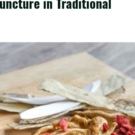
uncture in Traditional