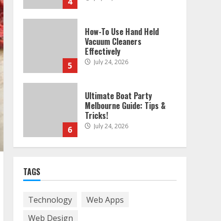
4
How-To Use Hand Held
Vacuum Cleaners
Effectively
July 24, 2026
5
Ultimate Boat Party
Melbourne Guide: Tips &
Tricks!
July 24, 2026
6
The Best Prosthodontist
TAGS
Tips For Smile Perfection
July 24, 2026
7
Technology
Web Apps
Web Design