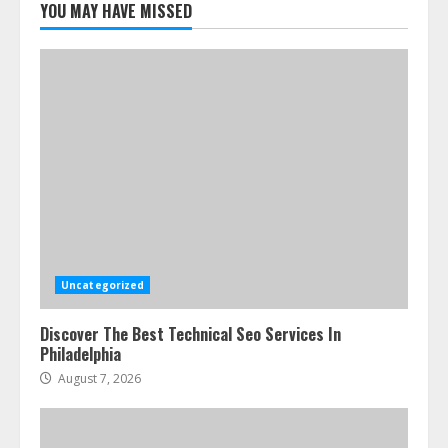
YOU MAY HAVE MISSED
Uncategorized
Discover The Best Technical Seo Services In
Philadelphia
August 7, 2026