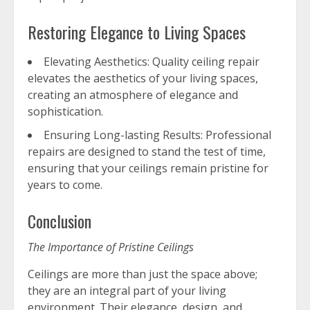
Restoring Elegance to Living Spaces
Elevating Aesthetics: Quality ceiling repair
elevates the aesthetics of your living spaces,
creating an atmosphere of elegance and
sophistication.
Ensuring Long-lasting Results: Professional
repairs are designed to stand the test of time,
ensuring that your ceilings remain pristine for
years to come.
Conclusion
The Importance of Pristine Ceilings
Ceilings are more than just the space above;
they are an integral part of your living
environment. Their elegance, design, and