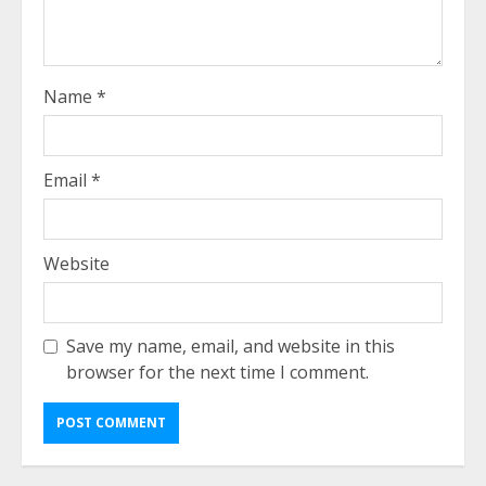
Name
*
Email
*
Website
Save my name, email, and website in this
browser for the next time I comment.