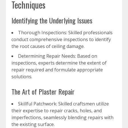
Techniques
Identifying the Underlying Issues
Thorough Inspections: Skilled professionals
conduct comprehensive inspections to identify
the root causes of ceiling damage.
Determining Repair Needs: Based on
inspections, experts determine the extent of
repair required and formulate appropriate
solutions.
The Art of Plaster Repair
Skillful Patchwork: Skilled craftsmen utilize
their expertise to repair cracks, holes, and
imperfections, seamlessly blending repairs with
the existing surface.