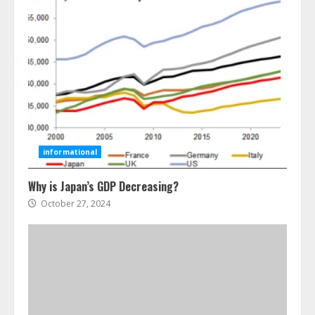
Ultimate Guide To Seo Audit
Services In New York
August 7, 2026
3
How To Hire A Yacht In Melbourne:
Step-By-Step Guide
July 25, 2026
informational
4
Why is Japan’s GDP Decreasing?
October 27, 2024
How-To Use Hand Held Vacuum
Cleaners Effectively
July 24, 2026
5
Ultimate Boat Party Melbourne