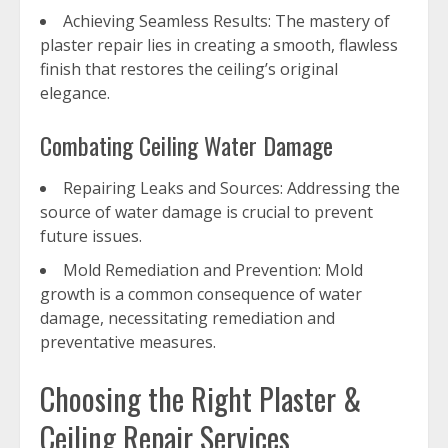
Achieving Seamless Results: The mastery of
plaster repair lies in creating a smooth, flawless
finish that restores the ceiling’s original
elegance.
Combating Ceiling Water Damage
Repairing Leaks and Sources: Addressing the
source of water damage is crucial to prevent
future issues.
Mold Remediation and Prevention: Mold
growth is a common consequence of water
damage, necessitating remediation and
preventative measures.
Choosing the Right Plaster &
Ceiling Repair Services