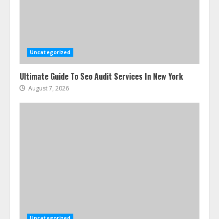
Uncategorized
Ultimate Guide To Seo Audit Services In New York
August 7, 2026
Uncategorized