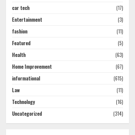
2
car tech
(17)
Entertainment
(3)
Ultimate Guide To Seo Audit
Services In New York
fashion
(11)
August 7, 2026
3
Featured
(5)
Health
(63)
How To Hire A Yacht In Melbourne:
Home Improvement
(67)
Step-By-Step Guide
July 25, 2026
informational
(615)
4
Law
(11)
How-To Use Hand Held Vacuum
Technology
(16)
Cleaners Effectively
Uncategorized
(314)
July 24, 2026
5