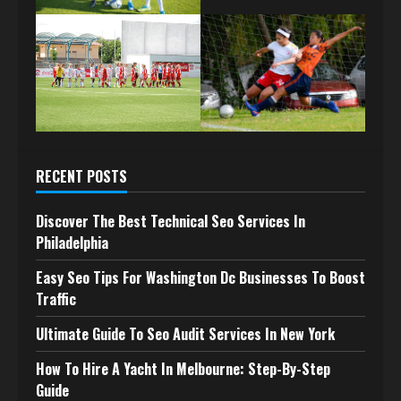
RECENT POSTS
Discover The Best Technical Seo Services In
Philadelphia
Easy Seo Tips For Washington Dc Businesses To Boost
Traffic
Ultimate Guide To Seo Audit Services In New York
How To Hire A Yacht In Melbourne: Step-By-Step
Guide