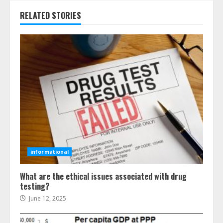
RELATED STORIES
informational
What are the ethical issues associated with drug
testing?
June 12, 2025