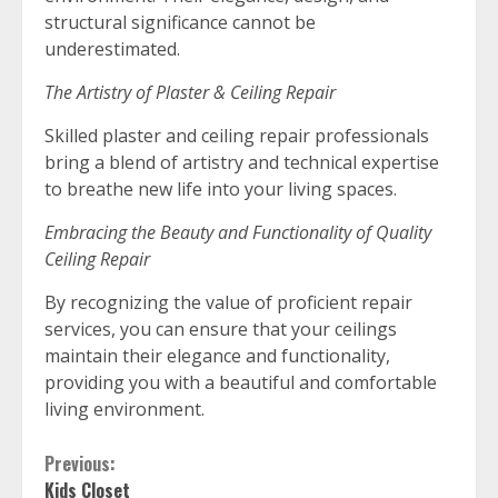
structural significance cannot be
underestimated.
The Artistry of Plaster & Ceiling Repair
Skilled plaster and ceiling repair professionals
bring a blend of artistry and technical expertise
to breathe new life into your living spaces.
Embracing the Beauty and Functionality of Quality
Ceiling Repair
By recognizing the value of proficient repair
services, you can ensure that your ceilings
maintain their elegance and functionality,
providing you with a beautiful and comfortable
living environment.
Continue
Previous:
Kids Closet