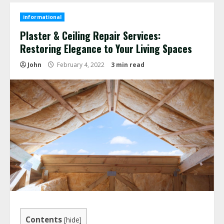
informational
Plaster & Ceiling Repair Services:
Restoring Elegance to Your Living Spaces
John
February 4, 2022
3 min read
Contents
[
hide
]