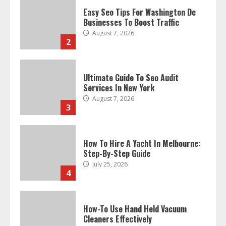
Ultimate Guide To Seo Audit
Services In New York
August 7, 2026
3
How To Hire A Yacht In Melbourne:
Step-By-Step Guide
July 25, 2026
4
How-To Use Hand Held Vacuum
Cleaners Effectively
July 24, 2026
5