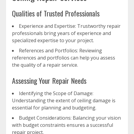
Qualities of Trusted Professionals
Experience and Expertise: Trustworthy repair
professionals bring years of experience and
specialized expertise to your project.
References and Portfolios: Reviewing
references and portfolios can help you assess
the quality of a repair service.
Assessing Your Repair Needs
Identifying the Scope of Damage:
Understanding the extent of ceiling damage is
essential for planning and budgeting.
Budget Considerations: Balancing your vision
with budget constraints ensures a successful
repair project.