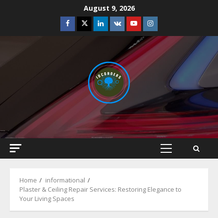
Skip
August 9, 2026
to
Facebook
Twitter
Linkedin
VK
Youtube
Instagram
content
Primary
Menu
Home
informational
Plaster & Ceiling Repair Services: Restoring Elegance to
Your Living Spaces