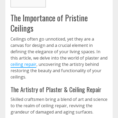
The Importance of Pristine
Ceilings
Ceilings often go unnoticed, yet they are a
canvas for design and a crucial element in
defining the elegance of your living spaces. In
this article, we delve into the world of plaster and
ceiling repair
, uncovering the artistry behind
restoring the beauty and functionality of your
ceilings.
The Artistry of Plaster & Ceiling Repair
Skilled craftsmen bring a blend of art and science
to the realm of ceiling repair, reviving the
grandeur of damaged and aging surfaces.