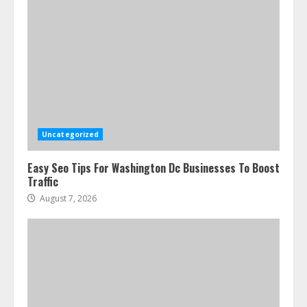
Uncategorized
Easy Seo Tips For Washington Dc Businesses To Boost
Traffic
August 7, 2026