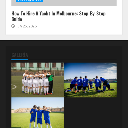
How To Hire A Yacht In Melbourne: Step-By-Step
Guide
July 25, 2026
GALERÍA