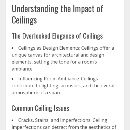
Understanding the Impact of
Ceilings
The Overlooked Elegance of Ceilings
Ceilings as Design Elements: Ceilings offer a
unique canvas for architectural and design
elements, setting the tone for a room’s
ambiance.
Influencing Room Ambiance: Ceilings
contribute to lighting, acoustics, and the overall
atmosphere of a space.
Common Ceiling Issues
Cracks, Stains, and Imperfections: Ceiling
imperfections can detract from the aesthetics of