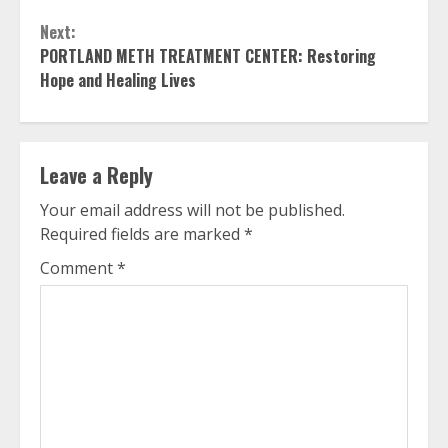
Reading
Next:
PORTLAND METH TREATMENT CENTER: Restoring
Hope and Healing Lives
Leave a Reply
Your email address will not be published.
Required fields are marked
*
Comment
*