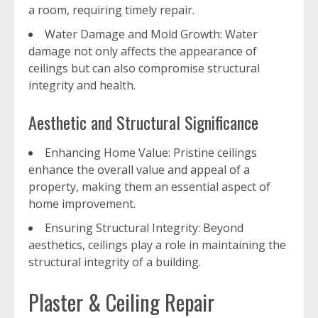
a room, requiring timely repair.
Water Damage and Mold Growth: Water
damage not only affects the appearance of
ceilings but can also compromise structural
integrity and health.
Aesthetic and Structural Significance
Enhancing Home Value: Pristine ceilings
enhance the overall value and appeal of a
property, making them an essential aspect of
home improvement.
Ensuring Structural Integrity: Beyond
aesthetics, ceilings play a role in maintaining the
structural integrity of a building.
Plaster & Ceiling Repair