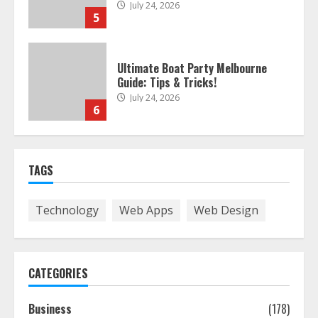
Ultimate Boat Party Melbourne
Guide: Tips & Tricks!
July 24, 2026
6
The Best Prosthodontist Tips For
Smile Perfection
July 24, 2026
7
TAGS
Discover The Best Technical Seo
Services In Philadelphia
Technology
Web Apps
Web Design
August 7, 2026
1
CATEGORIES
Easy Seo Tips For Washington Dc
Businesses To Boost Traffic
Business
(178)
August 7, 2026