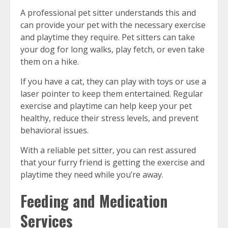
A professional pet sitter understands this and
can provide your pet with the necessary exercise
and playtime they require. Pet sitters can take
your dog for long walks, play fetch, or even take
them on a hike.
If you have a cat, they can play with toys or use a
laser pointer to keep them entertained. Regular
exercise and playtime can help keep your pet
healthy, reduce their stress levels, and prevent
behavioral issues.
With a reliable pet sitter, you can rest assured
that your furry friend is getting the exercise and
playtime they need while you’re away.
Feeding and Medication
Services