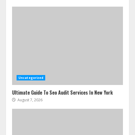
Uncategorized
Ultimate Guide To Seo Audit Services In New York
August 7, 2026