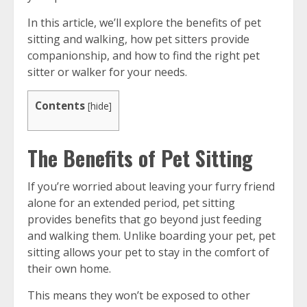
In this article, we’ll explore the benefits of pet
sitting and walking, how pet sitters provide
companionship, and how to find the right pet
sitter or walker for your needs.
Contents
[
hide
]
The Benefits of Pet Sitting
If you’re worried about leaving your furry friend
alone for an extended period, pet sitting
provides benefits that go beyond just feeding
and walking them. Unlike boarding your pet, pet
sitting allows your pet to stay in the comfort of
their own home.
This means they won’t be exposed to other