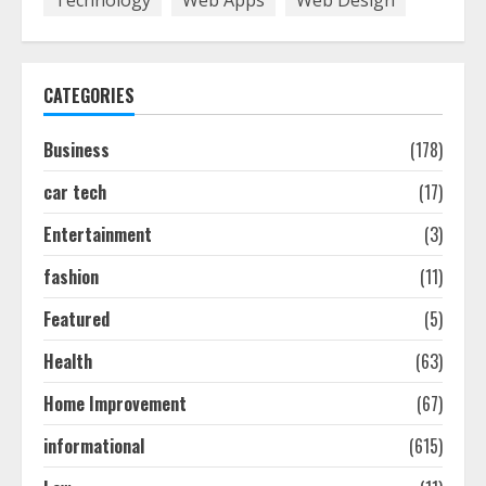
August 7, 2026
1
CATEGORIES
Easy Seo Tips For Washington Dc
Businesses To Boost Traffic
Business
(178)
August 7, 2026
2
car tech
(17)
Entertainment
(3)
Ultimate Guide To Seo Audit
Services In New York
fashion
(11)
August 7, 2026
3
Featured
(5)
Health
(63)
How To Hire A Yacht In Melbourne:
Home Improvement
(67)
Step-By-Step Guide
July 25, 2026
informational
(615)
4