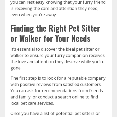
you can rest easy knowing that your furry friend
is receiving the care and attention they need,
even when you’re away.
Finding the Right Pet Sitter
or Walker for Your Needs
It’s essential to discover the ideal pet sitter or
walker to ensure your furry companion receives
the love and attention they deserve while you’re
gone.
The first step is to look for a reputable company
with positive reviews from satisfied customers.
You can ask for recommendations from friends
and family, or conduct a search online to find
local pet care services.
Once you have a list of potential pet sitters or