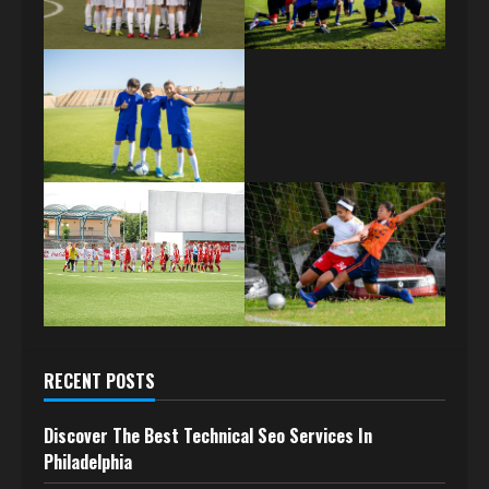
RECENT POSTS
Discover The Best Technical Seo Services In
Philadelphia