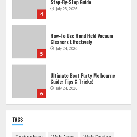
How-To Use Hand Held Vacuum
Cleaners Effectively
July 24, 2026
5
Ultimate Boat Party Melbourne
Guide: Tips & Tricks!
July 24, 2026
6
The Best Prosthodontist Tips For
Smile Perfection
July 24, 2026
7
TAGS
Discover The Best Technical Seo
Services In Philadelphia
Technology
Web Apps
Web Design