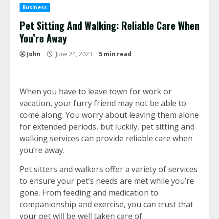
Business
Pet Sitting And Walking: Reliable Care When
You’re Away
John
June 24, 2023
5 min read
When you have to leave town for work or
vacation, your furry friend may not be able to
come along. You worry about leaving them alone
for extended periods, but luckily, pet sitting and
walking services can provide reliable care when
you’re away.
Pet sitters and walkers offer a variety of services
to ensure your pet’s needs are met while you’re
gone. From feeding and medication to
companionship and exercise, you can trust that
your pet will be well taken care of.