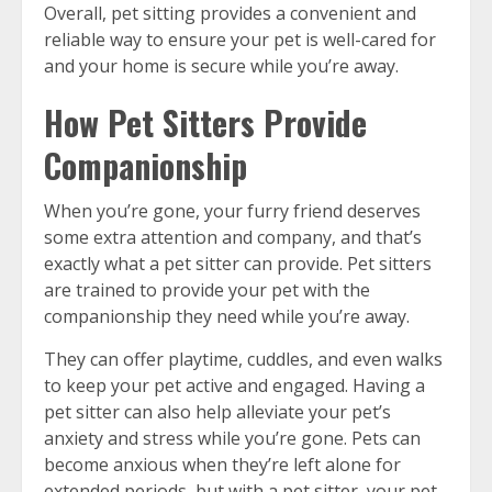
Overall, pet sitting provides a convenient and
reliable way to ensure your pet is well-cared for
and your home is secure while you’re away.
How Pet Sitters Provide
Companionship
When you’re gone, your furry friend deserves
some extra attention and company, and that’s
exactly what a pet sitter can provide. Pet sitters
are trained to provide your pet with the
companionship they need while you’re away.
They can offer playtime, cuddles, and even walks
to keep your pet active and engaged. Having a
pet sitter can also help alleviate your pet’s
anxiety and stress while you’re gone. Pets can
become anxious when they’re left alone for
extended periods, but with a pet sitter, your pet