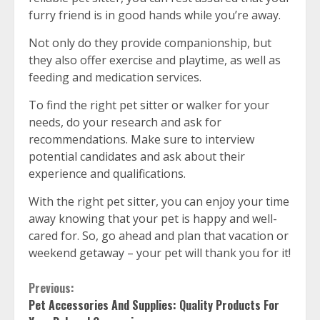
furry friend is in good hands while you’re away.
Not only do they provide companionship, but
they also offer exercise and playtime, as well as
feeding and medication services.
To find the right pet sitter or walker for your
needs, do your research and ask for
recommendations. Make sure to interview
potential candidates and ask about their
experience and qualifications.
With the right pet sitter, you can enjoy your time
away knowing that your pet is happy and well-
cared for. So, go ahead and plan that vacation or
weekend getaway – your pet will thank you for it!
Continue
Previous:
Pet Accessories And Supplies: Quality Products For