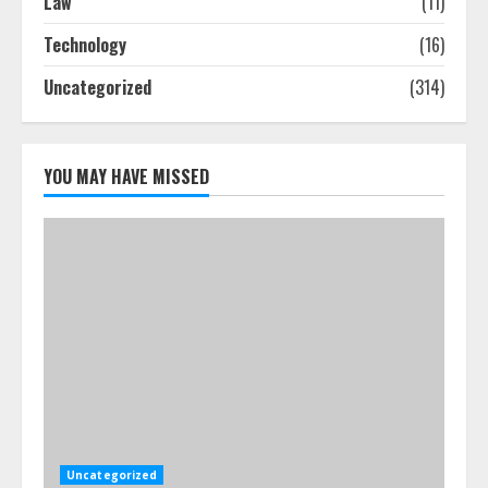
Law
(11)
How-To Use Hand Held Vacuum
Technology
(16)
Cleaners Effectively
Uncategorized
(314)
July 24, 2026
5
YOU MAY HAVE MISSED
Uncategorized