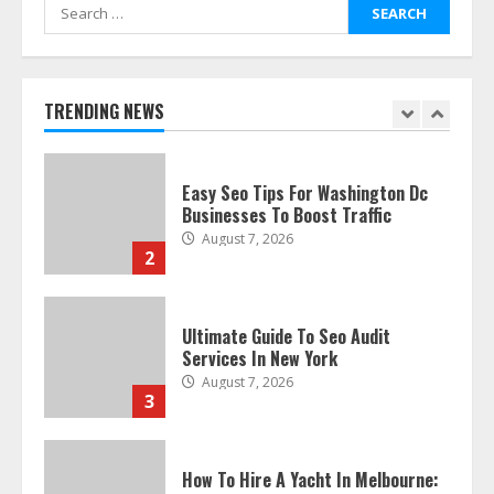
Search
1
for:
Easy Seo Tips For Washington Dc
Businesses To Boost Traffic
TRENDING NEWS
August 7, 2026
2
Ultimate Guide To Seo Audit
Services In New York
August 7, 2026
3
How To Hire A Yacht In Melbourne:
Step-By-Step Guide
July 25, 2026
4