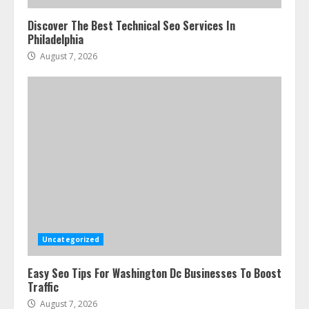
Discover The Best Technical Seo Services In
Philadelphia
August 7, 2026
Uncategorized
Easy Seo Tips For Washington Dc Businesses To Boost
Traffic
August 7, 2026