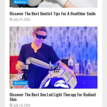
Business
Discover The Best Dentist Tips For A Healthier Smile
July 15, 2025
Ultimate Guide To Seo Audit
Services In New York
August 7, 2026
3
How To Hire A Yacht In Melbourne:
Step-By-Step Guide
Business
July 25, 2026
4
Discover The Best Xen Led Light Therapy For Radiant
Skin
July 14, 2025