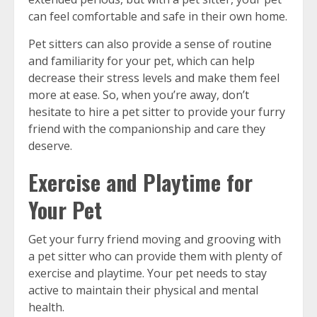
can feel comfortable and safe in their own home.
Pet sitters can also provide a sense of routine
and familiarity for your pet, which can help
decrease their stress levels and make them feel
more at ease. So, when you’re away, don’t
hesitate to hire a pet sitter to provide your furry
friend with the companionship and care they
deserve.
Exercise and Playtime for
Your Pet
Get your furry friend moving and grooving with
a pet sitter who can provide them with plenty of
exercise and playtime. Your pet needs to stay
active to maintain their physical and mental
health.