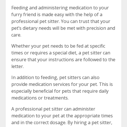
Feeding and administering medication to your
furry friend is made easy with the help of a
professional pet sitter. You can trust that your
pet’s dietary needs will be met with precision and
care.
Whether your pet needs to be fed at specific
times or requires a special diet, a pet sitter can
ensure that your instructions are followed to the
letter.
In addition to feeding, pet sitters can also
provide medication services for your pet. This is
especially beneficial for pets that require daily
medications or treatments.
A professional pet sitter can administer
medication to your pet at the appropriate times
and in the correct dosage. By hiring a pet sitter,