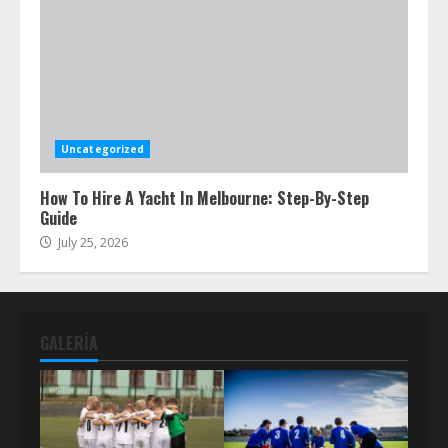
Uncategorized
How To Hire A Yacht In Melbourne: Step-By-Step
Guide
July 25, 2026
GALERÍA