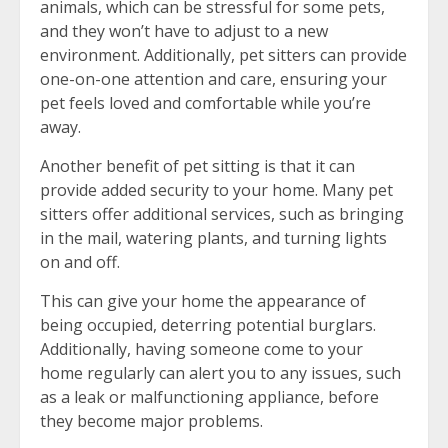
animals, which can be stressful for some pets,
and they won’t have to adjust to a new
environment. Additionally, pet sitters can provide
one-on-one attention and care, ensuring your
pet feels loved and comfortable while you’re
away.
Another benefit of pet sitting is that it can
provide added security to your home. Many pet
sitters offer additional services, such as bringing
in the mail, watering plants, and turning lights
on and off.
This can give your home the appearance of
being occupied, deterring potential burglars.
Additionally, having someone come to your
home regularly can alert you to any issues, such
as a leak or malfunctioning appliance, before
they become major problems.