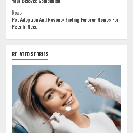
Reading
Your Beloved Companion
Next:
Pet Adoption And Rescue: Finding Forever Homes For
Pets In Need
RELATED STORIES