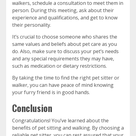
walkers, schedule a consultation to meet them in
person. During this meeting, ask about their
experience and qualifications, and get to know
their personality.
It’s crucial to choose someone who shares the
same values and beliefs about pet care as you
do. Also, make sure to discuss your pet’s needs
and any special requirements they may have,
such as medication or dietary restrictions.
By taking the time to find the right pet sitter or
walker, you can have peace of mind knowing
your furry friend is in good hands.
Conclusion
Congratulations! You’ve learned about the
benefits of pet sitting and walking. By choosing a
reliable pet sitter, you can rest assured that your