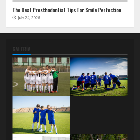
The Best Prosthodontist Tips For Smile Perfection
July 24, 2026
GALERÍA