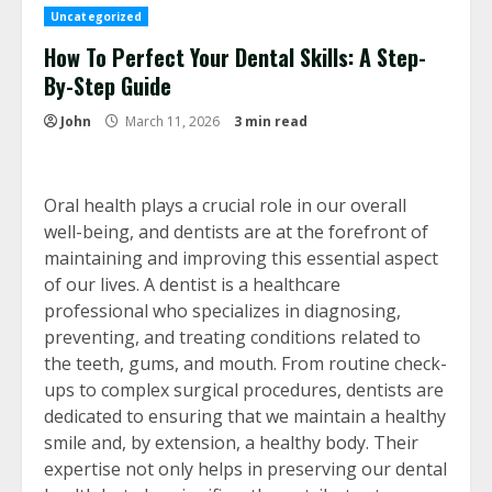
Uncategorized
How To Perfect Your Dental Skills: A Step-
By-Step Guide
John
March 11, 2026
3 min read
Oral health plays a crucial role in our overall
well-being, and dentists are at the forefront of
maintaining and improving this essential aspect
of our lives. A dentist is a healthcare
professional who specializes in diagnosing,
preventing, and treating conditions related to
the teeth, gums, and mouth. From routine check-
ups to complex surgical procedures, dentists are
dedicated to ensuring that we maintain a healthy
smile and, by extension, a healthy body. Their
expertise not only helps in preserving our dental