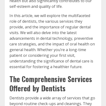
health but also significantly contributes to our
self-esteem and quality of life.
In this article, we will explore the multifaceted
role of dentists, the various services they
provide, and the importance of regular dental
visits. We will also delve into the latest
advancements in dental technology, preventive
care strategies, and the impact of oral health on
general health. Whether you’re a long-time
patient or considering your first visit,
understanding the significance of dental care is
essential for fostering a healthier future.
The Comprehensive Services
Offered by Dentists
Dentists provide a wide array of services that go
beyond routine check-ups and cleanings. They