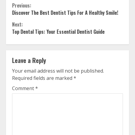
Continue
Previous:
Discover The Best Dentist Tips For A Healthy Smile!
Reading
Next:
Top Dental Tips: Your Essential Dentist Guide
Leave a Reply
Your email address will not be published.
Required fields are marked
*
Comment
*