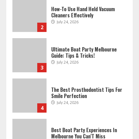
How-To Use Hand Held Vacuum
Cleaners Effectively
July 24, 2026
2
Ultimate Boat Party Melbourne
Guide: Tips & Tricks!
July 24, 2026
3
The Best Prosthodontist Tips For
Smile Perfection
July 24, 2026
4
Best Boat Party Experiences In
Melbourne You Can’T Miss