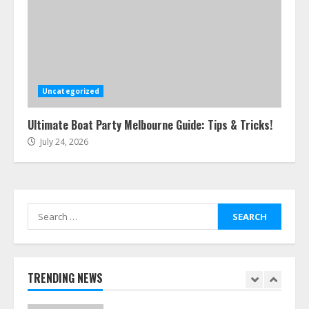
5
Easy Steps To Navigate U.S.
Immigration With Expert Help
July 15, 2026
Uncategorized
6
Ultimate Boat Party Melbourne Guide: Tips & Tricks!
July 24, 2026
Easy Guide To Bagless Vacuum
Cleaners: Clean Smarter!
July 15, 2026
7
Search
for:
How To Hire A Yacht In Melbourne:
Step-By-Step Guide
July 25, 2026
TRENDING NEWS
1