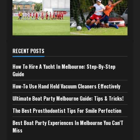
RECENT POSTS
How To Hire A Yacht In Melbourne: Step-By-Step
Guide
How-To Use Hand Held Vacuum Cleaners Effectively
Ultimate Boat Party Melbourne Guide: Tips & Tricks!
The Best Prosthodontist Tips For Smile Perfection
Best Boat Party Experiences In Melbourne You Can’T
Miss