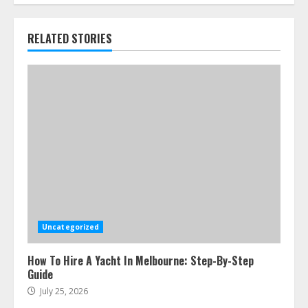
RELATED STORIES
Uncategorized
How To Hire A Yacht In Melbourne: Step-By-Step
Guide
July 25, 2026