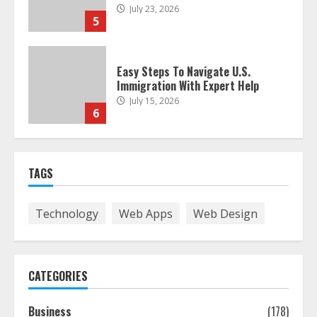
July 23, 2026
5
Easy Steps To Navigate U.S.
Immigration With Expert Help
July 15, 2026
6
Easy Guide To Bagless Vacuum
TAGS
Cleaners: Clean Smarter!
July 15, 2026
7
Technology
Web Apps
Web Design
How To Hire A Yacht In Melbourne:
Step-By-Step Guide
CATEGORIES
July 25, 2026
1
Business
(178)