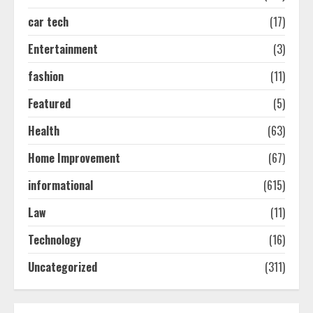
car tech
(17)
How-To Use Hand Held Vacuum
Cleaners Effectively
Entertainment
(3)
July 24, 2026
2
fashion
(11)
Featured
(5)
Ultimate Boat Party Melbourne
Health
(63)
Guide: Tips & Tricks!
July 24, 2026
Home Improvement
(67)
3
informational
(615)
The Best Prosthodontist Tips For
Law
(11)
Smile Perfection
Technology
(16)
July 24, 2026
4
Uncategorized
(311)
Best Boat Party Experiences In