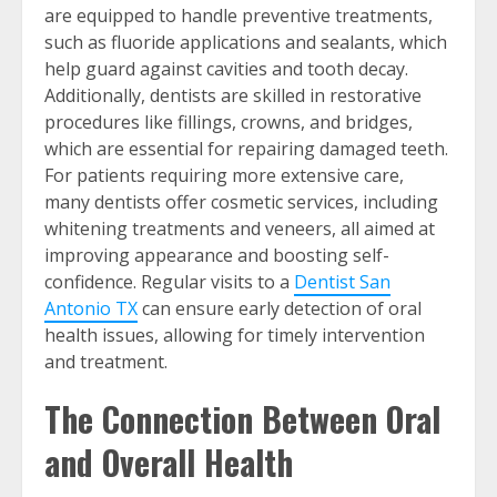
are equipped to handle preventive treatments,
such as fluoride applications and sealants, which
help guard against cavities and tooth decay.
Additionally, dentists are skilled in restorative
procedures like fillings, crowns, and bridges,
which are essential for repairing damaged teeth.
For patients requiring more extensive care,
many dentists offer cosmetic services, including
whitening treatments and veneers, all aimed at
improving appearance and boosting self-
confidence. Regular visits to a
Dentist San
Antonio TX
can ensure early detection of oral
health issues, allowing for timely intervention
and treatment.
The Connection Between Oral
and Overall Health