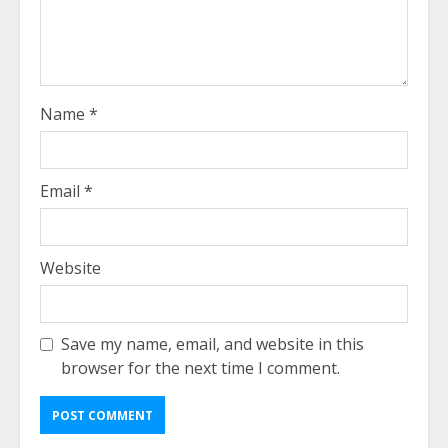
Name
*
Email
*
Website
Save my name, email, and website in this
browser for the next time I comment.