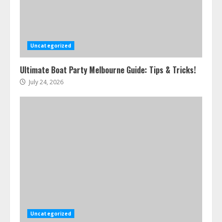
Uncategorized
Ultimate Boat Party Melbourne Guide: Tips & Tricks!
July 24, 2026
Uncategorized