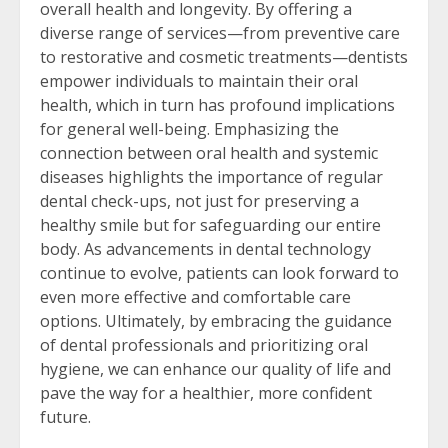
overall health and longevity. By offering a
diverse range of services—from preventive care
to restorative and cosmetic treatments—dentists
empower individuals to maintain their oral
health, which in turn has profound implications
for general well-being. Emphasizing the
connection between oral health and systemic
diseases highlights the importance of regular
dental check-ups, not just for preserving a
healthy smile but for safeguarding our entire
body. As advancements in dental technology
continue to evolve, patients can look forward to
even more effective and comfortable care
options. Ultimately, by embracing the guidance
of dental professionals and prioritizing oral
hygiene, we can enhance our quality of life and
pave the way for a healthier, more confident
future.