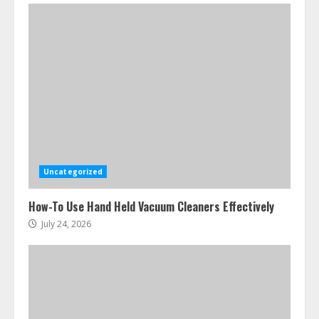
Ultimate Boat Party Melbourne
Guide: Tips & Tricks!
July 24, 2026
3
Uncategorized
The Best Prosthodontist Tips For
How-To Use Hand Held Vacuum Cleaners Effectively
Smile Perfection
July 24, 2026
July 24, 2026
4
Best Boat Party Experiences In
Melbourne You Can’T Miss
July 23, 2026