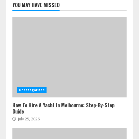
Melbourne You Can’T Miss
YOU MAY HAVE MISSED
July 23, 2026
5
Uncategorized
How To Hire A Yacht In Melbourne: Step-By-Step
Guide
July 25, 2026