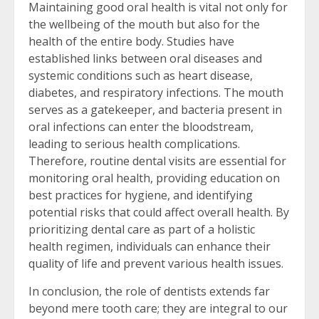
Maintaining good oral health is vital not only for
the wellbeing of the mouth but also for the
health of the entire body. Studies have
established links between oral diseases and
systemic conditions such as heart disease,
diabetes, and respiratory infections. The mouth
serves as a gatekeeper, and bacteria present in
oral infections can enter the bloodstream,
leading to serious health complications.
Therefore, routine dental visits are essential for
monitoring oral health, providing education on
best practices for hygiene, and identifying
potential risks that could affect overall health. By
prioritizing dental care as part of a holistic
health regimen, individuals can enhance their
quality of life and prevent various health issues.
In conclusion, the role of dentists extends far
beyond mere tooth care; they are integral to our