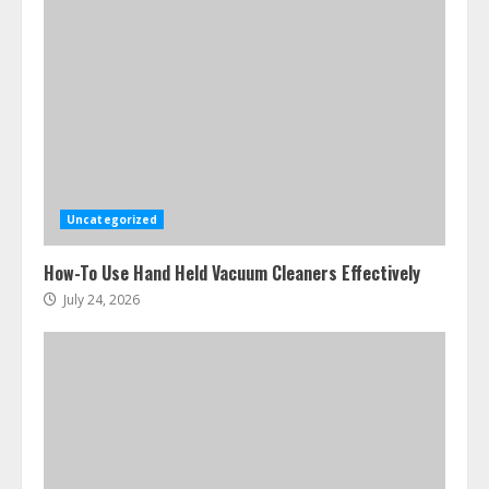
Uncategorized
How-To Use Hand Held Vacuum Cleaners Effectively
July 24, 2026