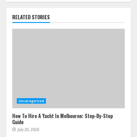
RELATED STORIES
Uncategorized
How To Hire A Yacht In Melbourne: Step-By-Step
Guide
July 25, 2026