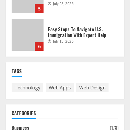
July 23, 2026
5
Easy Steps To Navigate U.S.
Immigration With Expert Help
July 15, 2026
6
Easy Guide To Bagless Vacuum
TAGS
Cleaners: Clean Smarter!
July 15, 2026
7
Technology
Web Apps
Web Design
How To Hire A Yacht In Melbourne:
Step-By-Step Guide
CATEGORIES
July 25, 2026
1
Business
(178)