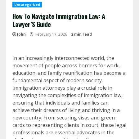
Uncategorized
How To Navigate Immigration Law: A
Lawyer’S Guide
John
February 17, 2026
2 min read
In an increasingly interconnected world, the
movement of people across borders for work,
education, and family reunification has become a
fundamental aspect of modern society.
Immigration attorneys play a crucial role in
navigating the complexities of immigration law,
ensuring that individuals and families can
achieve their dreams of living and thriving in a
new country. From securing visas and green
cards to representing clients in court, these legal
professionals are essential advocates in the