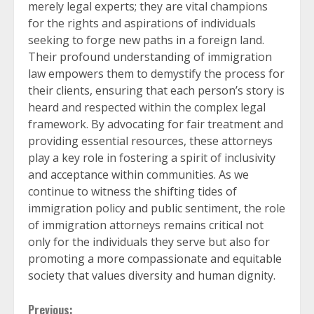
merely legal experts; they are vital champions
for the rights and aspirations of individuals
seeking to forge new paths in a foreign land.
Their profound understanding of immigration
law empowers them to demystify the process for
their clients, ensuring that each person’s story is
heard and respected within the complex legal
framework. By advocating for fair treatment and
providing essential resources, these attorneys
play a key role in fostering a spirit of inclusivity
and acceptance within communities. As we
continue to witness the shifting tides of
immigration policy and public sentiment, the role
of immigration attorneys remains critical not
only for the individuals they serve but also for
promoting a more compassionate and equitable
society that values diversity and human dignity.
Previous: