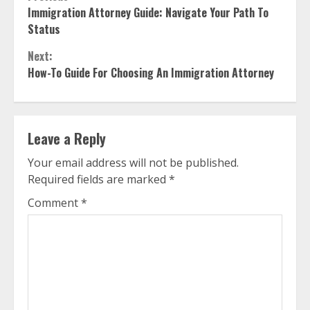
Continue
Immigration Attorney Guide: Navigate Your Path To
Reading
Status
Next:
How-To Guide For Choosing An Immigration Attorney
Leave a Reply
Your email address will not be published.
Required fields are marked
*
Comment
*