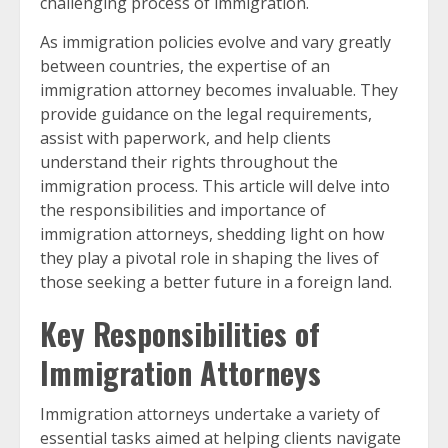
challenging process of immigration.
As immigration policies evolve and vary greatly
between countries, the expertise of an
immigration attorney becomes invaluable. They
provide guidance on the legal requirements,
assist with paperwork, and help clients
understand their rights throughout the
immigration process. This article will delve into
the responsibilities and importance of
immigration attorneys, shedding light on how
they play a pivotal role in shaping the lives of
those seeking a better future in a foreign land.
Key Responsibilities of
Immigration Attorneys
Immigration attorneys undertake a variety of
essential tasks aimed at helping clients navigate