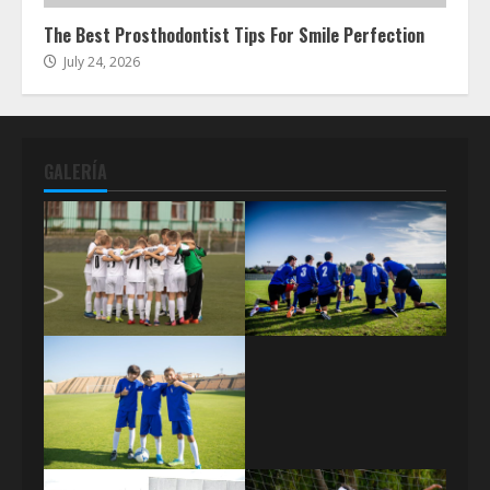
The Best Prosthodontist Tips For Smile Perfection
July 24, 2026
GALERÍA