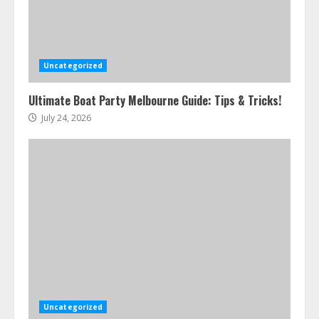
Uncategorized
Ultimate Boat Party Melbourne Guide: Tips & Tricks!
July 24, 2026
Uncategorized