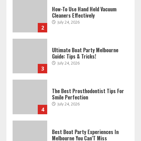
How-To Use Hand Held Vacuum
Cleaners Effectively
July 24, 2026
2
Ultimate Boat Party Melbourne
Guide: Tips & Tricks!
July 24, 2026
3
The Best Prosthodontist Tips For
Smile Perfection
July 24, 2026
4
Best Boat Party Experiences In
Melbourne You Can’T Miss