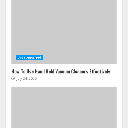
Uncategorized
How-To Use Hand Held Vacuum Cleaners Effectively
July 24, 2026