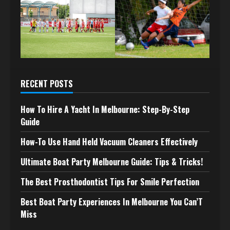
RECENT POSTS
How To Hire A Yacht In Melbourne: Step-By-Step
Guide
How-To Use Hand Held Vacuum Cleaners Effectively
Ultimate Boat Party Melbourne Guide: Tips & Tricks!
The Best Prosthodontist Tips For Smile Perfection
Best Boat Party Experiences In Melbourne You Can’T
Miss