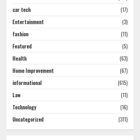
car tech
(17)
How-To Use Hand Held Vacuum
Cleaners Effectively
Entertainment
(3)
July 24, 2026
2
fashion
(11)
Featured
(5)
Ultimate Boat Party Melbourne
Health
(63)
Guide: Tips & Tricks!
July 24, 2026
Home Improvement
(67)
3
informational
(615)
The Best Prosthodontist Tips For
Law
(11)
Smile Perfection
Technology
(16)
July 24, 2026
4
Uncategorized
(311)
Best Boat Party Experiences In