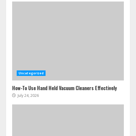
Ultimate Boat Party Melbourne
Guide: Tips & Tricks!
July 24, 2026
3
Uncategorized
The Best Prosthodontist Tips For
How-To Use Hand Held Vacuum Cleaners Effectively
Smile Perfection
July 24, 2026
July 24, 2026
4
Best Boat Party Experiences In
Melbourne You Can’T Miss
July 23, 2026