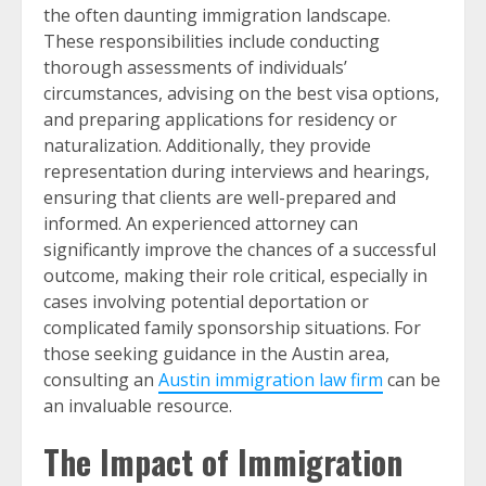
the often daunting immigration landscape.
These responsibilities include conducting
thorough assessments of individuals’
circumstances, advising on the best visa options,
and preparing applications for residency or
naturalization. Additionally, they provide
representation during interviews and hearings,
ensuring that clients are well-prepared and
informed. An experienced attorney can
significantly improve the chances of a successful
outcome, making their role critical, especially in
cases involving potential deportation or
complicated family sponsorship situations. For
those seeking guidance in the Austin area,
consulting an
Austin immigration law firm
can be
an invaluable resource.
The Impact of Immigration