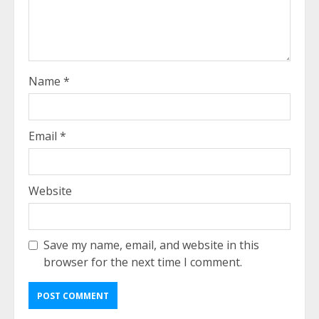
Name
*
Email
*
Website
Save my name, email, and website in this
browser for the next time I comment.