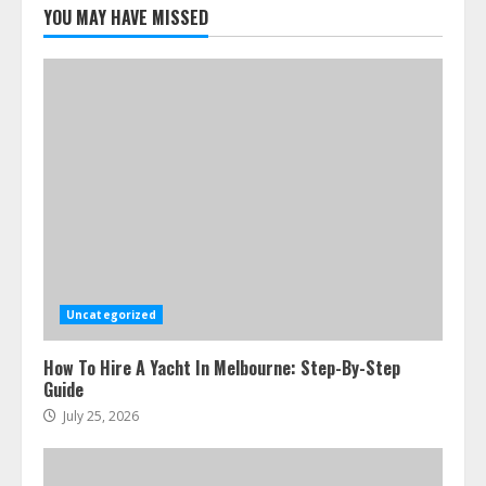
Melbourne You Can’T Miss
YOU MAY HAVE MISSED
July 23, 2026
5
Uncategorized
How To Hire A Yacht In Melbourne: Step-By-Step
Guide
July 25, 2026