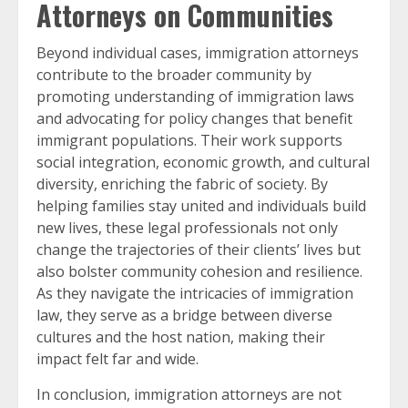
Attorneys on Communities
Beyond individual cases, immigration attorneys
contribute to the broader community by
promoting understanding of immigration laws
and advocating for policy changes that benefit
immigrant populations. Their work supports
social integration, economic growth, and cultural
diversity, enriching the fabric of society. By
helping families stay united and individuals build
new lives, these legal professionals not only
change the trajectories of their clients’ lives but
also bolster community cohesion and resilience.
As they navigate the intricacies of immigration
law, they serve as a bridge between diverse
cultures and the host nation, making their
impact felt far and wide.
In conclusion, immigration attorneys are not