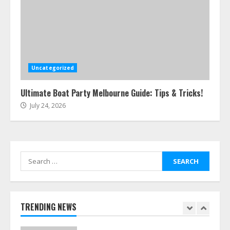
5
Easy Steps To Navigate U.S.
Immigration With Expert Help
July 15, 2026
Uncategorized
6
Ultimate Boat Party Melbourne Guide: Tips & Tricks!
July 24, 2026
Easy Guide To Bagless Vacuum
Cleaners: Clean Smarter!
July 15, 2026
7
Search
for:
How To Hire A Yacht In Melbourne:
Step-By-Step Guide
July 25, 2026
TRENDING NEWS
1