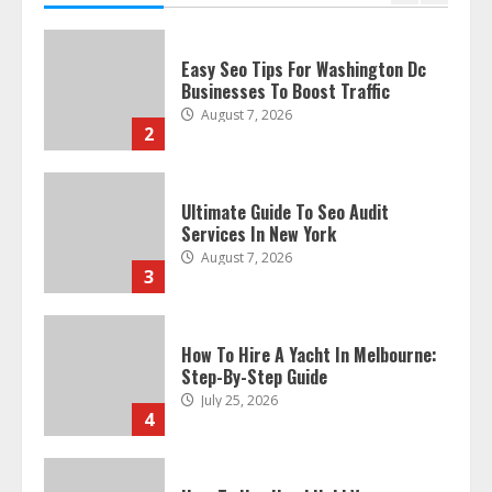
Businesses To Boost Traffic
August 7, 2026
2
Ultimate Guide To Seo Audit
Services In New York
August 7, 2026
3
How To Hire A Yacht In Melbourne:
Step-By-Step Guide
July 25, 2026
4
How-To Use Hand Held Vacuum
Cleaners Effectively
July 24, 2026
5