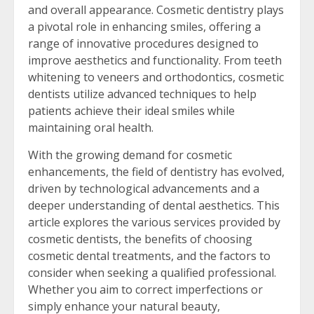
and overall appearance. Cosmetic dentistry plays
a pivotal role in enhancing smiles, offering a
range of innovative procedures designed to
improve aesthetics and functionality. From teeth
whitening to veneers and orthodontics, cosmetic
dentists utilize advanced techniques to help
patients achieve their ideal smiles while
maintaining oral health.
With the growing demand for cosmetic
enhancements, the field of dentistry has evolved,
driven by technological advancements and a
deeper understanding of dental aesthetics. This
article explores the various services provided by
cosmetic dentists, the benefits of choosing
cosmetic dental treatments, and the factors to
consider when seeking a qualified professional.
Whether you aim to correct imperfections or
simply enhance your natural beauty,