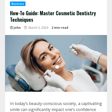
Business
How-To Guide: Master Cosmetic Dentistry
Techniques
John
March 3, 2024
2 min read
In today’s beauty-conscious society, a captivating
smile can significantly impact one’s confidence