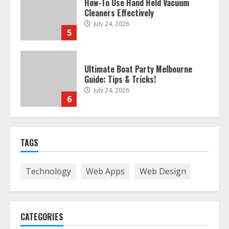
Ultimate Boat Party Melbourne
Guide: Tips & Tricks!
July 24, 2026
6
The Best Prosthodontist Tips For
Smile Perfection
July 24, 2026
7
TAGS
Discover The Best Technical Seo
Technology
Web Apps
Web Design
Services In Philadelphia
August 7, 2026
1
CATEGORIES