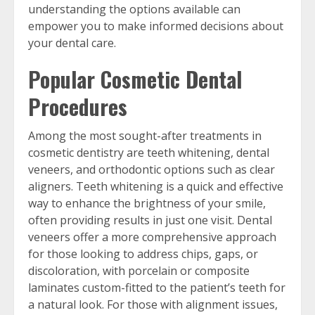
understanding the options available can
empower you to make informed decisions about
your dental care.
Popular Cosmetic Dental
Procedures
Among the most sought-after treatments in
cosmetic dentistry are teeth whitening, dental
veneers, and orthodontic options such as clear
aligners. Teeth whitening is a quick and effective
way to enhance the brightness of your smile,
often providing results in just one visit. Dental
veneers offer a more comprehensive approach
for those looking to address chips, gaps, or
discoloration, with porcelain or composite
laminates custom-fitted to the patient’s teeth for
a natural look. For those with alignment issues,