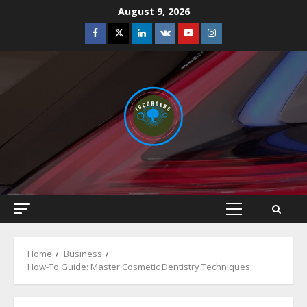
Skip
August 9, 2026
to
Facebook
Twitter
Linkedin
VK
Youtube
Instagram
content
Primary
Menu
Home
Business
How-To Guide: Master Cosmetic Dentistry Techniques