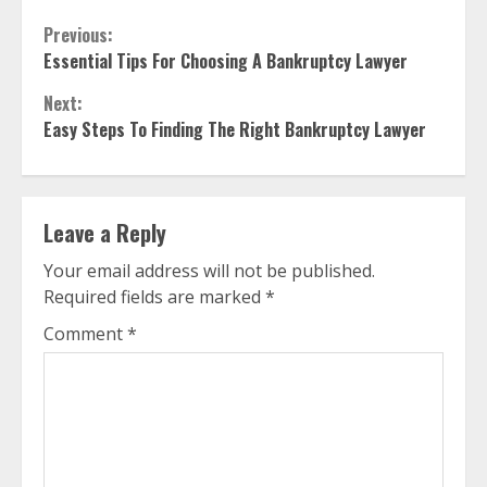
Continue
Previous:
Essential Tips For Choosing A Bankruptcy Lawyer
Reading
Next:
Easy Steps To Finding The Right Bankruptcy Lawyer
Leave a Reply
Your email address will not be published.
Required fields are marked
*
Comment
*