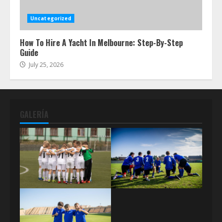
Uncategorized
How To Hire A Yacht In Melbourne: Step-By-Step
Guide
July 25, 2026
GALERÍA