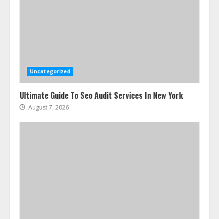
Uncategorized
Ultimate Guide To Seo Audit Services In New York
August 7, 2026