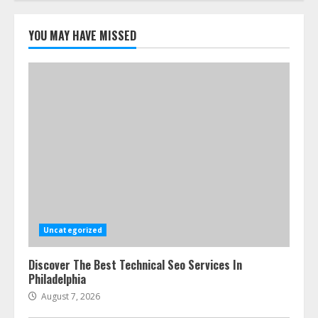
5
YOU MAY HAVE MISSED
Uncategorized
Discover The Best Technical Seo Services In
Philadelphia
August 7, 2026