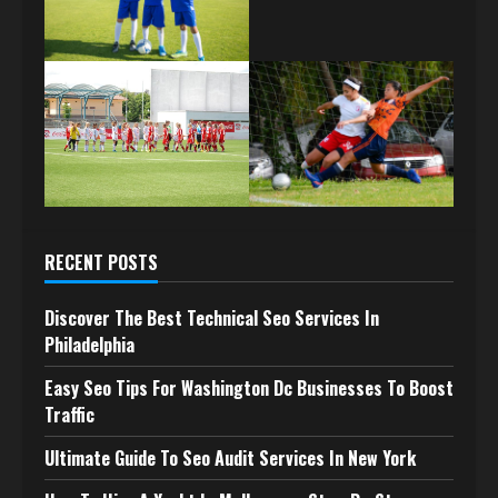
RECENT POSTS
Discover The Best Technical Seo Services In
Philadelphia
Easy Seo Tips For Washington Dc Businesses To Boost
Traffic
Ultimate Guide To Seo Audit Services In New York