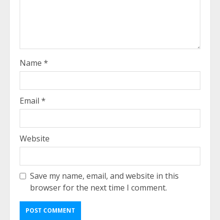
Name
*
Email
*
Website
Save my name, email, and website in this
browser for the next time I comment.