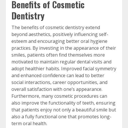
Benefits of Cosmetic
Dentistry
The benefits of cosmetic dentistry extend
beyond aesthetics, positively influencing self-
esteem and encouraging better oral hygiene
practices. By investing in the appearance of their
smiles, patients often find themselves more
motivated to maintain regular dental visits and
adopt healthier habits. Improved facial symmetry
and enhanced confidence can lead to better
social interactions, career opportunities, and
overall satisfaction with one’s appearance.
Furthermore, many cosmetic procedures can
also improve the functionality of teeth, ensuring
that patients enjoy not only a beautiful smile but
also a fully functional one that promotes long-
term oral health.