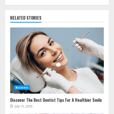
RELATED STORIES
Business
Discover The Best Dentist Tips For A Healthier Smile
July 15, 2025