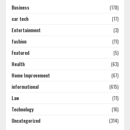
Easy Seo Tips For Washington Dc
Business
(178)
Businesses To Boost Traffic
August 7, 2026
car tech
(17)
2
Entertainment
(3)
Ultimate Guide To Seo Audit
fashion
(11)
Services In New York
Featured
(5)
August 7, 2026
3
Health
(63)
Home Improvement
(67)
How To Hire A Yacht In Melbourne:
Step-By-Step Guide
informational
(615)
July 25, 2026
4
Law
(11)
Technology
(16)
How-To Use Hand Held Vacuum
Uncategorized
(314)
Cleaners Effectively
July 24, 2026