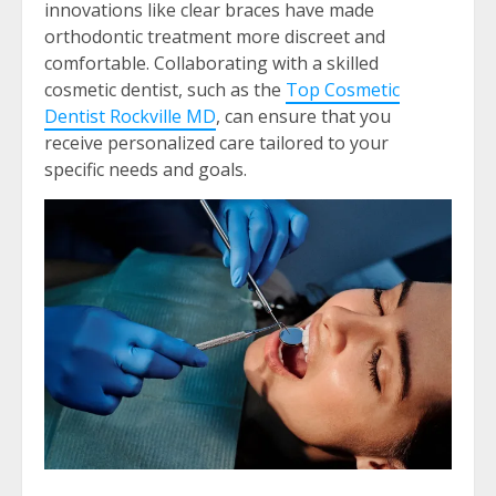
innovations like clear braces have made
orthodontic treatment more discreet and
comfortable. Collaborating with a skilled
cosmetic dentist, such as the
Top Cosmetic
Dentist Rockville MD
, can ensure that you
receive personalized care tailored to your
specific needs and goals.