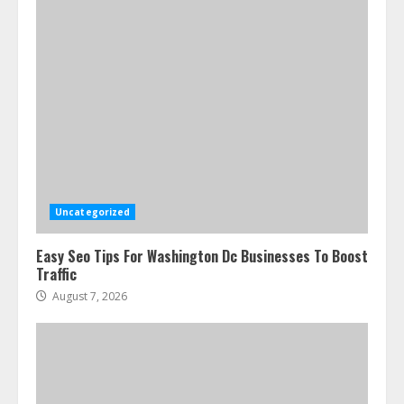
Uncategorized
Easy Seo Tips For Washington Dc Businesses To Boost
Traffic
August 7, 2026