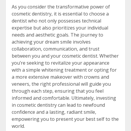
As you consider the transformative power of
cosmetic dentistry, it is essential to choose a
dentist who not only possesses technical
expertise but also prioritizes your individual
needs and aesthetic goals. The journey to
achieving your dream smile involves
collaboration, communication, and trust
between you and your cosmetic dentist. Whether
you’re seeking to revitalize your appearance
with a simple whitening treatment or opting for
a more extensive makeover with crowns and
veneers, the right professional will guide you
through each step, ensuring that you feel
informed and comfortable. Ultimately, investing
in cosmetic dentistry can lead to newfound
confidence and a lasting, radiant smile,
empowering you to present your best self to the
world.