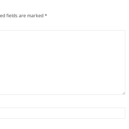
ed fields are marked
*