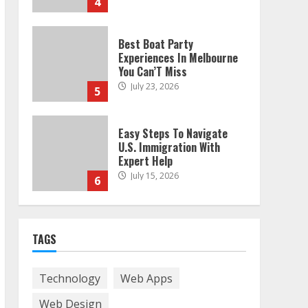
4
Best Boat Party
Experiences In Melbourne
You Can’T Miss
July 23, 2026
5
Easy Steps To Navigate
U.S. Immigration With
Expert Help
July 15, 2026
6
Easy Guide To Bagless
Vacuum Cleaners: Clean
TAGS
Smarter!
July 15, 2026
7
Technology
Web Apps
Web Design