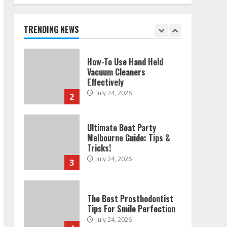
Melbourne: Step-By-Step
Guide
July 25, 2026
TRENDING NEWS
1
How-To Use Hand Held
Vacuum Cleaners
Effectively
July 24, 2026
2
Ultimate Boat Party
Melbourne Guide: Tips &
Tricks!
July 24, 2026
3
The Best Prosthodontist
Tips For Smile Perfection
July 24, 2026