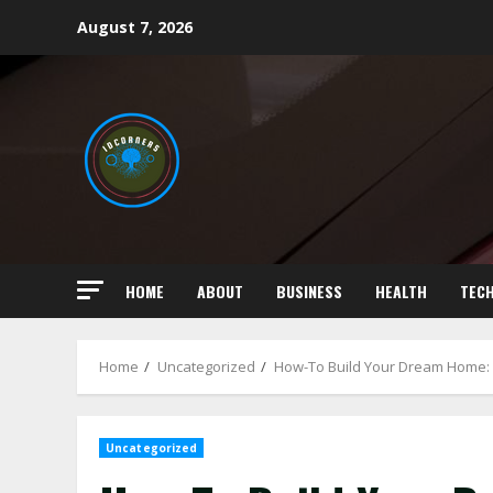
Skip
August 7, 2026
to
content
HOME
ABOUT
BUSINESS
HEALTH
TEC
Home
Uncategorized
How-To Build Your Dream Home: 
Uncategorized