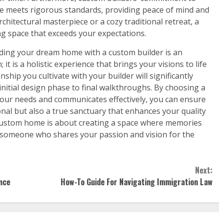
e meets rigorous standards, providing peace of mind and
hitectural masterpiece or a cozy traditional retreat, a
ing space that exceeds your expectations.
lding your dream home with a custom builder is an
 is a holistic experience that brings your visions to life
nship you cultivate with your builder will significantly
initial design phase to final walkthroughs. By choosing a
our needs and communicates effectively, you can ensure
onal but also a true sanctuary that enhances your quality
 a custom home is about creating a space where memories
ith someone who shares your passion and vision for the
Next:
nce
How-To Guide For Navigating Immigration Law