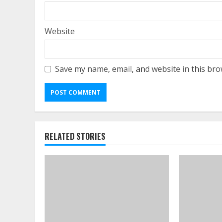
Website
Save my name, email, and website in this bro
RELATED STORIES