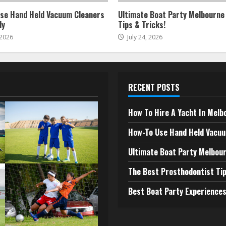
se Hand Held Vacuum Cleaners
Ultimate Boat Party Melbourne
ly
Tips & Tricks!
 2026
July 24, 2026
RECENT POSTS
How To Hire A Yacht In Melb
How-To Use Hand Held Vacuu
Ultimate Boat Party Melbour
The Best Prosthodontist Tip
Best Boat Party Experiences