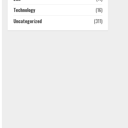
4
Technology
(16)
Uncategorized
(311)
Best Boat Party
Experiences In Melbourne
You Can’T Miss
July 23, 2026
5