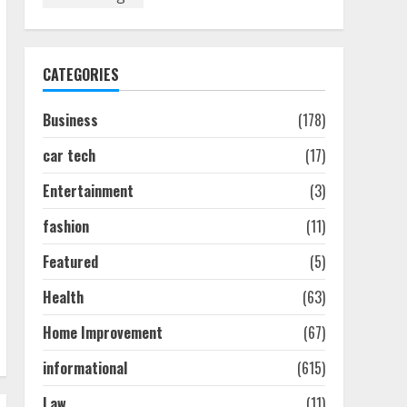
How To Hire A Yacht In
Melbourne: Step-By-Step
Guide
July 25, 2026
1
CATEGORIES
Business
(178)
How-To Use Hand Held
Vacuum Cleaners
car tech
(17)
Effectively
July 24, 2026
2
Entertainment
(3)
fashion
(11)
Ultimate Boat Party
Melbourne Guide: Tips &
Featured
(5)
Tricks!
Health
(63)
July 24, 2026
3
Home Improvement
(67)
informational
(615)
The Best Prosthodontist
Tips For Smile Perfection
Law
(11)
July 24, 2026