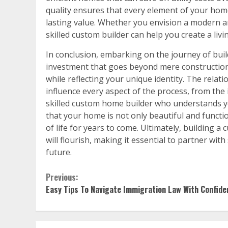
quality ensures that every element of your hom
lasting value. Whether you envision a modern arc
skilled custom builder can help you create a liv
In conclusion, embarking on the journey of bui
investment that goes beyond mere construction; it
while reflecting your unique identity. The relatio
influence every aspect of the process, from the 
skilled custom home builder who understands y
that your home is not only beautiful and functi
of life for years to come. Ultimately, building
will flourish, making it essential to partner w
future.
Continue
Previous:
Easy Tips To Navigate Immigration Law With Confide
Reading