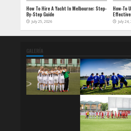
How To Hire A Yacht In Melbourne: Step-
How-To U
By-Step Guide
Effective
July 25, 2026
July 24,
GALERÍA