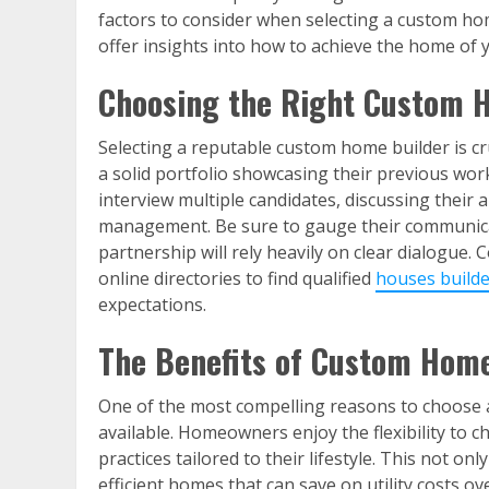
factors to consider when selecting a custom hom
offer insights into how to achieve the home of 
Choosing the Right Custom 
Selecting a reputable custom home builder is cru
a solid portfolio showcasing their previous work,
interview multiple candidates, discussing their 
management. Be sure to gauge their communicati
partnership will rely heavily on clear dialogue.
online directories to find qualified
houses builde
expectations.
The Benefits of Custom Home
One of the most compelling reasons to choose a
available. Homeowners enjoy the flexibility to c
practices tailored to their lifestyle. This not on
efficient homes that can save on utility costs 