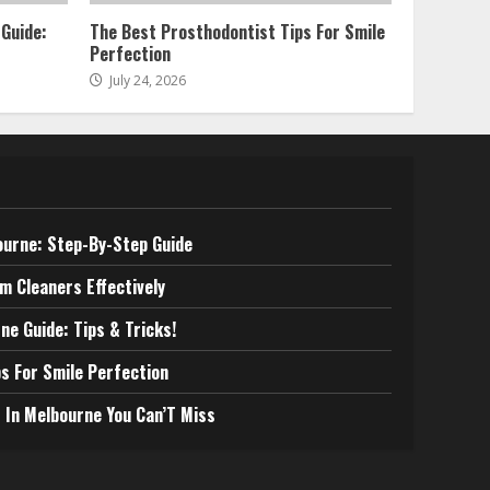
 Guide:
The Best Prosthodontist Tips For Smile
Perfection
July 24, 2026
ourne: Step-By-Step Guide
m Cleaners Effectively
ne Guide: Tips & Tricks!
s For Smile Perfection
 In Melbourne You Can’T Miss