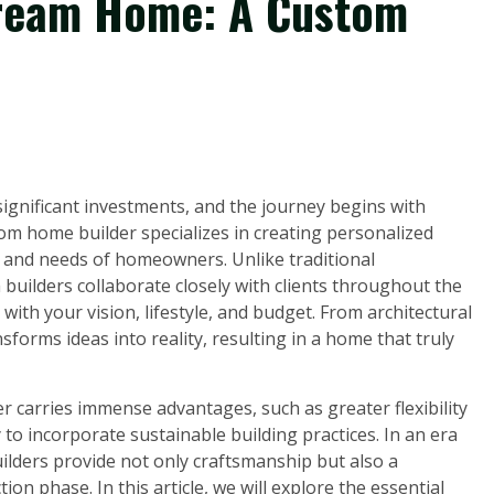
Dream Home: A Custom
significant investments, and the journey begins with
om home builder specializes in creating personalized
s and needs of homeowners. Unlike traditional
builders collaborate closely with clients throughout the
 with your vision, lifestyle, and budget. From architectural
nsforms ideas into reality, resulting in a home that truly
 carries immense advantages, such as greater flexibility
 to incorporate sustainable building practices. In an era
lders provide not only craftsmanship but also a
n phase. In this article, we will explore the essential