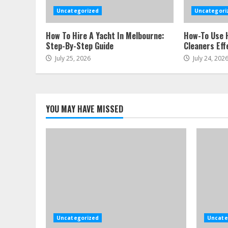
Uncategorized
Uncategori
How To Hire A Yacht In Melbourne:
How-To Use 
Step-By-Step Guide
Cleaners Eff
July 25, 2026
July 24, 202
YOU MAY HAVE MISSED
Uncategorized
Uncate