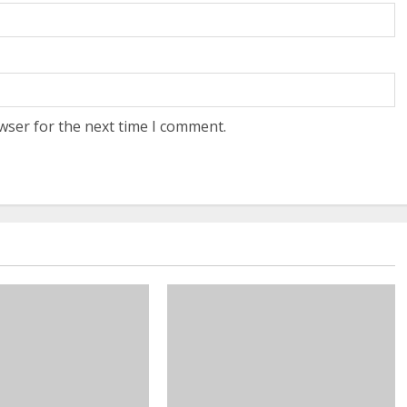
wser for the next time I comment.