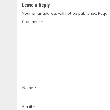
Leave a Reply
Your email address will not be published.
Requir
Comment
*
Name
*
Email
*