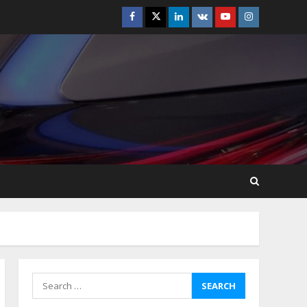
Facebook
Twitter
Linkedin
VK
Youtube
Instagram
Best Boat Party
Experiences In Melbourne
You Can’T Miss
July 23, 2026
5
Easy Steps To Navigate
U.S. Immigration With
Expert Help
July 15, 2026
6
Easy Guide To Bagless
Vacuum Cleaners: Clean
Smarter!
July 15, 2026
7
Search
for:
How To Hire A Yacht In