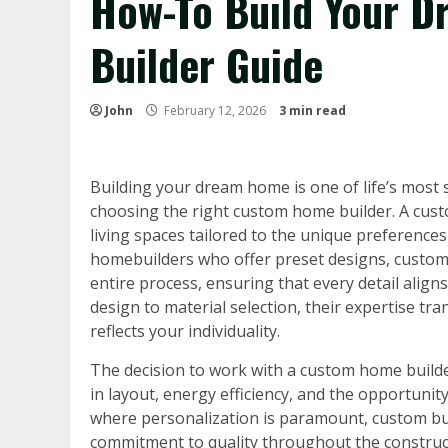
How-To Build Your 
Builder Guide
John
February 12, 2026
3 min read
Building your dream home is one of life’s most 
choosing the right custom home builder. A cust
living spaces tailored to the unique preference
homebuilders who offer preset designs, custom 
entire process, ensuring that every detail aligns
design to material selection, their expertise tra
reflects your individuality.
The decision to work with a custom home builder
in layout, energy efficiency, and the opportunity
where personalization is paramount, custom bui
commitment to quality throughout the constructio