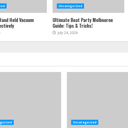
zed
Uncategorized
Hand Held Vacuum
Ultimate Boat Party Melbourne
ectively
Guide: Tips & Tricks!
6
July 24, 2026
gorized
Uncategorized