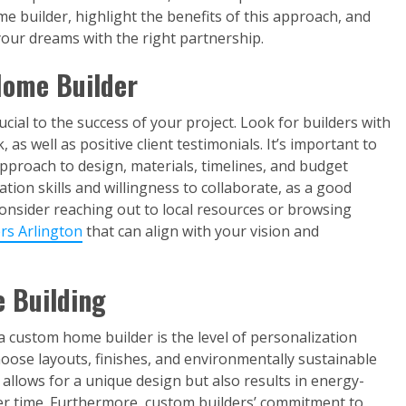
e builder, highlight the benefits of this approach, and
your dreams with the right partnership.
Home Builder
cial to the success of your project. Look for builders with
 as well as positive client testimonials. It’s important to
approach to design, materials, timelines, and budget
on skills and willingness to collaborate, as a good
 Consider reaching out to local resources or browsing
rs Arlington
that can align with your vision and
 Building
 custom home builder is the level of personalization
hoose layouts, finishes, and environmentally sustainable
ly allows for a unique design but also results in energy-
over time. Furthermore, custom builders’ commitment to