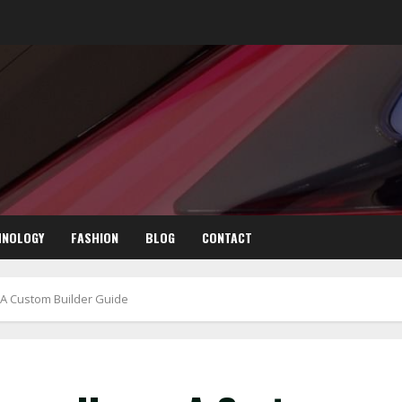
HNOLOGY
FASHION
BLOG
CONTACT
A Custom Builder Guide