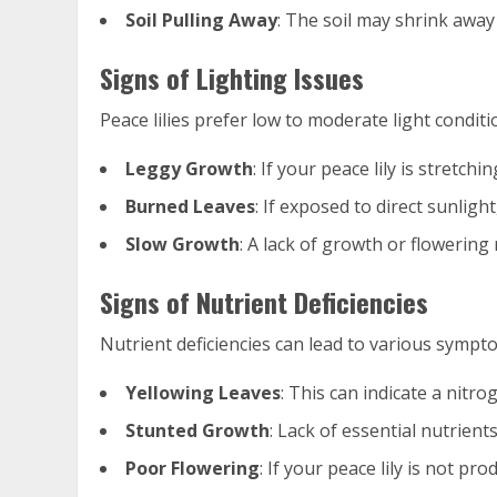
Soil Pulling Away
: The soil may shrink away 
Signs of Lighting Issues
Peace lilies prefer low to moderate light conditio
Leggy Growth
: If your peace lily is stretchi
Burned Leaves
: If exposed to direct sunlig
Slow Growth
: A lack of growth or flowering
Signs of Nutrient Deficiencies
Nutrient deficiencies can lead to various symptom
Yellowing Leaves
: This can indicate a nitrog
Stunted Growth
: Lack of essential nutrient
Poor Flowering
: If your peace lily is not p