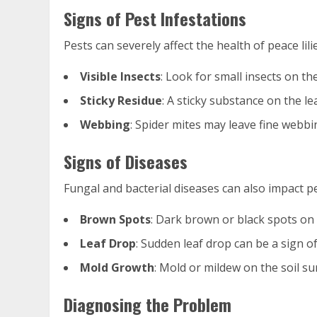
Signs of Pest Infestations
Pests can severely affect the health of peace li
Visible Insects
: Look for small insects on th
Sticky Residue
: A sticky substance on the l
Webbing
: Spider mites may leave fine webbi
Signs of Diseases
Fungal and bacterial diseases can also impact pea
Brown Spots
: Dark brown or black spots on 
Leaf Drop
: Sudden leaf drop can be a sign of
Mold Growth
: Mold or mildew on the soil su
Diagnosing the Problem