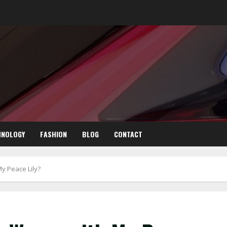
HNOLOGY
FASHION
BLOG
CONTACT
My Peace Lily?