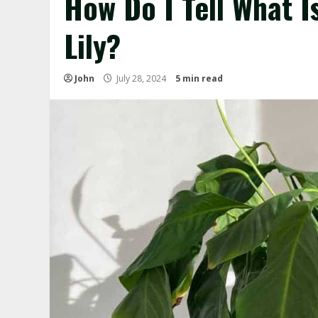
How Do I Tell What 
Lily?
John
July 28, 2024
5 min read