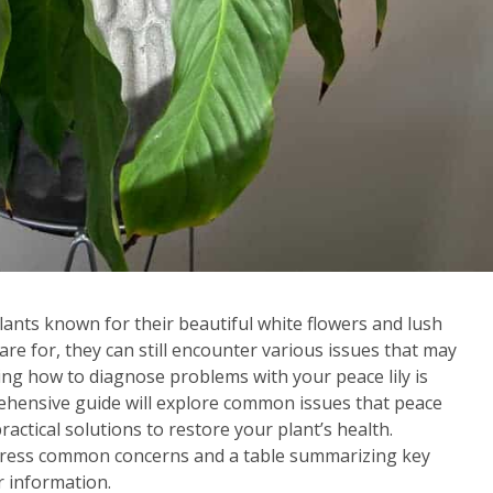
lants known for their beautiful white flowers and lush
care for, they can still encounter various issues that may
ing how to diagnose problems with your peace lily is
prehensive guide will explore common issues that peace
ractical solutions to restore your plant’s health.
 address common concerns and a table summarizing key
er information.