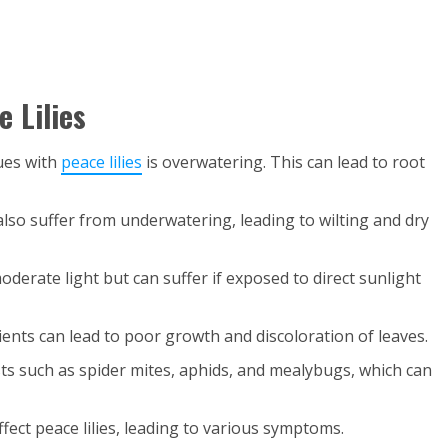
 Lilies
ues with
peace lilies
is overwatering. This can lead to root
n also suffer from underwatering, leading to wilting and dry
 moderate light but can suffer if exposed to direct sunlight
rients can lead to poor growth and discoloration of leaves.
pests such as spider mites, aphids, and mealybugs, which can
ffect peace lilies, leading to various symptoms.