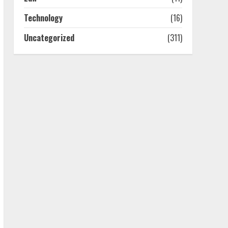
4
Technology
(16)
Uncategorized
(311)
Best Boat Party
Experiences In Melbourne
You Can’T Miss
July 23, 2026
5