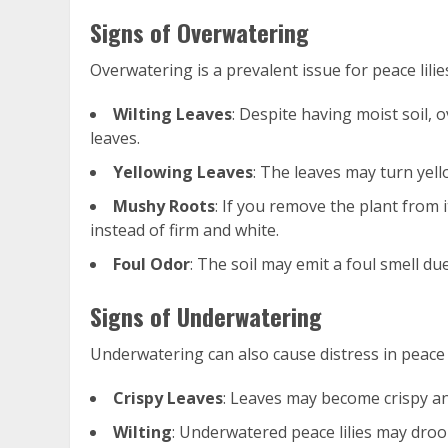
Signs of Overwatering
Overwatering is a prevalent issue for peace lilie
Wilting Leaves
: Despite having moist soil, 
leaves.
Yellowing Leaves
: The leaves may turn yell
Mushy Roots
: If you remove the plant from
instead of firm and white.
Foul Odor
: The soil may emit a foul smell d
Signs of Underwatering
Underwatering can also cause distress in peace l
Crispy Leaves
: Leaves may become crispy and
Wilting
: Underwatered peace lilies may droo