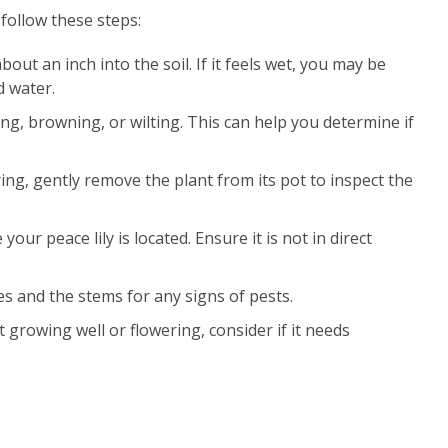
follow these steps:
about an inch into the soil. If it feels wet, you may be
d water.
ing, browning, or wilting. This can help you determine if
ing, gently remove the plant from its pot to inspect the
your peace lily is located. Ensure it is not in direct
es and the stems for any signs of pests.
ot growing well or flowering, consider if it needs