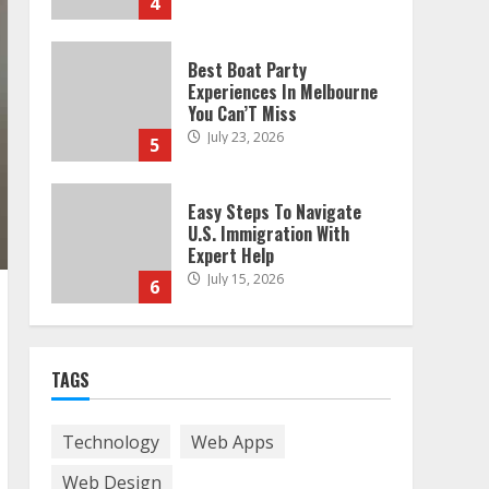
4
Best Boat Party
Experiences In Melbourne
You Can’T Miss
July 23, 2026
5
Easy Steps To Navigate
U.S. Immigration With
Expert Help
July 15, 2026
6
Easy Guide To Bagless
Vacuum Cleaners: Clean
TAGS
Smarter!
July 15, 2026
7
Technology
Web Apps
Web Design