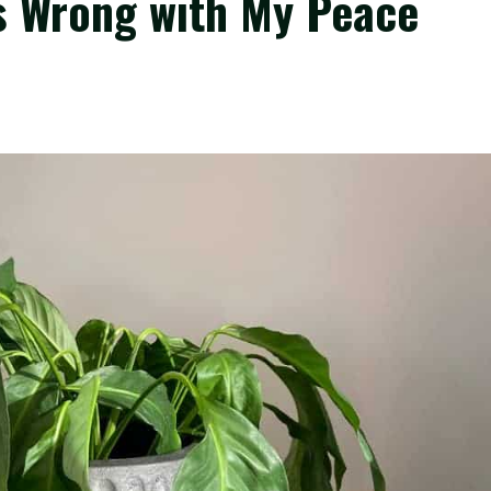
Is Wrong with My Peace