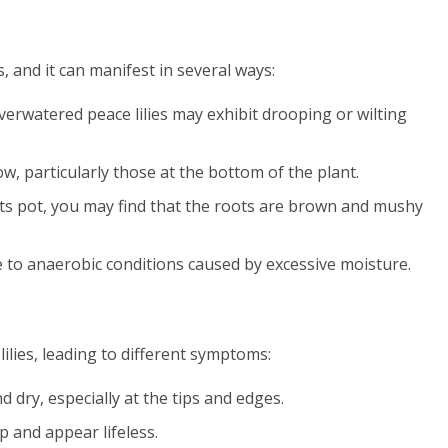
s, and it can manifest in several ways:
overwatered peace lilies may exhibit drooping or wilting
ow, particularly those at the bottom of the plant.
 its pot, you may find that the roots are brown and mushy
ue to anaerobic conditions caused by excessive moisture.
ilies, leading to different symptoms:
 dry, especially at the tips and edges.
p and appear lifeless.