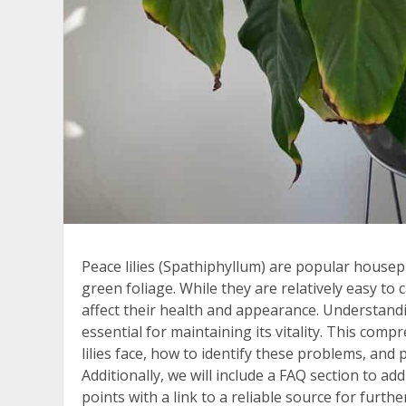
Peace lilies (Spathiphyllum) are popular housep
green foliage. While they are relatively easy to 
affect their health and appearance. Understand
essential for maintaining its vitality. This com
lilies face, how to identify these problems, and p
Additionally, we will include a FAQ section to
points with a link to a reliable source for furth