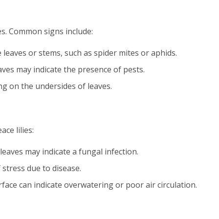
lies. Common signs include:
e leaves or stems, such as spider mites or aphids.
eaves may indicate the presence of pests.
ng on the undersides of leaves.
ce lilies:
leaves may indicate a fungal infection.
 stress due to disease.
rface can indicate overwatering or poor air circulation.