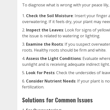
To diagnose what is wrong with your peace lily, 
Check the Soil Moisture
: Insert your finger 
overwatering. If it feels dry, your plant may nee
Inspect the Leaves
: Look for signs of yellow
the issue is related to watering or lighting.
Examine the Roots
: If you suspect overwater
roots. Healthy roots should be firm and white.
Assess the Light Conditions
: Evaluate where 
sunlight and is receiving adequate indirect light.
Look for Pests
: Check the undersides of leav
Consider Nutrient Needs
: If your plant is n
fertilization.
Solutions for Common Issues