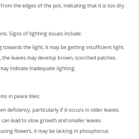
from the edges of the pot, indicating that it is too dry.
ns. Signs of lighting issues include:
ng towards the light, it may be getting insufficient light.
ht, the leaves may develop brown, scorched patches.
 may indicate inadequate lighting.
s in peace lilies:
en deficiency, particularly if it occurs in older leaves.
s can lead to slow growth and smaller leaves.
roducing flowers, it may be lacking in phosphorus.