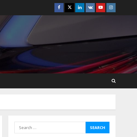
Facebook
Twitter
Linkedin
VK
Youtube
Instagram
Best Boat Party
Experiences In Melbourne
You Can’T Miss
July 23, 2026
5
Easy Steps To Navigate
U.S. Immigration With
Expert Help
July 15, 2026
6
Easy Guide To Bagless
Vacuum Cleaners: Clean
Smarter!
July 15, 2026
7
Search
for:
How To Hire A Yacht In