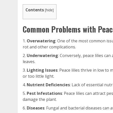
Contents
[
hide
]
Common Problems with Peace
Overwatering
: One of the most common iss
rot and other complications.
Underwatering
: Conversely, peace lilies ca
leaves.
Lighting Issues
: Peace lilies thrive in low to
or too little light.
Nutrient Deficiencies
: Lack of essential nut
Pest Infestations
: Peace lilies can attract 
damage the plant.
Diseases
: Fungal and bacterial diseases can a