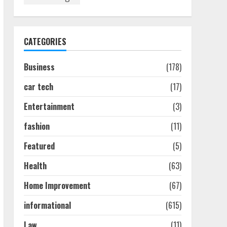
How To Hire A Yacht In
Melbourne: Step-By-Step
Guide
July 25, 2026
1
CATEGORIES
Business
(178)
How-To Use Hand Held
Vacuum Cleaners
car tech
(17)
Effectively
July 24, 2026
2
Entertainment
(3)
fashion
(11)
Ultimate Boat Party
Melbourne Guide: Tips &
Featured
(5)
Tricks!
Health
(63)
July 24, 2026
3
Home Improvement
(67)
informational
(615)
The Best Prosthodontist
Tips For Smile Perfection
Law
(11)
July 24, 2026