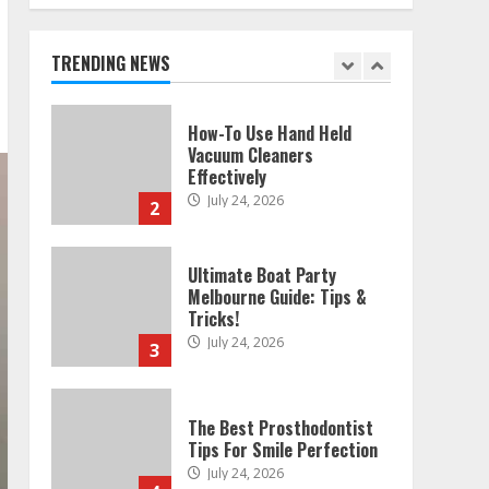
Melbourne: Step-By-Step
Guide
July 25, 2026
TRENDING NEWS
1
How-To Use Hand Held
Vacuum Cleaners
Effectively
July 24, 2026
2
Ultimate Boat Party
Melbourne Guide: Tips &
Tricks!
July 24, 2026
3
The Best Prosthodontist
Tips For Smile Perfection
July 24, 2026