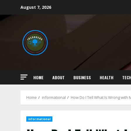
Skip
August 7, 2026
to
content
HOME
ABOUT
BUSINESS
HEALTH
TEC
Home
informational
How Do I Tell What Is Wrong with 
informational