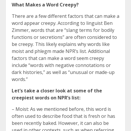
What Makes a Word Creepy?
There are a few different factors that can make a
word appear creepy. According to linguist Ben
Zimmer, words that are “slang terms for bodily
functions or secretions” are often considered to
be creepy. This likely explains why words like
moist and phlegm made NPR’s list. Additional
factors that can make a word seem creepy
include “words with negative connotations or
dark histories,” as well as “unusual or made-up
words.”
Let’s take a closer look at some of the
creepiest words on NPR’s list:
– Moist: As we mentioned before, this word is
often used to describe food that is fresh or has
been recently baked. However, it can also be
used in other contexts, such as when referring