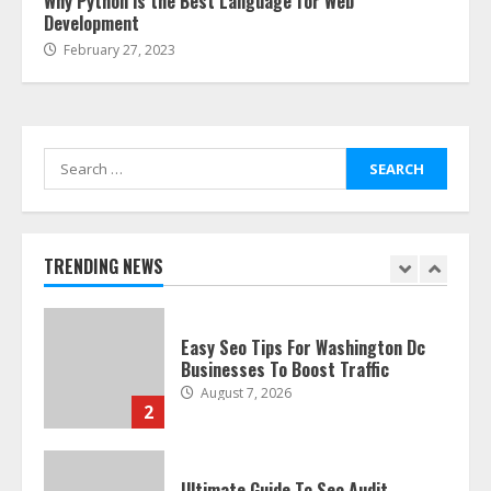
Why Python is the Best Language for Web
Development
February 27, 2023
The Best Prosthodontist Tips For
Smile Perfection
July 24, 2026
7
Search
for:
Discover The Best Technical Seo
Services In Philadelphia
August 7, 2026
TRENDING NEWS
1
Easy Seo Tips For Washington Dc
Businesses To Boost Traffic
August 7, 2026
2
Ultimate Guide To Seo Audit