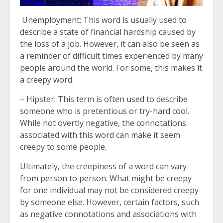
Unemployment: This word is usually used to
describe a state of financial hardship caused by
the loss of a job. However, it can also be seen as
a reminder of difficult times experienced by many
people around the world. For some, this makes it
a creepy word.
– Hipster: This term is often used to describe
someone who is pretentious or try-hard cool.
While not overtly negative, the connotations
associated with this word can make it seem
creepy to some people.
Ultimately, the creepiness of a word can vary
from person to person. What might be creepy
for one individual may not be considered creepy
by someone else. However, certain factors, such
as negative connotations and associations with