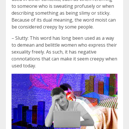
to someone who is sweating profusely or when
describing something as being slimy or sticky.
Because of its dual meaning, the word moist can
be considered creepy by some people.
– Slutty: This word has long been used as a way
to demean and belittle women who express their
sexuality freely. As such, it has negative
connotations that can make it seem creepy when
used today.