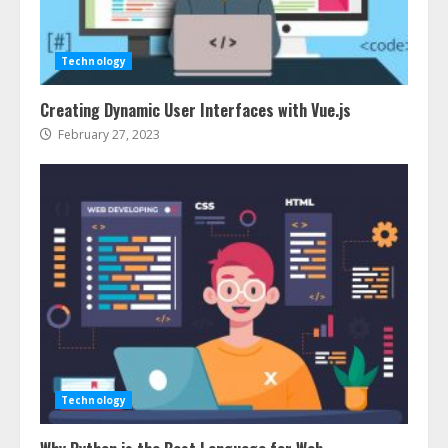
Services In New York
August 7, 2026
3
Technology
Creating Dynamic User Interfaces with Vue.js
How To Hire A Yacht In Melbourne:
Step-By-Step Guide
February 27, 2023
July 25, 2026
4
How-To Use Hand Held Vacuum
Cleaners Effectively
July 24, 2026
5
Ultimate Boat Party Melbourne
Guide: Tips & Tricks!
Technology
July 24, 2026
6