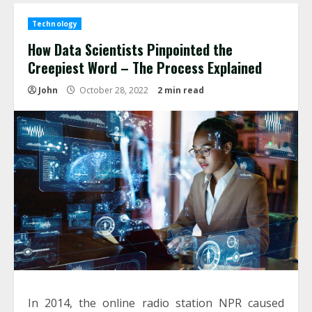
Technology
How Data Scientists Pinpointed the
Creepiest Word – The Process Explained
John
October 28, 2022
2 min read
In 2014, the online radio station NPR caused