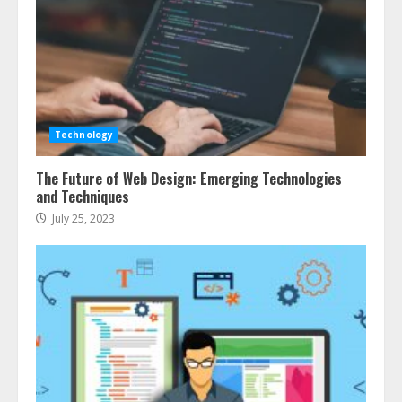
Technology
The Future of Web Design: Emerging Technologies
and Techniques
July 25, 2023
Ultimate Guide To Seo Audit