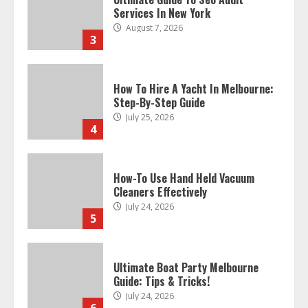
Services In New York
August 7, 2026
3
How To Hire A Yacht In Melbourne:
Step-By-Step Guide
July 25, 2026
4
How-To Use Hand Held Vacuum
Cleaners Effectively
July 24, 2026
5
Ultimate Boat Party Melbourne
Guide: Tips & Tricks!
July 24, 2026