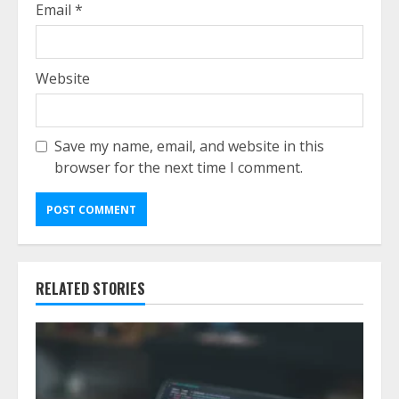
Email
*
Website
Save my name, email, and website in this
browser for the next time I comment.
RELATED STORIES