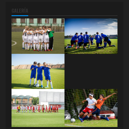
GALERÍA