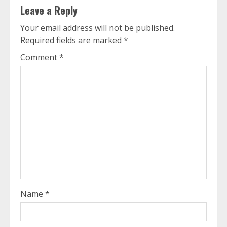
Leave a Reply
Your email address will not be published.
Required fields are marked
*
Comment
*
Name
*