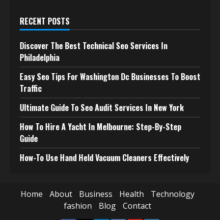
RECENT POSTS
Discover The Best Technical Seo Services In
Philadelphia
Easy Seo Tips For Washington Dc Businesses To Boost
Traffic
Ultimate Guide To Seo Audit Services In New York
How To Hire A Yacht In Melbourne: Step-By-Step
Guide
How-To Use Hand Held Vacuum Cleaners Effectively
Home
About
Business
Health
Technology
fashion
Blog
Contact