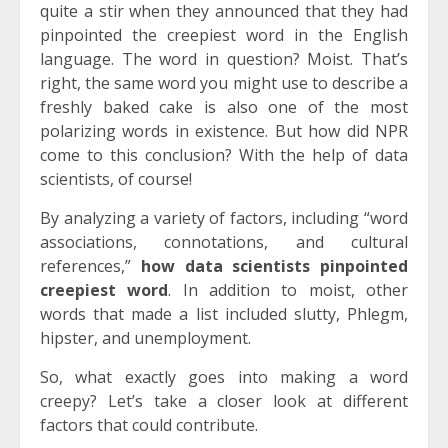
quite a stir when they announced that they had
pinpointed the creepiest word in the English
language. The word in question? Moist. That’s
right, the same word you might use to describe a
freshly baked cake is also one of the most
polarizing words in existence. But how did NPR
come to this conclusion? With the help of data
scientists, of course!
By analyzing a variety of factors, including “word
associations, connotations, and cultural
references,”
how data scientists pinpointed
creepiest word
. In addition to moist, other
words that made a list included slutty, Phlegm,
hipster, and unemployment.
So, what exactly goes into making a word
creepy? Let’s take a closer look at different
factors that could contribute.