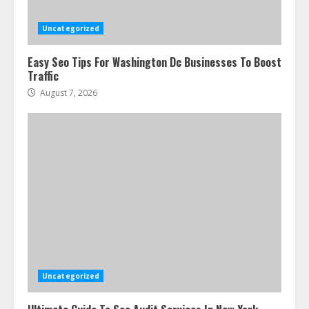
Uncategorized
Easy Seo Tips For Washington Dc Businesses To Boost
Traffic
August 7, 2026
Uncategorized