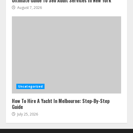
Ultimate Guide To Seo Audit Services In New York
August 7, 2026
Uncategorized
How To Hire A Yacht In Melbourne: Step-By-Step
Guide
July 25, 2026