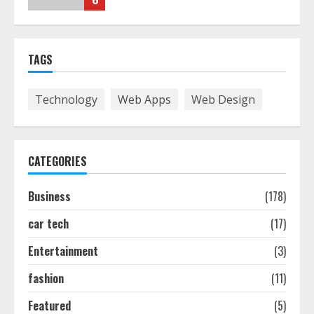
6
The Best Prosthodontist Tips For
TAGS
Smile Perfection
July 24, 2026
7
Technology
Web Apps
Web Design
Discover The Best Technical Seo
Services In Philadelphia
CATEGORIES
August 7, 2026
1
Business
(178)
car tech
(17)
Easy Seo Tips For Washington Dc
Businesses To Boost Traffic
Entertainment
(3)
August 7, 2026
2
fashion
(11)
Featured
(5)