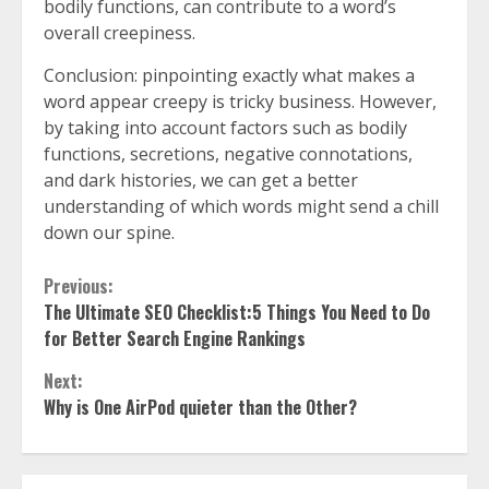
bodily functions, can contribute to a word’s
overall creepiness.
Conclusion: pinpointing exactly what makes a
word appear creepy is tricky business. However,
by taking into account factors such as bodily
functions, secretions, negative connotations,
and dark histories, we can get a better
understanding of which words might send a chill
down our spine.
Continue
Previous:
The Ultimate SEO Checklist:5 Things You Need to Do
Reading
for Better Search Engine Rankings
Next:
Why is One AirPod quieter than the Other?