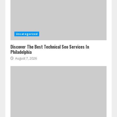
Uncategorized
Discover The Best Technical Seo Services In
Philadelphia
August 7, 2026