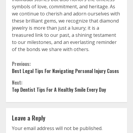
symbols of love, commitment, and heritage. As
we continue to cherish and adorn ourselves with
these brilliant gems, we recognize that diamond
jewelry is more than just a luxury; it is a
treasured link to our past, a shining testament
to our milestones, and an everlasting reminder
of the bonds we share with others.
Continue
Previous:
Best Legal Tips For Navigating Personal Injury Cases
Reading
Next:
Top Dentist Tips For A Healthy Smile Every Day
Leave a Reply
Your email address will not be published.