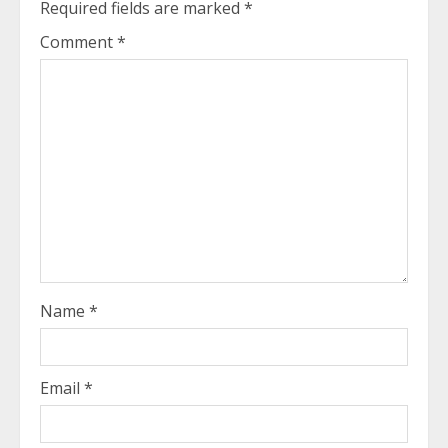
Required fields are marked
*
Comment
*
Name
*
Email
*