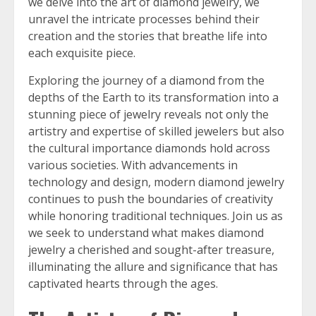
we delve into the art of diamond jewelry, we
unravel the intricate processes behind their
creation and the stories that breathe life into
each exquisite piece.
Exploring the journey of a diamond from the
depths of the Earth to its transformation into a
stunning piece of jewelry reveals not only the
artistry and expertise of skilled jewelers but also
the cultural importance diamonds hold across
various societies. With advancements in
technology and design, modern diamond jewelry
continues to push the boundaries of creativity
while honoring traditional techniques. Join us as
we seek to understand what makes diamond
jewelry a cherished and sought-after treasure,
illuminating the allure and significance that has
captivated hearts through the ages.