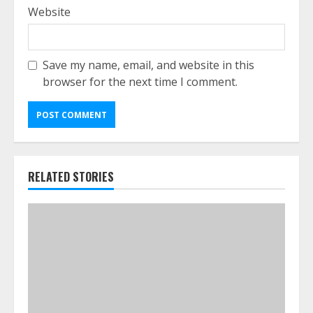
Website
Save my name, email, and website in this
browser for the next time I comment.
RELATED STORIES