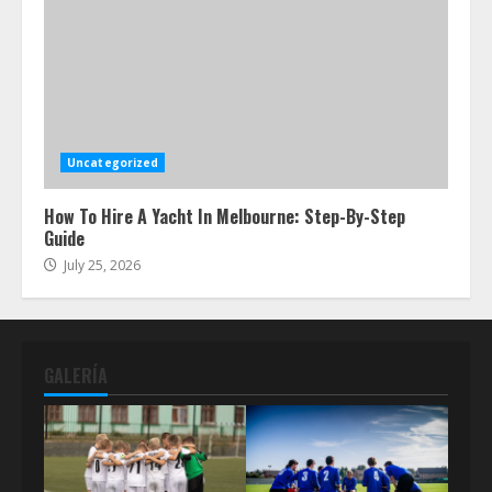
Uncategorized
How To Hire A Yacht In Melbourne: Step-By-Step
Guide
July 25, 2026
GALERÍA