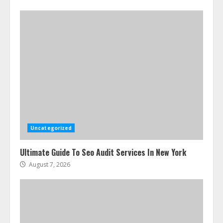
Uncategorized
Ultimate Guide To Seo Audit Services In New York
August 7, 2026