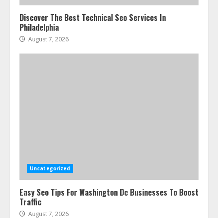
Discover The Best Technical Seo Services In
Philadelphia
August 7, 2026
Uncategorized
Easy Seo Tips For Washington Dc Businesses To Boost
Traffic
August 7, 2026