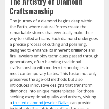
The Artistry of Diamond
Craftsmanship
The journey of a diamond begins deep within
the Earth, where natural forces create the
remarkable stones that eventually make their
way to skilled artisans. Each diamond undergoes
a precise process of cutting and polishing,
designed to enhance its inherent brilliance and
fire. Jewelers employ techniques passed through
generations, often blending traditional
craftsmanship with modern technologies to
meet contemporary tastes. This fusion not only
preserves the age-old methods but also
introduces innovative designs that transform
diamonds into unique masterpieces. For those
seeking exceptional quality and artistry, visiting
a
trusted diamond jeweler Dallas
can provide
insight into this intricate craft and access to