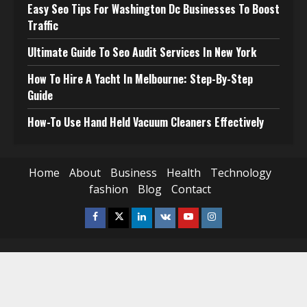
Easy Seo Tips For Washington Dc Businesses To Boost
Traffic
Ultimate Guide To Seo Audit Services In New York
How To Hire A Yacht In Melbourne: Step-By-Step
Guide
How-To Use Hand Held Vacuum Cleaners Effectively
Home
About
Business
Health
Technology
fashion
Blog
Contact
Facebook
Twitter
Linkedin
VK
Youtube
Instagram