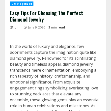
Uncategorized
Easy Tips For Choosing The Perfect
Diamond Jewelry
John
June 9, 2026
3 min read
In the world of luxury and elegance, few
adornments capture the imagination quite like
diamond jewelry. Renowned for its scintillating
beauty and timeless appeal, diamond jewelry
transcends mere ornamentation, embodying a
rich tapestry of history, craftsmanship, and
emotional significance. From exquisite
engagement rings symbolizing everlasting love
to stunning necklaces that elevate any
ensemble, these glowing gems play an essential
role in human celebrations and milestones. As