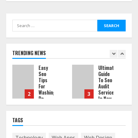
Search
for:
TRENDING NEWS
Easy
Ultimate
Seo
Guide
Tips
To Seo
For
Audit
Washington
Services
2
3
Dc
In New
Businesses
York
ia
To
Boost
August
TAGS
Traffic
7,
2026
August
Technology
Web Apps
Web Design