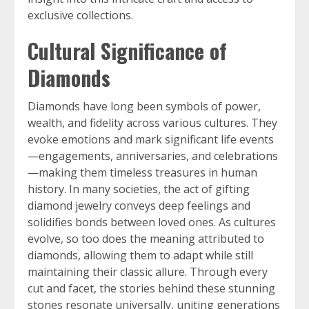
exclusive collections.
Cultural Significance of
Diamonds
Diamonds have long been symbols of power,
wealth, and fidelity across various cultures. They
evoke emotions and mark significant life events
—engagements, anniversaries, and celebrations
—making them timeless treasures in human
history. In many societies, the act of gifting
diamond jewelry conveys deep feelings and
solidifies bonds between loved ones. As cultures
evolve, so too does the meaning attributed to
diamonds, allowing them to adapt while still
maintaining their classic allure. Through every
cut and facet, the stories behind these stunning
stones resonate universally, uniting generations