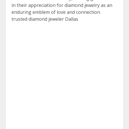
in their appreciation for diamond jewelry as an
enduring emblem of love and connection.
trusted diamond jeweler Dallas