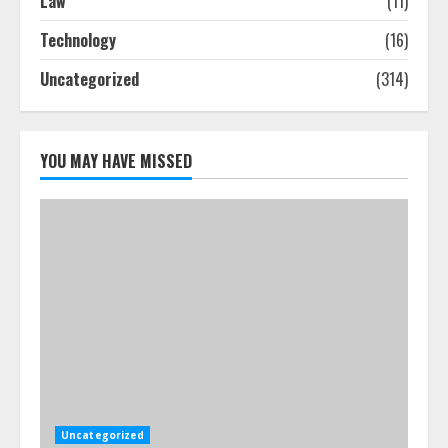
Law
(11)
Technology
(16)
Uncategorized
(314)
YOU MAY HAVE MISSED
Uncategorized