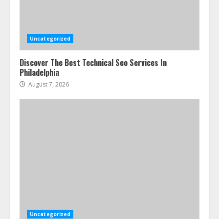
Uncategorized
Discover The Best Technical Seo Services In
Philadelphia
August 7, 2026
Uncategorized