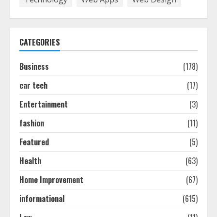
7,
2026
CATEGORIES
Business
(178)
car tech
(17)
Entertainment
(3)
fashion
(11)
Featured
(5)
Health
(63)
Home Improvement
(67)
informational
(615)