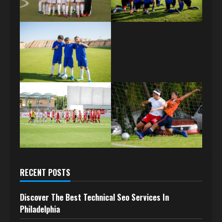
RECENT POSTS
Discover The Best Technical Seo Services In
Philadelphia