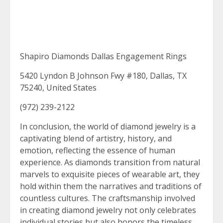
Shapiro Diamonds Dallas Engagement Rings
5420 Lyndon B Johnson Fwy #180, Dallas, TX
75240, United States
(972) 239-2122
In conclusion, the world of diamond jewelry is a
captivating blend of artistry, history, and
emotion, reflecting the essence of human
experience. As diamonds transition from natural
marvels to exquisite pieces of wearable art, they
hold within them the narratives and traditions of
countless cultures. The craftsmanship involved
in creating diamond jewelry not only celebrates
individual stories but also honors the timeless