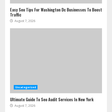
Easy Seo Tips For Washington Dc Businesses To Boost
Traffic
August 7, 2026
Uncategorized
Ultimate Guide To Seo Audit Services In New York
August 7, 2026