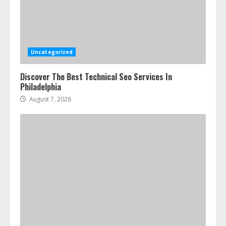
Uncategorized
Discover The Best Technical Seo Services In
Philadelphia
August 7, 2026