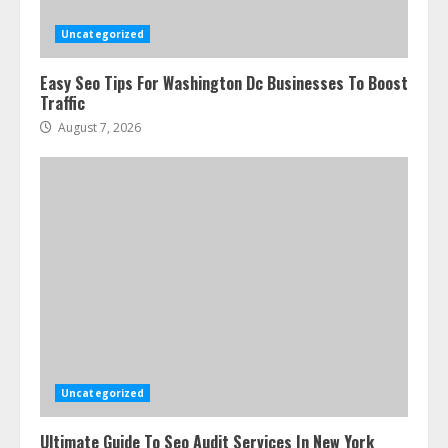
3
Uncategorized
Easy Seo Tips For Washington Dc Businesses To Boost
How To Hire A Yacht In Melbourne:
Traffic
Step-By-Step Guide
August 7, 2026
July 25, 2026
4
How-To Use Hand Held Vacuum
Cleaners Effectively
July 24, 2026
5
Ultimate Boat Party Melbourne
Guide: Tips & Tricks!
July 24, 2026
Uncategorized
6
Ultimate Guide To Seo Audit Services In New York