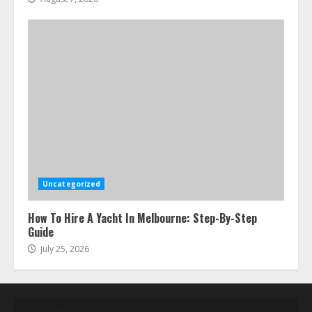
Uncategorized
How To Hire A Yacht In Melbourne: Step-By-Step
Guide
July 25, 2026