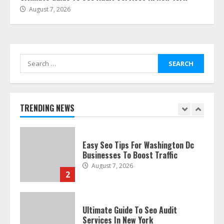
August 7, 2026
The Best Prosthodontist Tips For
Smile Perfection
July 24, 2026
7
Search
for:
Discover The Best Technical Seo
Services In Philadelphia
August 7, 2026
TRENDING NEWS
1
Easy Seo Tips For Washington Dc
Businesses To Boost Traffic
August 7, 2026
2
Ultimate Guide To Seo Audit
Services In New York