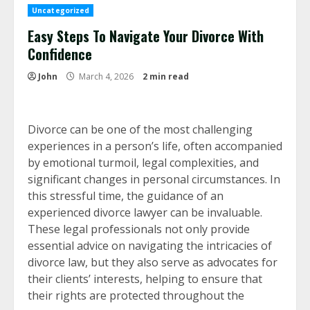
Uncategorized
Easy Steps To Navigate Your Divorce With
Confidence
John
March 4, 2026
2 min read
Divorce can be one of the most challenging
experiences in a person’s life, often accompanied
by emotional turmoil, legal complexities, and
significant changes in personal circumstances. In
this stressful time, the guidance of an
experienced divorce lawyer can be invaluable.
These legal professionals not only provide
essential advice on navigating the intricacies of
divorce law, but they also serve as advocates for
their clients’ interests, helping to ensure that
their rights are protected throughout the