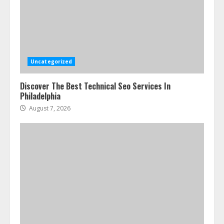
Uncategorized
Discover The Best Technical Seo Services In
Philadelphia
August 7, 2026
Ultimate Guide To Seo Audit
Services In New York
August 7, 2026