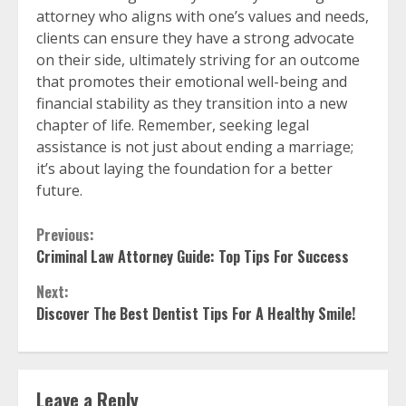
attorney who aligns with one’s values and needs,
clients can ensure they have a strong advocate
on their side, ultimately striving for an outcome
that promotes their emotional well-being and
financial stability as they transition into a new
chapter of life. Remember, seeking legal
assistance is not just about ending a marriage;
it’s about laying the foundation for a better
future.
Continue
Previous:
Criminal Law Attorney Guide: Top Tips For Success
Reading
Next:
Discover The Best Dentist Tips For A Healthy Smile!
Leave a Reply