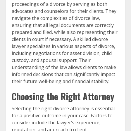
proceedings of a divorce by serving as both
advocates and counselors for their clients. They
navigate the complexities of divorce law,
ensuring that all legal documents are correctly
prepared and filed, while also representing their
clients in court if necessary. A skilled divorce
lawyer specializes in various aspects of divorce,
including negotiations for asset division, child
custody, and spousal support. Their
understanding of the law allows clients to make
informed decisions that can significantly impact
their future well-being and financial stability.
Choosing the Right Attorney
Selecting the right divorce attorney is essential
for a positive outcome in your case. Factors to
consider include the lawyer’s experience,
reputation, and approach to client