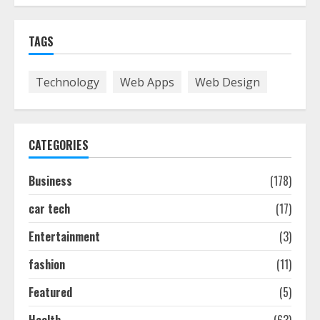
The Best Prosthodontist Tips For
TAGS
Smile Perfection
July 24, 2026
7
Technology
Web Apps
Web Design
Discover The Best Technical Seo
Services In Philadelphia
CATEGORIES
August 7, 2026
1
Business
(178)
car tech
(17)
Easy Seo Tips For Washington Dc
Businesses To Boost Traffic
Entertainment
(3)
August 7, 2026
2
fashion
(11)
Featured
(5)
Ultimate Guide To Seo Audit