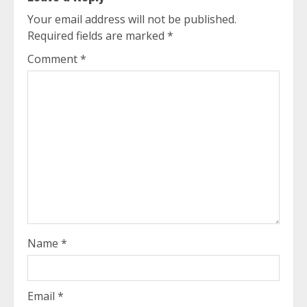
Your email address will not be published.
Required fields are marked
*
Comment
*
Name
*
Email
*