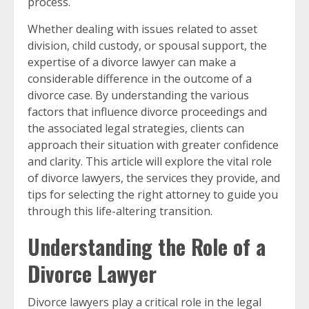
process.
Whether dealing with issues related to asset
division, child custody, or spousal support, the
expertise of a divorce lawyer can make a
considerable difference in the outcome of a
divorce case. By understanding the various
factors that influence divorce proceedings and
the associated legal strategies, clients can
approach their situation with greater confidence
and clarity. This article will explore the vital role
of divorce lawyers, the services they provide, and
tips for selecting the right attorney to guide you
through this life-altering transition.
Understanding the Role of a
Divorce Lawyer
Divorce lawyers play a critical role in the legal