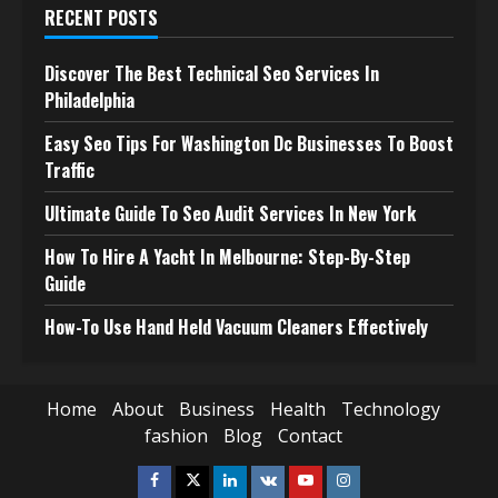
RECENT POSTS
Discover The Best Technical Seo Services In
Philadelphia
Easy Seo Tips For Washington Dc Businesses To Boost
Traffic
Ultimate Guide To Seo Audit Services In New York
How To Hire A Yacht In Melbourne: Step-By-Step
Guide
How-To Use Hand Held Vacuum Cleaners Effectively
Home
About
Business
Health
Technology
fashion
Blog
Contact
Facebook
Twitter
Linkedin
VK
Youtube
Instagram