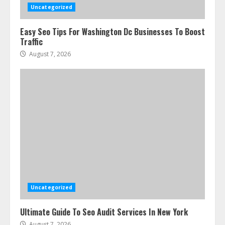
Uncategorized
Easy Seo Tips For Washington Dc Businesses To Boost
Traffic
August 7, 2026
Uncategorized
Ultimate Guide To Seo Audit Services In New York
August 7, 2026