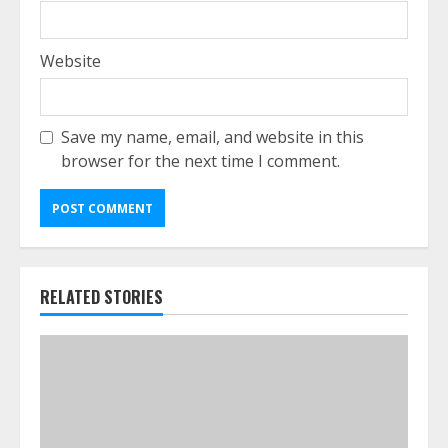
Website
Save my name, email, and website in this
browser for the next time I comment.
RELATED STORIES