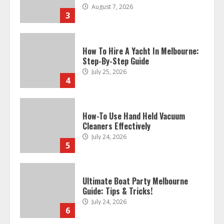
August 7, 2026
3
How To Hire A Yacht In Melbourne:
Step-By-Step Guide
July 25, 2026
4
How-To Use Hand Held Vacuum
Cleaners Effectively
July 24, 2026
5
Ultimate Boat Party Melbourne
Guide: Tips & Tricks!
July 24, 2026
6