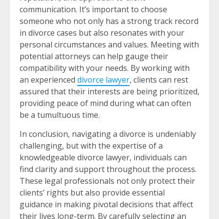
communication. It’s important to choose
someone who not only has a strong track record
in divorce cases but also resonates with your
personal circumstances and values. Meeting with
potential attorneys can help gauge their
compatibility with your needs. By working with
an experienced
divorce lawyer
, clients can rest
assured that their interests are being prioritized,
providing peace of mind during what can often
be a tumultuous time.
In conclusion, navigating a divorce is undeniably
challenging, but with the expertise of a
knowledgeable divorce lawyer, individuals can
find clarity and support throughout the process.
These legal professionals not only protect their
clients’ rights but also provide essential
guidance in making pivotal decisions that affect
their lives long-term. By carefully selecting an