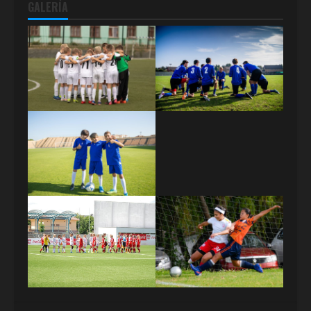
GALERÍA