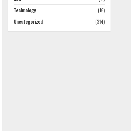
July 25, 2026
4
Technology
(16)
Uncategorized
(314)
How-To Use Hand Held
Vacuum Cleaners
Effectively
July 24, 2026
5