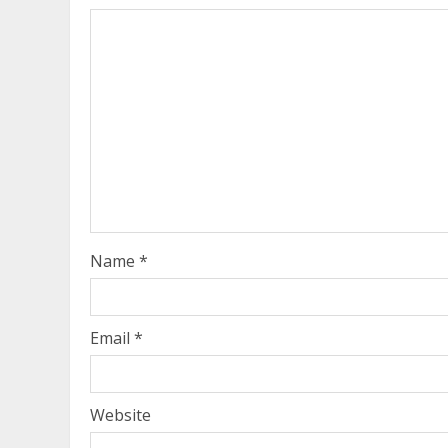
Name
*
Email
*
Website