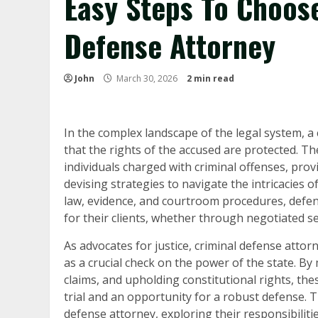
Easy Steps To Choos
Defense Attorney
John
March 30, 2026
2 min read
In the complex landscape of the legal system, a 
that the rights of the accused are protected. T
individuals charged with criminal offenses, provi
devising strategies to navigate the intricacies 
law, evidence, and courtroom procedures, defen
for their clients, whether through negotiated s
As advocates for justice, criminal defense attor
as a crucial check on the power of the state. B
claims, and upholding constitutional rights, thes
trial and an opportunity for a robust defense. Thi
defense attorney, exploring their responsibilitie