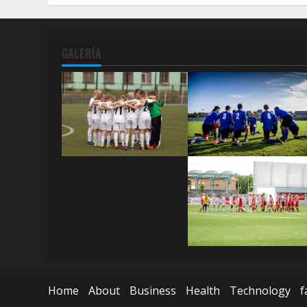
GALERÍA
Home
About
Business
Health
Technology
f