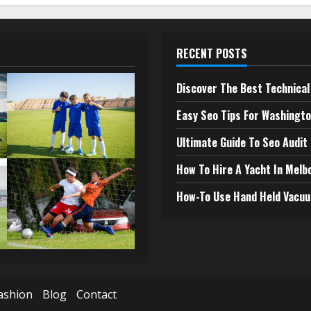
RECENT POSTS
Discover The Best Technical 
Easy Seo Tips For Washingto
Ultimate Guide To Seo Audit
How To Hire A Yacht In Melb
How-To Use Hand Held Vacuu
ashion
Blog
Contact