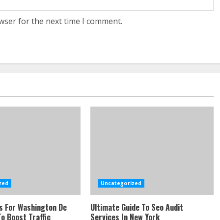
wser for the next time I comment.
zed
Uncategorized
s For Washington Dc
Ultimate Guide To Seo Audit
o Boost Traffic
Services In New York