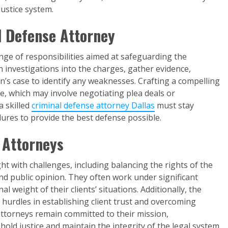
justice system.
al Defense Attorney
nge of responsibilities aimed at safeguarding the
h investigations into the charges, gather evidence,
n’s case to identify any weaknesses. Crafting a compelling
ole, which may involve negotiating plea deals or
 a skilled
criminal defense attorney Dallas
must stay
ures to provide the best defense possible.
 Attorneys
ht with challenges, including balancing the rights of the
nd public opinion. They often work under significant
l weight of their clients’ situations. Additionally, the
hurdles in establishing client trust and overcoming
 attorneys remain committed to their mission,
hold justice and maintain the integrity of the legal system.