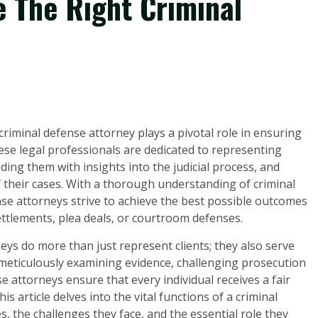
e The Right Criminal
criminal defense attorney plays a pivotal role in ensuring
hese legal professionals are dedicated to representing
ding them with insights into the judicial process, and
of their cases. With a thorough understanding of criminal
se attorneys strive to achieve the best possible outcomes
ettlements, plea deals, or courtroom defenses.
neys do more than just represent clients; they also serve
y meticulously examining evidence, challenging prosecution
e attorneys ensure that every individual receives a fair
s article delves into the vital functions of a criminal
s, the challenges they face, and the essential role they