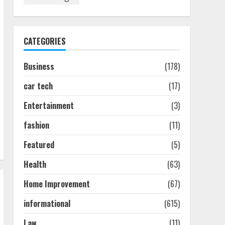
Discover The Best
Technical Seo Services In
Philadelphia
August 7, 2026
1
CATEGORIES
Business
(178)
Easy Seo Tips For
Washington Dc Businesses
car tech
(17)
To Boost Traffic
August 7, 2026
2
Entertainment
(3)
fashion
(11)
Ultimate Guide To Seo
Featured
(5)
Audit Services In New York
August 7, 2026
Health
(63)
3
Home Improvement
(67)
How To Hire A Yacht In
informational
(615)
Melbourne: Step-By-Step
Guide
Law
(11)