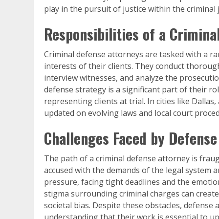
play in the pursuit of justice within the criminal 
Responsibilities of a Crimin
Criminal defense attorneys are tasked with a ra
interests of their clients. They conduct thoroug
interview witnesses, and analyze the prosecutio
defense strategy is a significant part of their r
representing clients at trial. In cities like Dallas,
updated on evolving laws and local court proced
Challenges Faced by Defense
The path of a criminal defense attorney is fraug
accused with the demands of the legal system a
pressure, facing tight deadlines and the emotiona
stigma surrounding criminal charges can create 
societal bias. Despite these obstacles, defense
understanding that their work is essential to up