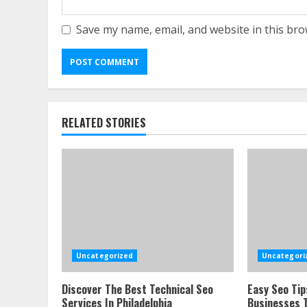
Save my name, email, and website in this bro
RELATED STORIES
Uncategorized
Uncategori
Discover The Best Technical Seo
Easy Seo Tip
Services In Philadelphia
Businesses T