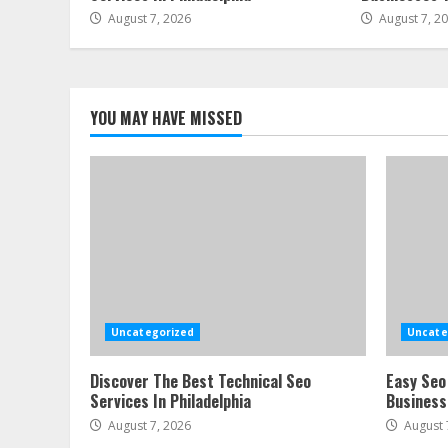
August 7, 2026
August 7, 2
YOU MAY HAVE MISSED
Uncategorized
Uncate
Discover The Best Technical Seo
Easy Seo
Services In Philadelphia
Business
August 7, 2026
August 