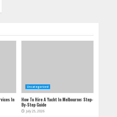
Uncategorized
vices In
How To Hire A Yacht In Melbourne: Step-
By-Step Guide
July 25, 2026