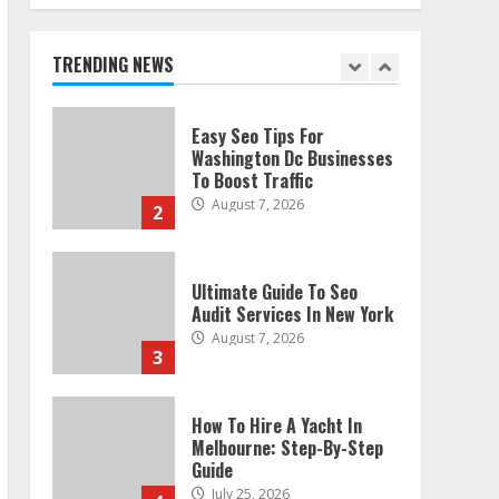
Technical Seo Services In
Philadelphia
August 7, 2026
TRENDING NEWS
1
Easy Seo Tips For
Washington Dc Businesses
To Boost Traffic
August 7, 2026
2
Ultimate Guide To Seo
Audit Services In New York
August 7, 2026
3
How To Hire A Yacht In
Melbourne: Step-By-Step
Guide
July 25, 2026