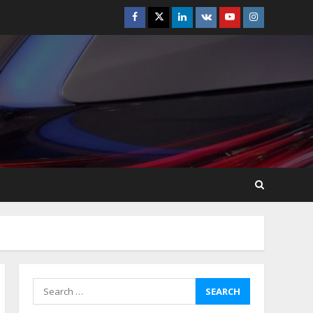
Facebook
Twitter
Linkedin
VK
Youtube
Instagram
How-To Use Hand Held
Vacuum Cleaners
Effectively
July 24, 2026
5
Ultimate Boat Party
Melbourne Guide: Tips &
Tricks!
July 24, 2026
6
The Best Prosthodontist
Tips For Smile Perfection
July 24, 2026
7
Search
for:
Discover The Best