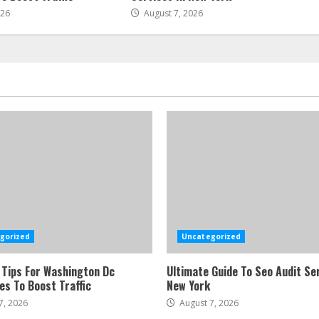
026
August 7, 2026
gorized
Uncategorized
 Tips For Washington Dc
Ultimate Guide To Seo Audit Ser
es To Boost Traffic
New York
7, 2026
August 7, 2026