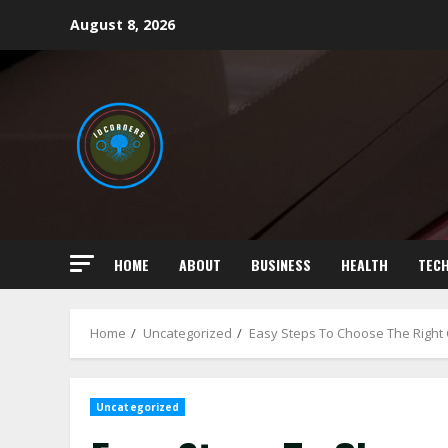
Skip
August 8, 2026
to
content
HOME
ABOUT
BUSINESS
HEALTH
TEC
Home
Uncategorized
Easy Steps To Choose The Right 
Uncategorized