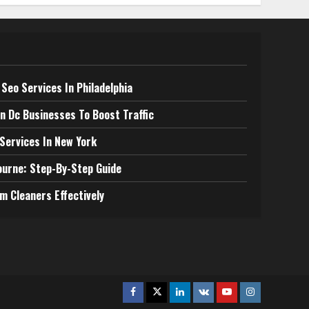
Seo Services In Philadelphia
n Dc Businesses To Boost Traffic
 Services In New York
ourne: Step-By-Step Guide
m Cleaners Effectively
Facebook
Twitter
Linkedin
VK
Youtube
Instagram