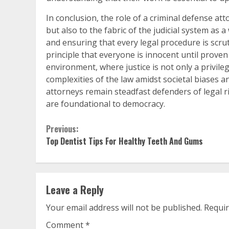
In conclusion, the role of a criminal defense att
but also to the fabric of the judicial system as a
and ensuring that every legal procedure is scrut
principle that everyone is innocent until proven 
environment, where justice is not only a privileg
complexities of the law amidst societal biases 
attorneys remain steadfast defenders of legal ri
are foundational to democracy.
Continue
Previous:
Top Dentist Tips For Healthy Teeth And Gums
Reading
Leave a Reply
Your email address will not be published.
Requir
Comment
*