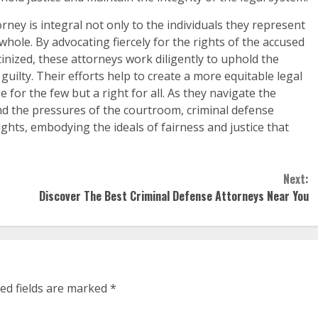
orney is integral not only to the individuals they represent
 whole. By advocating fiercely for the rights of the accused
inized, these attorneys work diligently to uphold the
guilty. Their efforts help to create a more equitable legal
e for the few but a right for all. As they navigate the
and the pressures of the courtroom, criminal defense
ghts, embodying the ideals of fairness and justice that
Next:
Discover The Best Criminal Defense Attorneys Near You
ed fields are marked
*