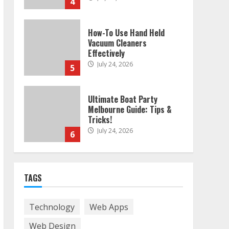
4
How-To Use Hand Held
Vacuum Cleaners
Effectively
July 24, 2026
5
Ultimate Boat Party
Melbourne Guide: Tips &
Tricks!
July 24, 2026
6
The Best Prosthodontist
TAGS
Tips For Smile Perfection
July 24, 2026
7
Technology
Web Apps
Web Design