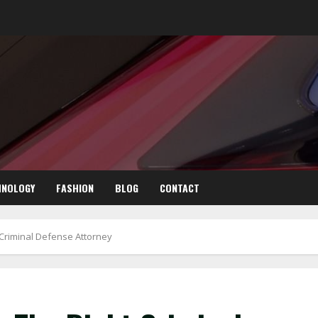
HNOLOGY
FASHION
BLOG
CONTACT
Criminal Defense Attorney