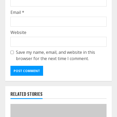
Email
*
Website
Save my name, email, and website in this
browser for the next time I comment.
RELATED STORIES