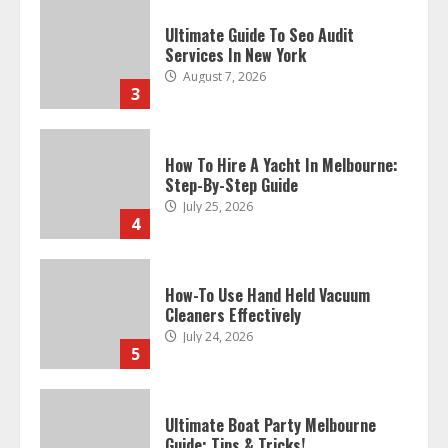
Ultimate Guide To Seo Audit
Services In New York
August 7, 2026
3
How To Hire A Yacht In Melbourne:
Step-By-Step Guide
July 25, 2026
4
How-To Use Hand Held Vacuum
Cleaners Effectively
July 24, 2026
5
Ultimate Boat Party Melbourne
Guide: Tips & Tricks!