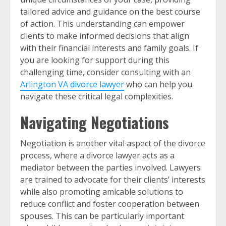
tailored advice and guidance on the best course
of action. This understanding can empower
clients to make informed decisions that align
with their financial interests and family goals. If
you are looking for support during this
challenging time, consider consulting with an
Arlington VA divorce lawyer
who can help you
navigate these critical legal complexities.
Navigating Negotiations
Negotiation is another vital aspect of the divorce
process, where a divorce lawyer acts as a
mediator between the parties involved. Lawyers
are trained to advocate for their clients’ interests
while also promoting amicable solutions to
reduce conflict and foster cooperation between
spouses. This can be particularly important