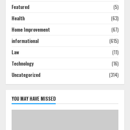
Featured
(5)
Ultimate Guide To Seo Audit
Health
(63)
Services In New York
August 7, 2026
Home Improvement
(67)
3
informational
(615)
How To Hire A Yacht In Melbourne:
Law
(11)
Step-By-Step Guide
Technology
(16)
July 25, 2026
4
Uncategorized
(314)
How-To Use Hand Held Vacuum
Cleaners Effectively
YOU MAY HAVE MISSED
July 24, 2026
5