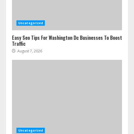
Uncategorized
Easy Seo Tips For Washington Dc Businesses To Boost
Traffic
August 7, 2026
Uncategorized