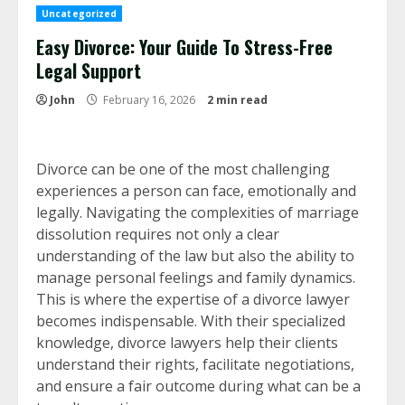
Uncategorized
Easy Divorce: Your Guide To Stress-Free
Legal Support
John
February 16, 2026
2 min read
Divorce can be one of the most challenging
experiences a person can face, emotionally and
legally. Navigating the complexities of marriage
dissolution requires not only a clear
understanding of the law but also the ability to
manage personal feelings and family dynamics.
This is where the expertise of a divorce lawyer
becomes indispensable. With their specialized
knowledge, divorce lawyers help their clients
understand their rights, facilitate negotiations,
and ensure a fair outcome during what can be a