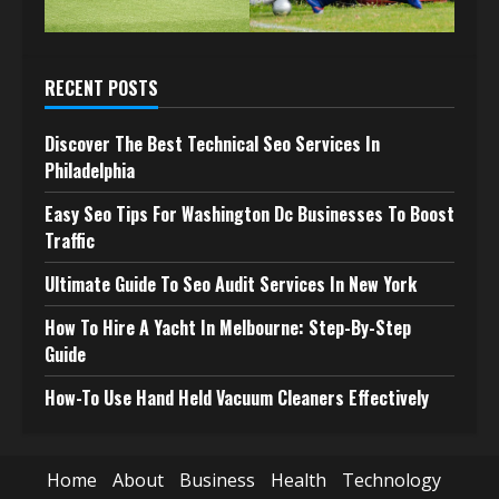
RECENT POSTS
Discover The Best Technical Seo Services In
Philadelphia
Easy Seo Tips For Washington Dc Businesses To Boost
Traffic
Ultimate Guide To Seo Audit Services In New York
How To Hire A Yacht In Melbourne: Step-By-Step
Guide
How-To Use Hand Held Vacuum Cleaners Effectively
Home
About
Business
Health
Technology