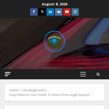
Skip
August 8, 2026
to
Facebook
Twitter
Linkedin
VK
Youtube
Instagram
content
Primary
Menu
Home
Uncategorized
Easy Divorce: Your Guide To Stress-Free Legal Support