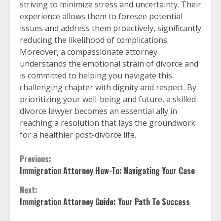
striving to minimize stress and uncertainty. Their
experience allows them to foresee potential
issues and address them proactively, significantly
reducing the likelihood of complications.
Moreover, a compassionate attorney
understands the emotional strain of divorce and
is committed to helping you navigate this
challenging chapter with dignity and respect. By
prioritizing your well-being and future, a skilled
divorce lawyer becomes an essential ally in
reaching a resolution that lays the groundwork
for a healthier post-divorce life.
Continue
Previous:
Immigration Attorney How-To: Navigating Your Case
Reading
Next:
Immigration Attorney Guide: Your Path To Success