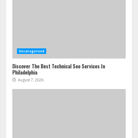
Uncategorized
Discover The Best Technical Seo Services In
Philadelphia
August 7, 2026