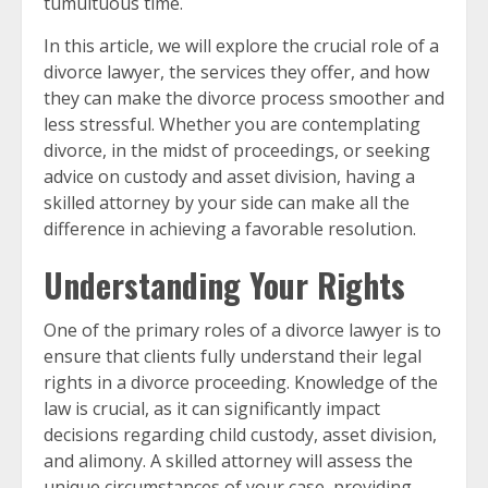
tumultuous time.
In this article, we will explore the crucial role of a
divorce lawyer, the services they offer, and how
they can make the divorce process smoother and
less stressful. Whether you are contemplating
divorce, in the midst of proceedings, or seeking
advice on custody and asset division, having a
skilled attorney by your side can make all the
difference in achieving a favorable resolution.
Understanding Your Rights
One of the primary roles of a divorce lawyer is to
ensure that clients fully understand their legal
rights in a divorce proceeding. Knowledge of the
law is crucial, as it can significantly impact
decisions regarding child custody, asset division,
and alimony. A skilled attorney will assess the
unique circumstances of your case, providing