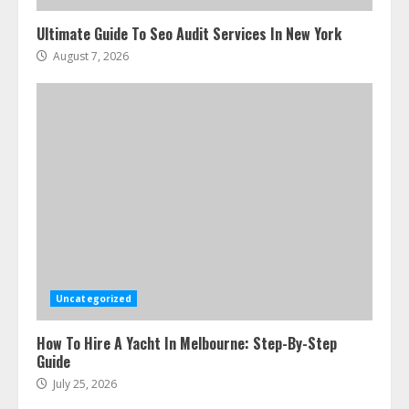
Ultimate Guide To Seo Audit Services In New York
August 7, 2026
Uncategorized
How To Hire A Yacht In Melbourne: Step-By-Step
Guide
July 25, 2026