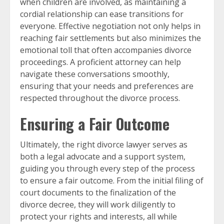
when children are involved, as maintaining a
cordial relationship can ease transitions for
everyone. Effective negotiation not only helps in
reaching fair settlements but also minimizes the
emotional toll that often accompanies divorce
proceedings. A proficient attorney can help
navigate these conversations smoothly,
ensuring that your needs and preferences are
respected throughout the divorce process.
Ensuring a Fair Outcome
Ultimately, the right divorce lawyer serves as
both a legal advocate and a support system,
guiding you through every step of the process
to ensure a fair outcome. From the initial filing of
court documents to the finalization of the
divorce decree, they will work diligently to
protect your rights and interests, all while