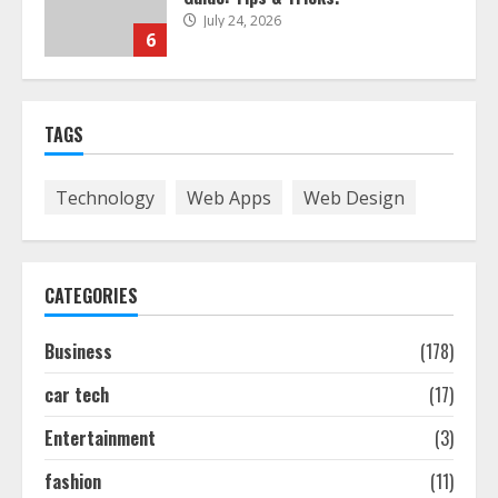
July 24, 2026
6
The Best Prosthodontist Tips For
TAGS
Smile Perfection
July 24, 2026
7
Technology
Web Apps
Web Design
Discover The Best Technical Seo
Services In Philadelphia
CATEGORIES
August 7, 2026
1
Business
(178)
car tech
(17)
Easy Seo Tips For Washington Dc
Businesses To Boost Traffic
Entertainment
(3)
August 7, 2026
2
fashion
(11)