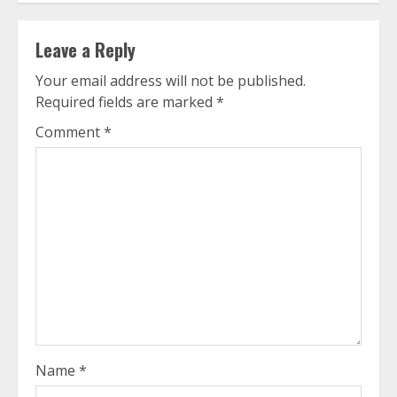
Leave a Reply
Your email address will not be published.
Required fields are marked
*
Comment
*
Name
*