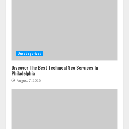
Uncategorized
Discover The Best Technical Seo Services In
Philadelphia
August 7, 2026