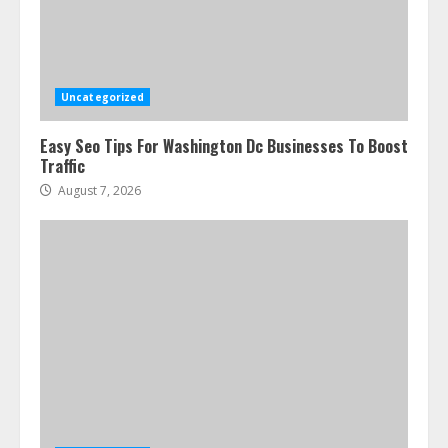
Ultimate Guide To Seo Audit
Services In New York
August 7, 2026
3
Uncategorized
Easy Seo Tips For Washington Dc Businesses To Boost
How To Hire A Yacht In Melbourne:
Traffic
Step-By-Step Guide
August 7, 2026
July 25, 2026
4
How-To Use Hand Held Vacuum
Cleaners Effectively
July 24, 2026
5
Ultimate Boat Party Melbourne
Guide: Tips & Tricks!