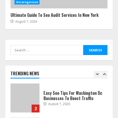
July 24, 2026
Uncategorized
6
Ultimate Guide To Seo Audit Services In New York
August 7, 2026
The Best Prosthodontist Tips For
Smile Perfection
July 24, 2026
7
Search
for:
Discover The Best Technical Seo
Services In Philadelphia
August 7, 2026
TRENDING NEWS
1
Easy Seo Tips For Washington Dc
Businesses To Boost Traffic
August 7, 2026
2