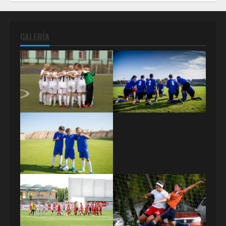
GALERÍA