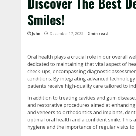
Discover The Best De
Smiles!
John
December 17, 2025
2 min read
Oral health plays a crucial role in our overall we
dedicated to maintaining that vital aspect of h
check-ups, encompassing diagnostic assessments
conditions. By integrating advanced technology 
patients receive high-quality care tailored to ind
In addition to treating cavities and gum disea
and restorative procedures aimed at enhancing 
and veneers to orthodontics and implants, dentis
optimal oral health and a confident smile. This a
hygiene and the importance of regular visits to 