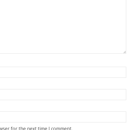
wser for the next time I comment.