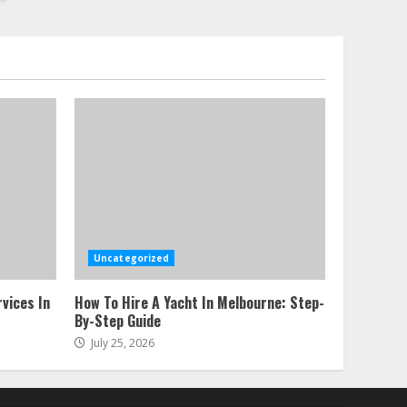
Uncategorized
vices In
How To Hire A Yacht In Melbourne: Step-
By-Step Guide
July 25, 2026