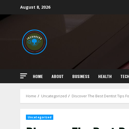
Skip
August 8, 2026
to
content
HOME
ABOUT
BUSINESS
HEALTH
TEC
Home
Uncategorized
Discover The Best Dentist Tips Fo
Uncategorized