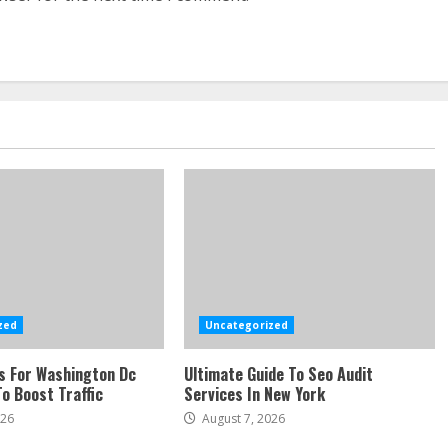
zed
Uncategorized
s For Washington Dc
Ultimate Guide To Seo Audit
o Boost Traffic
Services In New York
026
August 7, 2026