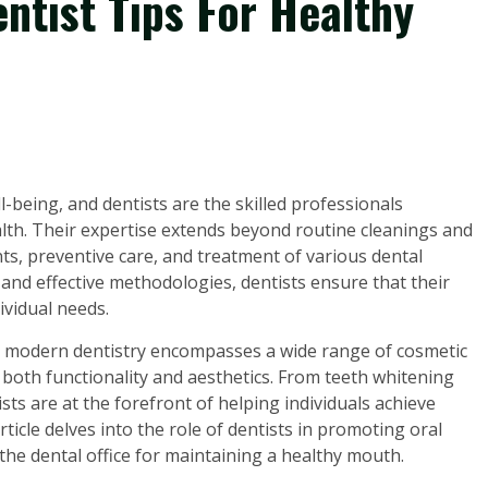
ntist Tips For Healthy
ll-being, and dentists are the skilled professionals
ealth. Their expertise extends beyond routine cleanings and
, preventive care, and treatment of various dental
and effective methodologies, dentists ensure that their
ividual needs.
se, modern dentistry encompasses a wide range of cosmetic
both functionality and aesthetics. From teeth whitening
ts are at the forefront of helping individuals achieve
rticle delves into the role of dentists in promoting oral
the dental office for maintaining a healthy mouth.