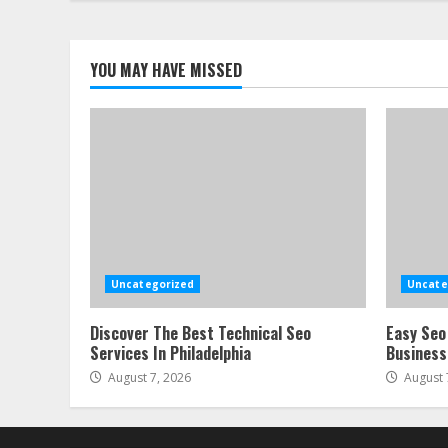
YOU MAY HAVE MISSED
Uncategorized
Uncate
Discover The Best Technical Seo
Easy Seo
Services In Philadelphia
Business
August 7, 2026
August 