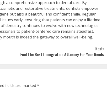
gh a comprehensive approach to dental care. By
osmetic and restorative treatments, dentists empower
giene but also a beautiful and confident smile. Regular
l issues early, ensuring that patients can enjoy a lifetime
ld of dentistry continues to evolve with new technologies
ssionals to patient-centered care remains steadfast,
hy mouth is indeed the gateway to overall well-being.
Next:
Find The Best Immigration Attorney For Your Needs
ed fields are marked
*