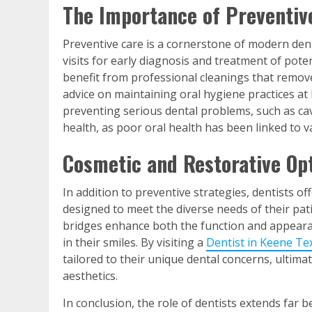
The Importance of Preventiv
Preventive care is a cornerstone of modern dent
visits for early diagnosis and treatment of pote
benefit from professional cleanings that remove
advice on maintaining oral hygiene practices at
preventing serious dental problems, such as ca
health, as poor oral health has been linked to v
Cosmetic and Restorative Op
In addition to preventive strategies, dentists o
designed to meet the diverse needs of their pat
bridges enhance both the function and appearanc
in their smiles. By visiting a
Dentist in Keene Te
tailored to their unique dental concerns, ultim
aesthetics.
In conclusion, the role of dentists extends far b