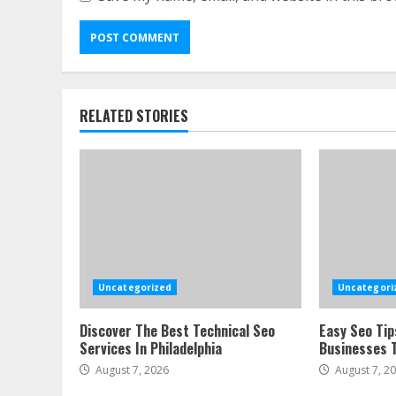
RELATED STORIES
Uncategorized
Uncategori
Discover The Best Technical Seo
Easy Seo Tip
Services In Philadelphia
Businesses T
August 7, 2026
August 7, 2