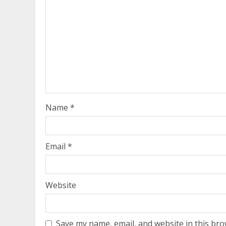
Name
*
Email
*
Website
Save my name, email, and website in this bro