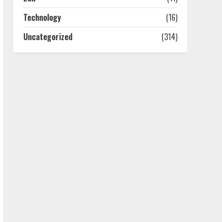
July 25, 2026
4
Technology
(16)
Uncategorized
(314)
How-To Use Hand Held
Vacuum Cleaners
Effectively
July 24, 2026
5