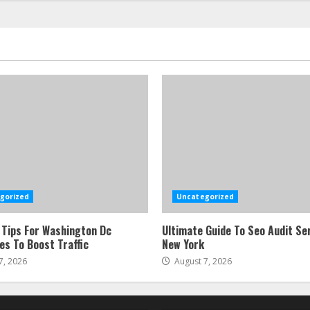
gorized
Uncategorized
 Tips For Washington Dc
Ultimate Guide To Seo Audit Ser
es To Boost Traffic
New York
7, 2026
August 7, 2026