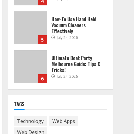
4
How-To Use Hand Held
Vacuum Cleaners
Effectively
July 24, 2026
5
Ultimate Boat Party
Melbourne Guide: Tips &
Tricks!
July 24, 2026
6
The Best Prosthodontist
TAGS
Tips For Smile Perfection
July 24, 2026
7
Technology
Web Apps
Web Design