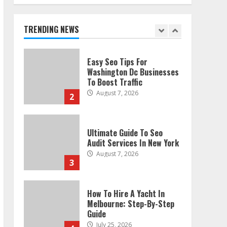
Technical Seo Services In
Philadelphia
August 7, 2026
TRENDING NEWS
1
Easy Seo Tips For
Washington Dc Businesses
To Boost Traffic
August 7, 2026
2
Ultimate Guide To Seo
Audit Services In New York
August 7, 2026
3
How To Hire A Yacht In
Melbourne: Step-By-Step
Guide
July 25, 2026