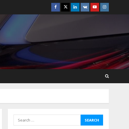
Facebook
Twitter
Linkedin
VK
Youtube
Instagram
How-To Use Hand Held
Vacuum Cleaners
Effectively
July 24, 2026
5
Ultimate Boat Party
Melbourne Guide: Tips &
Tricks!
July 24, 2026
6
The Best Prosthodontist
Tips For Smile Perfection
July 24, 2026
7
Search
for:
Discover The Best