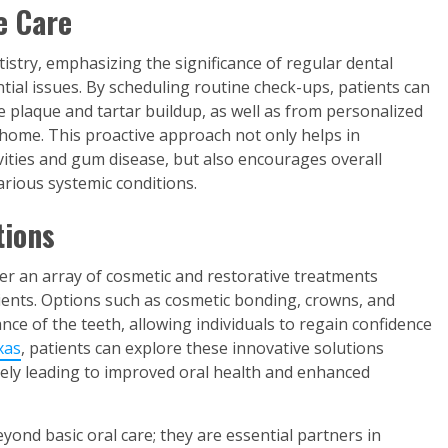
e Care
istry, emphasizing the significance of regular dental
ntial issues. By scheduling routine check-ups, patients can
 plaque and tartar buildup, as well as from personalized
 home. This proactive approach not only helps in
vities and gum disease, but also encourages overall
arious systemic conditions.
tions
ffer an array of cosmetic and restorative treatments
ients. Options such as cosmetic bonding, crowns, and
e of the teeth, allowing individuals to regain confidence
xas
, patients can explore these innovative solutions
ately leading to improved oral health and enhanced
eyond basic oral care; they are essential partners in