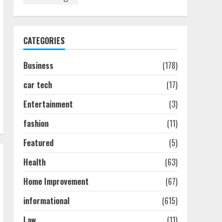
Discover The Best
Technical Seo Services In
Philadelphia
August 7, 2026
1
CATEGORIES
Business
(178)
Easy Seo Tips For
Washington Dc Businesses
car tech
(17)
To Boost Traffic
August 7, 2026
2
Entertainment
(3)
fashion
(11)
Ultimate Guide To Seo
Featured
(5)
Audit Services In New York
August 7, 2026
Health
(63)
3
Home Improvement
(67)
How To Hire A Yacht In
informational
(615)
Melbourne: Step-By-Step
Guide
Law
(11)