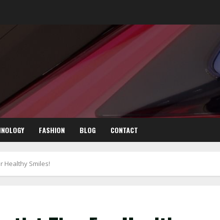
HNOLOGY
FASHION
BLOG
CONTACT
r Healthy Smiles!