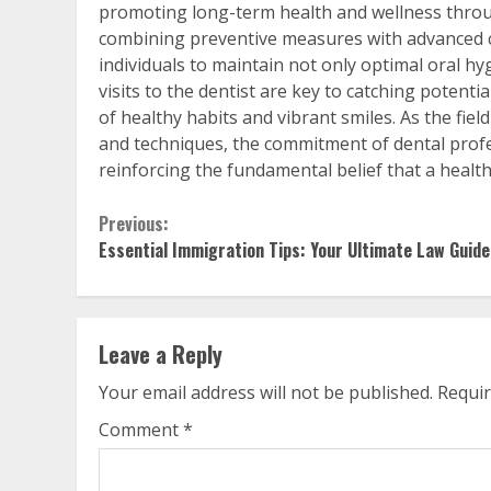
promoting long-term health and wellness throu
combining preventive measures with advanced c
individuals to maintain not only optimal oral hy
visits to the dentist are key to catching potentia
of healthy habits and vibrant smiles. As the fie
and techniques, the commitment of dental profe
reinforcing the fundamental belief that a healt
Continue
Previous:
Essential Immigration Tips: Your Ultimate Law Guide
Reading
Leave a Reply
Your email address will not be published.
Requir
Comment
*