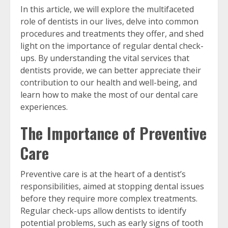
In this article, we will explore the multifaceted
role of dentists in our lives, delve into common
procedures and treatments they offer, and shed
light on the importance of regular dental check-
ups. By understanding the vital services that
dentists provide, we can better appreciate their
contribution to our health and well-being, and
learn how to make the most of our dental care
experiences.
The Importance of Preventive
Care
Preventive care is at the heart of a dentist’s
responsibilities, aimed at stopping dental issues
before they require more complex treatments.
Regular check-ups allow dentists to identify
potential problems, such as early signs of tooth