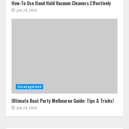
How-To Use Hand Held Vacuum Cleaners Effectively
Smile Perfection
July 24, 2026
July 24, 2026
4
Best Boat Party Experiences In
Melbourne You Can’T Miss
July 23, 2026
5
Easy Steps To Navigate U.S.
Immigration With Expert Help
July 15, 2026
Uncategorized
6
Ultimate Boat Party Melbourne Guide: Tips & Tricks!
July 24, 2026
Easy Guide To Bagless Vacuum
Cleaners: Clean Smarter!
July 15, 2026
7