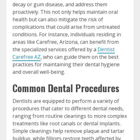
decay or gum disease, and address them
proactively. This not only helps maintain oral
health but can also mitigate the risk of
complications that could arise from untreated
conditions. For instance, individuals residing in
areas like Carefree, Arizona, can benefit from
the specialized services offered by a
Dentist
Carefree AZ
, who can guide them on the best
practices for maintaining their dental hygiene
and overall well-being.
Common Dental Procedures
Dentists are equipped to perform a variety of
procedures that cater to different dental needs,
ranging from routine cleanings to more complex
treatments like root canals or dental implants.
Simple cleanings help remove plaque and tartar
buildup, while fillings restore teeth affected by