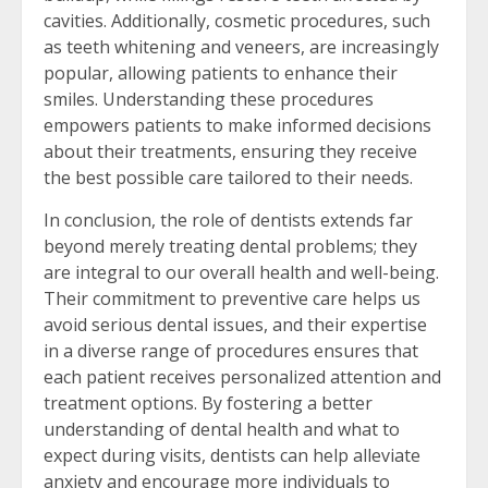
cavities. Additionally, cosmetic procedures, such
as teeth whitening and veneers, are increasingly
popular, allowing patients to enhance their
smiles. Understanding these procedures
empowers patients to make informed decisions
about their treatments, ensuring they receive
the best possible care tailored to their needs.
In conclusion, the role of dentists extends far
beyond merely treating dental problems; they
are integral to our overall health and well-being.
Their commitment to preventive care helps us
avoid serious dental issues, and their expertise
in a diverse range of procedures ensures that
each patient receives personalized attention and
treatment options. By fostering a better
understanding of dental health and what to
expect during visits, dentists can help alleviate
anxiety and encourage more individuals to