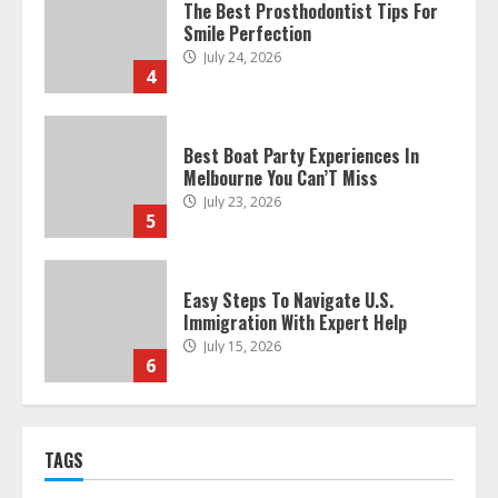
The Best Prosthodontist Tips For
Smile Perfection
July 24, 2026
4
Best Boat Party Experiences In
Melbourne You Can’T Miss
July 23, 2026
5
Easy Steps To Navigate U.S.
Immigration With Expert Help
July 15, 2026
6
Easy Guide To Bagless Vacuum
TAGS
Cleaners: Clean Smarter!
July 15, 2026