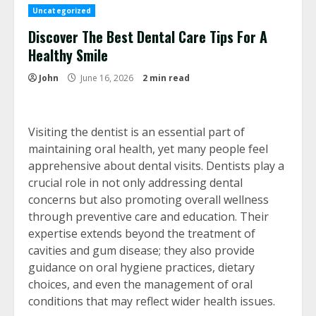
Uncategorized
Discover The Best Dental Care Tips For A
Healthy Smile
John
June 16, 2026
2 min read
Visiting the dentist is an essential part of
maintaining oral health, yet many people feel
apprehensive about dental visits. Dentists play a
crucial role in not only addressing dental
concerns but also promoting overall wellness
through preventive care and education. Their
expertise extends beyond the treatment of
cavities and gum disease; they also provide
guidance on oral hygiene practices, dietary
choices, and even the management of oral
conditions that may reflect wider health issues.