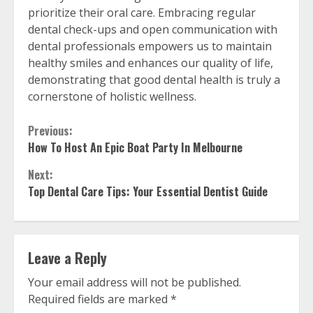
prioritize their oral care. Embracing regular
dental check-ups and open communication with
dental professionals empowers us to maintain
healthy smiles and enhances our quality of life,
demonstrating that good dental health is truly a
cornerstone of holistic wellness.
Continue
Previous:
How To Host An Epic Boat Party In Melbourne
Reading
Next:
Top Dental Care Tips: Your Essential Dentist Guide
Leave a Reply
Your email address will not be published.
Required fields are marked
*