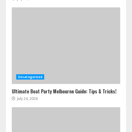
Uncategorized
Ultimate Boat Party Melbourne Guide: Tips & Tricks!
July 24, 2026