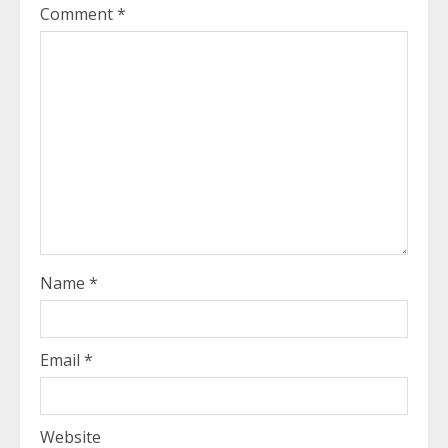
Comment
*
Name
*
Email
*
Website