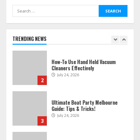
Search
for:
How To Hire A Yacht In Melbourne:
Step-By-Step Guide
July 25, 2026
TRENDING NEWS
1
How-To Use Hand Held Vacuum
Cleaners Effectively
July 24, 2026
2
Ultimate Boat Party Melbourne
Guide: Tips & Tricks!
July 24, 2026
3