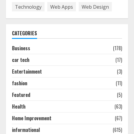
7
Technology
Web Apps
Web Design
How To Hire A Yacht In Melbourne:
Step-By-Step Guide
CATEGORIES
July 25, 2026
1
Business
(178)
car tech
(17)
How-To Use Hand Held Vacuum
Cleaners Effectively
Entertainment
(3)
July 24, 2026
2
fashion
(11)
Featured
(5)
Ultimate Boat Party Melbourne
Health
(63)
Guide: Tips & Tricks!
July 24, 2026
Home Improvement
(67)
3
informational
(615)