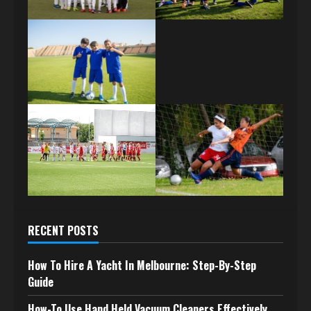
RECENT POSTS
How To Hire A Yacht In Melbourne: Step-By-Step
Guide
How-To Use Hand Held Vacuum Cleaners Effectively