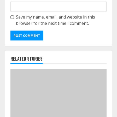
Save my name, email, and website in this
browser for the next time I comment.
RELATED STORIES