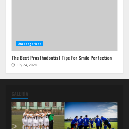
Uncategorized
The Best Prosthodontist Tips For Smile Perfection
July 24, 2026
GALERÍA