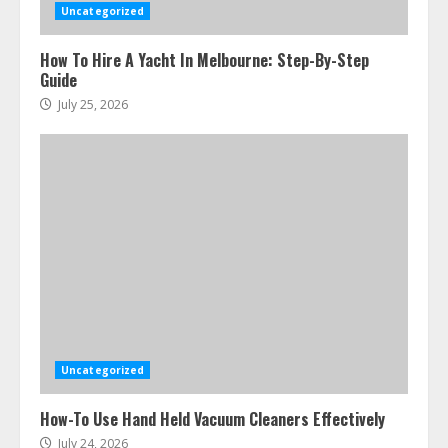
Uncategorized
How To Hire A Yacht In Melbourne: Step-By-Step
Guide
July 25, 2026
Uncategorized
How-To Use Hand Held Vacuum Cleaners Effectively
July 24, 2026