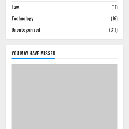
The Best Prosthodontist Tips For
Law
(11)
Smile Perfection
Technology
(16)
July 24, 2026
4
Uncategorized
(311)
Best Boat Party Experiences In
Melbourne You Can’T Miss
YOU MAY HAVE MISSED
July 23, 2026
5