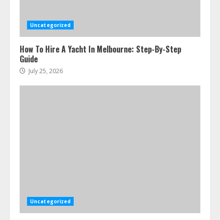
Uncategorized
How To Hire A Yacht In Melbourne: Step-By-Step
Guide
July 25, 2026
Ultimate Boat Party Melbourne
Guide: Tips & Tricks!
July 24, 2026
3
Uncategorized
The Best Prosthodontist Tips For