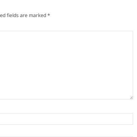
ed fields are marked
*