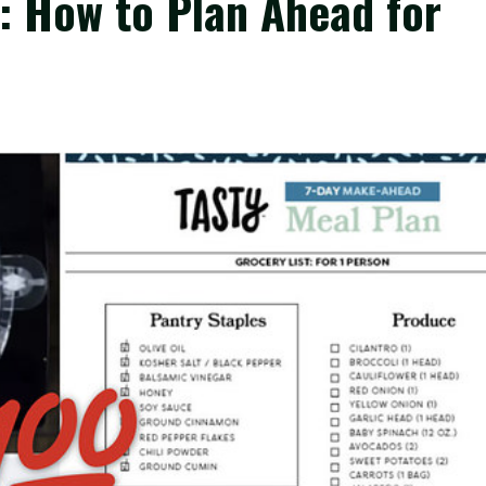
: How to Plan Ahead for