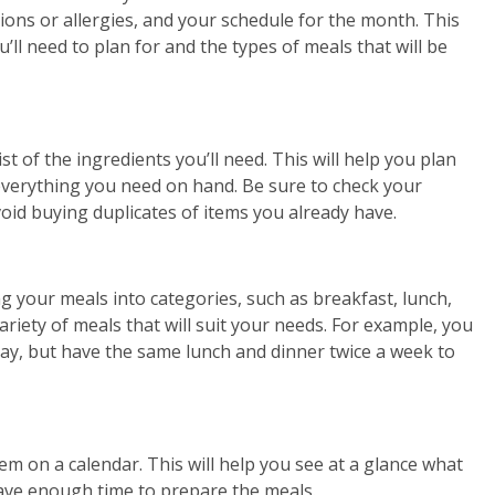
tions or allergies, and your schedule for the month. This
ll need to plan for and the types of meals that will be
t of the ingredients you’ll need. This will help you plan
everything you need on hand. Be sure to check your
oid buying duplicates of items you already have.
ng your meals into categories, such as breakfast, lunch,
ariety of meals that will suit your needs. For example, you
day, but have the same lunch and dinner twice a week to
m on a calendar. This will help you see at a glance what
have enough time to prepare the meals.