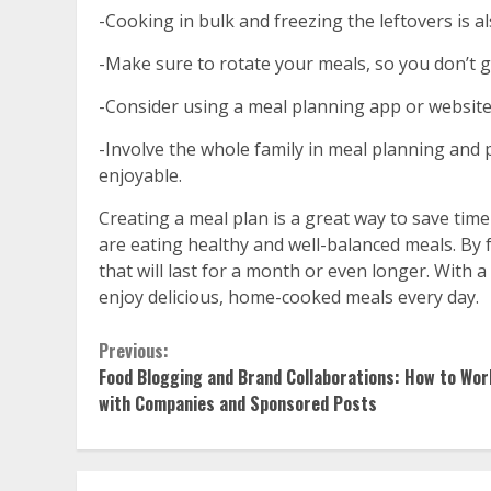
-Cooking in bulk and freezing the leftovers is 
-Make sure to rotate your meals, so you don’t g
-Consider using a meal planning app or website
-Involve the whole family in meal planning and 
enjoyable.
Creating a meal plan is a great way to save tim
are eating healthy and well-balanced meals. By 
that will last for a month or even longer. With a 
enjoy delicious, home-cooked meals every day.
Continue
Previous:
Food Blogging and Brand Collaborations: How to Wor
Reading
with Companies and Sponsored Posts