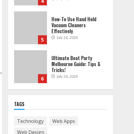
4
How-To Use Hand Held
Vacuum Cleaners
Effectively
July 24, 2026
5
Ultimate Boat Party
Melbourne Guide: Tips &
Tricks!
July 24, 2026
6
The Best Prosthodontist
TAGS
Tips For Smile Perfection
July 24, 2026
7
Technology
Web Apps
Web Design