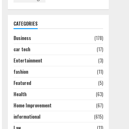
Discover The Best
Technical Seo Services In
Philadelphia
August 7, 2026
1
CATEGORIES
Business
(178)
Easy Seo Tips For
Washington Dc Businesses
car tech
(17)
To Boost Traffic
August 7, 2026
2
Entertainment
(3)
fashion
(11)
Ultimate Guide To Seo
Featured
(5)
Audit Services In New York
August 7, 2026
Health
(63)
3
Home Improvement
(67)
How To Hire A Yacht In
informational
(615)
Melbourne: Step-By-Step
Guide
Law
(11)