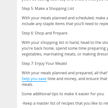
Step 5: Make a Shopping List
With your meals planned and scheduled, make a s
include any staple items that you’ll need to repl
Step 6: Shop and Prepare
With your shopping list in hand, head to the st
you’re back home, spend some time preparing y
vegetables, marinating meats, or making dress
Step 7: Enjoy Your Meals!
With your meals planned and prepared, all that’
help you save
time and money, and ensure that 
meals.
Some additional tips to make it easier for you:
-Keep a master list of recipes that you like to 