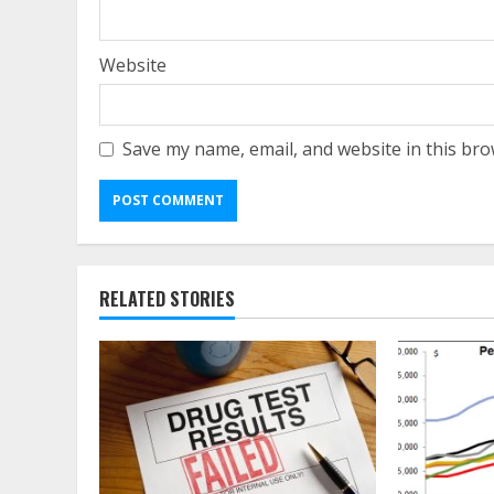
Website
Save my name, email, and website in this bro
RELATED STORIES