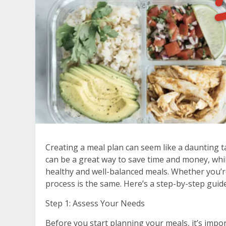
Creating a meal plan can seem like a daunting tas
can be a great way to save time and money, whil
healthy and well-balanced meals. Whether you’r
process is the same. Here’s a step-by-step guid
Step 1: Assess Your Needs
Before you start planning your meals, it’s imp