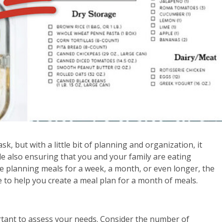
k, but with a little bit of planning and organization, it
e also ensuring that you and your family are eating
e planning meals for a week, a month, or even longer, the
e to help you create a meal plan for a month of meals.
ortant to assess your needs. Consider the number of