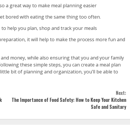
also a great way to make meal planning easier
et bored with eating the same thing too often.
 to help you plan, shop and track your meals
preparation, it will help to make the process more fun and
e and money, while also ensuring that you and your family
following these simple steps, you can create a meal plan
little bit of planning and organization, you’ll be able to
Next:
k
The Importance of Food Safety: How to Keep Your Kitchen
Safe and Sanitary