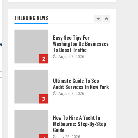
Technical Seo Services In
Philadelphia
August 7, 2026
TRENDING NEWS
1
Easy Seo Tips For
Washington Dc Businesses
To Boost Traffic
August 7, 2026
2
Ultimate Guide To Seo
Audit Services In New York
August 7, 2026
3
How To Hire A Yacht In
Melbourne: Step-By-Step
Guide
July 25, 2026