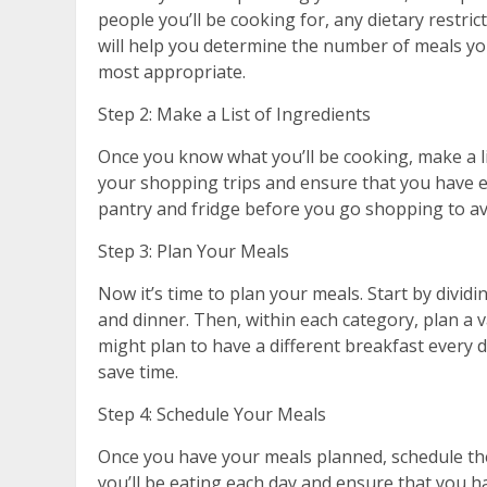
people you’ll be cooking for, any dietary restric
will help you determine the number of meals you’
most appropriate.
Step 2: Make a List of Ingredients
Once you know what you’ll be cooking, make a lis
your shopping trips and ensure that you have 
pantry and fridge before you go shopping to av
Step 3: Plan Your Meals
Now it’s time to plan your meals. Start by dividi
and dinner. Then, within each category, plan a v
might plan to have a different breakfast every 
save time.
Step 4: Schedule Your Meals
Once you have your meals planned, schedule the
you’ll be eating each day and ensure that you 