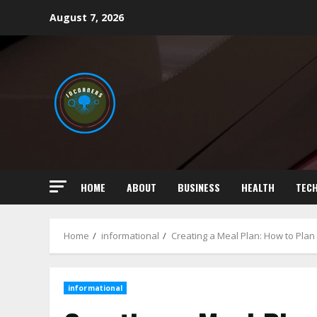
Skip
August 7, 2026
to
content
HOME
ABOUT
BUSINESS
HEALTH
TEC
Home
informational
Creating a Meal Plan: How to Pla
informational