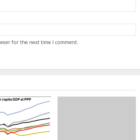
wser for the next time I comment.