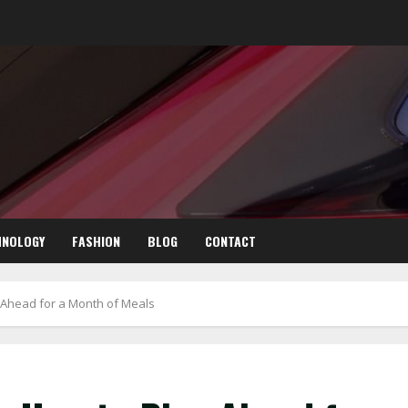
HNOLOGY
FASHION
BLOG
CONTACT
n Ahead for a Month of Meals