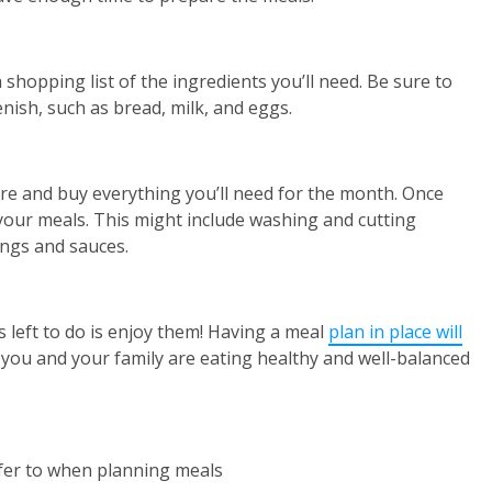
hopping list of the ingredients you’ll need. Be sure to
enish, such as bread, milk, and eggs.
ore and buy everything you’ll need for the month. Once
our meals. This might include washing and cutting
ings and sauces.
s left to do is enjoy them! Having a meal
plan in place will
you and your family are eating healthy and well-balanced
refer to when planning meals