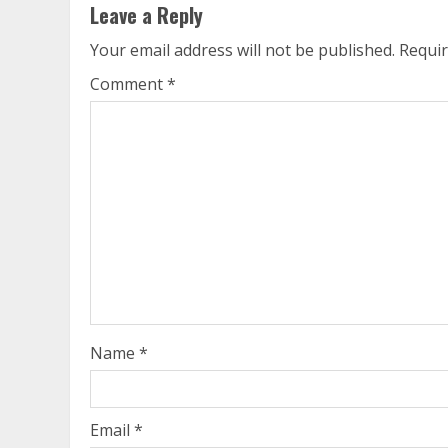
Leave a Reply
Your email address will not be published.
Requir
Comment
*
Name
*
Email
*