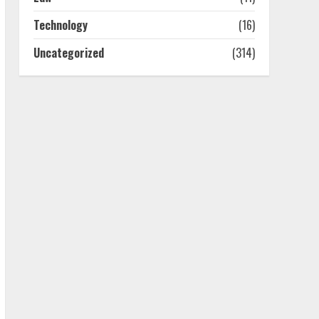
July 25, 2026
4
Technology
(16)
Uncategorized
(314)
How-To Use Hand Held
Vacuum Cleaners
Effectively
July 24, 2026
5