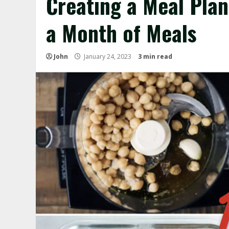
Creating a Meal Plan
a Month of Meals
John
January 24, 2023
3 min read