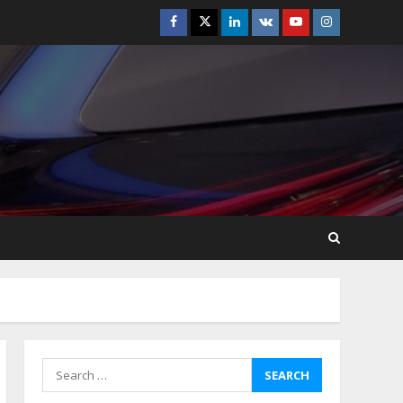
Facebook
Twitter
Linkedin
VK
Youtube
Instagram
How-To Use Hand Held
Vacuum Cleaners
Effectively
July 24, 2026
5
Ultimate Boat Party
Melbourne Guide: Tips &
Tricks!
July 24, 2026
6
The Best Prosthodontist
Tips For Smile Perfection
July 24, 2026
7
Search
for:
Discover The Best