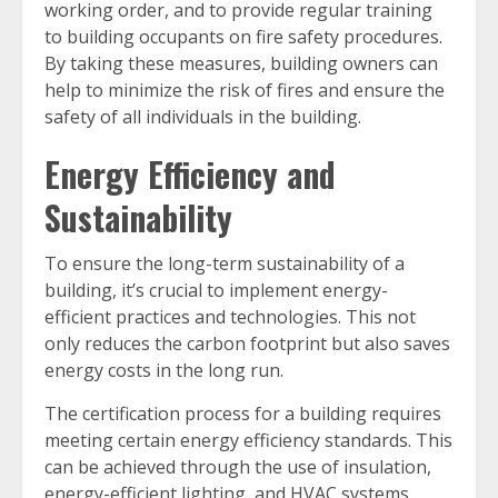
working order, and to provide regular training
to building occupants on fire safety procedures.
By taking these measures, building owners can
help to minimize the risk of fires and ensure the
safety of all individuals in the building.
Energy Efficiency and
Sustainability
To ensure the long-term sustainability of a
building, it’s crucial to implement energy-
efficient practices and technologies. This not
only reduces the carbon footprint but also saves
energy costs in the long run.
The certification process for a building requires
meeting certain energy efficiency standards. This
can be achieved through the use of insulation,
energy-efficient lighting, and HVAC systems,