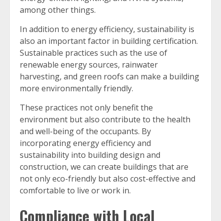
among other things.
In addition to energy efficiency, sustainability is
also an important factor in building certification.
Sustainable practices such as the use of
renewable energy sources, rainwater
harvesting, and green roofs can make a building
more environmentally friendly.
These practices not only benefit the
environment but also contribute to the health
and well-being of the occupants. By
incorporating energy efficiency and
sustainability into building design and
construction, we can create buildings that are
not only eco-friendly but also cost-effective and
comfortable to live or work in.
Compliance with Local