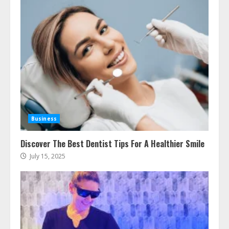
Business
Discover The Best Dentist Tips For A Healthier Smile
July 15, 2025
Ultimate Guide To Seo Audit
Services In New York
August 7, 2026
3