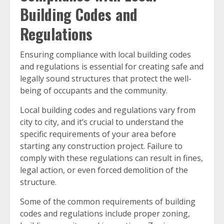
Building Codes and
Regulations
Ensuring compliance with local building codes
and regulations is essential for creating safe and
legally sound structures that protect the well-
being of occupants and the community.
Local building codes and regulations vary from
city to city, and it’s crucial to understand the
specific requirements of your area before
starting any construction project. Failure to
comply with these regulations can result in fines,
legal action, or even forced demolition of the
structure.
Some of the common requirements of building
codes and regulations include proper zoning,