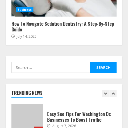
The Best Prosthodontist Tips For
Smile Perfection
Business
July 24, 2026
7
How To Navigate Sedation Dentistry: A Step-By-Step
Guide
July 14, 2025
Discover The Best Technical Seo
Services In Philadelphia
August 7, 2026
1
Search
for:
Easy Seo Tips For Washington Dc
Businesses To Boost Traffic
August 7, 2026
TRENDING NEWS
2
Ultimate Guide To Seo Audit
Services In New York
August 7, 2026