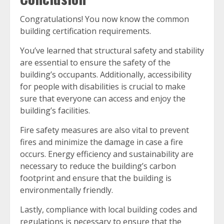
Congratulations! You now know the common
building certification requirements.
You’ve learned that structural safety and stability
are essential to ensure the safety of the
building’s occupants. Additionally, accessibility
for people with disabilities is crucial to make
sure that everyone can access and enjoy the
building’s facilities.
Fire safety measures are also vital to prevent
fires and minimize the damage in case a fire
occurs. Energy efficiency and sustainability are
necessary to reduce the building’s carbon
footprint and ensure that the building is
environmentally friendly.
Lastly, compliance with local building codes and
regulations is necessary to ensure that the