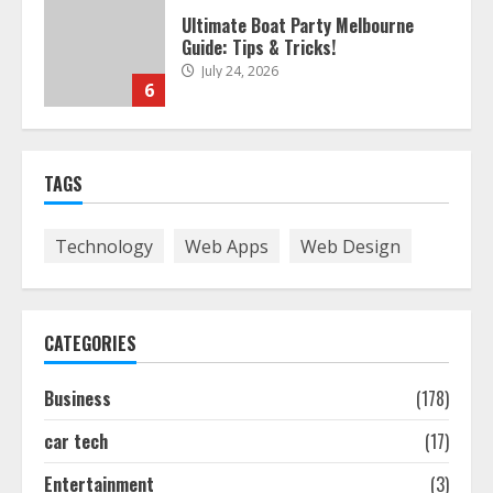
The Best Prosthodontist Tips For
Smile Perfection
July 24, 2026
7
Discover The Best Technical Seo
TAGS
Services In Philadelphia
August 7, 2026
1
Technology
Web Apps
Web Design
Easy Seo Tips For Washington Dc
Businesses To Boost Traffic
CATEGORIES
August 7, 2026
2
Business
(178)
car tech
(17)
Ultimate Guide To Seo Audit
Services In New York
Entertainment
(3)