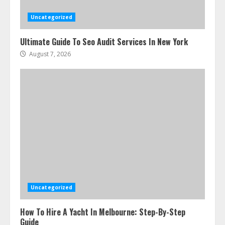
Uncategorized
Ultimate Guide To Seo Audit Services In New York
August 7, 2026
Uncategorized
How To Hire A Yacht In Melbourne: Step-By-Step
Guide