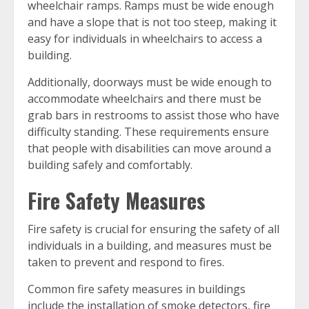
wheelchair ramps. Ramps must be wide enough
and have a slope that is not too steep, making it
easy for individuals in wheelchairs to access a
building.
Additionally, doorways must be wide enough to
accommodate wheelchairs and there must be
grab bars in restrooms to assist those who have
difficulty standing. These requirements ensure
that people with disabilities can move around a
building safely and comfortably.
Fire Safety Measures
Fire safety is crucial for ensuring the safety of all
individuals in a building, and measures must be
taken to prevent and respond to fires.
Common fire safety measures in buildings
include the installation of smoke detectors, fire