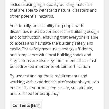
includes using high-quality building materials
that are able to withstand natural disasters and
other potential hazards.
Additionally, accessibility for people with
disabilities must be considered in building design
and construction, ensuring that everyone is able
to access and navigate the building safely and
easily. Fire safety measures, energy efficiency,
and compliance with local building codes and
regulations are also key components that must
be addressed in order to obtain certification.
By understanding these requirements and
working with experienced professionals, you can
ensure that your building is safe, sustainable,
and certified for occupancy.
Contents
[
hide
]