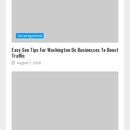
Uncategorized
Easy Seo Tips For Washington Dc Businesses To Boost
Traffic
August 7, 2026