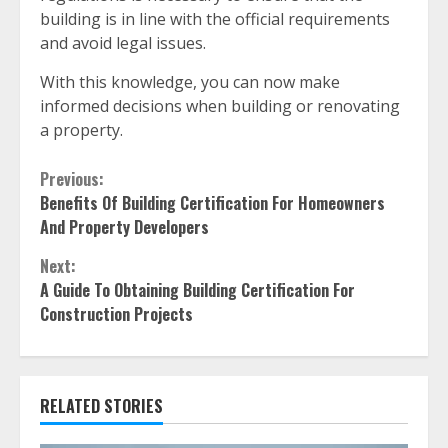
building is in line with the official requirements
and avoid legal issues.
With this knowledge, you can now make
informed decisions when building or renovating
a property.
Continue
Previous:
Benefits Of Building Certification For Homeowners
Reading
And Property Developers
Next:
A Guide To Obtaining Building Certification For
Construction Projects
RELATED STORIES