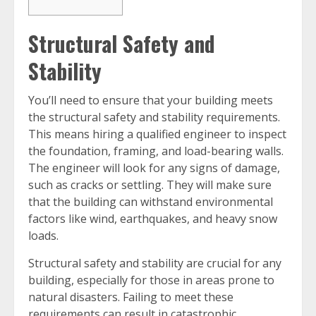
Structural Safety and
Stability
You’ll need to ensure that your building meets
the structural safety and stability requirements.
This means hiring a qualified engineer to inspect
the foundation, framing, and load-bearing walls.
The engineer will look for any signs of damage,
such as cracks or settling. They will make sure
that the building can withstand environmental
factors like wind, earthquakes, and heavy snow
loads.
Structural safety and stability are crucial for any
building, especially for those in areas prone to
natural disasters. Failing to meet these
requirements can result in catastrophic