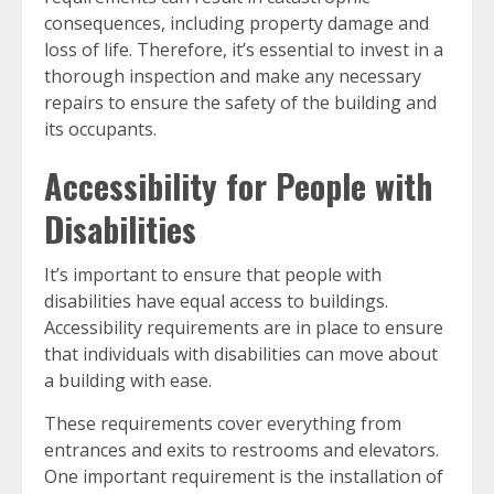
consequences, including property damage and
loss of life. Therefore, it’s essential to invest in a
thorough inspection and make any necessary
repairs to ensure the safety of the building and
its occupants.
Accessibility for People with
Disabilities
It’s important to ensure that people with
disabilities have equal access to buildings.
Accessibility requirements are in place to ensure
that individuals with disabilities can move about
a building with ease.
These requirements cover everything from
entrances and exits to restrooms and elevators.
One important requirement is the installation of