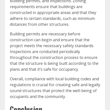
building permits, and inspections. Zoning
requirements ensure that buildings are
constructed in appropriate areas and that they
adhere to certain standards, such as minimum
distances from other structures.
Building permits are necessary before
construction can begin and ensure that the
project meets the necessary safety standards.
Inspections are conducted periodically
throughout the construction process to ensure
that the structure is being built according to the
plans and that it’s safe for occupancy.
Overall, compliance with local building codes and
regulations is crucial for creating safe and legally
sound structures that protect the well-being of
occupants and the community.
Conclusion