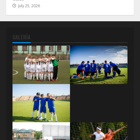
July 25, 2026
GALERÍA