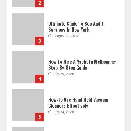
3
How To Hire A Yacht In Melbourne:
Step-By-Step Guide
July 25, 2026
4
How-To Use Hand Held Vacuum
Cleaners Effectively
July 24, 2026
5
Ultimate Boat Party Melbourne
Guide: Tips & Tricks!
July 24, 2026
6