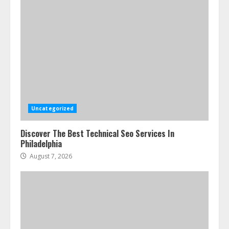
Uncategorized
Discover The Best Technical Seo Services In
Philadelphia
August 7, 2026