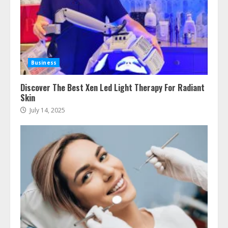
How To Hire A Yacht In Melbourne:
Step-By-Step Guide
July 25, 2026
Business
4
Discover The Best Xen Led Light Therapy For Radiant
Skin
How-To Use Hand Held Vacuum
July 14, 2025
Cleaners Effectively
July 24, 2026
5
Ultimate Boat Party Melbourne
Guide: Tips & Tricks!
July 24, 2026
6