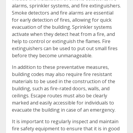
alarms, sprinkler systems, and fire extinguishers.
Smoke detectors and fire alarms are essential
for early detection of fires, allowing for quick
evacuation of the building. Sprinkler systems
activate when they detect heat from a fire, and
help to control or extinguish the flames. Fire
extinguishers can be used to put out small fires
before they become unmanageable.
In addition to these preventative measures,
building codes may also require fire resistant
materials to be used in the construction of the
building, such as fire-rated doors, walls, and
ceilings. Escape routes must also be clearly
marked and easily accessible for individuals to
evacuate the building in case of an emergency.
It is important to regularly inspect and maintain
fire safety equipment to ensure that it is in good