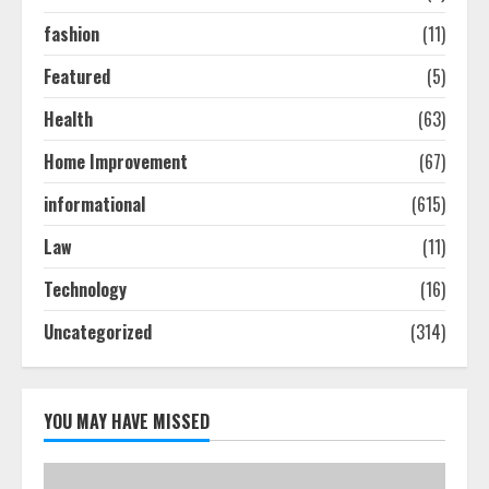
August 7, 2026
3
fashion
(11)
Featured
(5)
How To Hire A Yacht In Melbourne:
Health
(63)
Step-By-Step Guide
July 25, 2026
Home Improvement
(67)
4
informational
(615)
Law
(11)
How-To Use Hand Held Vacuum
Cleaners Effectively
Technology
(16)
July 24, 2026
5
Uncategorized
(314)
YOU MAY HAVE MISSED