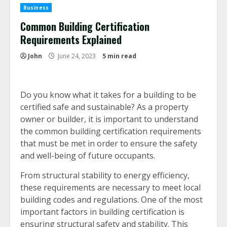
Business
Common Building Certification
Requirements Explained
John
June 24, 2023
5 min read
Do you know what it takes for a building to be
certified safe and sustainable? As a property
owner or builder, it is important to understand
the common building certification requirements
that must be met in order to ensure the safety
and well-being of future occupants.
From structural stability to energy efficiency,
these requirements are necessary to meet local
building codes and regulations. One of the most
important factors in building certification is
ensuring structural safety and stability. This