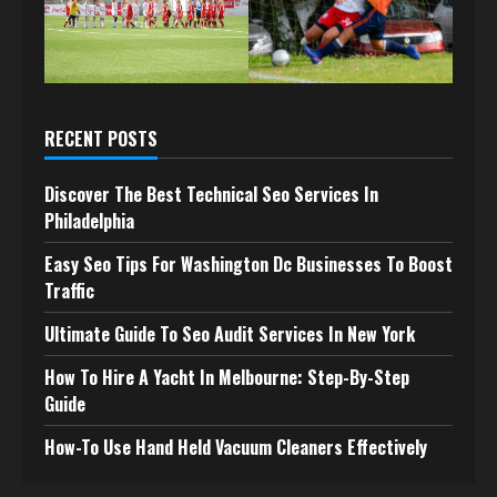
RECENT POSTS
Discover The Best Technical Seo Services In
Philadelphia
Easy Seo Tips For Washington Dc Businesses To Boost
Traffic
Ultimate Guide To Seo Audit Services In New York
How To Hire A Yacht In Melbourne: Step-By-Step
Guide
How-To Use Hand Held Vacuum Cleaners Effectively