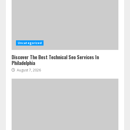
Uncategorized
Discover The Best Technical Seo Services In
Philadelphia
August 7, 2026