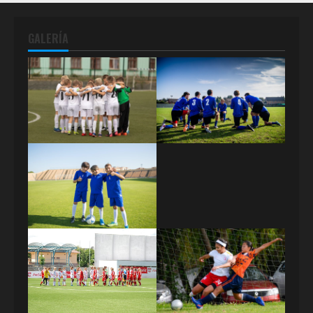
GALERÍA