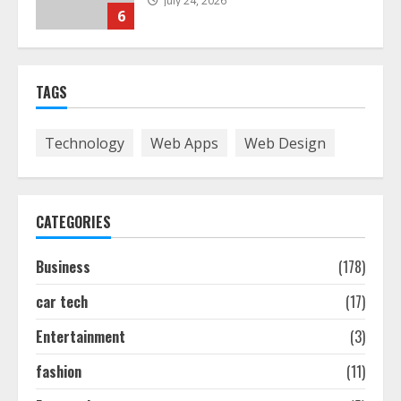
July 24, 2026
6
The Best Prosthodontist Tips For
TAGS
Smile Perfection
July 24, 2026
7
Technology
Web Apps
Web Design
Discover The Best Technical Seo
Services In Philadelphia
CATEGORIES
August 7, 2026
1
Business
(178)
car tech
(17)
Easy Seo Tips For Washington Dc
Businesses To Boost Traffic
Entertainment
(3)
August 7, 2026
2
fashion
(11)