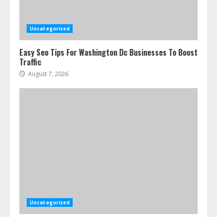
Uncategorized
Easy Seo Tips For Washington Dc Businesses To Boost
Traffic
August 7, 2026
Uncategorized