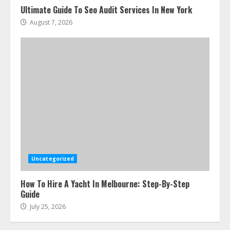
Ultimate Guide To Seo Audit Services In New York
August 7, 2026
Uncategorized
How To Hire A Yacht In Melbourne: Step-By-Step
Guide
July 25, 2026