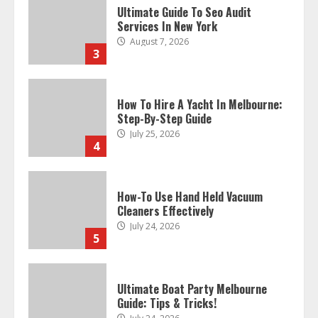
Ultimate Guide To Seo Audit
Services In New York
August 7, 2026
3
How To Hire A Yacht In Melbourne:
Step-By-Step Guide
July 25, 2026
4
How-To Use Hand Held Vacuum
Cleaners Effectively
July 24, 2026
5
Ultimate Boat Party Melbourne
Guide: Tips & Tricks!