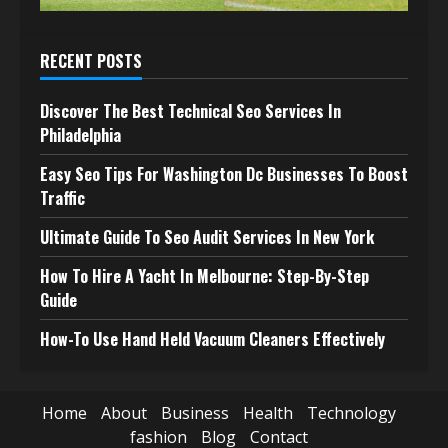
RECENT POSTS
Discover The Best Technical Seo Services In
Philadelphia
Easy Seo Tips For Washington Dc Businesses To Boost
Traffic
Ultimate Guide To Seo Audit Services In New York
How To Hire A Yacht In Melbourne: Step-By-Step
Guide
How-To Use Hand Held Vacuum Cleaners Effectively
Home
About
Business
Health
Technology
fashion
Blog
Contact