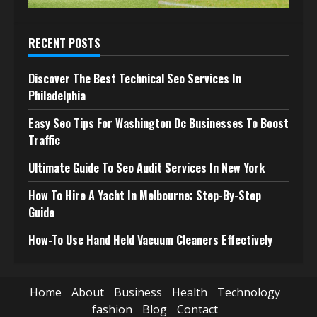
RECENT POSTS
Discover The Best Technical Seo Services In
Philadelphia
Easy Seo Tips For Washington Dc Businesses To Boost
Traffic
Ultimate Guide To Seo Audit Services In New York
How To Hire A Yacht In Melbourne: Step-By-Step
Guide
How-To Use Hand Held Vacuum Cleaners Effectively
Home
About
Business
Health
Technology
fashion
Blog
Contact