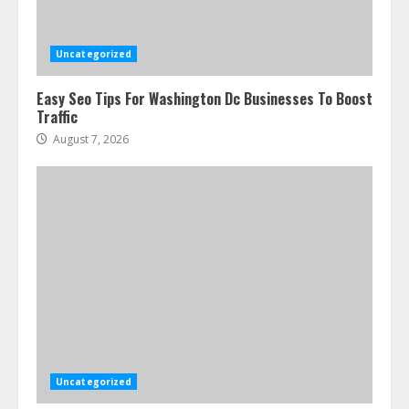
Uncategorized
Easy Seo Tips For Washington Dc Businesses To Boost
Traffic
August 7, 2026
Uncategorized