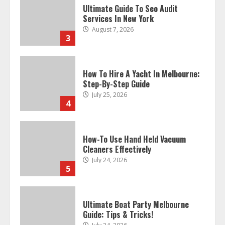
Ultimate Guide To Seo Audit
Services In New York
August 7, 2026
3
How To Hire A Yacht In Melbourne:
Step-By-Step Guide
July 25, 2026
4
How-To Use Hand Held Vacuum
Cleaners Effectively
July 24, 2026
5
Ultimate Boat Party Melbourne
Guide: Tips & Tricks!