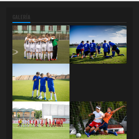
GALERÍA