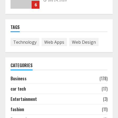
July 24, 2026
6
The Best Prosthodontist Tips For
TAGS
Smile Perfection
July 24, 2026
7
Technology
Web Apps
Web Design
Discover The Best Technical Seo
Services In Philadelphia
CATEGORIES
August 7, 2026
1
Business
(178)
car tech
(17)
Easy Seo Tips For Washington Dc
Businesses To Boost Traffic
Entertainment
(3)
August 7, 2026
2
fashion
(11)