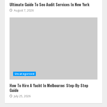
Ultimate Guide To Seo Audit Services In New York
August 7, 2026
Uncategorized
How To Hire A Yacht In Melbourne: Step-By-Step
Guide
July 25, 2026