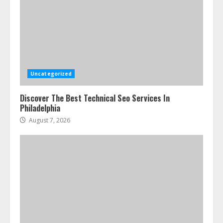
Uncategorized
Discover The Best Technical Seo Services In
Philadelphia
August 7, 2026