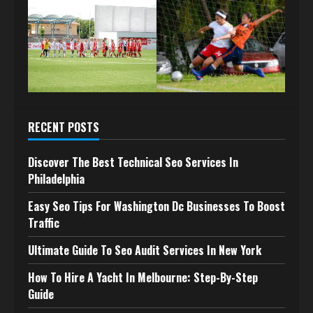
RECENT POSTS
Discover The Best Technical Seo Services In
Philadelphia
Easy Seo Tips For Washington Dc Businesses To Boost
Traffic
Ultimate Guide To Seo Audit Services In New York
How To Hire A Yacht In Melbourne: Step-By-Step
Guide