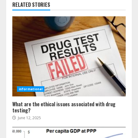
RELATED STORIES
informational
What are the ethical issues associated with drug
testing?
June 12, 2025