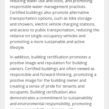
reducing water use and costs, and promoting
responsible water management practices.
Certified buildings also promote alternative
transportation options, such as bike storage
and showers, electric vehicle charging stations,
and access to public transportation, reducing the
reliance on single-occupancy vehicles and
promoting a more sustainable and active
lifestyle.
In addition, building certification promotes a
positive image and reputation for building
owners. Certified buildings are often viewed as
responsible and forward-thinking, promoting a
positive image for the building owner and
creating a sense of pride for tenants and
occupants. Building certification also
demonstrates a commitment to sustainability
and environmental responsibility, promoting