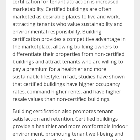
certification for tenant attraction is increased
marketability. Certified buildings are often
marketed as desirable places to live and work,
attracting tenants who value sustainability and
environmental responsibility. Building
certification provides a competitive advantage in
the marketplace, allowing building owners to
differentiate their properties from non-certified
buildings and attract tenants who are willing to
pay a premium for a healthier and more
sustainable lifestyle. In fact, studies have shown
that certified buildings have higher occupancy
rates, command higher rents, and have higher
resale values than non-certified buildings.
Building certification also promotes tenant
satisfaction and retention. Certified buildings
provide a healthier and more comfortable indoor
environment, promoting tenant well-being and