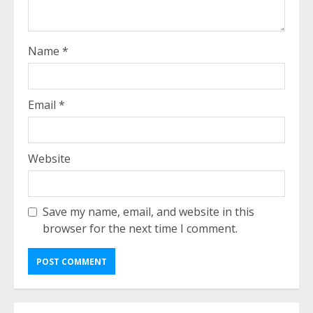
Name
*
Email
*
Website
Save my name, email, and website in this
browser for the next time I comment.