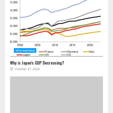
Ultimate Guide To Seo Audit
Services In New York
August 7, 2026
3
informational
Why is Japan’s GDP Decreasing?
How To Hire A Yacht In Melbourne:
Step-By-Step Guide
October 27, 2024
July 25, 2026
4
How-To Use Hand Held Vacuum
Cleaners Effectively
July 24, 2026
5