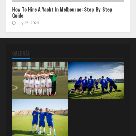
How To Hire A Yacht In Melbourne: Step-By-Step
Guide
July 25, 2026
GALERÍA