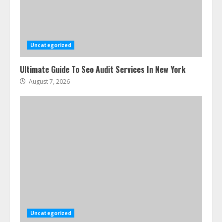
Uncategorized
Ultimate Guide To Seo Audit Services In New York
August 7, 2026
Uncategorized