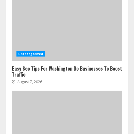
Uncategorized
Easy Seo Tips For Washington Dc Businesses To Boost
Traffic
August 7, 2026