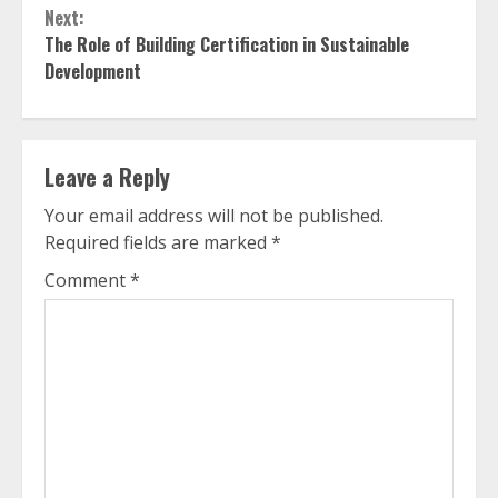
Next:
The Role of Building Certification in Sustainable
Development
Leave a Reply
Your email address will not be published.
Required fields are marked
*
Comment
*