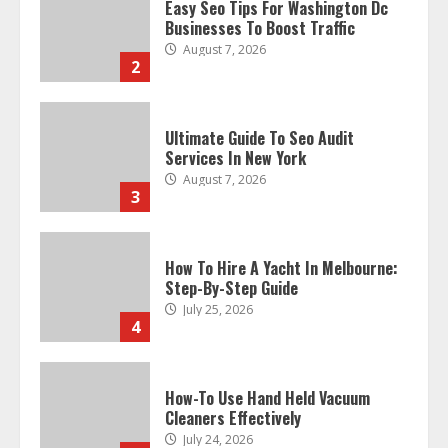
Easy Seo Tips For Washington Dc
Businesses To Boost Traffic
August 7, 2026
2
Ultimate Guide To Seo Audit
Services In New York
August 7, 2026
3
How To Hire A Yacht In Melbourne:
Step-By-Step Guide
July 25, 2026
4
How-To Use Hand Held Vacuum
Cleaners Effectively
July 24, 2026