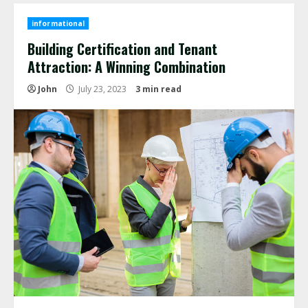
informational
Building Certification and Tenant
Attraction: A Winning Combination
John
July 23, 2023
3 min read