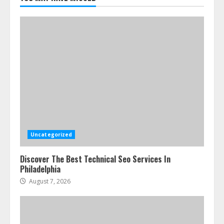
July 24, 2026
5
Uncategorized
Discover The Best Technical Seo Services In
Philadelphia
August 7, 2026