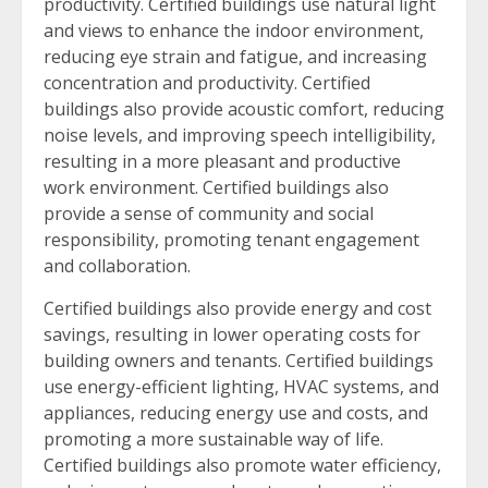
productivity. Certified buildings use natural light
and views to enhance the indoor environment,
reducing eye strain and fatigue, and increasing
concentration and productivity. Certified
buildings also provide acoustic comfort, reducing
noise levels, and improving speech intelligibility,
resulting in a more pleasant and productive
work environment. Certified buildings also
provide a sense of community and social
responsibility, promoting tenant engagement
and collaboration.
Certified buildings also provide energy and cost
savings, resulting in lower operating costs for
building owners and tenants. Certified buildings
use energy-efficient lighting, HVAC systems, and
appliances, reducing energy use and costs, and
promoting a more sustainable way of life.
Certified buildings also promote water efficiency,