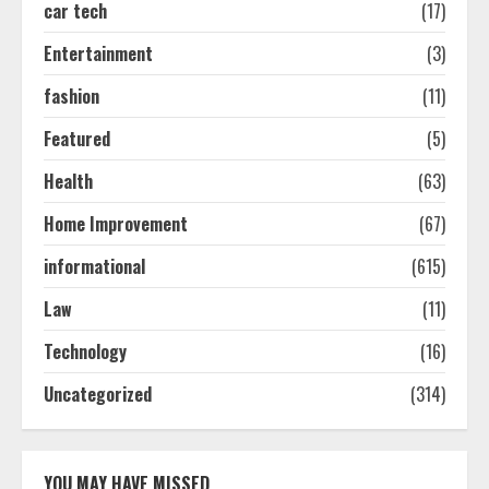
car tech
(17)
Easy Seo Tips For Washington Dc
Businesses To Boost Traffic
Entertainment
(3)
August 7, 2026
2
fashion
(11)
Featured
(5)
Ultimate Guide To Seo Audit
Health
(63)
Services In New York
August 7, 2026
Home Improvement
(67)
3
informational
(615)
How To Hire A Yacht In Melbourne:
Law
(11)
Step-By-Step Guide
Technology
(16)
July 25, 2026
4
Uncategorized
(314)
How-To Use Hand Held Vacuum
Cleaners Effectively
YOU MAY HAVE MISSED