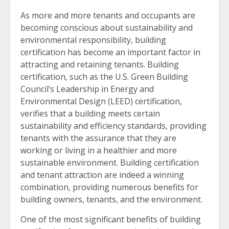
As more and more tenants and occupants are
becoming conscious about sustainability and
environmental responsibility, building
certification has become an important factor in
attracting and retaining tenants. Building
certification, such as the U.S. Green Building
Council’s Leadership in Energy and
Environmental Design (LEED) certification,
verifies that a building meets certain
sustainability and efficiency standards, providing
tenants with the assurance that they are
working or living in a healthier and more
sustainable environment. Building certification
and tenant attraction are indeed a winning
combination, providing numerous benefits for
building owners, tenants, and the environment.
One of the most significant benefits of building