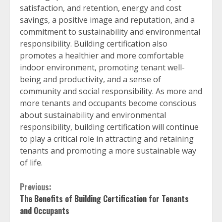
satisfaction, and retention, energy and cost
savings, a positive image and reputation, and a
commitment to sustainability and environmental
responsibility. Building certification also
promotes a healthier and more comfortable
indoor environment, promoting tenant well-
being and productivity, and a sense of
community and social responsibility. As more and
more tenants and occupants become conscious
about sustainability and environmental
responsibility, building certification will continue
to play a critical role in attracting and retaining
tenants and promoting a more sustainable way
of life.
Continue
Previous:
The Benefits of Building Certification for Tenants
Reading
and Occupants