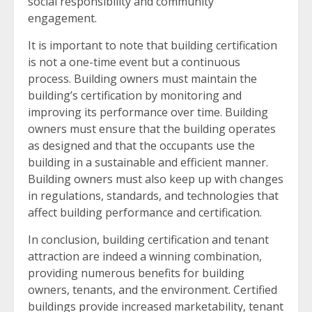
social responsibility and community
engagement.
It is important to note that building certification
is not a one-time event but a continuous
process. Building owners must maintain the
building’s certification by monitoring and
improving its performance over time. Building
owners must ensure that the building operates
as designed and that the occupants use the
building in a sustainable and efficient manner.
Building owners must also keep up with changes
in regulations, standards, and technologies that
affect building performance and certification.
In conclusion, building certification and tenant
attraction are indeed a winning combination,
providing numerous benefits for building
owners, tenants, and the environment. Certified
buildings provide increased marketability, tenant