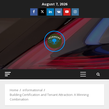
Skip
August 7, 2026
to
Facebook
Twitter
Linkedin
VK
Youtube
Instagram
content
Primary
Menu
Home
informational
Building Certification and Tenant Attraction: A Winning
Combination