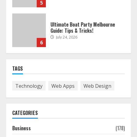
5
Ultimate Boat Party Melbourne
Guide: Tips & Tricks!
July 24, 2026
6
The Best Prosthodontist Tips For
TAGS
Smile Perfection
July 24, 2026
7
Technology
Web Apps
Web Design
Discover The Best Technical Seo
Services In Philadelphia
CATEGORIES
August 7, 2026
1
Business
(178)