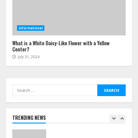
Ultimate Boat Party Melbourne
Guide: Tips & Tricks!
informational
July 24, 2026
6
What is a White Daisy-Like Flower with a Yellow
Center?
July 31, 2024
The Best Prosthodontist Tips For
Smile Perfection
July 24, 2026
7
Search
for:
Discover The Best Technical Seo
Services In Philadelphia
August 7, 2026
TRENDING NEWS
1