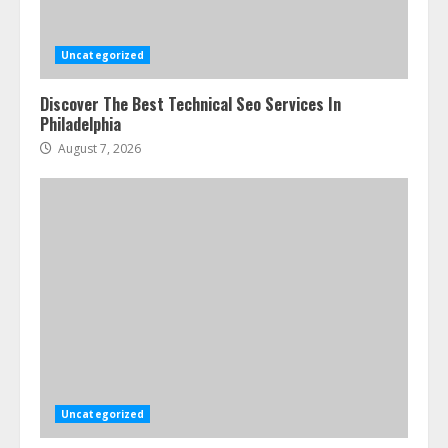
Uncategorized
Discover The Best Technical Seo Services In
Philadelphia
August 7, 2026
Uncategorized