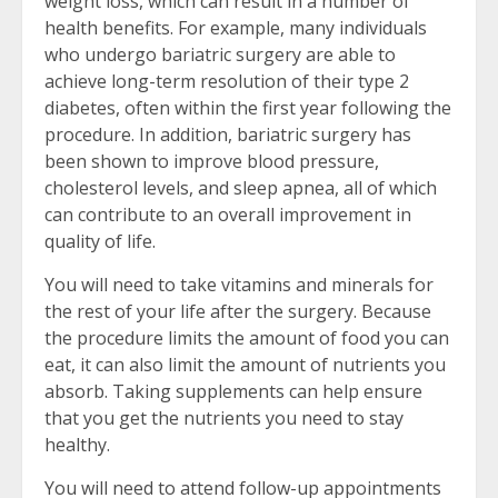
weight loss, which can result in a number of
health benefits. For example, many individuals
who undergo bariatric surgery are able to
achieve long-term resolution of their type 2
diabetes, often within the first year following the
procedure. In addition, bariatric surgery has
been shown to improve blood pressure,
cholesterol levels, and sleep apnea, all of which
can contribute to an overall improvement in
quality of life.
You will need to take vitamins and minerals for
the rest of your life after the surgery. Because
the procedure limits the amount of food you can
eat, it can also limit the amount of nutrients you
absorb. Taking supplements can help ensure
that you get the nutrients you need to stay
healthy.
You will need to attend follow-up appointments