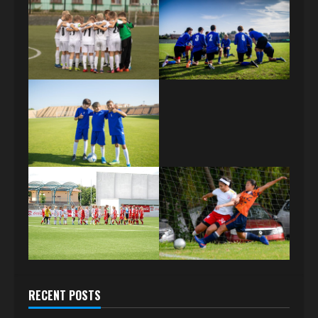
RECENT POSTS