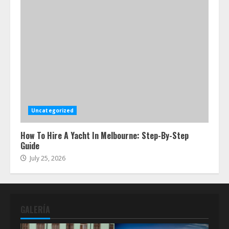
Uncategorized
How To Hire A Yacht In Melbourne: Step-By-Step
Guide
July 25, 2026
GALERÍA