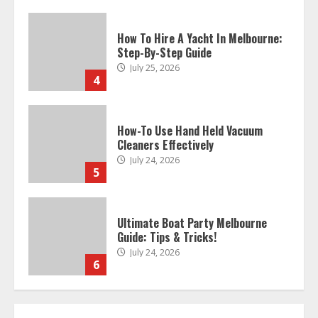
How To Hire A Yacht In Melbourne:
Step-By-Step Guide
July 25, 2026
4
How-To Use Hand Held Vacuum
Cleaners Effectively
July 24, 2026
5
Ultimate Boat Party Melbourne
Guide: Tips & Tricks!
July 24, 2026
6
The Best Prosthodontist Tips For