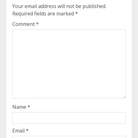
Your email address will not be published.
Required fields are marked
*
Comment
*
Name
*
Email
*