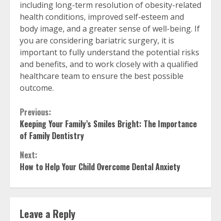
including long-term resolution of obesity-related
health conditions, improved self-esteem and
body image, and a greater sense of well-being. If
you are considering bariatric surgery, it is
important to fully understand the potential risks
and benefits, and to work closely with a qualified
healthcare team to ensure the best possible
outcome.
Continue
Previous:
Keeping Your Family’s Smiles Bright: The Importance
Reading
of Family Dentistry
Next:
How to Help Your Child Overcome Dental Anxiety
Leave a Reply