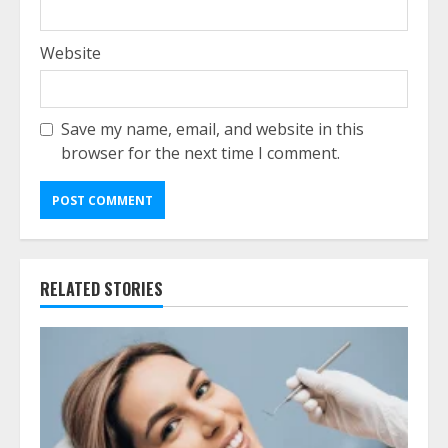
Website
Save my name, email, and website in this
browser for the next time I comment.
RELATED STORIES