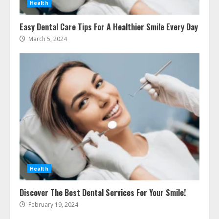
Health
How To Hire A Yacht In Melbourne:
Easy Dental Care Tips For A Healthier Smile Every Day
Step-By-Step Guide
March 5, 2024
July 25, 2026
4
How-To Use Hand Held Vacuum
Cleaners Effectively
July 24, 2026
5
Ultimate Boat Party Melbourne
Guide: Tips & Tricks!
July 24, 2026
Health
6
Discover The Best Dental Services For Your Smile!
February 19, 2024
The Best Prosthodontist Tips For