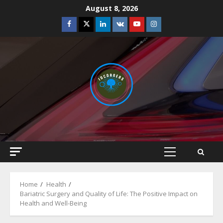
Skip
August 8, 2026
to
Facebook
Twitter
Linkedin
VK
Youtube
Instagram
content
Primary
Menu
Home
Health
Bariatric Surgery and Quality of Life: The Positive Impact on
Health and Well-Being