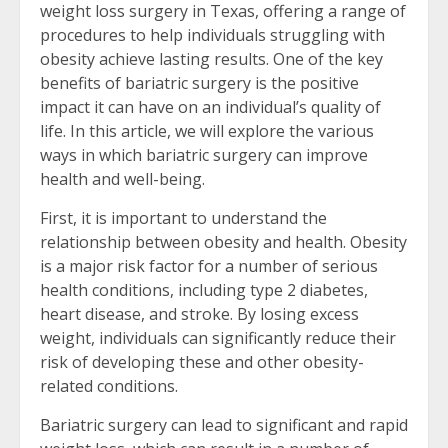
weight loss surgery in Texas, offering a range of
procedures to help individuals struggling with
obesity achieve lasting results. One of the key
benefits of bariatric surgery is the positive
impact it can have on an individual’s quality of
life. In this article, we will explore the various
ways in which bariatric surgery can improve
health and well-being.
First, it is important to understand the
relationship between obesity and health. Obesity
is a major risk factor for a number of serious
health conditions, including type 2 diabetes,
heart disease, and stroke. By losing excess
weight, individuals can significantly reduce their
risk of developing these and other obesity-
related conditions.
Bariatric surgery can lead to significant and rapid