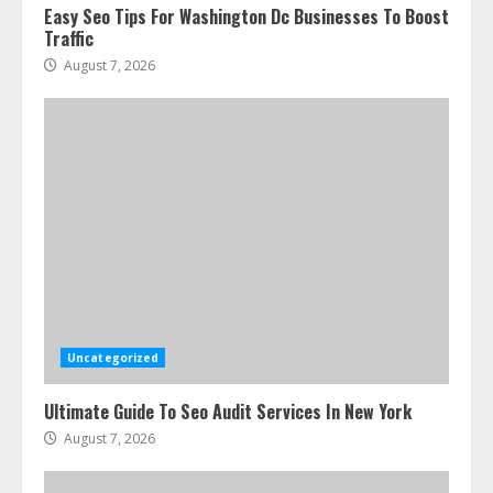
Easy Seo Tips For Washington Dc Businesses To Boost
Traffic
August 7, 2026
Uncategorized
Ultimate Guide To Seo Audit Services In New York
August 7, 2026