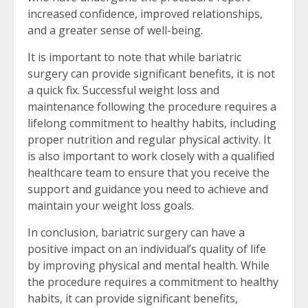
increased confidence, improved relationships,
and a greater sense of well-being.
It is important to note that while bariatric
surgery can provide significant benefits, it is not
a quick fix. Successful weight loss and
maintenance following the procedure requires a
lifelong commitment to healthy habits, including
proper nutrition and regular physical activity. It
is also important to work closely with a qualified
healthcare team to ensure that you receive the
support and guidance you need to achieve and
maintain your weight loss goals.
In conclusion, bariatric surgery can have a
positive impact on an individual’s quality of life
by improving physical and mental health. While
the procedure requires a commitment to healthy
habits, it can provide significant benefits,