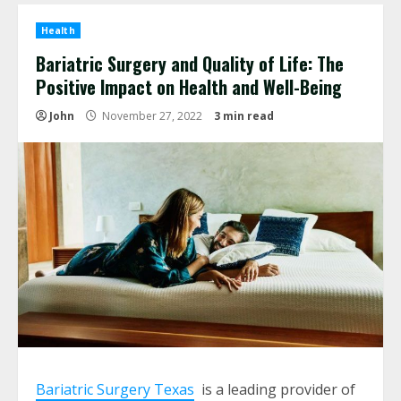
Health
Bariatric Surgery and Quality of Life: The
Positive Impact on Health and Well-Being
John
November 27, 2022
3 min read
Bariatric Surgery Texas
is a leading provider of