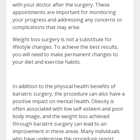
with your doctor after the surgery. These
appointments are important for monitoring
your progress and addressing any concerns or
complications that may arise.
Weight loss surgery is not a substitute for
lifestyle changes. To achieve the best results,
you will need to make permanent changes to
your diet and exercise habits.
In addition to the physical health benefits of
bariatric surgery, the procedure can also have a
positive impact on mental health. Obesity is
often associated with low self-esteem and poor
body image, and the weight loss achieved
through bariatric surgery can lead to an
improvement in these areas. Many individuals
who have undergone the procedure report