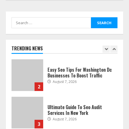
Smile Perfection
July 24, 2026
7
Search
for:
Discover The Best Technical Seo
Services In Philadelphia
August 7, 2026
TRENDING NEWS
1
Easy Seo Tips For Washington Dc
Businesses To Boost Traffic
August 7, 2026
2
Ultimate Guide To Seo Audit
Services In New York
August 7, 2026
3