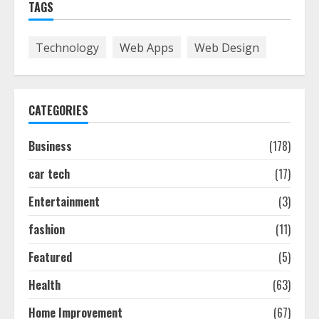
TAGS
Smile Perfection
July 24, 2026
7
Technology
Web Apps
Web Design
Discover The Best Technical Seo
Services In Philadelphia
CATEGORIES
August 7, 2026
1
Business
(178)
car tech
(17)
Easy Seo Tips For Washington Dc
Businesses To Boost Traffic
Entertainment
(3)
August 7, 2026
2
fashion
(11)
Featured
(5)
Ultimate Guide To Seo Audit
Health
(63)
Services In New York
August 7, 2026
Home Improvement
(67)
3