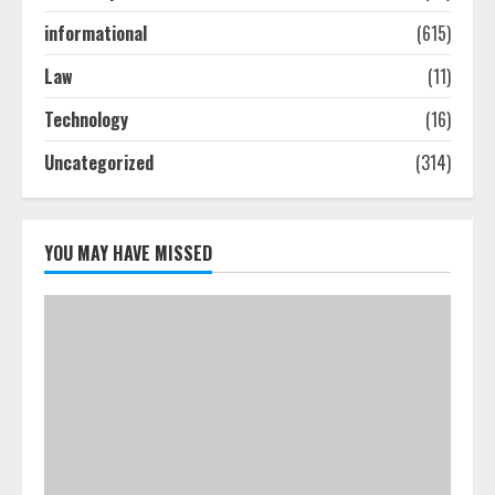
informational
(615)
How To Hire A Yacht In Melbourne:
Law
(11)
Step-By-Step Guide
Technology
(16)
July 25, 2026
4
Uncategorized
(314)
How-To Use Hand Held Vacuum
Cleaners Effectively
YOU MAY HAVE MISSED
July 24, 2026
5