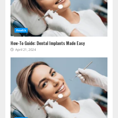
Health
How-To Guide: Dental Implants Made Easy
April 21, 2024
Ultimate Guide To Seo Audit
Services In New York
August 7, 2026
3