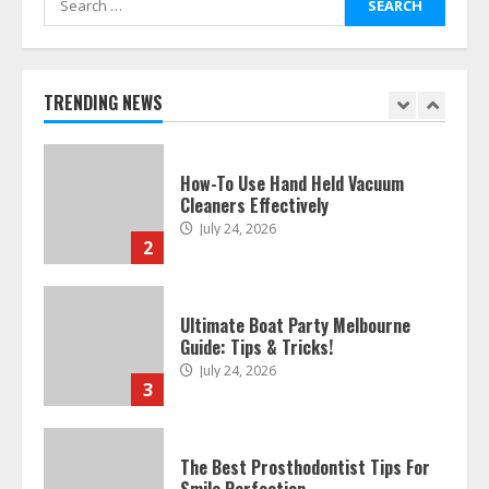
for:
How To Hire A Yacht In Melbourne:
Step-By-Step Guide
July 25, 2026
TRENDING NEWS
1
How-To Use Hand Held Vacuum
Cleaners Effectively
July 24, 2026
2
Ultimate Boat Party Melbourne
Guide: Tips & Tricks!
July 24, 2026
3
The Best Prosthodontist Tips For