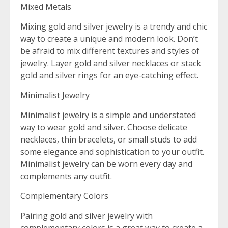
Mixed Metals
Mixing gold and silver jewelry is a trendy and chic
way to create a unique and modern look. Don’t
be afraid to mix different textures and styles of
jewelry. Layer gold and silver necklaces or stack
gold and silver rings for an eye-catching effect.
Minimalist Jewelry
Minimalist jewelry is a simple and understated
way to wear gold and silver. Choose delicate
necklaces, thin bracelets, or small studs to add
some elegance and sophistication to your outfit.
Minimalist jewelry can be worn every day and
complements any outfit.
Complementary Colors
Pairing gold and silver jewelry with