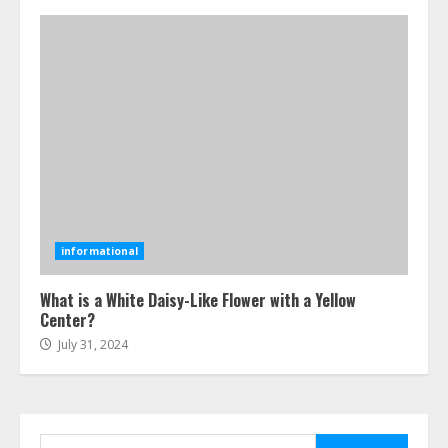
July 24, 2026
4
Best Boat Party Experiences In
Melbourne You Can’T Miss
July 23, 2026
5
Easy Steps To Navigate U.S.
Immigration With Expert Help
informational
July 15, 2026
6
What is a White Daisy-Like Flower with a Yellow
Center?
July 31, 2024
Easy Guide To Bagless Vacuum
Cleaners: Clean Smarter!
July 15, 2026
7
Search