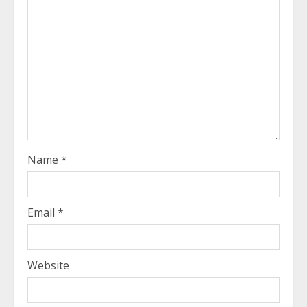
Name
*
Email
*
Website