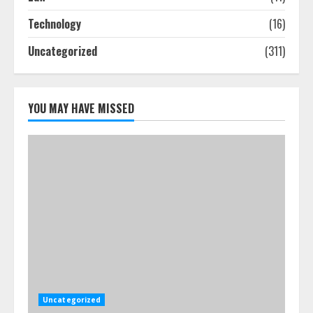
Smile Perfection
Technology
(16)
July 24, 2026
4
Uncategorized
(311)
Best Boat Party Experiences In
Melbourne You Can’T Miss
YOU MAY HAVE MISSED
July 23, 2026
5
Uncategorized