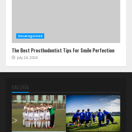
Uncategorized
The Best Prosthodontist Tips For Smile Perfection
July 24, 2026
GALERÍA