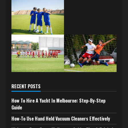
RECENT POSTS
How To Hire A Yacht In Melbourne: Step-By-Step
Guide
How-To Use Hand Held Vacuum Cleaners Effectively