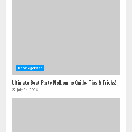
Uncategorized
Ultimate Boat Party Melbourne Guide: Tips & Tricks!
July 24, 2026