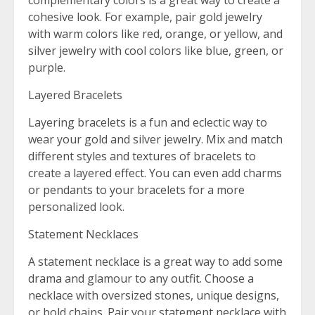
complementary colors is a great way to create a
cohesive look. For example, pair gold jewelry
with warm colors like red, orange, or yellow, and
silver jewelry with cool colors like blue, green, or
purple.
Layered Bracelets
Layering bracelets is a fun and eclectic way to
wear your gold and silver jewelry. Mix and match
different styles and textures of bracelets to
create a layered effect. You can even add charms
or pendants to your bracelets for a more
personalized look.
Statement Necklaces
A statement necklace is a great way to add some
drama and glamour to any outfit. Choose a
necklace with oversized stones, unique designs,
or bold chains. Pair your statement necklace with