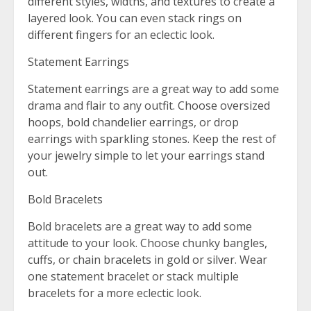
different styles, widths, and textures to create a
layered look. You can even stack rings on
different fingers for an eclectic look.
Statement Earrings
Statement earrings are a great way to add some
drama and flair to any outfit. Choose oversized
hoops, bold chandelier earrings, or drop
earrings with sparkling stones. Keep the rest of
your jewelry simple to let your earrings stand
out.
Bold Bracelets
Bold bracelets are a great way to add some
attitude to your look. Choose chunky bangles,
cuffs, or chain bracelets in gold or silver. Wear
one statement bracelet or stack multiple
bracelets for a more eclectic look.