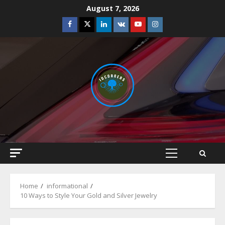
Skip
August 7, 2026
to
Facebook
Twitter
Linkedin
VK
Youtube
Instagram
content
Primary
Menu
Home
informational
10 Ways to Style Your Gold and Silver Jewelry