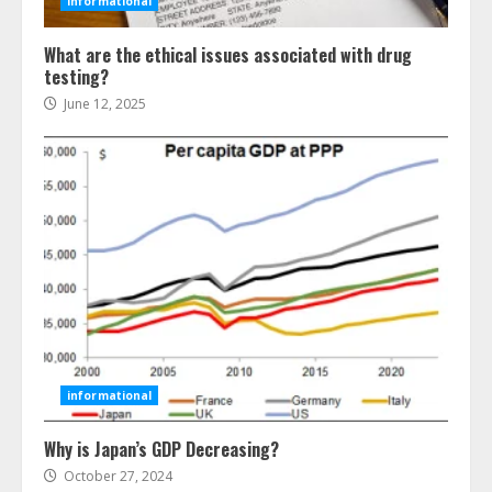
informational
What are the ethical issues associated with drug
testing?
June 12, 2025
Ultimate Boat Party Melbourne
Guide: Tips & Tricks!
July 24, 2026
3
informational
Why is Japan’s GDP Decreasing?
The Best Prosthodontist Tips For
Smile Perfection
October 27, 2024