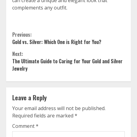
can create a unique and elegant look that
complements any outfit.
Continue
Previous:
Gold vs. Silver: Which One is Right for You?
Reading
Next:
The Ultimate Guide to Caring for Your Gold and Silver
Jewelry
Leave a Reply
Your email address will not be published.
Required fields are marked
*
Comment
*