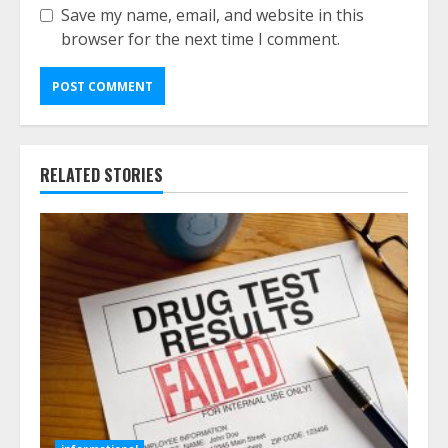
Save my name, email, and website in this
browser for the next time I comment.
RELATED STORIES