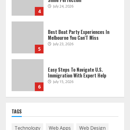
Smile Perfection
July 24, 2026
4
Best Boat Party Experiences In
Melbourne You Can’T Miss
July 23, 2026
5
Easy Steps To Navigate U.S.
Immigration With Expert Help
July 15, 2026
6
Easy Guide To Bagless Vacuum
TAGS
Cleaners: Clean Smarter!
July 15, 2026
7
Technology
Web Apps
Web Design