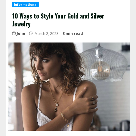
informational
10 Ways to Style Your Gold and Silver
Jewelry
John
March 2, 2023
3 min read