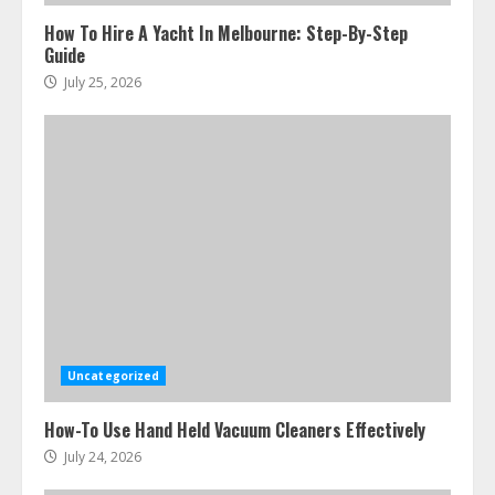
How To Hire A Yacht In Melbourne: Step-By-Step
Guide
July 25, 2026
Uncategorized
How-To Use Hand Held Vacuum Cleaners Effectively
July 24, 2026