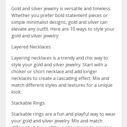
Gold and silver jewelry is versatile and timeless.
Whether you prefer bold statement pieces or
simple minimalist designs, gold and silver can
elevate any outfit. Here are 10 ways to style your
gold and silver jewelry:
Layered Necklaces
Layering necklaces is a trendy and chic way to
style your gold and silver jewelry. Start with a
choker or short necklace and add longer
necklaces to create a cascading effect. Mix and
match different styles and textures for a unique
look.
Stackable Rings
Stackable rings are a fun and playful way to wear
your gold and silver jewelry. Mix and match