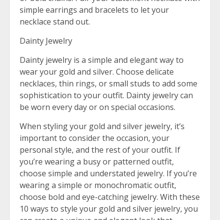
simple earrings and bracelets to let your
necklace stand out.
Dainty Jewelry
Dainty jewelry is a simple and elegant way to
wear your gold and silver. Choose delicate
necklaces, thin rings, or small studs to add some
sophistication to your outfit. Dainty jewelry can
be worn every day or on special occasions.
When styling your gold and silver jewelry, it’s
important to consider the occasion, your
personal style, and the rest of your outfit. If
you’re wearing a busy or patterned outfit,
choose simple and understated jewelry. If you’re
wearing a simple or monochromatic outfit,
choose bold and eye-catching jewelry. With these
10 ways to style your gold and silver jewelry, you