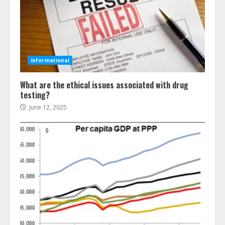
informational
What are the ethical issues associated with drug
testing?
June 12, 2025
Ultimate Boat Party Melbourne
Guide: Tips & Tricks!
July 24, 2026