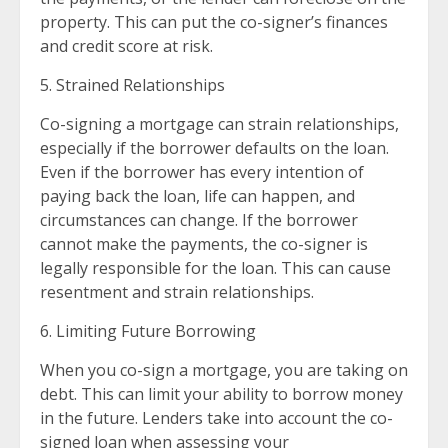
property. This can put the co-signer’s finances
and credit score at risk.
5. Strained Relationships
Co-signing a mortgage can strain relationships,
especially if the borrower defaults on the loan.
Even if the borrower has every intention of
paying back the loan, life can happen, and
circumstances can change. If the borrower
cannot make the payments, the co-signer is
legally responsible for the loan. This can cause
resentment and strain relationships.
6. Limiting Future Borrowing
When you co-sign a mortgage, you are taking on
debt. This can limit your ability to borrow money
in the future. Lenders take into account the co-
signed loan when assessing your