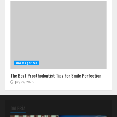
Uncategorized
The Best Prosthodontist Tips For Smile Perfection
July 24, 2026
GALERÍA