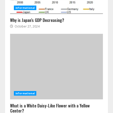
3
informational
Why is Japan’s GDP Decreasing?
The Best Prosthodontist Tips For
Smile Perfection
October 27, 2024
July 24, 2026
4
Best Boat Party Experiences In
Melbourne You Can’T Miss
July 23, 2026
5
Easy Steps To Navigate U.S.
Immigration With Expert Help
informational
July 15, 2026
6
What is a White Daisy-Like Flower with a Yellow
Center?