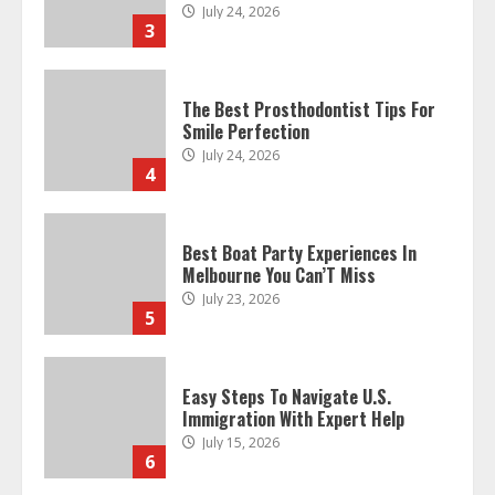
July 24, 2026
3
The Best Prosthodontist Tips For
Smile Perfection
July 24, 2026
4
Best Boat Party Experiences In
Melbourne You Can’T Miss
July 23, 2026
5
Easy Steps To Navigate U.S.
Immigration With Expert Help
July 15, 2026
6