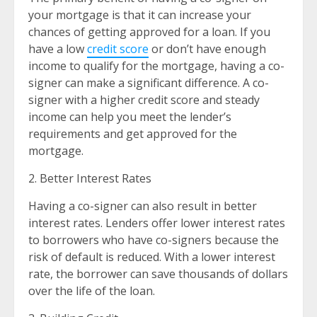
your mortgage is that it can increase your
chances of getting approved for a loan. If you
have a low
credit score
or don’t have enough
income to qualify for the mortgage, having a co-
signer can make a significant difference. A co-
signer with a higher credit score and steady
income can help you meet the lender’s
requirements and get approved for the
mortgage.
2. Better Interest Rates
Having a co-signer can also result in better
interest rates. Lenders offer lower interest rates
to borrowers who have co-signers because the
risk of default is reduced. With a lower interest
rate, the borrower can save thousands of dollars
over the life of the loan.