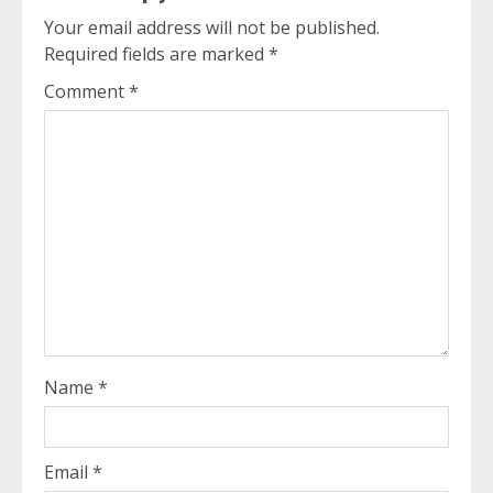
Your email address will not be published.
Required fields are marked
*
Comment
*
Name
*
Email
*