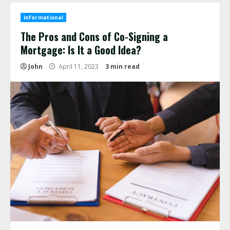
informational
The Pros and Cons of Co-Signing a
Mortgage: Is It a Good Idea?
John
April 11, 2023
3 min read