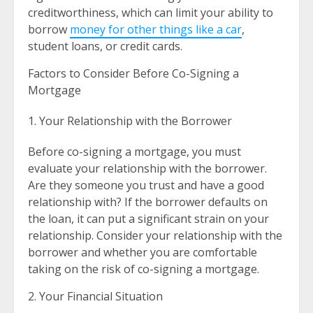
creditworthiness, which can limit your ability to
borrow
money for other things like a car
,
student loans, or credit cards.
Factors to Consider Before Co-Signing a
Mortgage
Your Relationship with the Borrower
Before co-signing a mortgage, you must
evaluate your relationship with the borrower.
Are they someone you trust and have a good
relationship with? If the borrower defaults on
the loan, it can put a significant strain on your
relationship. Consider your relationship with the
borrower and whether you are comfortable
taking on the risk of co-signing a mortgage.
2. Your Financial Situation