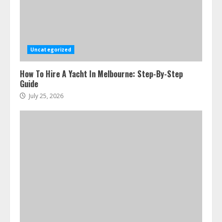
Uncategorized
How To Hire A Yacht In Melbourne: Step-By-Step
Guide
July 25, 2026