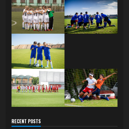
RECENT POSTS