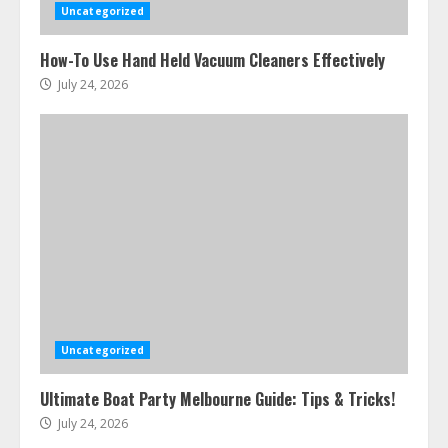
Uncategorized
How-To Use Hand Held Vacuum Cleaners Effectively
July 24, 2026
Uncategorized
Ultimate Boat Party Melbourne Guide: Tips & Tricks!
July 24, 2026