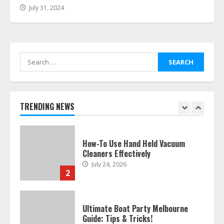
July 31, 2024
Easy Guide To Bagless Vacuum
Cleaners: Clean Smarter!
July 15, 2026
7
Search
for:
How To Hire A Yacht In Melbourne:
Step-By-Step Guide
July 25, 2026
TRENDING NEWS
1
How-To Use Hand Held Vacuum
Cleaners Effectively
July 24, 2026
2
Ultimate Boat Party Melbourne
Guide: Tips & Tricks!