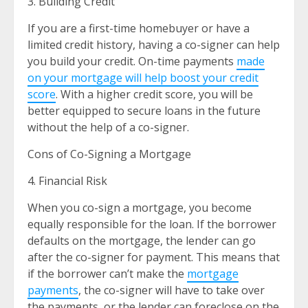
3. Building Credit
If you are a first-time homebuyer or have a
limited credit history, having a co-signer can help
you build your credit. On-time payments
made
on your mortgage will help boost your credit
score
. With a higher credit score, you will be
better equipped to secure loans in the future
without the help of a co-signer.
Cons of Co-Signing a Mortgage
4. Financial Risk
When you co-sign a mortgage, you become
equally responsible for the loan. If the borrower
defaults on the mortgage, the lender can go
after the co-signer for payment. This means that
if the borrower can’t make the
mortgage
payments
, the co-signer will have to take over
the payments, or the lender can foreclose on the