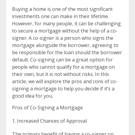
Buying a home is one of the most significant
investments one can make in their lifetime.
However, for many people, it can be challenging
to secure a mortgage without the help of a co-
signer. A co-signer is a person who signs the
mortgage alongside the borrower, agreeing to
be responsible for the loan should the borrower
default. Co-signing can be a great option for
people who cannot qualify for a mortgage on
their own, but it is not without risks. In this
article, we will explore the pros and cons of co-
signing a mortgage to help you decide if it’s a
good idea for you.
Pros of Co-Signing a Mortgage
Increased Chances of Approval
The primary benefit of having a co-signer on