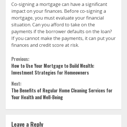
Co-signing a mortgage can have a significant
impact on your finances. Before co-signing a
mortgage, you must evaluate your financial
situation. Can you afford to take on the
payments if the borrower defaults on the loan?
If you cannot make the payments, it can put your
finances and credit score at risk.
Continue
Previous:
How to Use Your Mortgage to Build Wealth:
Reading
Investment Strategies for Homeowners
Next:
The Benefits of Regular Home Cleaning Services for
Your Health and Well-Being
Leave a Reply