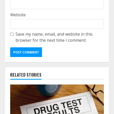
Website
Save my name, email, and website in this
browser for the next time I comment.
RELATED STORIES