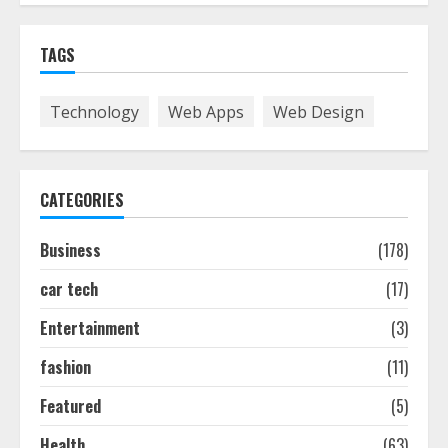
Easy Guide To Bagless Vacuum
TAGS
Cleaners: Clean Smarter!
July 15, 2026
7
Technology
Web Apps
Web Design
How To Hire A Yacht In Melbourne:
Step-By-Step Guide
CATEGORIES
July 25, 2026
1
Business
(178)
car tech
(17)
How-To Use Hand Held Vacuum
Cleaners Effectively
Entertainment
(3)
July 24, 2026
2
fashion
(11)
Featured
(5)
Ultimate Boat Party Melbourne
Health
(63)