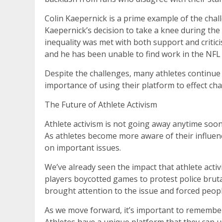
Colin Kaepernick is a prime example of the chal
Kaepernick’s decision to take a knee during the 
inequality was met with both support and critic
and he has been unable to find work in the NFL 
Despite the challenges, many athletes continue
importance of using their platform to effect cha
The Future of Athlete Activism
Athlete activism is not going away anytime soon. 
As athletes become more aware of their influenc
on important issues.
We’ve already seen the impact that athlete acti
players boycotted games to protest police bruta
brought attention to the issue and forced peop
As we move forward, it’s important to remember 
Athletes have a unique platform that they can u