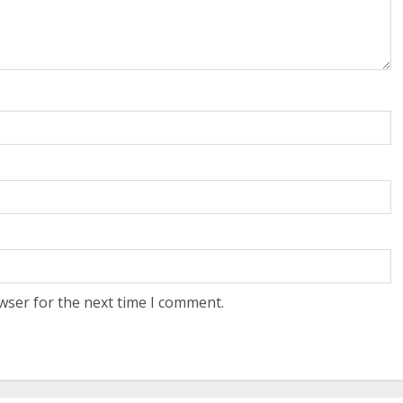
wser for the next time I comment.