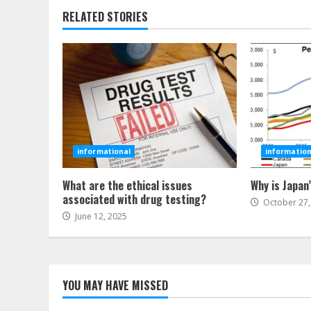
RELATED STORIES
informational
information
What are the ethical issues
Why is Japan
associated with drug testing?
October 27,
June 12, 2025
YOU MAY HAVE MISSED