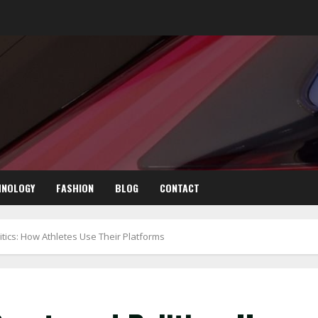
HNOLOGY
FASHION
BLOG
CONTACT
itics: How Athletes Use Their Platforms