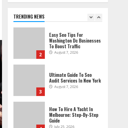
Technical Seo Services In
Philadelphia
August 7, 2026
TRENDING NEWS
1
Easy Seo Tips For
Washington Dc Businesses
To Boost Traffic
August 7, 2026
2
Ultimate Guide To Seo
Audit Services In New York
August 7, 2026
3
How To Hire A Yacht In
Melbourne: Step-By-Step
Guide
July 25, 2026