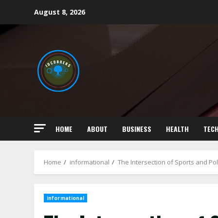
Skip
August 8, 2026
to
content
HOME
ABOUT
BUSINESS
HEALTH
TEC
Home
informational
The Intersection of Sports and Pol
informational