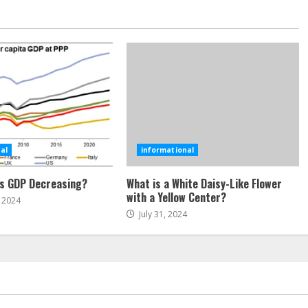
al
informational
’s GDP Decreasing?
What is a White Daisy-Like Flower
with a Yellow Center?
 2024
July 31, 2024