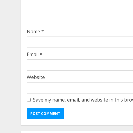
Name
*
Email
*
Website
Save my name, email, and website in this bro