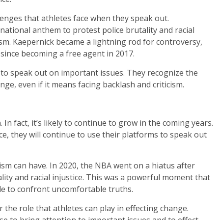
lenges that athletes face when they speak out.
national anthem to protest police brutality and racial
ism. Kaepernick became a lightning rod for controversy,
since becoming a free agent in 2017.
 to speak out on important issues. They recognize the
nge, even if it means facing backlash and criticism.
In fact, it’s likely to continue to grow in the coming years.
e, they will continue to use their platforms to speak out
vism can have. In 2020, the NBA went on a hiatus after
lity and racial injustice. This was a powerful moment that
le to confront uncomfortable truths.
the role that athletes can play in effecting change.
se to bring attention to important issues and to effect