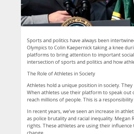
Sports and politics have always been intertwine
Olympics to Colin Kaepernick taking a knee duri
platforms to bring attention to important social a
intersection of sports and politics and how athl
The Role of Athletes in Society
Athletes hold a unique position in society. They
When athletes use their platform to speak out on
reach millions of people. This is a responsibilit
In recent years, we’ve seen an increase in athl
as police brutality and racial inequality. Meg
rights. These athletes are using their influence
change.