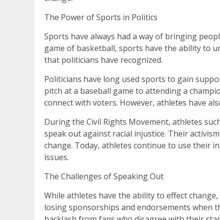
The Power of Sports in Politics
Sports have always had a way of bringing peopl
game of basketball, sports have the ability to 
that politicians have recognized.
Politicians have long used sports to gain suppor
pitch at a baseball game to attending a champio
connect with voters. However, athletes have also
During the Civil Rights Movement, athletes such
speak out against racial injustice. Their activis
change. Today, athletes continue to use their in
issues.
The Challenges of Speaking Out
While athletes have the ability to effect change
losing sponsorships and endorsements when the
backlash from fans who disagree with their sta