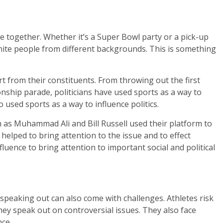
e together. Whether it’s a Super Bowl party or a pick-up
unite people from different backgrounds. This is something
t from their constituents. From throwing out the first
nship parade, politicians have used sports as a way to
 used sports as a way to influence politics.
 as Muhammad Ali and Bill Russell used their platform to
m helped to bring attention to the issue and to effect
fluence to bring attention to important social and political
, speaking out can also come with challenges. Athletes risk
y speak out on controversial issues. They also face
nce.