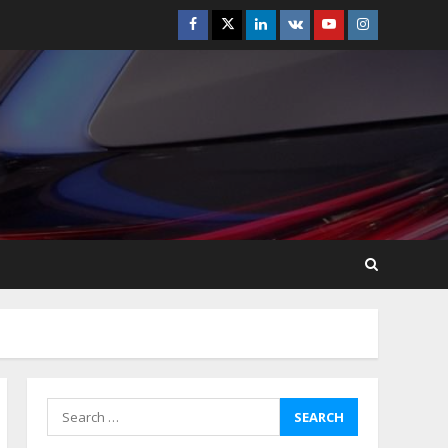
Facebook
Twitter
Linkedin
VK
Youtube
Instagram
How-To Use Hand Held
Vacuum Cleaners
Effectively
July 24, 2026
5
Ultimate Boat Party
Melbourne Guide: Tips &
Tricks!
July 24, 2026
6
The Best Prosthodontist
Tips For Smile Perfection
July 24, 2026
7
Search
for:
Discover The Best