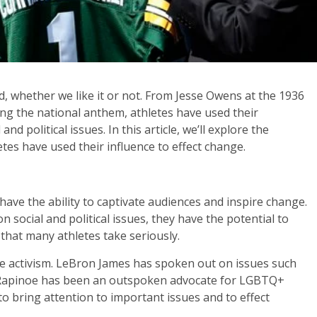
d, whether we like it or not. From Jesse Owens at the 1936
ng the national anthem, athletes have used their
nd political issues. In this article, we’ll explore the
etes have used their influence to effect change.
 have the ability to captivate audiences and inspire change.
 social and political issues, they have the potential to
y that many athletes take seriously.
ete activism. LeBron James has spoken out on issues such
an Rapinoe has been an outspoken advocate for LGBTQ+
 to bring attention to important issues and to effect