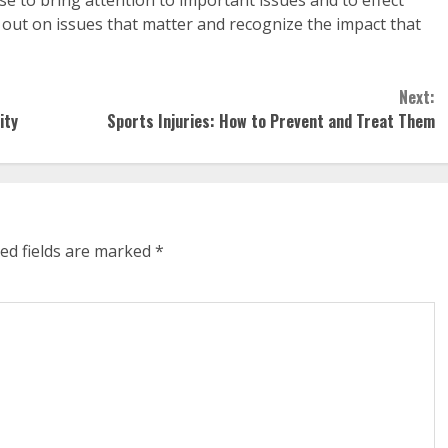
out on issues that matter and recognize the impact that
Next:
ity
Sports Injuries: How to Prevent and Treat Them
ed fields are marked
*