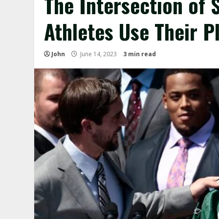
The Intersection of 
Athletes Use Their P
John
June 14, 2023
3 min read