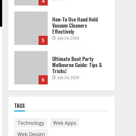
4
How-To Use Hand Held
Vacuum Cleaners
Effectively
July 24, 2026
5
Ultimate Boat Party
Melbourne Guide: Tips &
Tricks!
July 24, 2026
6
The Best Prosthodontist
TAGS
Tips For Smile Perfection
July 24, 2026
7
Technology
Web Apps
Web Design