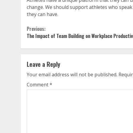
change. We should support athletes who speak 
they can have.
Continue
Previous:
The Impact of Team Building on Workplace Productiv
Reading
Leave a Reply
Your email address will not be published.
Requir
Comment
*