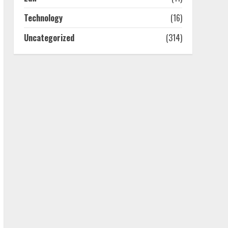
July 25, 2026
4
Technology
(16)
Uncategorized
(314)
How-To Use Hand Held
Vacuum Cleaners
Effectively
July 24, 2026
5