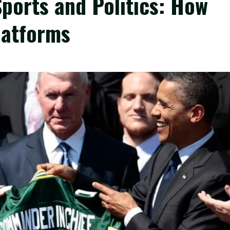
Sports and Politics: How
latforms