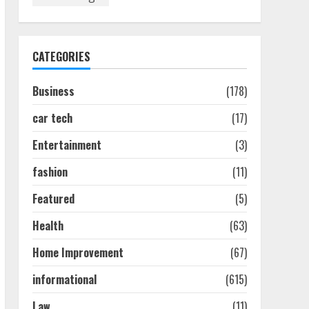
Discover The Best
Technical Seo Services In
Philadelphia
August 7, 2026
1
CATEGORIES
Business
(178)
Easy Seo Tips For
Washington Dc Businesses
car tech
(17)
To Boost Traffic
August 7, 2026
2
Entertainment
(3)
fashion
(11)
Ultimate Guide To Seo
Featured
(5)
Audit Services In New York
August 7, 2026
Health
(63)
3
Home Improvement
(67)
How To Hire A Yacht In
informational
(615)
Melbourne: Step-By-Step
Guide
Law
(11)