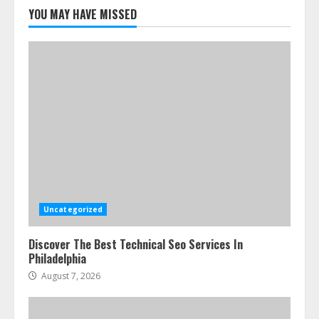
Cleaners Effectively
YOU MAY HAVE MISSED
July 24, 2026
5
Uncategorized
Discover The Best Technical Seo Services In
Philadelphia
August 7, 2026