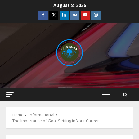
Skip
August 8, 2026
to
Facebook
Twitter
Linkedin
VK
Youtube
Instagram
content
Primary
Menu
Home
informational
The Importance of Goal-Setting in Your Career