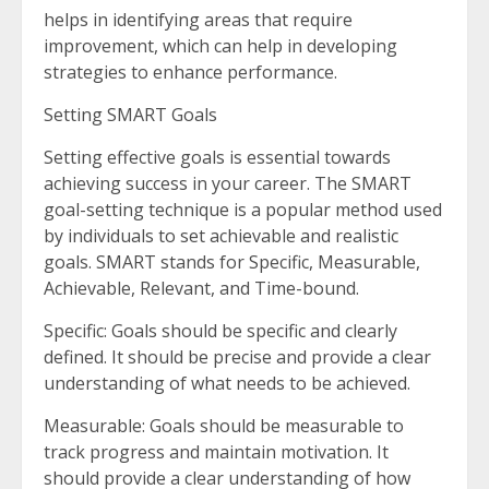
helps in identifying areas that require
improvement, which can help in developing
strategies to enhance performance.
Setting SMART Goals
Setting effective goals is essential towards
achieving success in your career. The SMART
goal-setting technique is a popular method used
by individuals to set achievable and realistic
goals. SMART stands for Specific, Measurable,
Achievable, Relevant, and Time-bound.
Specific: Goals should be specific and clearly
defined. It should be precise and provide a clear
understanding of what needs to be achieved.
Measurable: Goals should be measurable to
track progress and maintain motivation. It
should provide a clear understanding of how