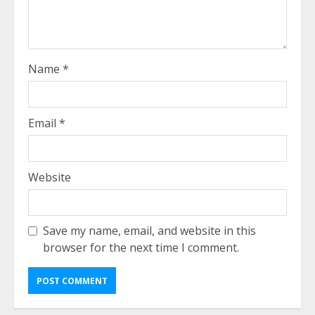
Name
*
Email
*
Website
Save my name, email, and website in this
browser for the next time I comment.