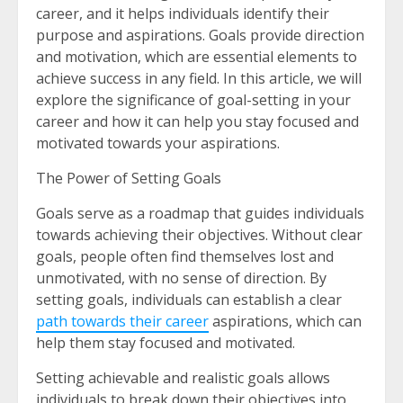
career, and it helps individuals identify their
purpose and aspirations. Goals provide direction
and motivation, which are essential elements to
achieve success in any field. In this article, we will
explore the significance of goal-setting in your
career and how it can help you stay focused and
motivated towards your aspirations.
The Power of Setting Goals
Goals serve as a roadmap that guides individuals
towards achieving their objectives. Without clear
goals, people often find themselves lost and
unmotivated, with no sense of direction. By
setting goals, individuals can establish a clear
path towards their career
aspirations, which can
help them stay focused and motivated.
Setting achievable and realistic goals allows
individuals to break down their objectives into