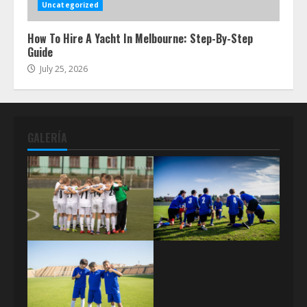
Uncategorized
How To Hire A Yacht In Melbourne: Step-By-Step
Guide
July 25, 2026
GALERÍA