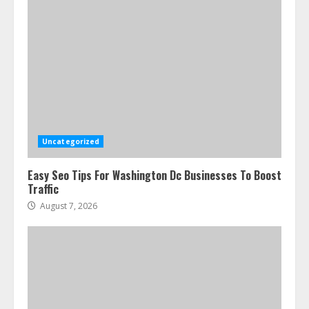
Uncategorized
Easy Seo Tips For Washington Dc Businesses To Boost
Traffic
August 7, 2026