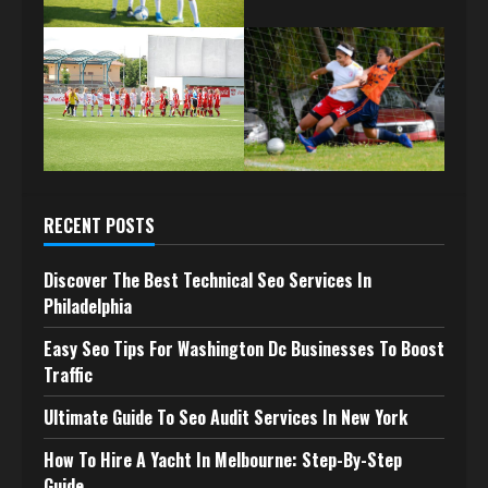
RECENT POSTS
Discover The Best Technical Seo Services In
Philadelphia
Easy Seo Tips For Washington Dc Businesses To Boost
Traffic
Ultimate Guide To Seo Audit Services In New York
How To Hire A Yacht In Melbourne: Step-By-Step
Guide