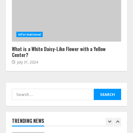
July 24, 2026
5
Ultimate Boat Party Melbourne
Guide: Tips & Tricks!
informational
July 24, 2026
6
What is a White Daisy-Like Flower with a Yellow
Center?
July 31, 2024
The Best Prosthodontist Tips For
Smile Perfection
July 24, 2026
7
Search
for:
Discover The Best Technical Seo
Services In Philadelphia
August 7, 2026
TRENDING NEWS
1