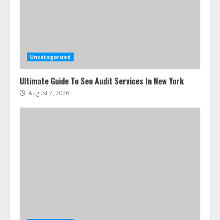
Uncategorized
Ultimate Guide To Seo Audit Services In New York
August 7, 2026