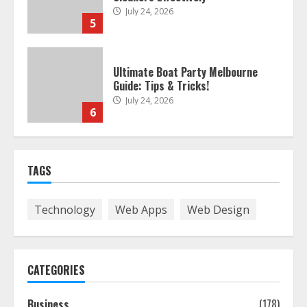
July 24, 2026
5
Ultimate Boat Party Melbourne
Guide: Tips & Tricks!
July 24, 2026
6
The Best Prosthodontist Tips For
TAGS
Smile Perfection
July 24, 2026
7
Technology
Web Apps
Web Design
Discover The Best Technical Seo
Services In Philadelphia
CATEGORIES
August 7, 2026
1
Business
(178)