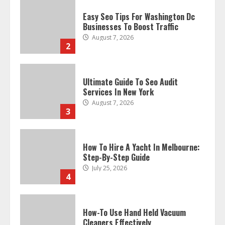
Easy Seo Tips For Washington Dc
Businesses To Boost Traffic
August 7, 2026
2
Ultimate Guide To Seo Audit
Services In New York
August 7, 2026
3
How To Hire A Yacht In Melbourne:
Step-By-Step Guide
July 25, 2026
4
How-To Use Hand Held Vacuum
Cleaners Effectively