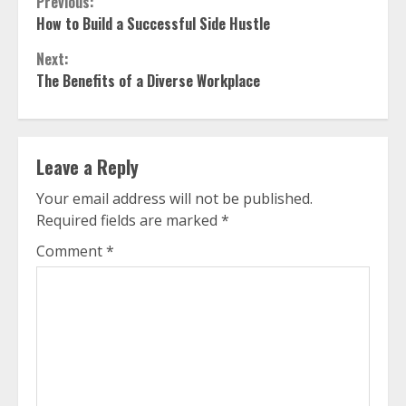
Continue
Previous:
How to Build a Successful Side Hustle
Reading
Next:
The Benefits of a Diverse Workplace
Leave a Reply
Your email address will not be published.
Required fields are marked
*
Comment
*