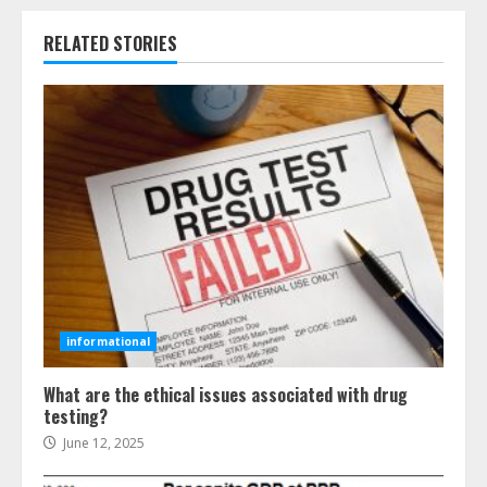
RELATED STORIES
informational
What are the ethical issues associated with drug
testing?
June 12, 2025