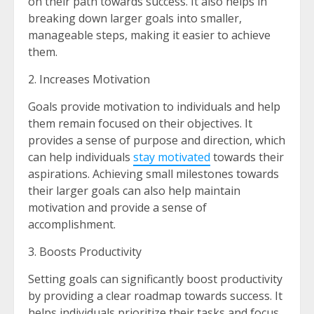
on their path towards success. It also helps in
breaking down larger goals into smaller,
manageable steps, making it easier to achieve
them.
2. Increases Motivation
Goals provide motivation to individuals and help
them remain focused on their objectives. It
provides a sense of purpose and direction, which
can help individuals
stay motivated
towards their
aspirations. Achieving small milestones towards
their larger goals can also help maintain
motivation and provide a sense of
accomplishment.
3. Boosts Productivity
Setting goals can significantly boost productivity
by providing a clear roadmap towards success. It
helps individuals prioritize their tasks and focus