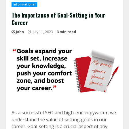
informational
The Importance of Goal-Setting in Your
Career
John
July 11, 2023
3 min read
As a successful SEO and high-end copywriter, we
understand the value of setting goals in our
career. Goal-setting is a crucial aspect of any