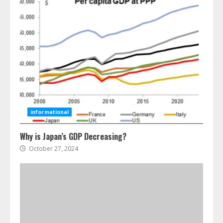
Ultimate Guide To Seo Audit
Services In New York
August 7, 2026
3
informational
Why is Japan’s GDP Decreasing?
How To Hire A Yacht In Melbourne:
Step-By-Step Guide
October 27, 2024
July 25, 2026
4
How-To Use Hand Held Vacuum
Cleaners Effectively