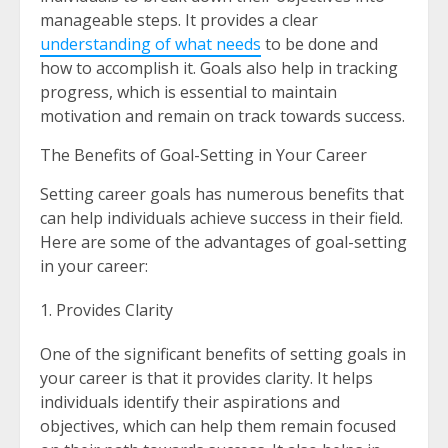
manageable steps. It provides a clear
understanding of what needs
to be done and
how to accomplish it. Goals also help in tracking
progress, which is essential to maintain
motivation and remain on track towards success.
The Benefits of Goal-Setting in Your Career
Setting career goals has numerous benefits that
can help individuals achieve success in their field.
Here are some of the advantages of goal-setting
in your career:
Provides Clarity
One of the significant benefits of setting goals in
your career is that it provides clarity. It helps
individuals identify their aspirations and
objectives, which can help them remain focused