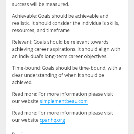
success will be measured.
Achievable: Goals should be achievable and
realistic. It should consider the individual’s skills,
resources, and timeframe.
Relevant: Goals should be relevant towards
achieving career aspirations. It should align with
an individual’s long-term career objectives.
Time-bound: Goals should be time-bound, with a
clear understanding of when it should be
achieved.
Read more: For more information please visit
our website
simplementbeau.com
Read more: For more information please visit
our website
cpanhq.org