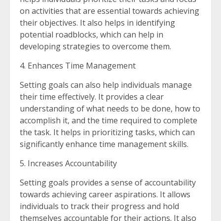
on activities that are essential towards achieving
their objectives. It also helps in identifying
potential roadblocks, which can help in
developing strategies to overcome them.
4. Enhances Time Management
Setting goals can also help individuals manage
their time effectively. It provides a clear
understanding of what needs to be done, how to
accomplish it, and the time required to complete
the task. It helps in prioritizing tasks, which can
significantly enhance time management skills.
5. Increases Accountability
Setting goals provides a sense of accountability
towards achieving career aspirations. It allows
individuals to track their progress and hold
themselves accountable for their actions. It also