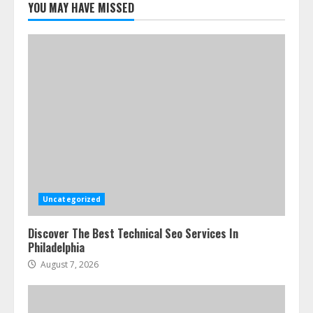
Cleaners Effectively
YOU MAY HAVE MISSED
July 24, 2026
5
Uncategorized
Discover The Best Technical Seo Services In
Philadelphia
August 7, 2026