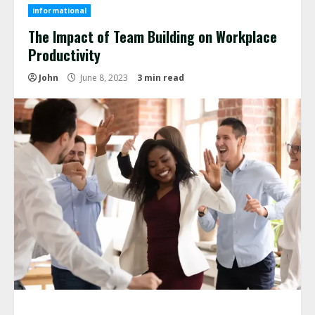
informational
The Impact of Team Building on Workplace
Productivity
John
June 8, 2023
3 min read