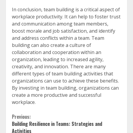
In conclusion, team building is a critical aspect of
workplace productivity. It can help to foster trust
and communication among team members,
boost morale and job satisfaction, and identify
and address conflicts within a team. Team
building can also create a culture of
collaboration and cooperation within an
organization, leading to increased agility,
creativity, and innovation. There are many
different types of team building activities that
organizations can use to achieve these benefits.
By investing in team building, organizations can
create a more productive and successful
workplace.
Continue
Previous:
Building Resilience in Teams: Strategies and
Reading
Activities