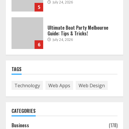
July 24, 2026
5
Ultimate Boat Party Melbourne
Guide: Tips & Tricks!
July 24, 2026
6
The Best Prosthodontist Tips For
TAGS
Smile Perfection
July 24, 2026
7
Technology
Web Apps
Web Design
Discover The Best Technical Seo
Services In Philadelphia
CATEGORIES
August 7, 2026
1
Business
(178)