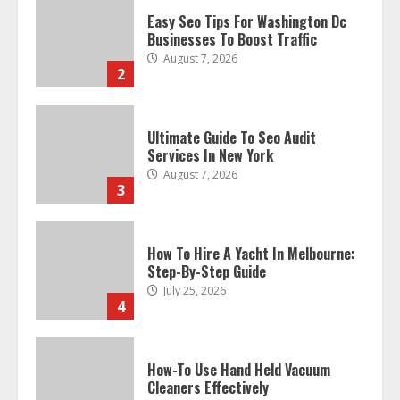
Easy Seo Tips For Washington Dc
Businesses To Boost Traffic
August 7, 2026
2
Ultimate Guide To Seo Audit
Services In New York
August 7, 2026
3
How To Hire A Yacht In Melbourne:
Step-By-Step Guide
July 25, 2026
4
How-To Use Hand Held Vacuum
Cleaners Effectively