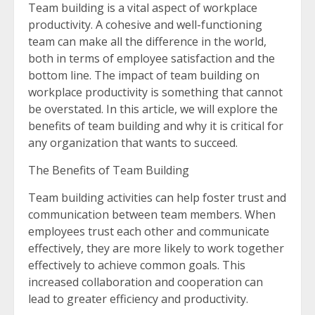
Team building is a vital aspect of workplace
productivity. A cohesive and well-functioning
team can make all the difference in the world,
both in terms of employee satisfaction and the
bottom line. The impact of team building on
workplace productivity is something that cannot
be overstated. In this article, we will explore the
benefits of team building and why it is critical for
any organization that wants to succeed.
The Benefits of Team Building
Team building activities can help foster trust and
communication between team members. When
employees trust each other and communicate
effectively, they are more likely to work together
effectively to achieve common goals. This
increased collaboration and cooperation can
lead to greater efficiency and productivity.