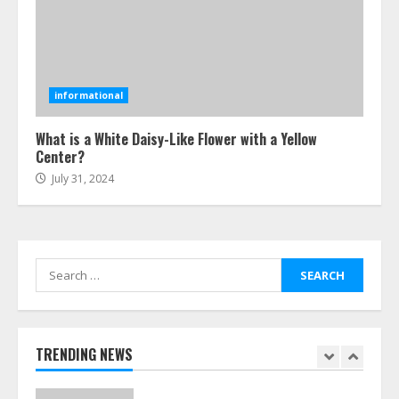
5
Ultimate Boat Party Melbourne
Guide: Tips & Tricks!
informational
July 24, 2026
6
What is a White Daisy-Like Flower with a Yellow
Center?
July 31, 2024
The Best Prosthodontist Tips For
Smile Perfection
July 24, 2026
7
Search
for:
Discover The Best Technical Seo
Services In Philadelphia
August 7, 2026
TRENDING NEWS
1