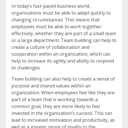
In today’s fast-paced business world,
organizations must be able to adapt quickly to
changing circumstances. This means that
employees must be able to work together
effectively, whether they are part of a small team
or a large department. Team building can help to
create a culture of collaboration and
cooperation within an organization, which can
help to increase its agility and ability to respond
to challenges.
Team building can also help to create a sense of
purpose and shared values within an
organization. When employees feel like they are
part of a team that is working towards a
common goal, they are more likely to feel
invested in the organization’s success. This can
lead to increased motivation and productivity, as
well as a greater sense of loyalty to the