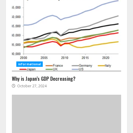
Ultimate Guide To Seo Audit
Services In New York
August 7, 2026
3
informational
Why is Japan’s GDP Decreasing?
How To Hire A Yacht In Melbourne:
Step-By-Step Guide
October 27, 2024
July 25, 2026
4
How-To Use Hand Held Vacuum
Cleaners Effectively
July 24, 2026