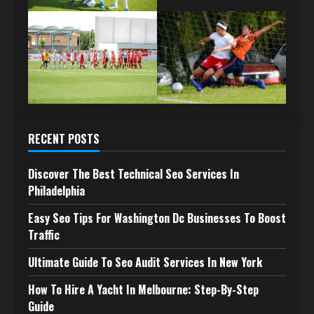
RECENT POSTS
Discover The Best Technical Seo Services In
Philadelphia
Easy Seo Tips For Washington Dc Businesses To Boost
Traffic
Ultimate Guide To Seo Audit Services In New York
How To Hire A Yacht In Melbourne: Step-By-Step
Guide