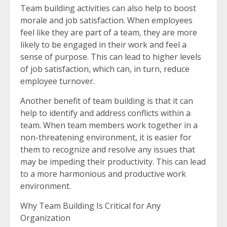
Team building activities can also help to boost
morale and job satisfaction. When employees
feel like they are part of a team, they are more
likely to be engaged in their work and feel a
sense of purpose. This can lead to higher levels
of job satisfaction, which can, in turn, reduce
employee turnover.
Another benefit of team building is that it can
help to identify and address conflicts within a
team. When team members work together in a
non-threatening environment, it is easier for
them to recognize and resolve any issues that
may be impeding their productivity. This can lead
to a more harmonious and productive work
environment.
Why Team Building Is Critical for Any
Organization