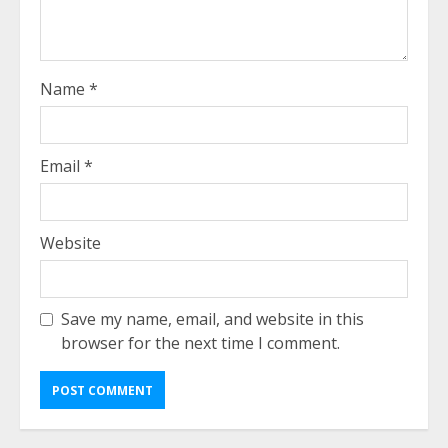
Name
*
Email
*
Website
Save my name, email, and website in this
browser for the next time I comment.