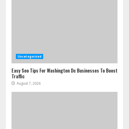
Uncategorized
Easy Seo Tips For Washington Dc Businesses To Boost
Traffic
August 7, 2026