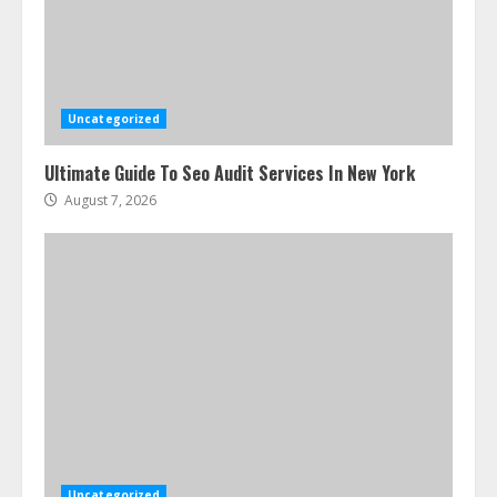
Uncategorized
Ultimate Guide To Seo Audit Services In New York
August 7, 2026
Uncategorized