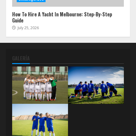
How To Hire A Yacht In Melbourne: Step-By-Step
Guide
July 25, 2026
GALERÍA