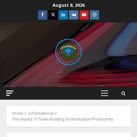
Skip
August 8, 2026
to
Facebook
Twitter
Linkedin
VK
Youtube
Instagram
content
Primary
Menu
Home
informational
The Impact of Team Building on Workplace Productivity