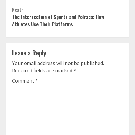
Next:
The Intersection of Sports and Politics: How
Athletes Use Their Platforms
Leave a Reply
Your email address will not be published.
Required fields are marked
*
Comment
*