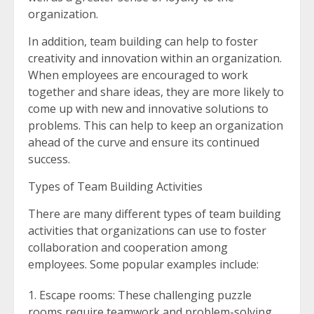
organization.
In addition, team building can help to foster
creativity and innovation within an organization.
When employees are encouraged to work
together and share ideas, they are more likely to
come up with new and innovative solutions to
problems. This can help to keep an organization
ahead of the curve and ensure its continued
success.
Types of Team Building Activities
There are many different types of team building
activities that organizations can use to foster
collaboration and cooperation among
employees. Some popular examples include:
Escape rooms: These challenging puzzle
rooms require teamwork and problem-solving