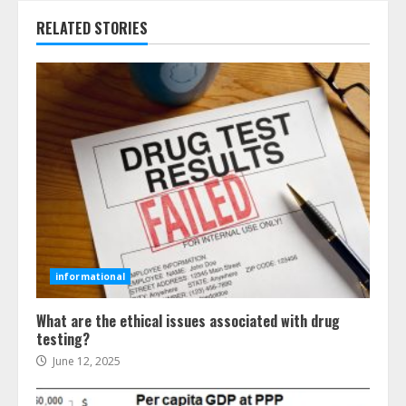
RELATED STORIES
informational
What are the ethical issues associated with drug
testing?
June 12, 2025