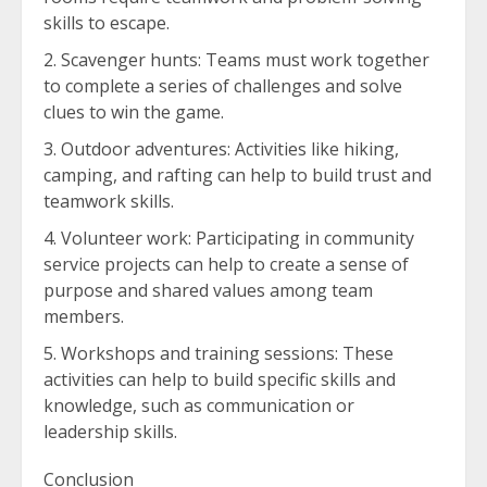
skills to escape.
Scavenger hunts: Teams must work together
to complete a series of challenges and solve
clues to win the game.
Outdoor adventures: Activities like hiking,
camping, and rafting can help to build trust and
teamwork skills.
Volunteer work: Participating in community
service projects can help to create a sense of
purpose and shared values among team
members.
Workshops and training sessions: These
activities can help to build specific skills and
knowledge, such as communication or
leadership skills.
Conclusion