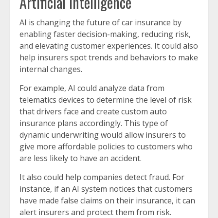
Artificial intelligence
AI is changing the future of car insurance by
enabling faster decision-making, reducing risk,
and elevating customer experiences. It could also
help insurers spot trends and behaviors to make
internal changes.
For example, AI could analyze data from
telematics devices to determine the level of risk
that drivers face and create custom auto
insurance plans accordingly. This type of
dynamic underwriting would allow insurers to
give more affordable policies to customers who
are less likely to have an accident.
It also could help companies detect fraud. For
instance, if an AI system notices that customers
have made false claims on their insurance, it can
alert insurers and protect them from risk.