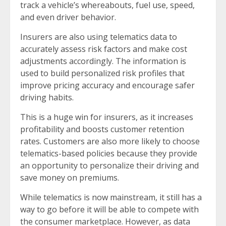
track a vehicle’s whereabouts, fuel use, speed,
and even driver behavior.
Insurers are also using telematics data to
accurately assess risk factors and make cost
adjustments accordingly. The information is
used to build personalized risk profiles that
improve pricing accuracy and encourage safer
driving habits.
This is a huge win for insurers, as it increases
profitability and boosts customer retention
rates. Customers are also more likely to choose
telematics-based policies because they provide
an opportunity to personalize their driving and
save money on premiums.
While telematics is now mainstream, it still has a
way to go before it will be able to compete with
the consumer marketplace. However, as data