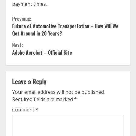
payment times.
Continue
Previous:
Future of Automotive Transportation – How Will We
Reading
Get Around in 20 Years?
Next:
Adobe Acrobat – Official Site
Leave a Reply
Your email address will not be published.
Required fields are marked
*
Comment
*