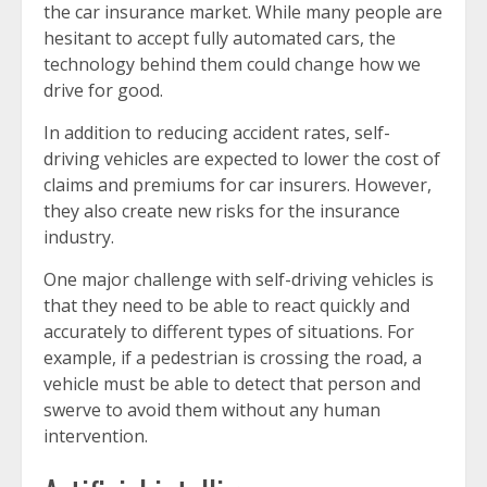
the car insurance market. While many people are
hesitant to accept fully automated cars, the
technology behind them could change how we
drive for good.
In addition to reducing accident rates, self-
driving vehicles are expected to lower the cost of
claims and premiums for car insurers. However,
they also create new risks for the insurance
industry.
One major challenge with self-driving vehicles is
that they need to be able to react quickly and
accurately to different types of situations. For
example, if a pedestrian is crossing the road, a
vehicle must be able to detect that person and
swerve to avoid them without any human
intervention.