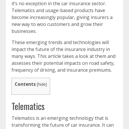
it’s no exception in the car insurance sector.
Telematics and usage-based products have
become increasingly popular, giving insurers a
new way to woo customers and grow their
businesses.
These emerging trends and technologies will
impact the future of the insurance industry in
many ways. This article takes a look at them and
assesses their potential impacts on road safety,
frequency of driving, and insurance premiums.
Contents
[
hide
]
Telematics
Telematics is an emerging technology that is
transforming the future of car insurance. It can