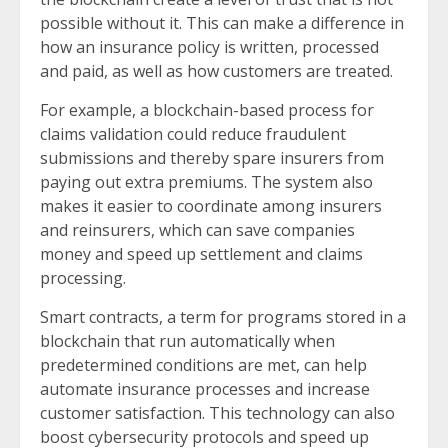
possible without it. This can make a difference in
how an insurance policy is written, processed
and paid, as well as how customers are treated.
For example, a blockchain-based process for
claims validation could reduce fraudulent
submissions and thereby spare insurers from
paying out extra premiums. The system also
makes it easier to coordinate among insurers
and reinsurers, which can save companies
money and speed up settlement and claims
processing.
Smart contracts, a term for programs stored in a
blockchain that run automatically when
predetermined conditions are met, can help
automate insurance processes and increase
customer satisfaction. This technology can also
boost cybersecurity protocols and speed up