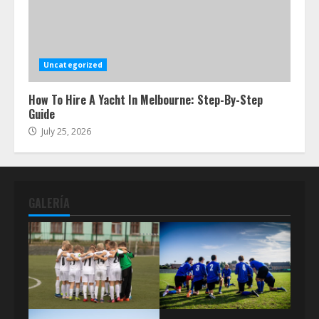
Uncategorized
How To Hire A Yacht In Melbourne: Step-By-Step
Guide
July 25, 2026
GALERÍA