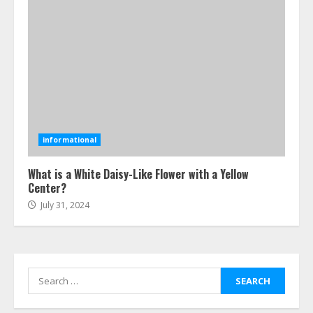
Ultimate Boat Party Melbourne
Guide: Tips & Tricks!
July 24, 2026
6
The Best Prosthodontist Tips For
Smile Perfection
informational
July 24, 2026
7
What is a White Daisy-Like Flower with a Yellow
Center?
July 31, 2024
Discover The Best Technical Seo
Services In Philadelphia
August 7, 2026
1
Search
for:
Easy Seo Tips For Washington Dc