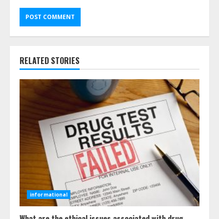
RELATED STORIES
informational
What are the ethical issues associated with drug