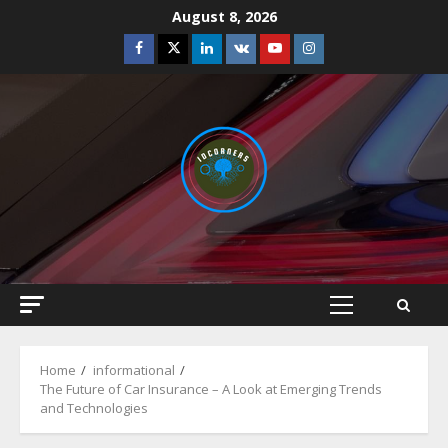
Skip
August 8, 2026
to
Facebook
Twitter
Linkedin
VK
Youtube
Instagram
content
Primary
Menu
Home
informational
The Future of Car Insurance – A Look at Emerging Trends
and Technologies