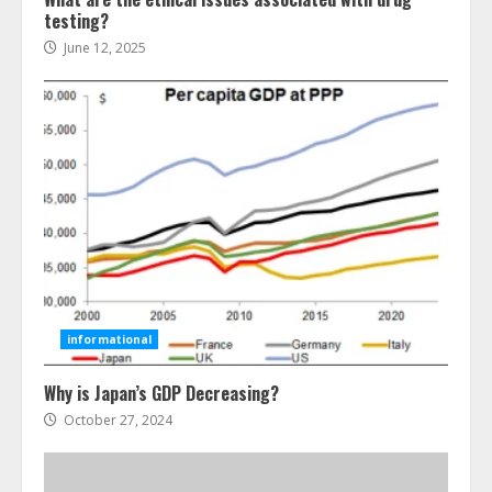
testing?
June 12, 2025
Ultimate Guide To Seo Audit
Services In New York
August 7, 2026
3
How To Hire A Yacht In Melbourne:
Step-By-Step Guide
July 25, 2026
4
informational
Why is Japan’s GDP Decreasing?
How-To Use Hand Held Vacuum
Cleaners Effectively
October 27, 2024
July 24, 2026
5