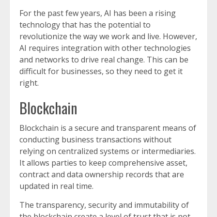
For the past few years, AI has been a rising
technology that has the potential to
revolutionize the way we work and live. However,
AI requires integration with other technologies
and networks to drive real change. This can be
difficult for businesses, so they need to get it
right.
Blockchain
Blockchain is a secure and transparent means of
conducting business transactions without
relying on centralized systems or intermediaries.
It allows parties to keep comprehensive asset,
contract and data ownership records that are
updated in real time.
The transparency, security and immutability of
the blockchain create a level of trust that is not