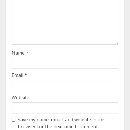
Name
*
Email
*
Website
Save my name, email, and website in this
browser for the next time I comment.