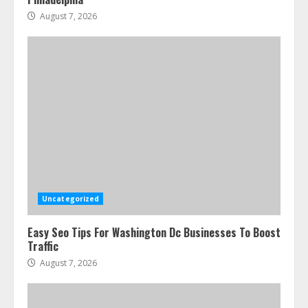
August 7, 2026
Uncategorized
Easy Seo Tips For Washington Dc Businesses To Boost
Traffic
August 7, 2026