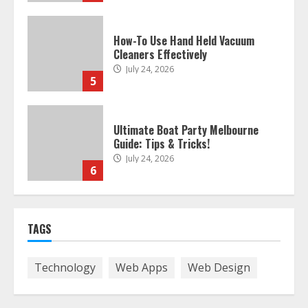
Ultimate Boat Party Melbourne
Guide: Tips & Tricks!
July 24, 2026
6
The Best Prosthodontist Tips For
Smile Perfection
July 24, 2026
7
Discover The Best Technical Seo
TAGS
Services In Philadelphia
August 7, 2026
1
Technology
Web Apps
Web Design