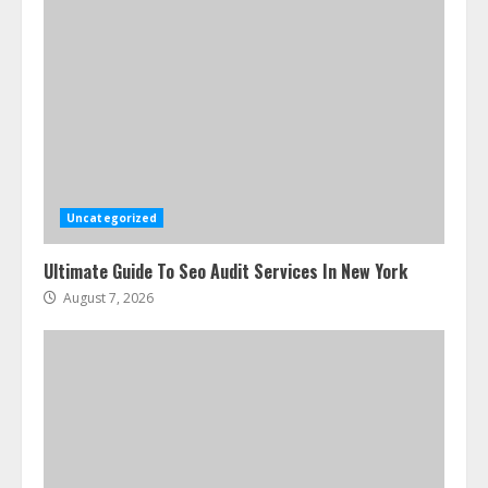
Uncategorized
Ultimate Guide To Seo Audit Services In New York
August 7, 2026