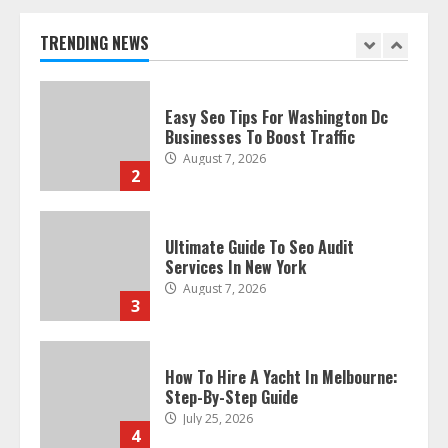
Businesses To Boost Traffic
August 7, 2026
TRENDING NEWS
2
Ultimate Guide To Seo Audit
Services In New York
August 7, 2026
3
How To Hire A Yacht In Melbourne:
Step-By-Step Guide
July 25, 2026
4
How-To Use Hand Held Vacuum
Cleaners Effectively
July 24, 2026
5