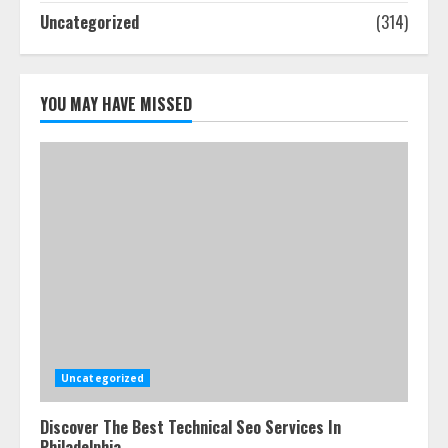
5
Uncategorized
(314)
YOU MAY HAVE MISSED
Uncategorized
Discover The Best Technical Seo Services In
Philadelphia