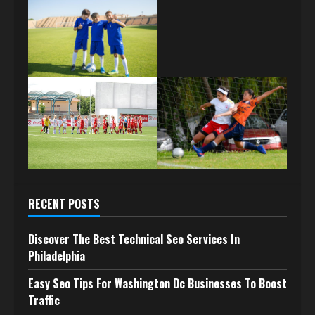
RECENT POSTS
Discover The Best Technical Seo Services In
Philadelphia
Easy Seo Tips For Washington Dc Businesses To Boost
Traffic