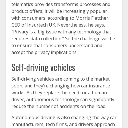
telematics provides transforms processes and
product offers, it will be increasingly popular
with consumers, according to Morris Fletcher,
CEO of Insurtech UK. Nevertheless, he says,
“Privacy is a big issue with any technology that
requires data collection.” So the challenge will be
to ensure that consumers understand and
accept the privacy implications.
Self-driving vehicles
Self-driving vehicles are coming to the market
soon, and they’re changing how car insurance
works. As they replace the need for a human
driver, autonomous technology can significantly
reduce the number of accidents on the road.
Autonomous driving is also changing the way car
manufacturers, tech firms, and drivers approach