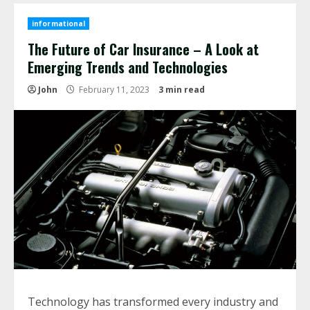
informational
The Future of Car Insurance – A Look at
Emerging Trends and Technologies
John
February 11, 2023
3 min read
Technology has transformed every industry and