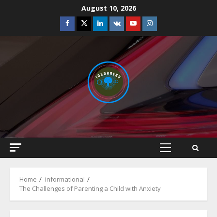
Skip
August 10, 2026
to
Facebook
Twitter
Linkedin
VK
Youtube
Instagram
content
Primary
Menu
Home
informational
The Challenges of Parenting a Child with Anxiety