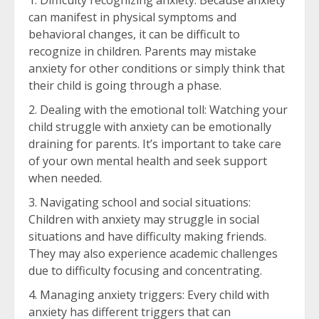
Difficulty recognizing anxiety: Because anxiety
can manifest in physical symptoms and
behavioral changes, it can be difficult to
recognize in children. Parents may mistake
anxiety for other conditions or simply think that
their child is going through a phase.
Dealing with the emotional toll: Watching your
child struggle with anxiety can be emotionally
draining for parents. It’s important to take care
of your own mental health and seek support
when needed.
Navigating school and social situations:
Children with anxiety may struggle in social
situations and have difficulty making friends.
They may also experience academic challenges
due to difficulty focusing and concentrating.
Managing anxiety triggers: Every child with
anxiety has different triggers that can