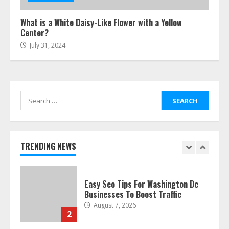
July 24, 2026
6
What is a White Daisy-Like Flower with a Yellow
Center?
July 31, 2024
The Best Prosthodontist Tips For
Smile Perfection
July 24, 2026
7
Search
for:
Discover The Best Technical Seo
Services In Philadelphia
August 7, 2026
TRENDING NEWS
1
Easy Seo Tips For Washington Dc
Businesses To Boost Traffic
August 7, 2026
2