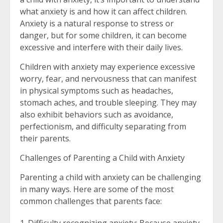
what anxiety is and how it can affect children.
Anxiety is a natural response to stress or
danger, but for some children, it can become
excessive and interfere with their daily lives.
Children with anxiety may experience excessive
worry, fear, and nervousness that can manifest
in physical symptoms such as headaches,
stomach aches, and trouble sleeping. They may
also exhibit behaviors such as avoidance,
perfectionism, and difficulty separating from
their parents.
Challenges of Parenting a Child with Anxiety
Parenting a child with anxiety can be challenging
in many ways. Here are some of the most
common challenges that parents face: