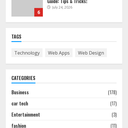
Guide: Tips & Tricks!
July 24, 2026
6
The Best Prosthodontist Tips For
TAGS
Smile Perfection
July 24, 2026
7
Technology
Web Apps
Web Design
Discover The Best Technical Seo
Services In Philadelphia
CATEGORIES
August 7, 2026
1
Business
(178)
car tech
(17)
Easy Seo Tips For Washington Dc
Businesses To Boost Traffic
Entertainment
(3)
August 7, 2026
2
fashion
(11)