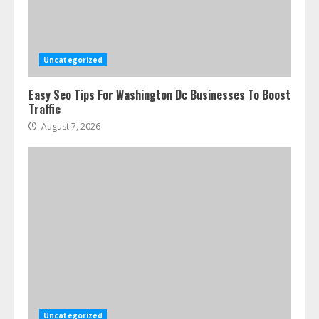
Uncategorized
Easy Seo Tips For Washington Dc Businesses To Boost
Traffic
August 7, 2026
Uncategorized