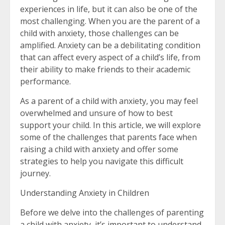
experiences in life, but it can also be one of the
most challenging. When you are the parent of a
child with anxiety, those challenges can be
amplified. Anxiety can be a debilitating condition
that can affect every aspect of a child’s life, from
their ability to make friends to their academic
performance.
As a parent of a child with anxiety, you may feel
overwhelmed and unsure of how to best
support your child. In this article, we will explore
some of the challenges that parents face when
raising a child with anxiety and offer some
strategies to help you navigate this difficult
journey.
Understanding Anxiety in Children
Before we delve into the challenges of parenting
a child with anxiety, it’s important to understand