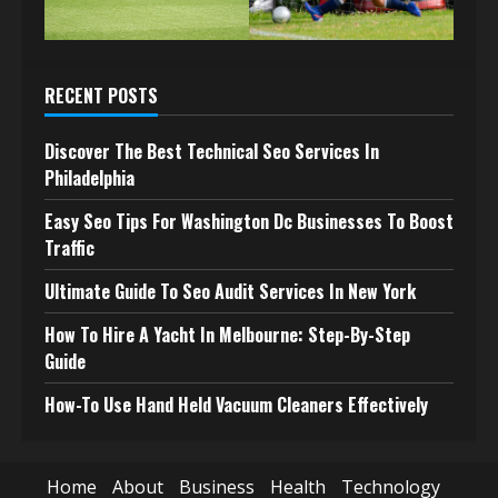
RECENT POSTS
Discover The Best Technical Seo Services In
Philadelphia
Easy Seo Tips For Washington Dc Businesses To Boost
Traffic
Ultimate Guide To Seo Audit Services In New York
How To Hire A Yacht In Melbourne: Step-By-Step
Guide
How-To Use Hand Held Vacuum Cleaners Effectively
Home
About
Business
Health
Technology