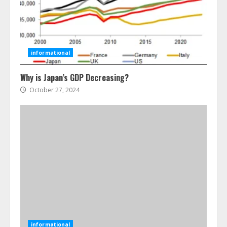
Ultimate Guide To Seo Audit
Services In New York
August 7, 2026
3
informational
Why is Japan’s GDP Decreasing?
How To Hire A Yacht In Melbourne:
Step-By-Step Guide
October 27, 2024
July 25, 2026
4
How-To Use Hand Held Vacuum
Cleaners Effectively
July 24, 2026
5
Ultimate Boat Party Melbourne
Guide: Tips & Tricks!
informational