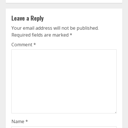
Leave a Reply
Your email address will not be published.
Required fields are marked
*
Comment
*
Name
*