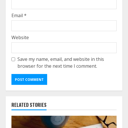
Email
*
Website
Save my name, email, and website in this
browser for the next time I comment.
RELATED STORIES