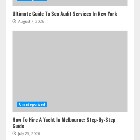
Ultimate Guide To Seo Audit Services In New York
August 7, 2026
Uncategorized
How To Hire A Yacht In Melbourne: Step-By-Step
Guide
July 25, 2026