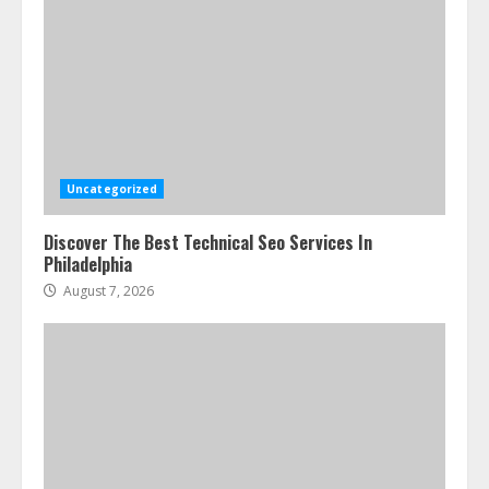
Uncategorized
Discover The Best Technical Seo Services In
Philadelphia
August 7, 2026