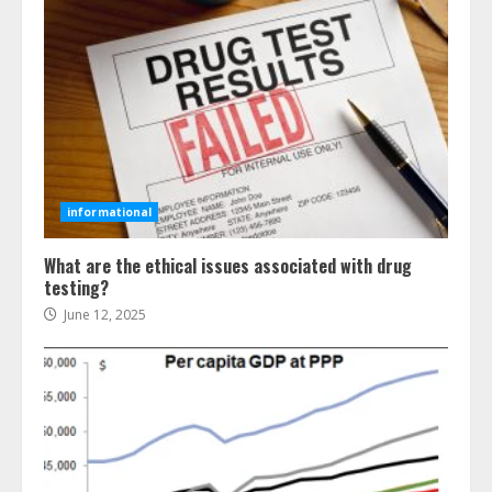
informational
What are the ethical issues associated with drug
testing?
June 12, 2025