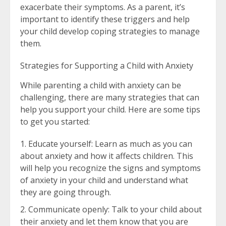
exacerbate their symptoms. As a parent, it’s
important to identify these triggers and help
your child develop coping strategies to manage
them.
Strategies for Supporting a Child with Anxiety
While parenting a child with anxiety can be
challenging, there are many strategies that can
help you support your child. Here are some tips
to get you started:
Educate yourself: Learn as much as you can
about anxiety and how it affects children. This
will help you recognize the signs and symptoms
of anxiety in your child and understand what
they are going through.
Communicate openly: Talk to your child about
their anxiety and let them know that you are