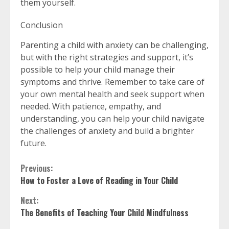
them yourself.
Conclusion
Parenting a child with anxiety can be challenging,
but with the right strategies and support, it’s
possible to help your child manage their
symptoms and thrive. Remember to take care of
your own mental health and seek support when
needed. With patience, empathy, and
understanding, you can help your child navigate
the challenges of anxiety and build a brighter
future.
Continue
Previous:
How to Foster a Love of Reading in Your Child
Reading
Next:
The Benefits of Teaching Your Child Mindfulness