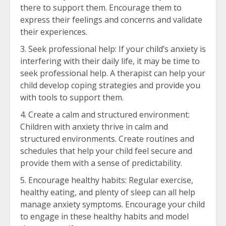
there to support them. Encourage them to
express their feelings and concerns and validate
their experiences.
Seek professional help: If your child’s anxiety is
interfering with their daily life, it may be time to
seek professional help. A therapist can help your
child develop coping strategies and provide you
with tools to support them.
Create a calm and structured environment:
Children with anxiety thrive in calm and
structured environments. Create routines and
schedules that help your child feel secure and
provide them with a sense of predictability.
Encourage healthy habits: Regular exercise,
healthy eating, and plenty of sleep can all help
manage anxiety symptoms. Encourage your child
to engage in these healthy habits and model