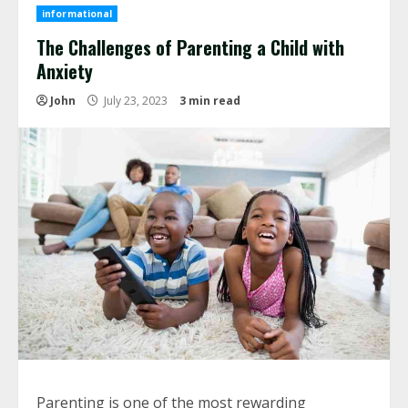
informational
The Challenges of Parenting a Child with
Anxiety
John
July 23, 2023
3 min read
Parenting is one of the most rewarding