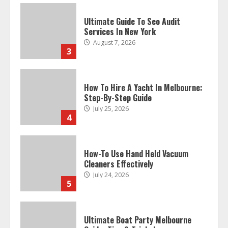
Ultimate Guide To Seo Audit
Services In New York
August 7, 2026
3
How To Hire A Yacht In Melbourne:
Step-By-Step Guide
July 25, 2026
4
How-To Use Hand Held Vacuum
Cleaners Effectively
July 24, 2026
5
Ultimate Boat Party Melbourne