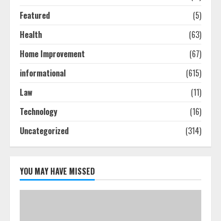
Featured
(5)
Ultimate Guide To Seo Audit
Health
(63)
Services In New York
August 7, 2026
Home Improvement
(67)
3
informational
(615)
How To Hire A Yacht In Melbourne:
Law
(11)
Step-By-Step Guide
Technology
(16)
July 25, 2026
4
Uncategorized
(314)
How-To Use Hand Held Vacuum
Cleaners Effectively
YOU MAY HAVE MISSED
July 24, 2026
5