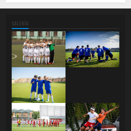
GALERÍA