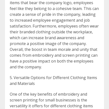
items that bear the company logo, employees
feel like they belong to a cohesive team. This can
create a sense of pride in the company, leading
to increased employee engagement and job
satisfaction. Furthermore, employees often wear
their branded clothing outside the workplace,
which can increase brand awareness and
promote a positive image of the company.
Overall, the boost in team morale and unity that
comes from embroidery and screen printing can
have a positive impact on both the employees
and the company.
Versatile Options for Different Clothing Items
and Materials
One of the key benefits of embroidery and
screen printing for small businesses is the
versatility it offers for different clothing items