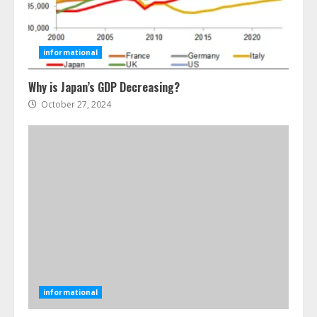
How To Hire A Yacht In Melbourne:
Step-By-Step Guide
July 25, 2026
informational
4
Why is Japan’s GDP Decreasing?
October 27, 2024
How-To Use Hand Held Vacuum
Cleaners Effectively
July 24, 2026
5
Ultimate Boat Party Melbourne
Guide: Tips & Tricks!
July 24, 2026
6
informational
The Best Prosthodontist Tips For
Smile Perfection