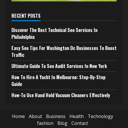
RECENT POSTS
Discover The Best Technical Seo Services In
Philadelphia
Easy Seo Tips For Washington Dc Businesses To Boost
Traffic
Ultimate Guide To Seo Audit Services In New York
How To Hire A Yacht In Melbourne: Step-By-Step
Guide
How-To Use Hand Held Vacuum Cleaners Effectively
Home
About
Business
Health
Technology
fashion
Blog
Contact