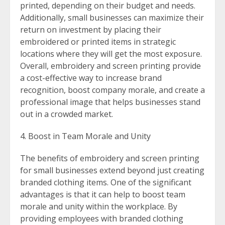
printed, depending on their budget and needs.
Additionally, small businesses can maximize their
return on investment by placing their
embroidered or printed items in strategic
locations where they will get the most exposure.
Overall, embroidery and screen printing provide
a cost-effective way to increase brand
recognition, boost company morale, and create a
professional image that helps businesses stand
out in a crowded market.
Boost in Team Morale and Unity
The benefits of embroidery and screen printing
for small businesses extend beyond just creating
branded clothing items. One of the significant
advantages is that it can help to boost team
morale and unity within the workplace. By
providing employees with branded clothing