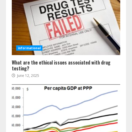
informational
What are the ethical issues associated with drug
testing?
June 12, 2025
Ultimate Guide To Seo Audit
Services In New York
August 7, 2026
3