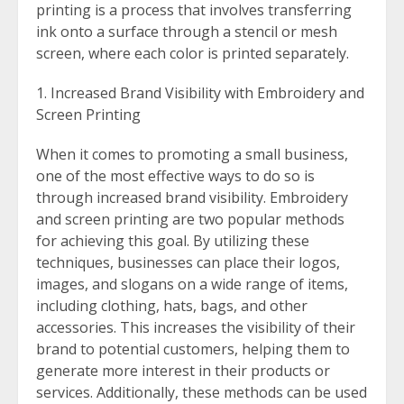
printing is a process that involves transferring
ink onto a surface through a stencil or mesh
screen, where each color is printed separately.
Increased Brand Visibility with Embroidery and
Screen Printing
When it comes to promoting a small business,
one of the most effective ways to do so is
through increased brand visibility. Embroidery
and screen printing are two popular methods
for achieving this goal. By utilizing these
techniques, businesses can place their logos,
images, and slogans on a wide range of items,
including clothing, hats, bags, and other
accessories. This increases the visibility of their
brand to potential customers, helping them to
generate more interest in their products or
services. Additionally, these methods can be used