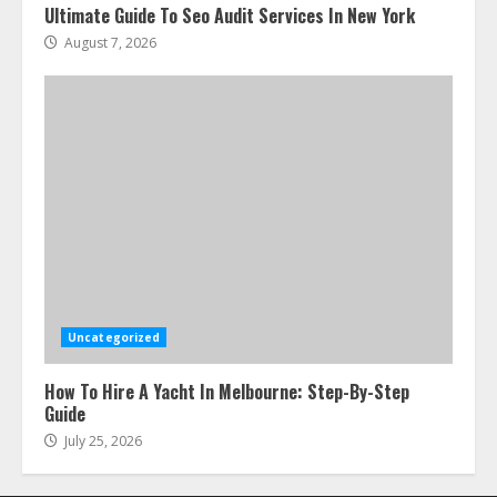
Ultimate Guide To Seo Audit Services In New York
August 7, 2026
Uncategorized
How To Hire A Yacht In Melbourne: Step-By-Step
Guide
July 25, 2026