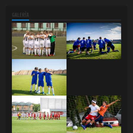
GALERÍA