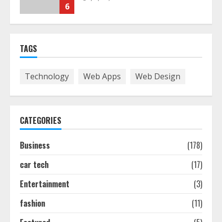
Smile Perfection
July 24, 2026
7
TAGS
Discover The Best Technical Seo
Services In Philadelphia
Technology
Web Apps
Web Design
August 7, 2026
1
CATEGORIES
Easy Seo Tips For Washington Dc
Businesses To Boost Traffic
Business
(178)
August 7, 2026
2
car tech
(17)
Entertainment
(3)
Ultimate Guide To Seo Audit
Services In New York
fashion
(11)
August 7, 2026
3