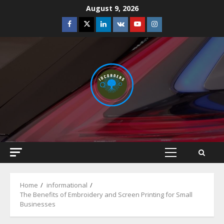
Skip
August 9, 2026
to
Facebook
Twitter
Linkedin
VK
Youtube
Instagram
content
Primary
Menu
Home
informational
The Benefits of Embroidery and Screen Printing for Small
Businesses