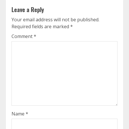
Leave a Reply
Your email address will not be published.
Required fields are marked
*
Comment
*
Name
*