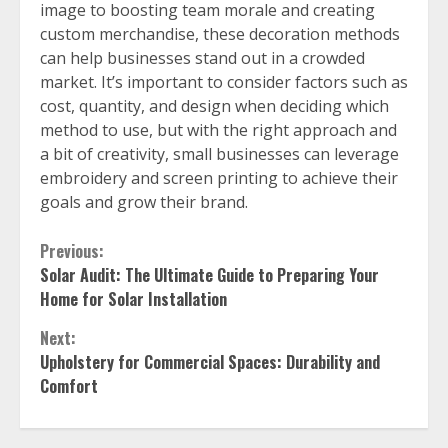
image to boosting team morale and creating
custom merchandise, these decoration methods
can help businesses stand out in a crowded
market. It’s important to consider factors such as
cost, quantity, and design when deciding which
method to use, but with the right approach and
a bit of creativity, small businesses can leverage
embroidery and screen printing to achieve their
goals and grow their brand.
Continue
Previous:
Solar Audit: The Ultimate Guide to Preparing Your
Reading
Home for Solar Installation
Next:
Upholstery for Commercial Spaces: Durability and
Comfort