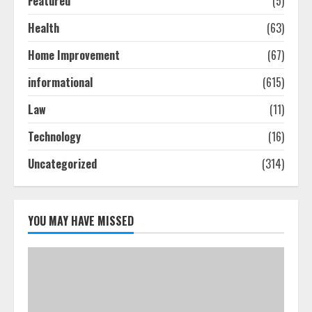
Featured
(5)
Health
(63)
How To Hire A Yacht In Melbourne:
Home Improvement
(67)
Step-By-Step Guide
July 25, 2026
informational
(615)
4
Law
(11)
How-To Use Hand Held Vacuum
Technology
(16)
Cleaners Effectively
Uncategorized
(314)
July 24, 2026
5
YOU MAY HAVE MISSED