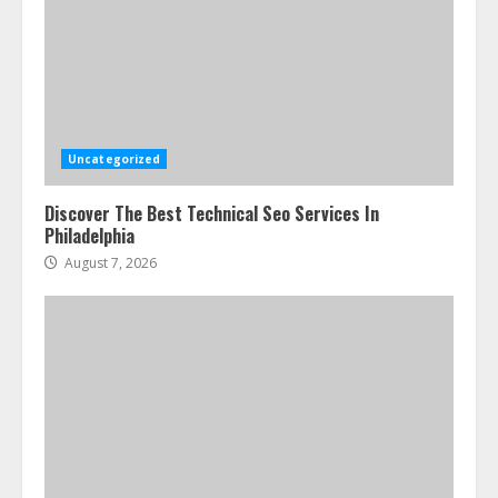
Uncategorized
Discover The Best Technical Seo Services In
Philadelphia
August 7, 2026