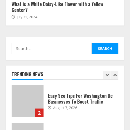
What is a White Daisy-Like Flower with a Yellow
July 24, 2026
Center?
7
July 31, 2024
Discover The Best Technical Seo
Services In Philadelphia
August 7, 2026
Search
1
for:
Easy Seo Tips For Washington Dc
Businesses To Boost Traffic
TRENDING NEWS
August 7, 2026
2
Ultimate Guide To Seo Audit
Services In New York
August 7, 2026
3