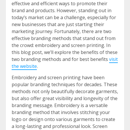
effective and efficient ways to promote their
brand and products. However, standing out in
today’s market can be a challenge, especially for
new businesses that are just starting their
marketing journey. Fortunately, there are two
effective branding methods that stand out from
the crowd: embroidery and screen printing. In
this blog post, we’ll explore the benefits of these
two branding methods and for best benefits
visit
the website
.
Embroidery and screen printing have been
popular branding techniques for decades. These
methods not only beautifully decorate garments,
but also offer great visibility and longevity of the
branding message. Embroidery is a versatile
branding method that involves stitching your
logo or design onto various garments to create
a long-lasting and professional look. Screen