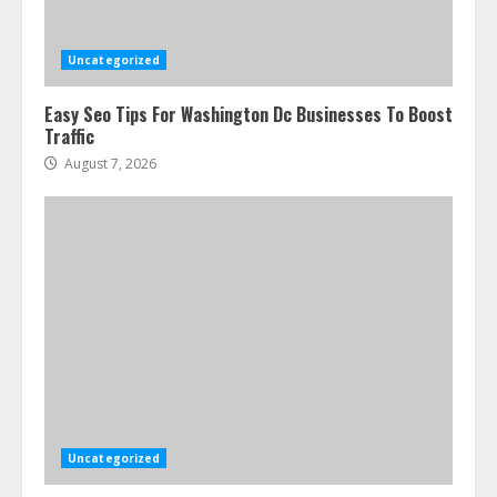
Uncategorized
Easy Seo Tips For Washington Dc Businesses To Boost
Traffic
August 7, 2026
Uncategorized