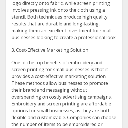
logo directly onto fabric, while screen printing
involves pressing ink onto the cloth using a
stencil. Both techniques produce high quality
results that are durable and long-lasting,
making them an excellent investment for small
businesses looking to create a professional look.
Cost-Effective Marketing Solution
One of the top benefits of embroidery and
screen printing for small businesses is that it
provides a cost-effective marketing solution.
These methods allow businesses to promote
their brand and messaging without
overspending on costly advertising campaigns.
Embroidery and screen printing are affordable
options for small businesses, as they are both
flexible and customizable. Companies can choose
the number of items to be embroidered or