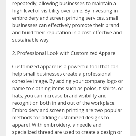
repeatedly, allowing businesses to maintain a
high level of visibility over time. By investing in
embroidery and screen printing services, small
businesses can effectively promote their brand
and build their reputation in a cost-effective and
sustainable way.
Professional Look with Customized Apparel
Customized apparel is a powerful tool that can
help small businesses create a professional,
cohesive image. By adding your company logo or
name to clothing items such as polos, t-shirts, or
hats, you can increase brand visibility and
recognition both in and out of the workplace.
Embroidery and screen printing are two popular
methods for adding customized designs to
apparel. With embroidery, a needle and
specialized thread are used to create a design or