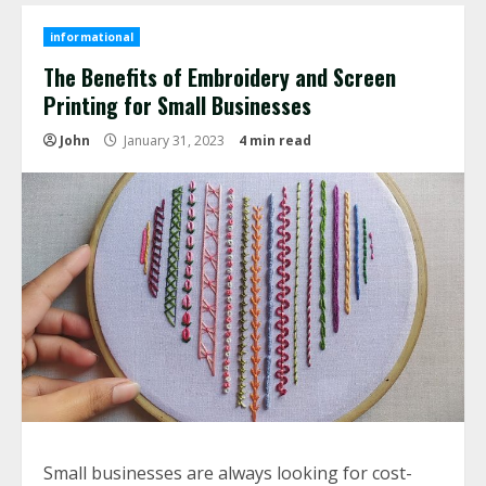
informational
The Benefits of Embroidery and Screen
Printing for Small Businesses
John
January 31, 2023
4 min read
Small businesses are always looking for cost-