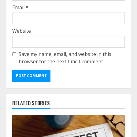
Email
*
Website
Save my name, email, and website in this
browser for the next time I comment.
RELATED STORIES