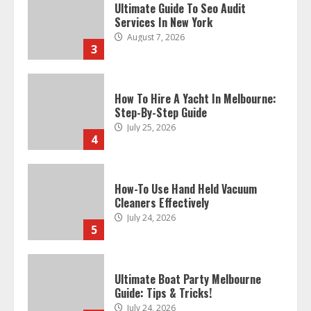
How To Hire A Yacht In Melbourne:
Step-By-Step Guide
July 25, 2026
4
How-To Use Hand Held Vacuum
Cleaners Effectively
July 24, 2026
5
Ultimate Boat Party Melbourne
Guide: Tips & Tricks!
July 24, 2026
6
The Best Prosthodontist Tips For