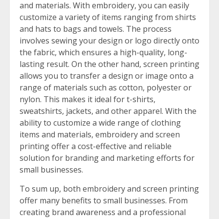
and materials. With embroidery, you can easily
customize a variety of items ranging from shirts
and hats to bags and towels. The process
involves sewing your design or logo directly onto
the fabric, which ensures a high-quality, long-
lasting result. On the other hand, screen printing
allows you to transfer a design or image onto a
range of materials such as cotton, polyester or
nylon. This makes it ideal for t-shirts,
sweatshirts, jackets, and other apparel. With the
ability to customize a wide range of clothing
items and materials, embroidery and screen
printing offer a cost-effective and reliable
solution for branding and marketing efforts for
small businesses.
To sum up, both embroidery and screen printing
offer many benefits to small businesses. From
creating brand awareness and a professional